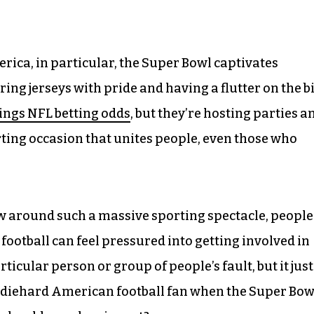
erica, in particular, the Super Bowl captivates
ng jerseys with pride and having a flutter on the b
ings NFL betting odds
, but they’re hosting parties a
orting occasion that unites people, even those who
ew around such a massive sporting spectacle, people
otball can feel pressured into getting involved in
rticular person or group of people’s fault, but it just
 a diehard American football fan when the Super Bow