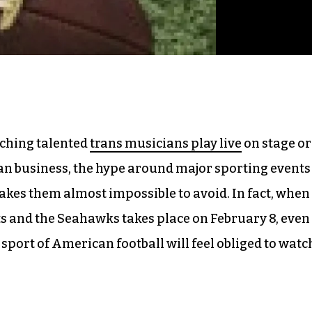
tching talented
trans musicians play live
on stage or
an business, the hype around major sporting events
akes them almost impossible to avoid. In fact, when
ts and the Seahawks takes place on February 8, even
sport of American football will feel obliged to watc