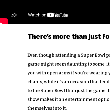
There’s more than just f
Even though attending a Super Bowl pa
game might seem daunting to some, it r
you with open arms if you’re wearing y
chants, while it’s an occasion that ten
to the Super Bowl than just the game its
show makes it an entertainment option
themselves into it.