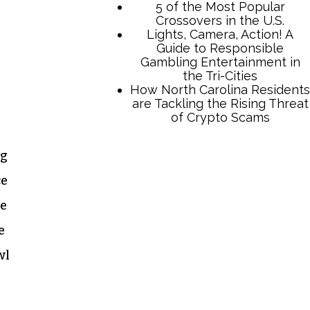
5 of the Most Popular
Crossovers in the U.S.
Lights, Camera, Action! A
Guide to Responsible
Gambling Entertainment in
the Tri-Cities
How North Carolina Residents
are Tackling the Rising Threat
of Crypto Scams
ig
ce
he
e
wl