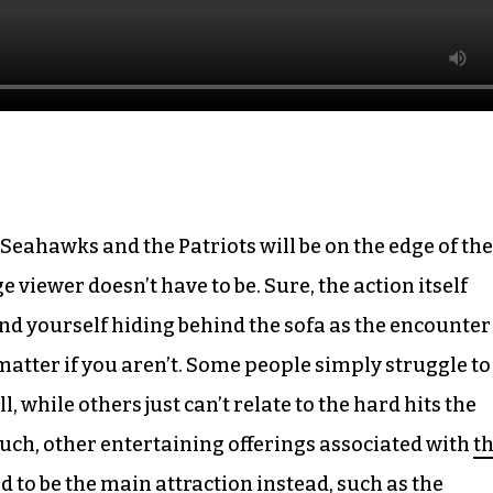
Seahawks and the Patriots will be on the edge of the
 viewer doesn’t have to be. Sure, the action itself
ind yourself hiding behind the sofa as the encounter
t matter if you aren’t. Some people simply struggle to
l, while others just can’t relate to the hard hits the
uch, other entertaining offerings associated with
t
d to be the main attraction instead, such as the