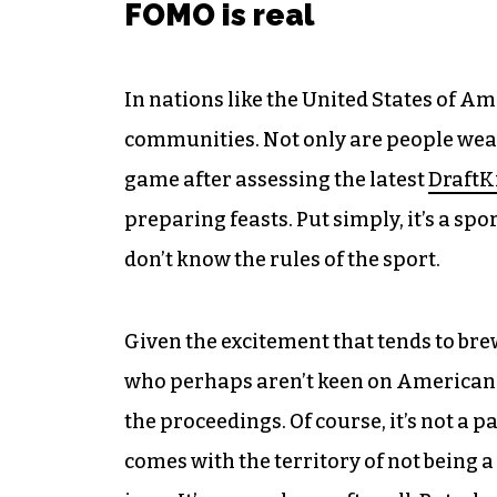
FOMO is real
In nations like the United States of Am
communities. Not only are people weari
game after assessing the latest
DraftK
preparing feasts. Put simply, it’s a sp
don’t know the rules of the sport.
Given the excitement that tends to br
who perhaps aren’t keen on American fo
the proceedings. Of course, it’s not a pa
comes with the territory of not being