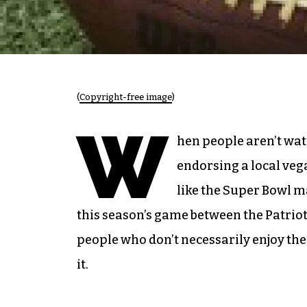
(
Copyright-free image
)
W
hen people aren’t wa
endorsing a local veg
like the Super Bowl m
this season’s game between the Patrio
people who don’t necessarily enjoy the 
it.