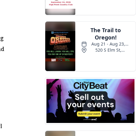
ig
nd
l