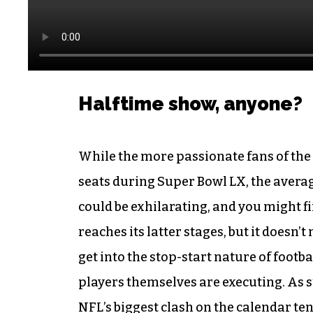
Halftime show, anyone?
While the more passionate fans of the 
seats during Super Bowl LX, the average
could be exhilarating, and you might f
reaches its latter stages, but it doesn’
get into the stop-start nature of footbal
players themselves are executing. As s
NFL’s biggest clash
on the calendar ten