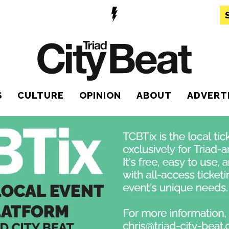
S
CULTURE
OPINION
ABOUT
ADVERT