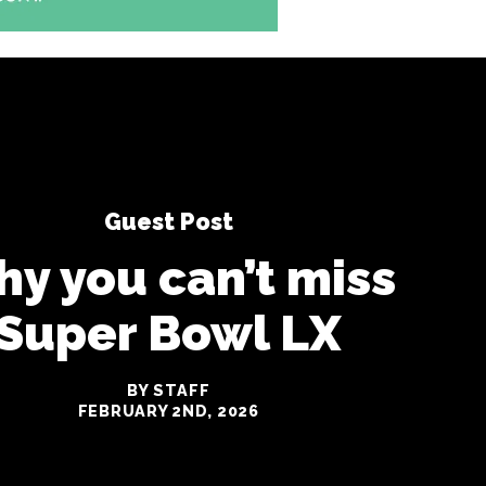
Guest Post
y you can’t miss
Super Bowl LX
BY STAFF
FEBRUARY 2ND, 2026