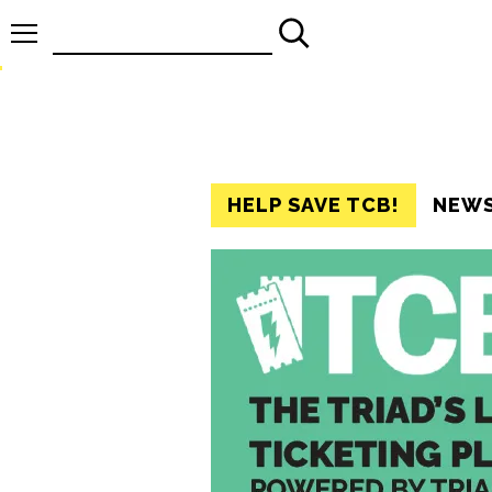
Search
for:
HELP SAVE TCB!
NEW