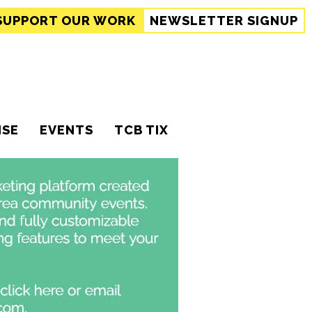
SUPPORT
OUR WORK
NEWSLETTER SIGNUP
ISE
EVENTS
TCB TIX