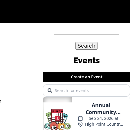
Search
for:
Events
h