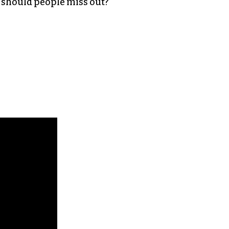
hy should people miss out?