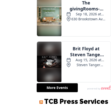
TCB Press Services