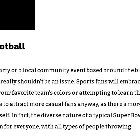
ootball
rty or a local community event based around the b
eally shouldn’t be an issue. Sports fans will embra
our favorite team’s colors or attempting to learn t
ds to attract more casual fans anyway, as there’s mor
elf. In fact, the diverse nature of a typical Super Bo
 for everyone, with all types of people throwing