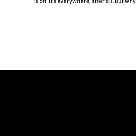
is on. It’s everywhere, after all. But w