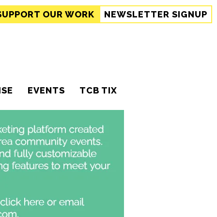
SUPPORT
OUR WORK
NEWSLETTER SIGNUP
ISE
EVENTS
TCB TIX