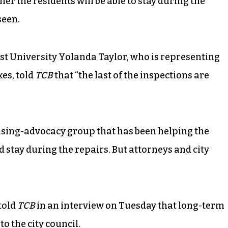
her the residents will be able to stay during the
seen.
st University Yolanda Taylor, who is representing
es, told
TCB
that “the last of the inspections are
using-advocacy group that has been helping the
d stay during the repairs. But attorneys and city
told
TCB
in an interview on Tuesday that long-term
to the city council.