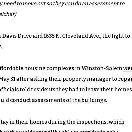
ey need to move out so they can do an assessment to
elcher)
e Davis Drive and 1635 N. Cleveland Ave., the fight to
s.
he affordable housing complexes in Winston-Salem
we
May 31 after asking their property manager to repa
 officials told residents they had to leave their homes
could conduct assessments of the buildings.
 stay in their homes during the inspections, which