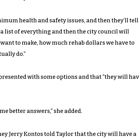
inimum health and safety issues, and then they’ll tell
e a list of everything and then the city council will
want to make, how much rehab dollars we have to
ually do.”
e presented with some options and that “they will ha
me better answers,” she added.
ey Jerry Kontos told Taylor that the city will have a