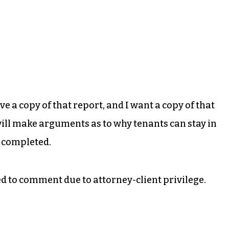
ve a copy of that report, and I want a copy of that
 will make arguments as to why tenants can stay in
e completed.
d to comment due to attorney-client privilege.