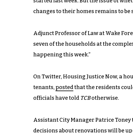
started last week. But the issue of whet
changes to their homes remains to be 
Adjunct Professor of Law at Wake Fore
seven of the households at the complex
happening this week.”
On Twitter, Housing Justice Now, a ho
tenants,
posted
that the residents coul
officials have told
TCB
otherwise.
Assistant City Manager Patrice Toney 
decisions about renovations will be up 