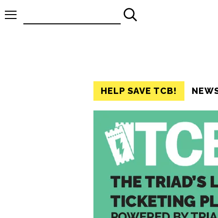
Search
for:
HELP SAVE TCB!
NEW