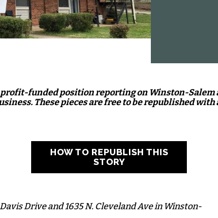
nprofit-funded position reporting on Winston-Salem
business. These pieces are free to be republished with 
HOW TO REPUBLISH THIS
STORY
 Davis Drive and 1635 N. Cleveland Ave in Winston-