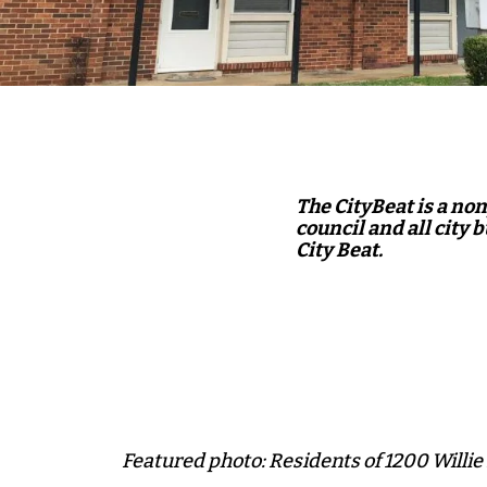
The CityBeat is a no
council and all city 
City Beat.
Featured photo: Residents of 1200 Willie