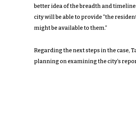
better idea of the breadth and timeline
city will be able to provide “the reside
might be available to them.”
Regarding the next steps in the case, T
planning on examining the city’s repor