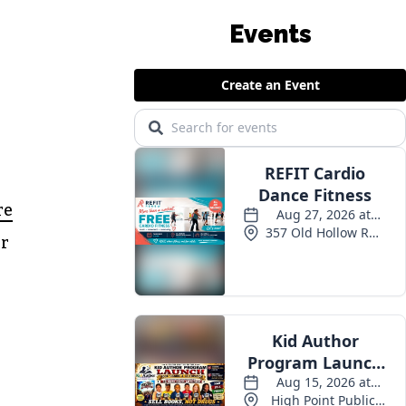
Events
re
ir