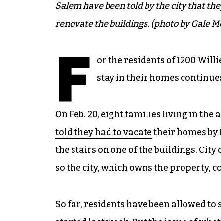
Salem have been told by the city that th
renovate the buildings. (photo by Gale M
F
or the residents of 1200 Willi
stay in their homes continue
On Feb. 20, eight families living in t
told they had to vacate
their homes by 
the stairs on one of the buildings. City
so the city, which owns the property, 
So far, residents have been allowed to