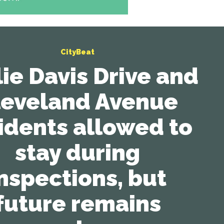
CityBeat
lie Davis Drive and
leveland Avenue
idents allowed to
stay during
nspections, but
future remains