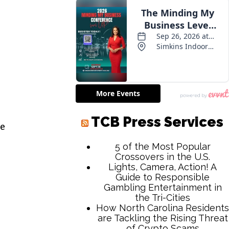
TCB Press Services
ve
5 of the Most Popular
Crossovers in the U.S.
Lights, Camera, Action! A
Guide to Responsible
Gambling Entertainment in
the Tri-Cities
How North Carolina Residents
are Tackling the Rising Threat
of Crypto Scams