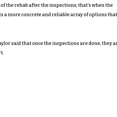
 of the rehab after the inspections; that’s when the
nts a more concrete and reliable array of options tha
aylor said that once the inspections are done, they a
t.