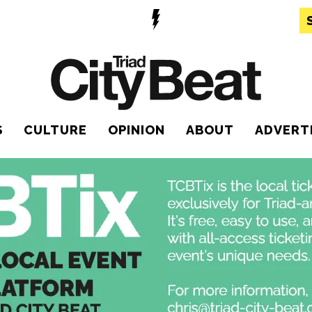
S
CULTURE
OPINION
ABOUT
ADVERT