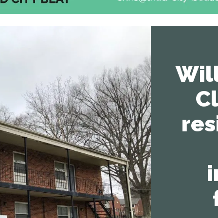
Wil
C
res
i