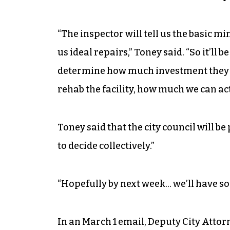
“The inspector will tell us the basic m
us ideal repairs,” Toney said. “So it’ll b
determine how much investment they 
rehab the facility, how much we can act
Toney said that the city council will b
to decide collectively.”
“Hopefully by next week… we’ll have so
In an March 1 email, Deputy City Attorn