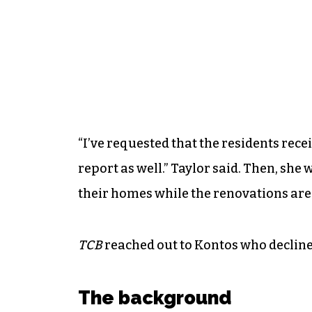
“I’ve requested that the residents recei
report as well.” Taylor said. Then, she
their homes while the renovations ar
TCB
reached out to Kontos who decline
The background