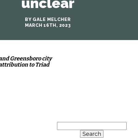
unclear
BY GALE MELCHER
MARCH 16TH, 2023
 and Greensboro city
attribution to Triad
Search
for: