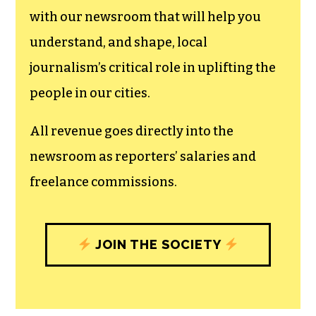
with our newsroom that will help you
understand, and shape, local
journalism’s critical role in uplifting the
people in our cities.
All revenue goes directly into the
newsroom as reporters’ salaries and
freelance commissions.
JOIN THE SOCIETY