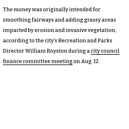
The money was originally intended for
smoothing fairways and adding grassy areas
impacted by erosion and invasive vegetation,
according to the city’s Recreation and Parks
Director William Royston during a
city council
finance committee meeting
on Aug. 12.