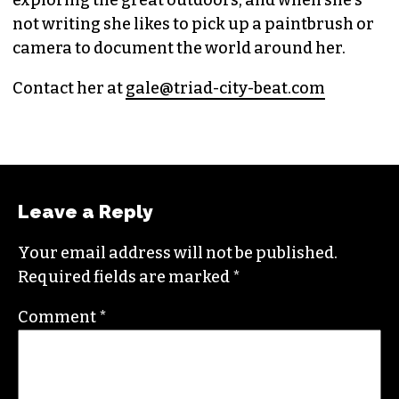
exploring the great outdoors, and when she’s
not writing she likes to pick up a paintbrush or
camera to document the world around her.
Contact her at
gale@triad-city-beat.com
Leave a Reply
Your email address will not be published.
Required fields are marked
*
Comment
*