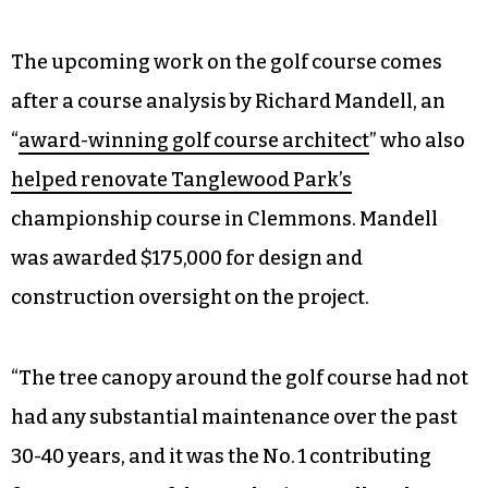
The upcoming work on the golf course comes
after a course analysis by Richard Mandell, an
“
award-winning golf course architect
” who also
helped renovate Tanglewood Park’s
championship course in Clemmons. Mandell
was awarded $175,000 for design and
construction oversight on the project.
“The tree canopy around the golf course had not
had any substantial maintenance over the past
30-40 years, and it was the No. 1 contributing