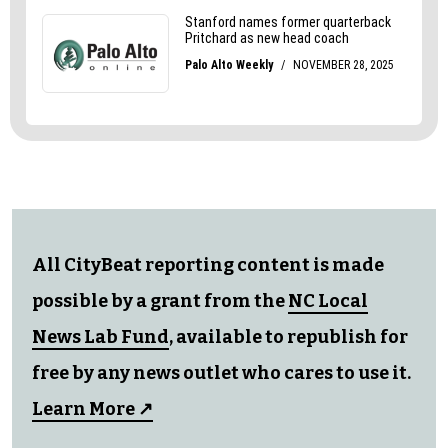
All CityBeat reporting content is made
possible by a grant from the
NC Local
News Lab Fund
, available to republish for
free by any news outlet who cares to use it.
Learn More ↗