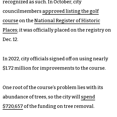
recognized as such. In October, city
councilmembers
approved listing the golf
course
on the
National Register of Historic
Places
; it was officially placed on the registry on
Dec. 12.
In 2022, city officials signed off on using nearly
$1.72 million for improvements to the course.
One root of the course’s problem lies with its
abundance of trees, so the city will
spend
$720,657
of the funding on tree removal.