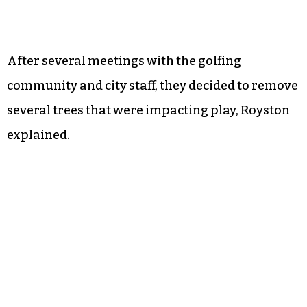
After several meetings with the golfing
community and city staff, they decided to remove
several trees that were impacting play, Royston
explained.