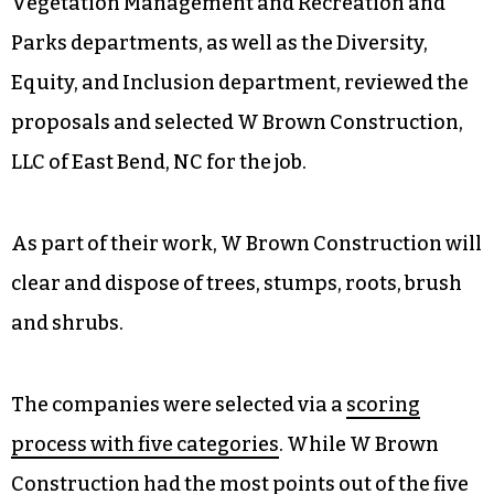
Vegetation Management and Recreation and
Parks departments, as well as the Diversity,
Equity, and Inclusion department, reviewed the
proposals and selected W Brown Construction,
LLC of East Bend, NC for the job.
As part of their work, W Brown Construction will
clear and dispose of trees, stumps, roots, brush
and shrubs.
The companies were selected via a
scoring
process with five categories
. While W Brown
Construction had the most points out of the five