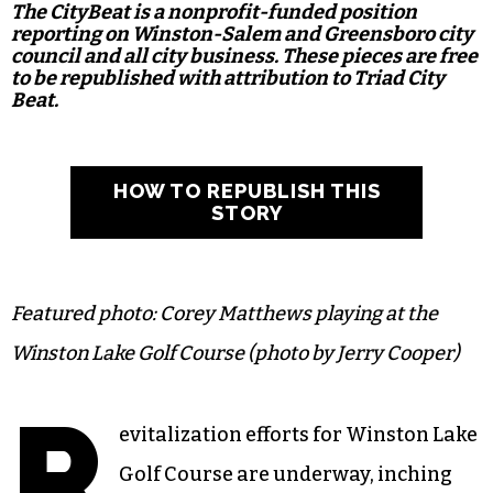
The CityBeat is a nonprofit-funded position
reporting on Winston-Salem and Greensboro city
council and all city business. These pieces are free
to be republished with attribution to Triad City
Beat.
HOW TO REPUBLISH THIS
STORY
Featured photo: Corey Matthews playing at the
Winston Lake Golf Course (photo by Jerry Cooper)
R
evitalization efforts for Winston Lake
Golf Course are underway, inching