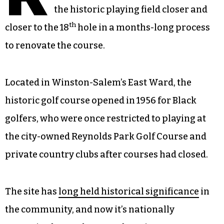
the historic playing field closer and
th
closer to the 18
hole in a months-long process
to renovate the course.
Located in Winston-Salem’s East Ward, the
historic golf course opened in 1956 for Black
golfers, who were once restricted to playing at
the city-owned Reynolds Park Golf Course and
private country clubs after courses had closed.
The site has
long held historical significance
in
the community, and now it’s nationally