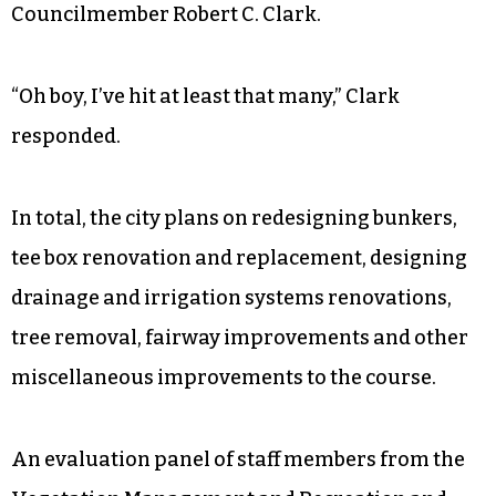
Councilmember Robert C. Clark.
“Oh boy, I’ve hit at least that many,” Clark
responded.
In total, the city plans on redesigning bunkers,
tee box renovation and replacement, designing
drainage and irrigation systems renovations,
tree removal, fairway improvements and other
miscellaneous improvements to the course.
An evaluation panel of staff members from the