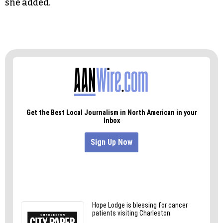
she added.