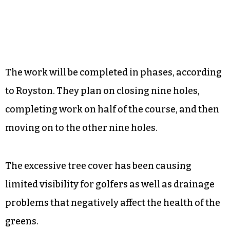
The work will be completed in phases, according
to Royston. They plan on closing nine holes,
completing work on half of the course, and then
moving on to the other nine holes.
The excessive tree cover has been causing
limited visibility for golfers as well as drainage
problems that negatively affect the health of the
greens.