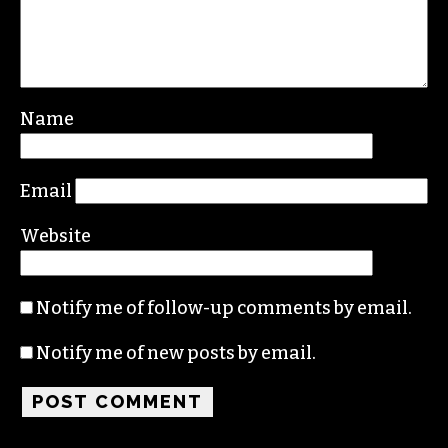
Name
Email
Website
Notify me of follow-up comments by email.
Notify me of new posts by email.