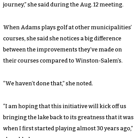
journey,” she said during the Aug. 12 meeting.
When Adams plays golf at other municipalities’
courses, she said she notices a big difference
between the improvements they’ve made on
their courses compared to Winston-Salem’s.
“We haven’t done that,” she noted.
“I am hoping that this initiative will kick off us
bringing the lake back to its greatness that it was
when I first started playing almost 30 years ago,”