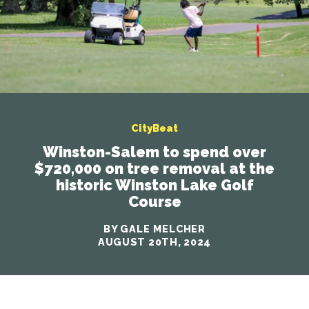
CityBeat
Winston-Salem to spend over
$720,000 on tree removal at the
historic Winston Lake Golf
Course
BY GALE MELCHER
AUGUST 20TH, 2024