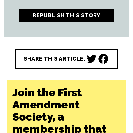
REPUBLISH THIS STORY
SHARE THIS ARTICLE:
Join the First
Amendment
Society, a
membership that