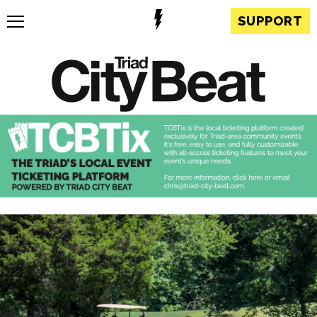
SUPPORT