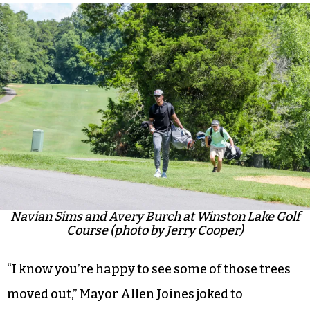
Navian Sims and Avery Burch at Winston Lake Golf
Course (photo by Jerry Cooper)
“I know you’re happy to see some of those trees
moved out,” Mayor Allen Joines joked to