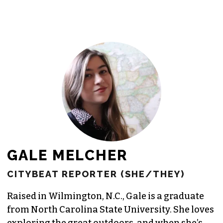
GALE MELCHER
CITYBEAT REPORTER (SHE/THEY)
Raised in Wilmington, N.C., Gale is a graduate
from North Carolina State University. She loves