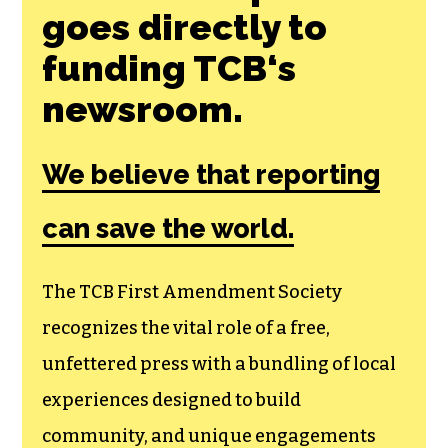
goes directly to
funding TCB‘s
newsroom.
We believe that reporting
can save the world.
The TCB First Amendment Society
recognizes the vital role of a free,
unfettered press with a bundling of local
experiences designed to build
community, and unique engagements