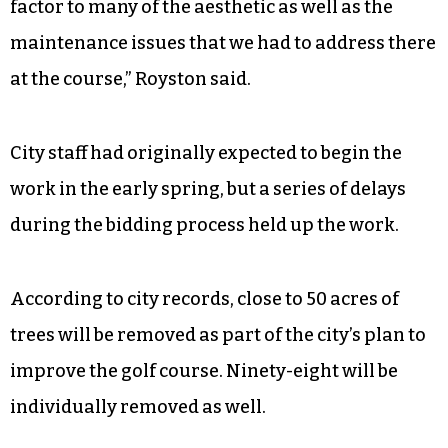
factor to many of the aesthetic as well as the
maintenance issues that we had to address there
at the course,” Royston said.
City staff had originally expected to begin the
work in the early spring, but a series of delays
during the bidding process held up the work.
According to city records, close to 50 acres of
trees will be removed as part of the city’s plan to
improve the golf course. Ninety-eight will be
individually removed as well.