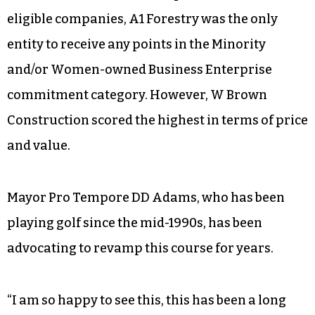
eligible companies, A1 Forestry was the only
entity to receive any points in the Minority
and/or Women-owned Business Enterprise
commitment category. However, W Brown
Construction scored the highest in terms of price
and value.
Mayor Pro Tempore DD Adams, who has been
playing golf since the mid-1990s, has been
advocating to revamp this course for years.
“I am so happy to see this, this has been a long