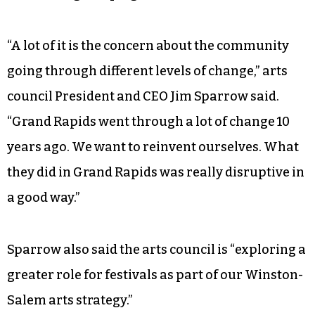
engagement, brought Kevin Buist, exhibitions
director for ArtPrize, to Winston-Salem on
Monday. Buist gave the keynote speech as part of
the arts council’s inaugural Creative
Conversations Network Series speaker in
tandem with the launch of its 2018 annual
fundraising campaign.
“A lot of it is the concern about the community
going through different levels of change,” arts
council President and CEO Jim Sparrow said.
“Grand Rapids went through a lot of change 10