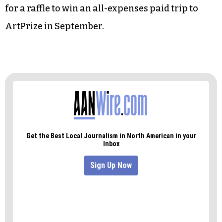
Senior Housing.
Benton’s co-chair, Hanesbrands Human
Resources Director Cheryl Lindsay, issued a
tantalizing challenge: Anyone who makes a
pledge or contribution to the community fund
before midnight on Wednesday will be eligible
for a raffle to win an all-expenses paid trip to
ArtPrize in September.