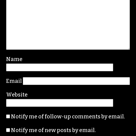
Leave a Reply
Your email address will not be published.
Required fields are marked
*
Comment
*
Name