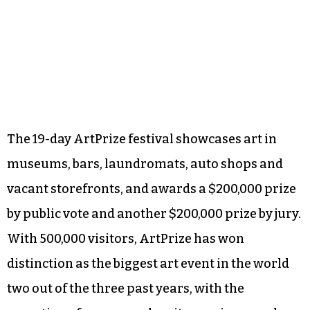
The 19-day ArtPrize festival showcases art in
museums, bars, laundromats, auto shops and
vacant storefronts, and awards a $200,000 prize
by public vote and another $200,000 prize by jury.
With 500,000 visitors, ArtPrize has won
distinction as the biggest art event in the world
two out of the three past years, with the