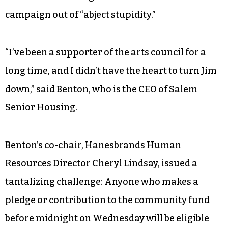
Bill Benton, seemed almost like an afterthought.
The arts council set a fundraising goal for 2018 of
$2.5 million — down from the $2.81 million target
the previous year.
Acknowledging the challenge, Benton joked in an
interview that he agreed to co-chair the
campaign out of “abject stupidity.”
“I’ve been a supporter of the arts council for a
long time, and I didn’t have the heart to turn Jim
down,” said Benton, who is the CEO of Salem