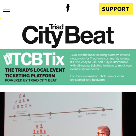
SUPPORT