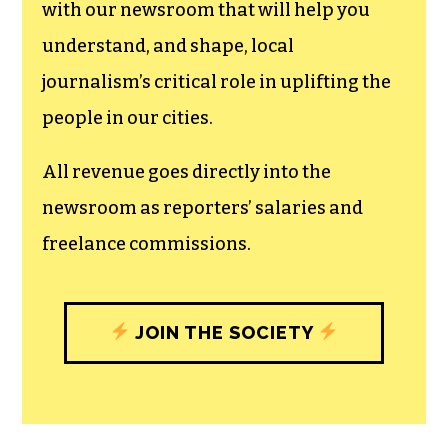
can save the world.
The TCB First Amendment Society
recognizes the vital role of a free,
unfettered press with a bundling of local
experiences designed to build
community, and unique engagements
with our newsroom that will help you
understand, and shape, local
journalism’s critical role in uplifting the
people in our cities.
All revenue goes directly into the