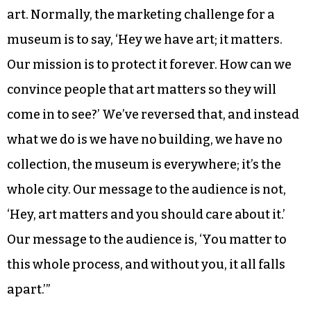
Buist said a public vote is “not the best way to find
the best art,” but that’s not the point.
“The idea of the public vote more than anything
is to communicate to the audience that they
matter to the process,” he said. “They matter to
art. Normally, the marketing challenge for a
museum is to say, ‘Hey we have art; it matters.
Our mission is to protect it forever. How can we
convince people that art matters so they will
come in to see?’ We’ve reversed that, and instead