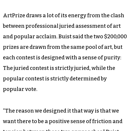
years ago. We want to reinvent ourselves. What
they did in Grand Rapids was really disruptive in
a good way.”
Sparrow also said the arts council is “exploring a
greater role for festivals as part of our Winston-
Salem arts strategy.”
ArtPrize draws a lot of its energy from the clash
between professional juried assessment of art
and popular acclaim. Buist said the two $200,000
prizes are drawn from the same pool of art, but
each contest is designed with a sense of purity: