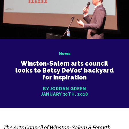
News
Winston-Salem arts council
looks to Betsy DeVos’ backyard
for inspiration
BY JORDAN GREEN
JANUARY 30TH, 2018
The Arts Council of Winston-Salem & Forsyth