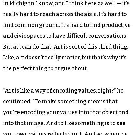
Buist said ArtPrize instigates intense debates
over art in Grand Rapids, and organizers model
the practice by hosting a panel discussion on the
city’s local NBC affiliate.
“These are incredibly politically charged times,
right?” Buist said. “Like, we’re having a hard time,
in Michigan I know, and I think here as well — it’s
really hard to reach across the aisle. It’s hard to
find common ground. It’s hard to find productive
and civic spaces to have difficult conversations.
But art can do that. Art is sort of this third thing.
Like, art doesn’t really matter, but that’s why it’s