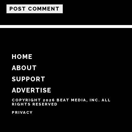
Email
Website
Notify me of follow-up comments by email.
Notify me of new posts by email.
HOME