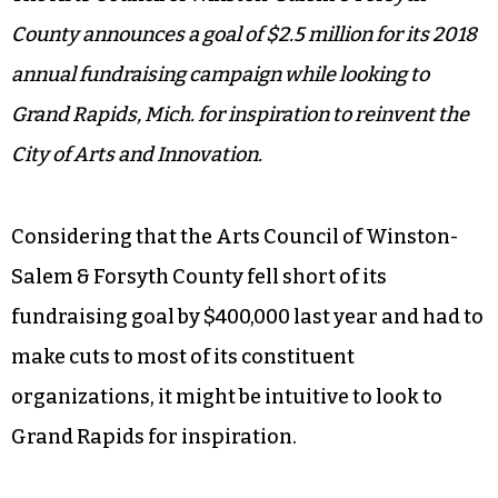
County announces a goal of $2.5 million for its 2018
annual fundraising campaign while looking to
Grand Rapids, Mich. for inspiration to reinvent the
City of Arts and Innovation.
Considering that the Arts Council of Winston-
Salem & Forsyth County fell short of its
fundraising goal by $400,000 last year and had to
make cuts to most of its constituent
organizations, it might be intuitive to look to
Grand Rapids for inspiration.