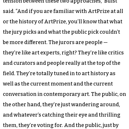
The juried contest is strictly juried, while the
popular contest is strictly determined by
popular vote.
“The reason we designed it that way is that we
want there to be a positive sense of friction and
tension between these two approaches,” Buist
said. “And if you are familiar with ArtPrize at all
or the history of ArtPrize, you’ll know that what
the jury picks and what the public pick couldn’t
be more different. The jurors are people —
they’re like art experts, right? They’re like critics