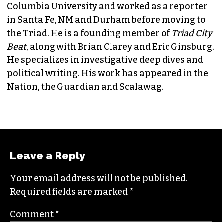
JORDAN GREEN
EDITORIAL CONSULTANT & FOUNDING
MEMBER (HE/HIM)
Jordan is currently a senior editor for
Raw
Story
. He finished his masters in journalism at
Columbia University and worked as a reporter
in Santa Fe, NM and Durham before moving to
the Triad. He is a founding member of
Triad City
Beat
, along with Brian Clarey and Eric Ginsburg.
He specializes in investigative deep dives and
political writing. His work has appeared in the
Nation, the Guardian and Scalawag.