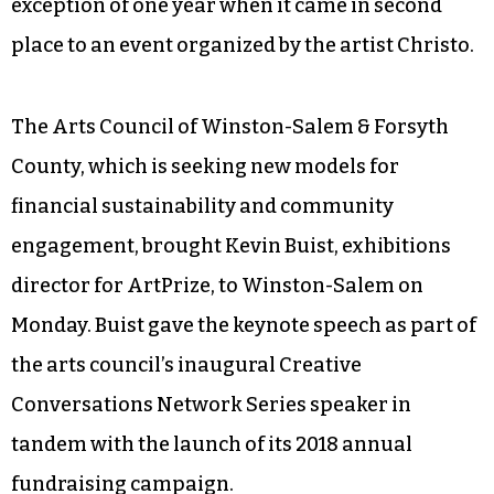
exception of one year when it came in second
place to an event organized by the artist Christo.
The Arts Council of Winston-Salem & Forsyth
County, which is seeking new models for
financial sustainability and community