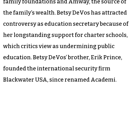
family foundations and Amway, the source of
the family’s wealth. Betsy DeVos has attracted
controversy as education secretary because of
her longstanding support for charter schools,
which critics view as undermining public
education. Betsy DeVos’ brother, Erik Prince,
founded the international security firm
Blackwater USA, since renamed Academi.