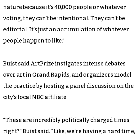
and curators and people really at the top of the
field. They’re totally tuned in to art history as
well as the current moment and the current
conversation in contemporary art. The public, on
the other hand, they’re just wandering around,
and whatever’s catching their eye and thrilling
them, they’re voting for. And the public, just by
nature because it’s 40,000 people or whatever
voting, they can’t be intentional. They can’t be
editorial. It’s just an accumulation of whatever
people happen to like.”