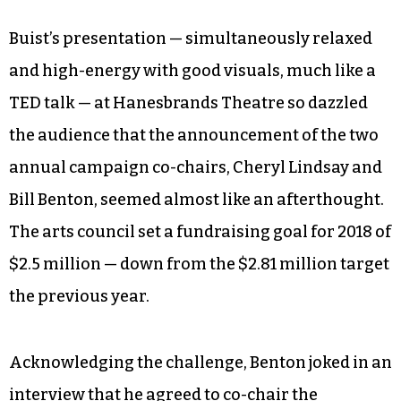
what we do is we have no building, we have no
collection, the museum is everywhere; it’s the
whole city. Our message to the audience is not,
‘Hey, art matters and you should care about it.’
Our message to the audience is, ‘You matter to
this whole process, and without you, it all falls
apart.’”
Buist’s presentation — simultaneously relaxed
and high-energy with good visuals, much like a
TED talk — at Hanesbrands Theatre so dazzled
the audience that the announcement of the two
annual campaign co-chairs, Cheryl Lindsay and