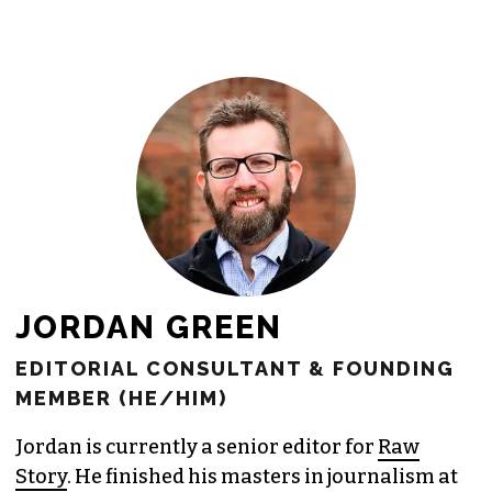
newsroom as reporters’ salaries and
freelance commissions.
JOIN THE SOCIETY