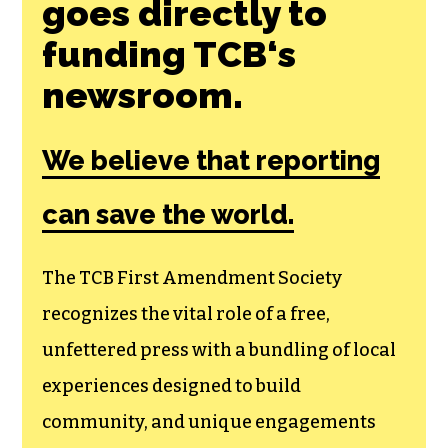
Join the First
Amendment
Society, a
membership that
goes directly to
funding TCB‘s
newsroom.
We believe that reporting