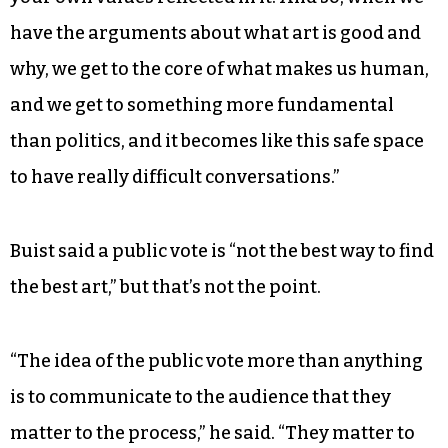
the perfect thing to argue about.
“Art is like a way of encoding values, right?” he
continued. “To make something means that
you’re encoding your values into that object and
into that image. And to like something is to see
your own values reflected in it. And so, when we
have the arguments about what art is good and
why, we get to the core of what makes us human,
and we get to something more fundamental
than politics, and it becomes like this safe space
to have really difficult conversations.”