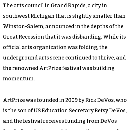
The arts council in Grand Rapids, a city in
southwest Michigan that is slightly smaller than
Winston-Salem, announced in the depths of the
Great Recession that it was disbanding. While its
official arts organization was folding, the
underground arts scene continued to thrive, and
the renowned ArtPrize festival was building
momentum.
ArtPrize was founded in 2009 by Rick DeVos, who
is the son of US Education Secretary Betsy DeVos,
and the festival receives funding from DeVos