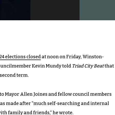
24 elections closed
at noon on Friday, Winston-
ouncilmember Kevin Mundy told
Triad City Beat
that
a second term.
 to Mayor Allen Joines and fellow council members
as made after “much self-searching and internal
with family and friends,” he wrote.