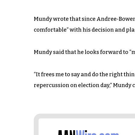
Mundy wrote that since Andree-Bowen i
comfortable” with his decision and pl
Mundy said that he looks forward to “ma
“It frees me to say and do the right thi
repercussion on election day,” Mundy 