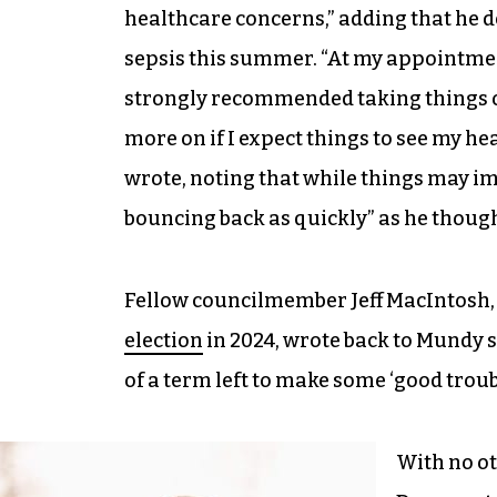
healthcare concerns,” adding that he d
sepsis this summer. “At my appointme
strongly recommended taking things o
more on if I expect things to see my hea
wrote, noting that while things may im
bouncing back as quickly” as he thoug
Fellow councilmember Jeff MacIntosh,
election
in 2024, wrote back to Mundy s
of a term left to make some ‘good troub
With no ot