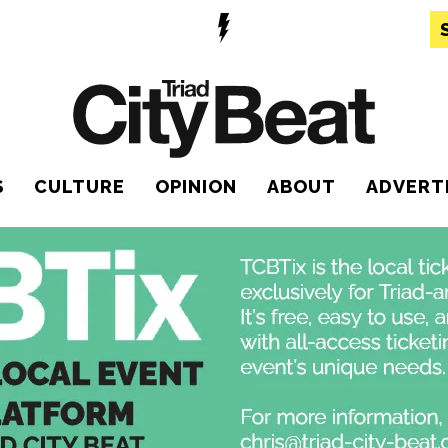
S
CULTURE
OPINION
ABOUT
ADVERT