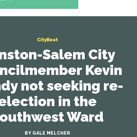
CityBeat
nston-Salem City
ncilmember Kevin
dy not seeking re-
election in the
outhwest Ward
BY GALE MELCHER