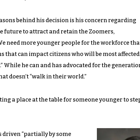
asons behind his decision is his concern regarding
 future to attract and retain the Zoomers,
We need more younger people for the workforce tha
s that can impact citizens who will be most affected
” While he can and has advocated for the generatio
at doesn’t “walk in their world.”
ating a place at the table for someone younger to ste
 driven “partially by some