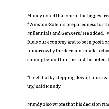
Mundy noted that one of the biggest re
“Winston-Salem’s preparedness for the
Millennials and GenXers.” He added, “
fuels our economy and to be in position
tomorrow by the decisions made today.
coming behind him, he said, he noted th
“I feel that by stepping down, I am cre
up,” said Mundy.
Mundy also wrote that his decision was