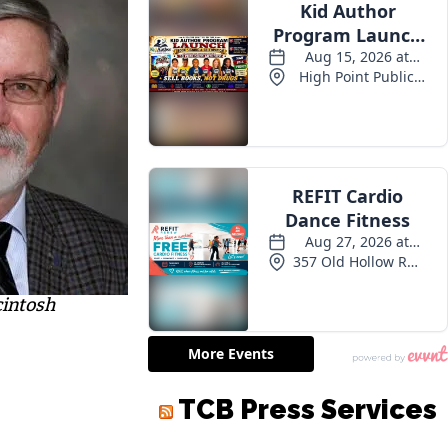
cintosh