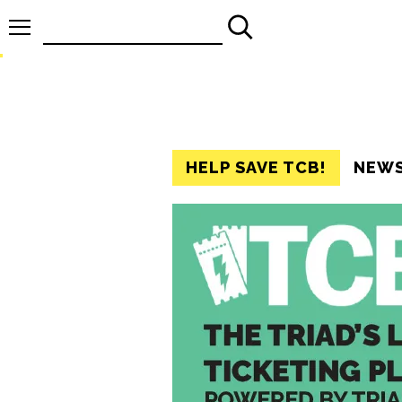
Search
for:
HELP SAVE TCB!
NEW