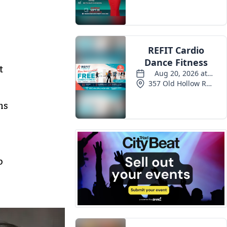
Events
t
ns
p