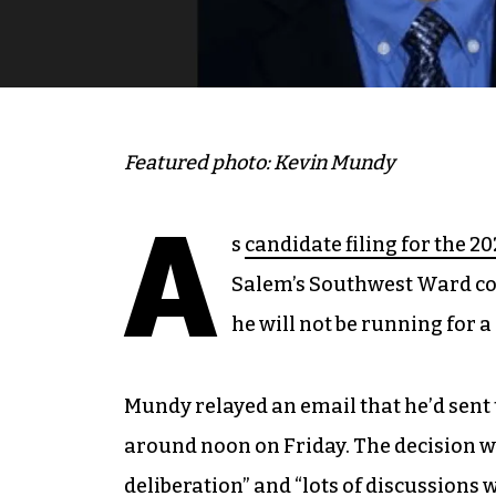
Featured photo: Kevin Mundy
A
s
candidate filing for the 20
Salem’s Southwest Ward c
he will not be running for 
Mundy relayed an email that he’d sent
around noon on Friday. The decision w
deliberation” and “lots of discussions 