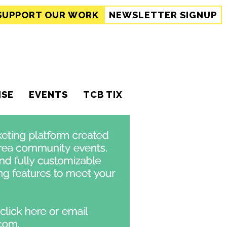
SUPPORT
OUR WORK
NEWSLETTER SIGNUP
ISE
EVENTS
TCB TIX