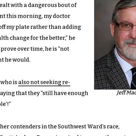
ealt with a dangerous bout of
nt this morning, my doctor
ff my plate rather than adding
lth change for the better,” he
prove over time, he is “not
ht he would.
 who is
also not seeking re-
Jeff Ma
aying that they “still have enough
le’!”
her contenders in the Southwest Ward’s race,