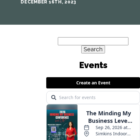
DECEMBER 16TH, 2023
Search
for: