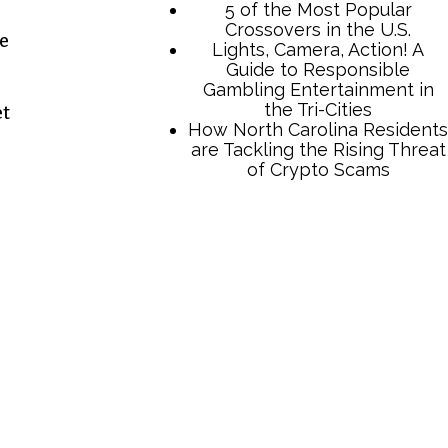
he
et
TCB Press Services
5 of the Most Popular
Crossovers in the U.S.
Lights, Camera, Action! A
Guide to Responsible
Gambling Entertainment in
the Tri-Cities
How North Carolina Residents
are Tackling the Rising Threat
of Crypto Scams