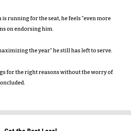
s running for the seat, he feels “even more
ans on endorsing him.
ximizing the year” he still has left to serve.
ngs for the right reasons without the worry of
concluded.