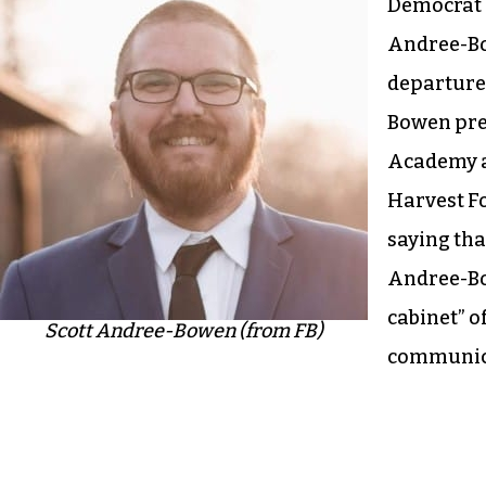
Democrat S
Andree-B
departure
Bowen pre
Academy a
Harvest F
saying tha
Andree-Bo
cabinet” o
Scott Andree-Bowen (from FB)
communica