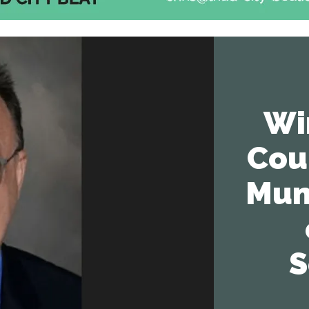
Wi
Cou
Mun
S