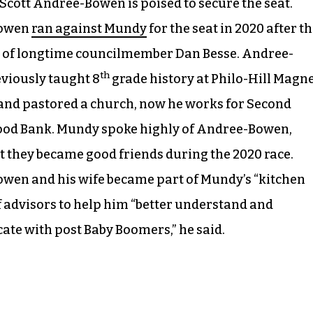
cott Andree-Bowen is poised to secure the seat.
owen
ran against Mundy
for the seat in 2020 after t
 of longtime councilmember Dan Besse. Andree-
th
viously taught 8
grade history at Philo-Hill Magn
nd pastored a church, now he works for Second
ood Bank. Mundy spoke highly of Andree-Bowen,
t they became good friends during the 2020 race.
wen and his wife became part of Mundy’s “kitchen
f advisors to help him “better understand and
te with post Baby Boomers,” he said.