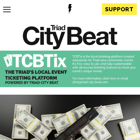
SUPPORT