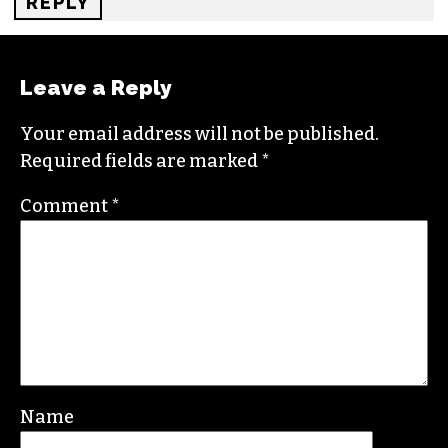
REPLY
Leave a Reply
Your email address will not be published.
Required fields are marked
*
Comment
*
Name