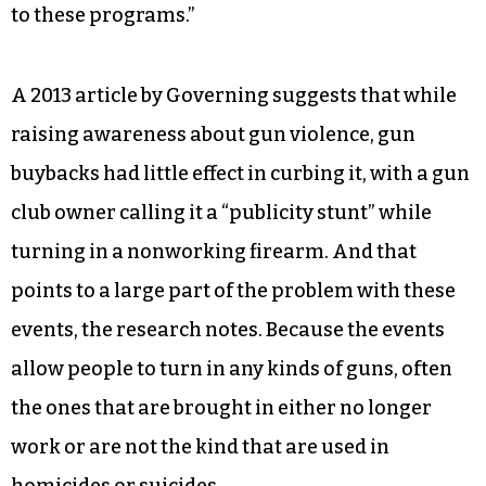
to these programs.”
A 2013 article by Governing suggests that while
raising awareness about gun violence, gun
buybacks had little effect in curbing it, with a gun
club owner calling it a “publicity stunt” while
turning in a nonworking firearm. And that
points to a large part of the problem with these
events, the research notes. Because the events
allow people to turn in any kinds of guns, often
the ones that are brought in either no longer
work or are not the kind that are used in
homicides or suicides.