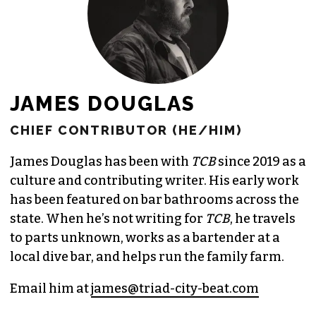
JAMES DOUGLAS
CHIEF CONTRIBUTOR (HE/HIM)
James Douglas has been with
TCB
since 2019 as a
culture and contributing writer. His early work
has been featured on bar bathrooms across the
state. When he’s not writing for
TCB
, he travels
to parts unknown, works as a bartender at a
local dive bar, and helps run the family farm.
Email him at
james@triad-city-beat.com