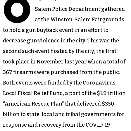
O
Salem Police Department gathered
at the Winston-Salem Fairgrounds
to hold a gun buyback event in an effort to
decrease gun violence in the city. This was the
second such event hosted by the city; the first
took place in November last year when a total of
367 firearms were purchased from the public.
Both events were funded by the Coronavirus
Local Fiscal Relief Fund, a part of the $1.9 trillion
“American Rescue Plan” that delivered $350
billion to state, local and tribal governments for
response and recovery from the COVID-19