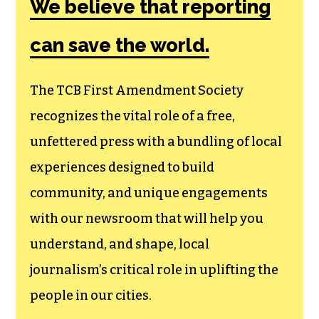
We believe that reporting
can save the world.
The TCB First Amendment Society
recognizes the vital role of a free,
unfettered press with a bundling of local
experiences designed to build
community, and unique engagements
with our newsroom that will help you
understand, and shape, local
journalism’s critical role in uplifting the
people in our cities.