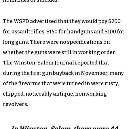
The WSPD advertised that they would pay $200
for assault rifles, $150 for handguns and $100 for
long guns. There were no specifications on
whether the guns were still in working order.
The Winston-Salem Journal reported that
during the first gun buyback in November, many
of the firearms that were turned in were rusty,
chipped, noticeably antique, nonworking
revolvers.
In Winston-Salem, there were 44