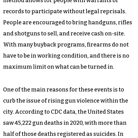
method allows for people with warrants or
records to participate without legal reprisals.
People are encouraged to bring handguns, rifles
and shotguns to sell, and receive cash on-site.
With many buyback programs, firearms do not
have to be in working condition, and there is no
maximum limit on what can be turned in.
One of the main reasons for these events is to
curb the issue of rising gun violence within the
city. According to CDC data, the United States
saw 45,222 gun deaths in 2020, with more than
half of those deaths registered as suicides. In