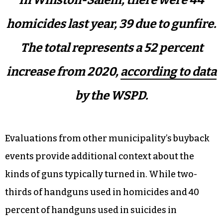
homicides last year, 39 due to gunfire.
The total represents a 52 percent
increase from 2020,
according to data
by the WSPD.
Evaluations from other municipality’s buyback
events provide additional context about the
kinds of guns typically turned in. While two-
thirds of handguns used in homicides and 40
percent of handguns used in suicides in