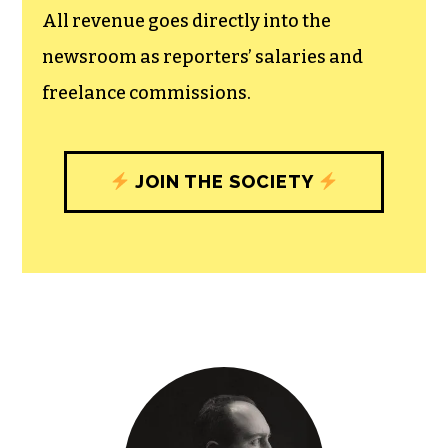
All revenue goes directly into the
newsroom as reporters’ salaries and
freelance commissions.
JOIN THE SOCIETY