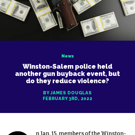
News
Winston-Salem police held
another gun buyback event, but
do they reduce violence?
BY JAMES DOUGLAS
FEBRUARY 3RD, 2022
n Jan. 15, members of the Winston-