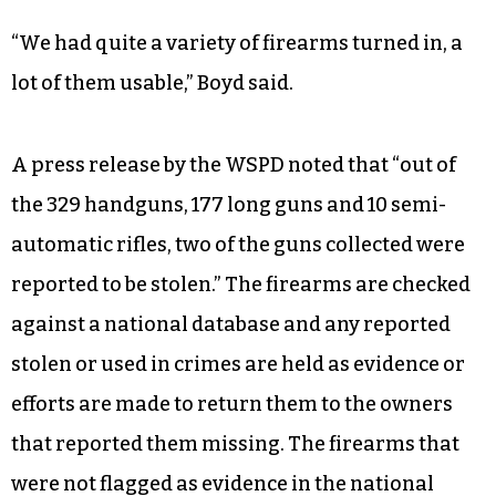
“We had quite a variety of firearms turned in, a
lot of them usable,” Boyd said.
A press release by the WSPD noted that “out of
the 329 handguns, 177 long guns and 10 semi-
automatic rifles, two of the guns collected were
reported to be stolen.” The firearms are checked
against a national database and any reported
stolen or used in crimes are held as evidence or
efforts are made to return them to the owners
that reported them missing. The firearms that
were not flagged as evidence in the national