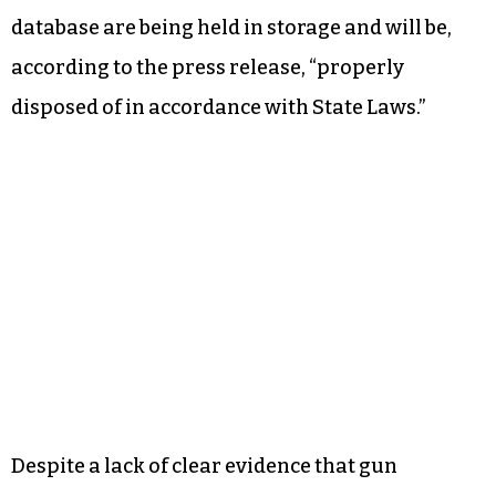
database are being held in storage and will be,
according to the press release, “properly
disposed of in accordance with State Laws.”
Despite a lack of clear evidence that gun