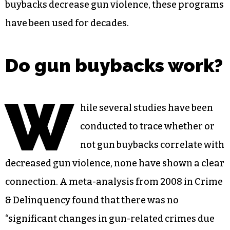
buybacks decrease gun violence, these programs
have been used for decades.
Do gun buybacks work?
W
hile several studies have been
conducted to trace whether or
not gun buybacks correlate with
decreased gun violence, none have shown a clear
connection. A meta-analysis from 2008 in Crime
& Delinquency found that there was no
“significant changes in gun-related crimes due