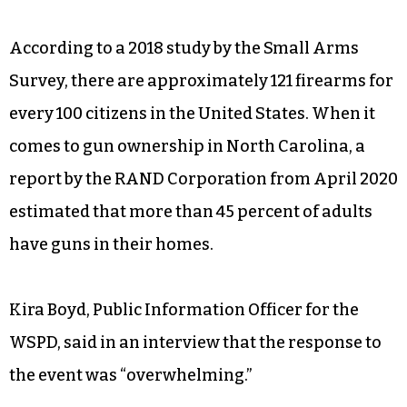
According to a 2018 study by the Small Arms
Survey, there are approximately 121 firearms for
every 100 citizens in the United States. When it
comes to gun ownership in North Carolina, a
report by the RAND Corporation from April 2020
estimated that more than 45 percent of adults
have guns in their homes.
Kira Boyd, Public Information Officer for the
WSPD, said in an interview that the response to
the event was “overwhelming.”