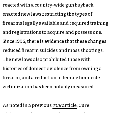
reacted with a country-wide gun buyback,
enacted new laws restricting the types of
firearms legally available and required training
and registrations to acquire and possess one.
Since 1996, there is evidence that these changes
reduced firearm suicides and mass shootings.
The new laws also prohibited those with
histories of domestic violence from owning a
firearm, and a reduction in female homicide
victimization has been notably measured.
As noted in a previous
TCB
article
, Cure