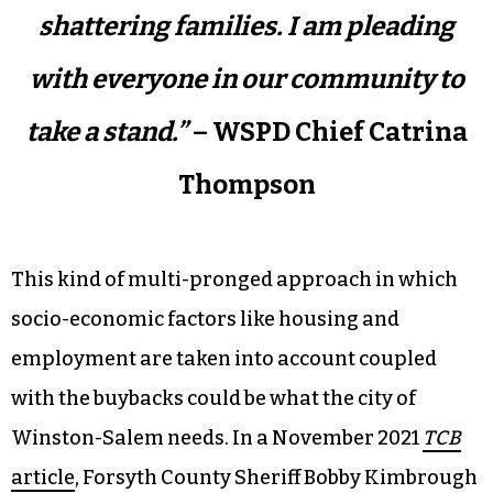
shattering families. I am pleading
with everyone in our community to
take a stand.”
– WSPD Chief Catrina
Thompson
This kind of multi-pronged approach in which
socio-economic factors like housing and
employment are taken into account coupled
with the buybacks could be what the city of
Winston-Salem needs. In a November 2021
TCB
article
, Forsyth County Sheriff Bobby Kimbrough