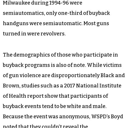
Milwaukee during 1994-96 were
semiautomatics, only one-third of buyback
handguns were semiautomatic. Most guns
turned in were revolvers.
The demographics of those who participate in
buyback programs is also of note. While victims
of gun violence are disproportionately Black and
Brown, studies such as a 2017 National Institute
of Health report show that participants of
buyback events tend to be white and male.
Because the event was anonymous, WSPD’s Boyd
noted that they couldn’t reveal the