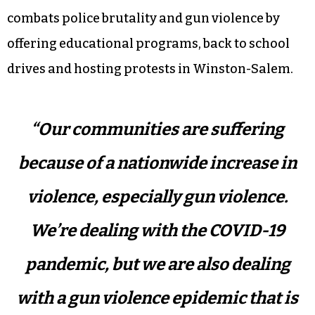
combats police brutality and gun violence by
offering educational programs, back to school
drives and hosting protests in Winston-Salem.
“Our communities are suffering
because of a nationwide increase in
violence, especially gun violence.
We’re dealing with the COVID-19
pandemic, but we are also dealing
with a gun violence epidemic that is