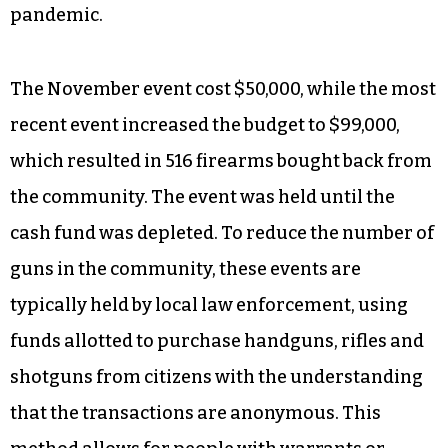
pandemic.
The November event cost $50,000, while the most
recent event increased the budget to $99,000,
which resulted in 516 firearms bought back from
the community. The event was held until the
cash fund was depleted. To reduce the number of
guns in the community, these events are
typically held by local law enforcement, using
funds allotted to purchase handguns, rifles and
shotguns from citizens with the understanding
that the transactions are anonymous. This