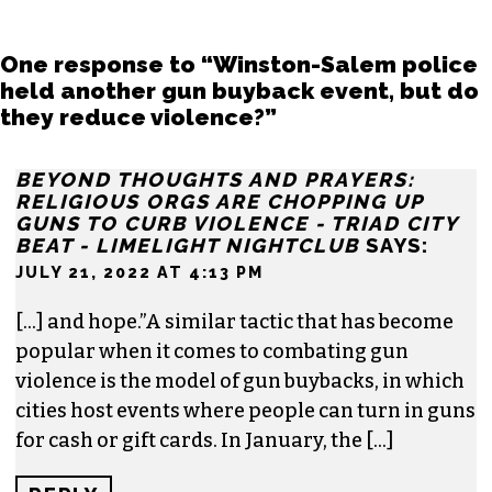
One response to “Winston-Salem police
held another gun buyback event, but do
they reduce violence?”
BEYOND THOUGHTS AND PRAYERS:
RELIGIOUS ORGS ARE CHOPPING UP
GUNS TO CURB VIOLENCE - TRIAD CITY
BEAT - LIMELIGHT NIGHTCLUB
SAYS:
JULY 21, 2022 AT 4:13 PM
[…] and hope.”A similar tactic that has become
popular when it comes to combating gun
violence is the model of gun buybacks, in which
cities host events where people can turn in guns
for cash or gift cards. In January, the […]