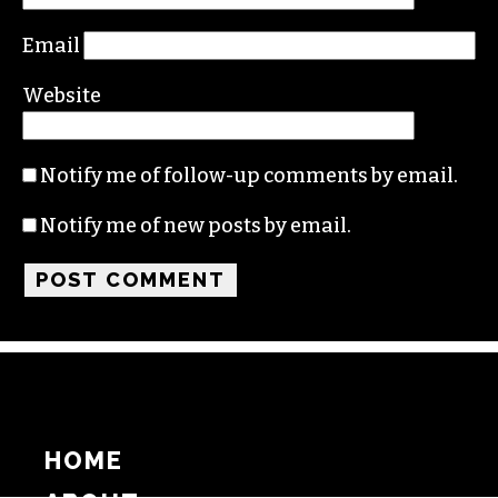
Email
Website
Notify me of follow-up comments by email.
Notify me of new posts by email.
HOME