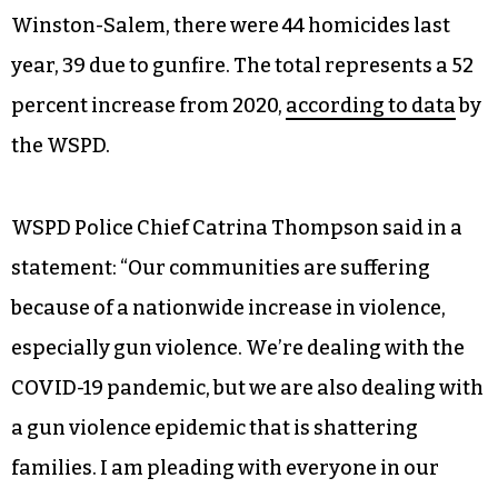
Winston-Salem, there were 44 homicides last
year, 39 due to gunfire. The total represents a 52
percent increase from 2020,
according to data
by
the WSPD.
WSPD Police Chief Catrina Thompson said in a
statement: “Our communities are suffering
because of a nationwide increase in violence,
especially gun violence. We’re dealing with the
COVID-19 pandemic, but we are also dealing with
a gun violence epidemic that is shattering
families. I am pleading with everyone in our