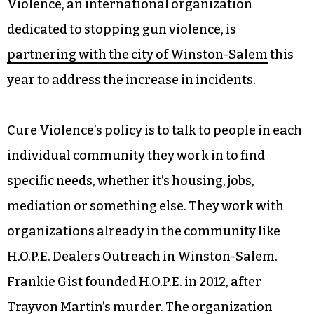
Violence, an international organization
dedicated to stopping gun violence, is
partnering with the city of Winston-Salem
this
year to address the increase in incidents.
Cure Violence’s policy is to talk to people in each
individual community they work in to find
specific needs, whether it’s housing, jobs,
mediation or something else. They work with
organizations already in the community like
H.O.P.E. Dealers Outreach in Winston-Salem.
Frankie Gist founded H.O.P.E. in 2012, after
Trayvon Martin’s murder. The organization