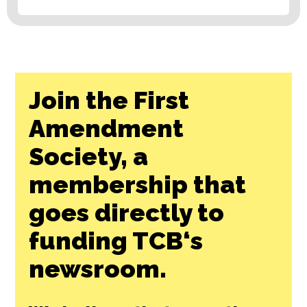
Join the First
Amendment
Society, a
membership that
goes directly to
funding TCB‘s
newsroom.