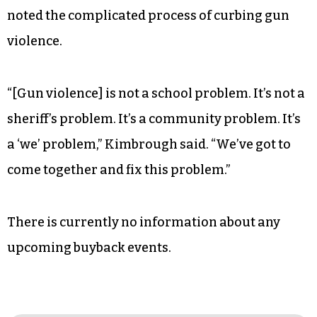
noted the complicated process of curbing gun
violence.
“[Gun violence] is not a school problem. It’s not a
sheriff’s problem. It’s a community problem. It’s
a ‘we’ problem,” Kimbrough said. “We’ve got to
come together and fix this problem.”
There is currently no information about any
upcoming buyback events.