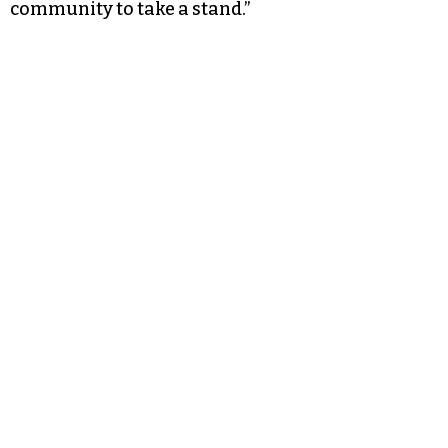
community to take a stand.”