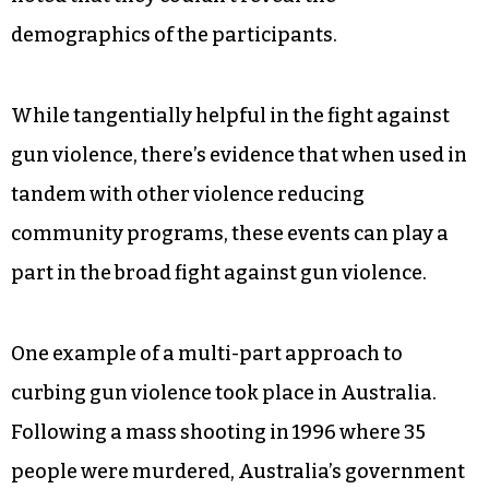
demographics of the participants.
While tangentially helpful in the fight against
gun violence, there’s evidence that when used in
tandem with other violence reducing
community programs, these events can play a
part in the broad fight against gun violence.
One example of a multi-part approach to
curbing gun violence took place in Australia.
Following a mass shooting in 1996 where 35
people were murdered, Australia’s government