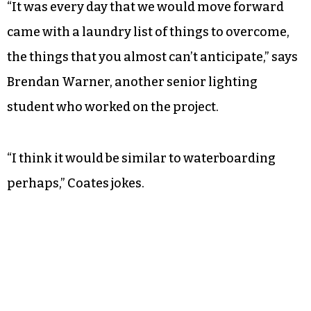
“It was every day that we would move forward
came with a laundry list of things to overcome,
the things that you almost can’t anticipate,” says
Brendan Warner, another senior lighting
student who worked on the project.
“I think it would be similar to waterboarding
perhaps,” Coates jokes.