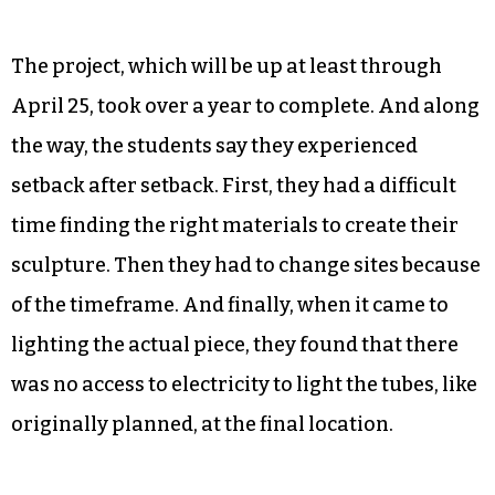
The project, which will be up at least through
April 25, took over a year to complete. And along
the way, the students say they experienced
setback after setback. First, they had a difficult
time finding the right materials to create their
sculpture. Then they had to change sites because
of the timeframe. And finally, when it came to
lighting the actual piece, they found that there
was no access to electricity to light the tubes, like
originally planned, at the final location.