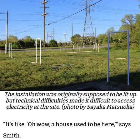
The installation was originally supposed to be lit up
but technical difficulties made it difficult to access
electricity at the site. (photo by Sayaka Matsuoka)
“It’s like, ‘Oh wow, a house used to be here,’” says
Smith.