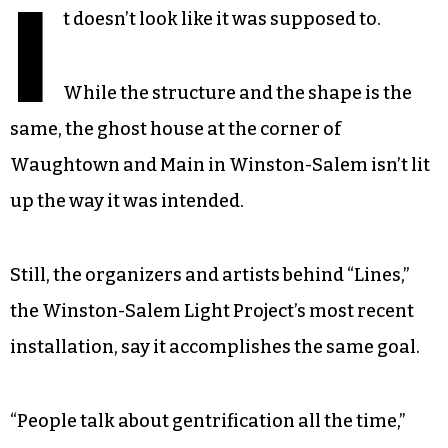
I
t doesn’t look like it was supposed to.
While the structure and the shape is the
same, the ghost house at the corner of
Waughtown and Main in Winston-Salem isn’t lit
up the way it was intended.
Still, the organizers and artists behind “Lines,”
the Winston-Salem Light Project’s most recent
installation, say it accomplishes the same goal.
“People talk about gentrification all the time,”