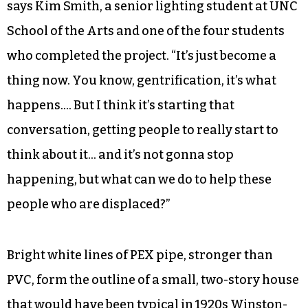
says Kim Smith, a senior lighting student at UNC
School of the Arts and one of the four students
who completed the project. “It’s just become a
thing now. You know, gentrification, it’s what
happens…. But I think it’s starting that
conversation, getting people to really start to
think about it… and it’s not gonna stop
happening, but what can we do to help these
people who are displaced?”
Bright white lines of PEX pipe, stronger than
PVC, form the outline of a small, two-story house
that would have been typical in 1920s Winston-