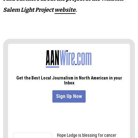
Salem Light Project
website
.