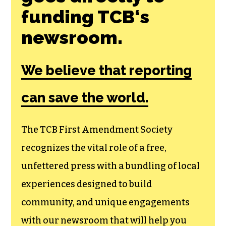
funding TCB‘s
newsroom.
We believe that reporting
can save the world.
The TCB First Amendment Society
recognizes the vital role of a free,
unfettered press with a bundling of local
experiences designed to build
community, and unique engagements
with our newsroom that will help you