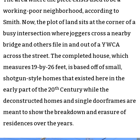
working-poor neighborhood, according to
Smith. Now, the plot of land sits at the corner of a
busy intersection where joggers cross a nearby
bridge and others file in and out of a YWCA
across the street. The completed house, which
measures 19-by-26 feet, is based off of small,
shotgun-style homes that existed here in the
th
early part of the 20
Century while the
deconstructed homes and single doorframes are
meant to show the breakdown and erasure of
residences over the years.