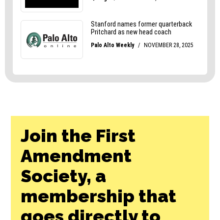
Join the First
Amendment
Society, a
membership that
goes directly to