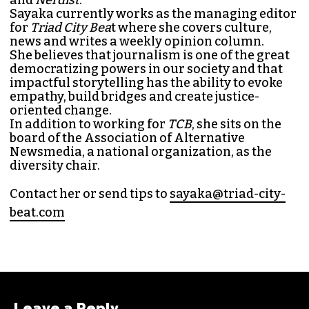
Sayaka currently works as the managing editor
for
Triad City Bea
t where she covers culture,
news and writes a weekly opinion column.
She believes that journalism is one of the great
democratizing powers in our society and that
impactful storytelling has the ability to evoke
empathy, build bridges and create justice-
oriented change.
In addition to working for
TCB
, she sits on the
board of the
Association of Alternative
Newsmedia
, a national organization, as the
diversity chair.
Contact her or send tips to
sayaka@triad-city-
beat.com
Leave a Reply