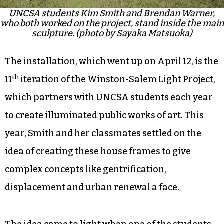
UNCSA students Kim Smith and Brendan Warner,
who both worked on the project, stand inside the main
sculpture. (photo by Sayaka Matsuoka)
The installation, which went up on April 12, is the
th
11
iteration of the Winston-Salem Light Project,
which partners with UNCSA students each year
to create illuminated public works of art. This
year, Smith and her classmates settled on the
idea of creating these house frames to give
complex concepts like gentrification,
displacement and urban renewal a face.