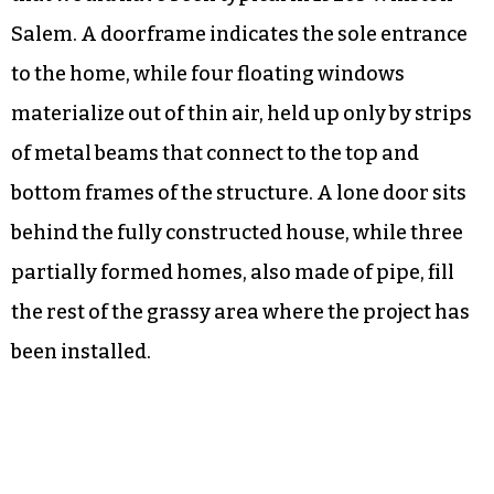
Salem. A doorframe indicates the sole entrance
to the home, while four floating windows
materialize out of thin air, held up only by strips
of metal beams that connect to the top and
bottom frames of the structure. A lone door sits
behind the fully constructed house, while three
partially formed homes, also made of pipe, fill
the rest of the grassy area where the project has
been installed.