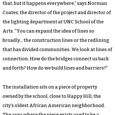
that, but it happens everywhere,” says Norman
Coates, the director of the project and director of
the lighting department at UNC School of the
Arts. “You can expand the idea of lines so
broadly… the construction lines or the redlining
that has divided communities. We look at lines of
connection. How do the bridges connect us back
and forth? How do we build lines and barriers?”
The installation sits on a piece of property
owned by the school, close to Happy Hill, the
city’s oldest African American neighborhood.
The area where the piece exists used to be a