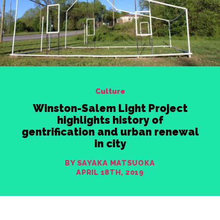
Culture
Winston-Salem Light Project
highlights history of
gentrification and urban renewal
in city
BY SAYAKA MATSUOKA
APRIL 18TH, 2019