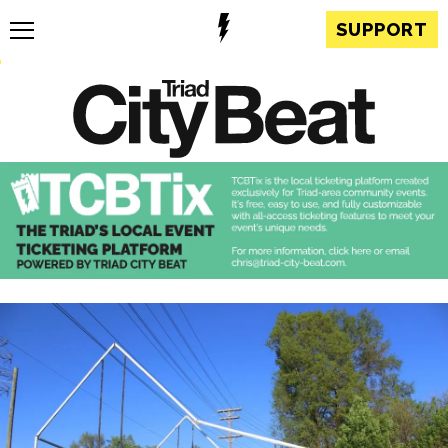
SUPPORT