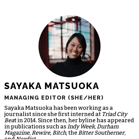
SAYAKA MATSUOKA
MANAGING EDITOR (SHE/HER)
Sayaka Matsuoka has been working as a
journalist since she first interned at
Triad City
Bea
t in 2014. Since then, her byline has appeared
in publications such as
Indy Week
,
Durham
Magazine
,
Rewire
,
Bitch
, the
Bitter Southerner
,
and
Nerdist
.