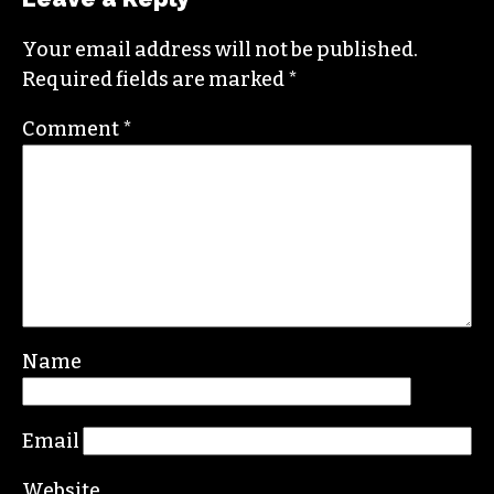
Your email address will not be published.
Required fields are marked
*
Comment
*
Name
Email
Website