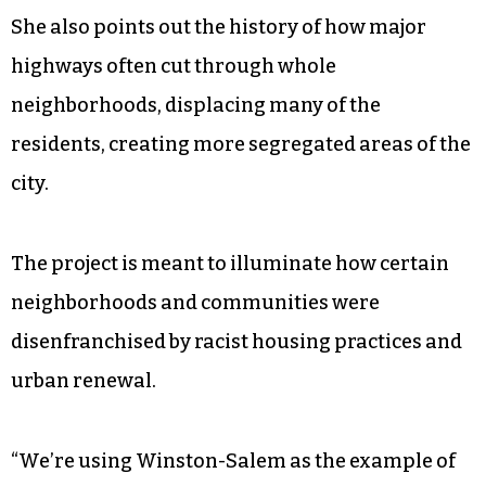
She also points out the history of how major
highways often cut through whole
neighborhoods, displacing many of the
residents, creating more segregated areas of the
city.
The project is meant to illuminate how certain
neighborhoods and communities were
disenfranchised by racist housing practices and
urban renewal.
“We’re using Winston-Salem as the example of