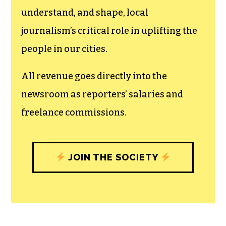
understand, and shape, local
journalism’s critical role in uplifting the
people in our cities.
All revenue goes directly into the
newsroom as reporters’ salaries and
freelance commissions.
JOIN THE SOCIETY