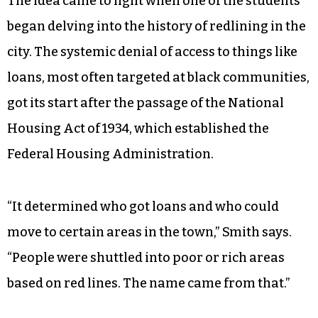
The idea came to light when one of the students
began delving into the history of redlining in the
city. The systemic denial of access to things like
loans, most often targeted at black communities,
got its start after the passage of the National
Housing Act of 1934, which established the
Federal Housing Administration.
“It determined who got loans and who could
move to certain areas in the town,” Smith says.
“People were shuttled into poor or rich areas
based on red lines. The name came from that.”