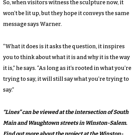
So, when visitors witness the sculpture now, it
won’t be lit up, but they hope it conveys the same
message says Warner.
“What it does is it asks the question, it inspires
you to think about what it is and why it is the way
it is,” he says. “As long as it’s rooted in what you’re
trying to say, it will still say what you’re trying to
say.”
“Lines” can be viewed at the intersection of South
Main and Waughtown streets in Winston-Salem.
Find out more about the project at the Winston-