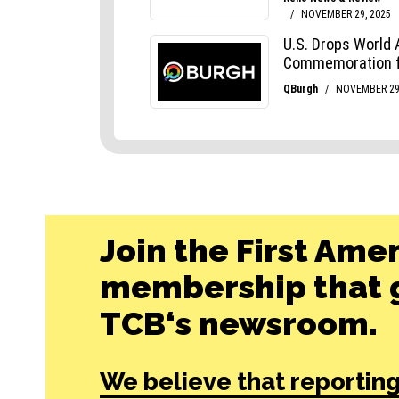
Join the First Ame
membership that g
TCB‘s newsroom.
We believe that reporting