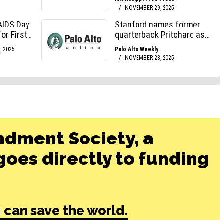
ndment Society, a
oes directly to funding
 can save the world.