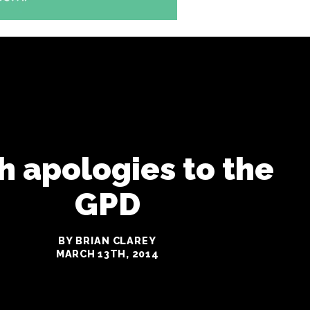
h apologies to the
GPD
BY BRIAN CLAREY
MARCH 13TH, 2014