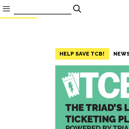
Search
for:
HELP SAVE TCB!
NEW