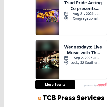
TCB Press Services