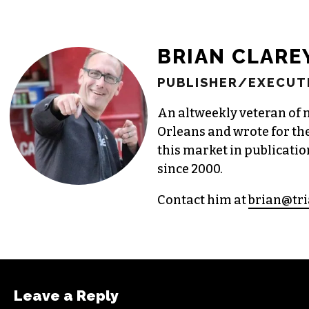
BRIAN CLARE
PUBLISHER/EXECUTI
An altweekly veteran of 
Orleans and wrote for th
this market in publicatio
since 2000.
Contact him at
brian@tri
Leave a Reply