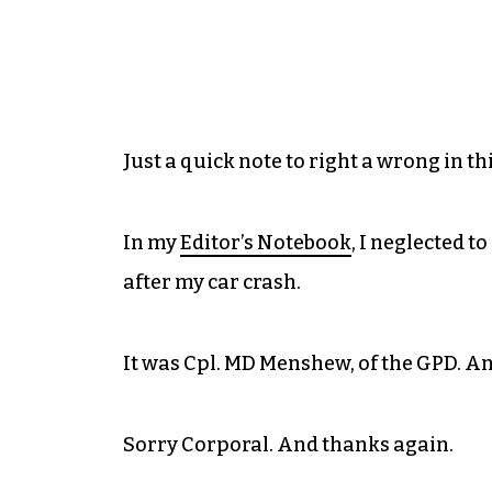
Just a quick note to right a wrong in th
In my
Editor’s Notebook
, I neglected 
after my car crash.
It was Cpl. MD Menshew, of the GPD. A
Sorry Corporal. And thanks again.