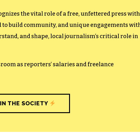
izes the vital role of a free, unfettered press with
ed to build community, and unique engagements wit
tand, and shape, local journalism’s critical role in
sroom as reporters’ salaries and freelance
IN THE SOCIETY