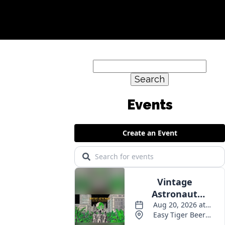
Search
for:
Events