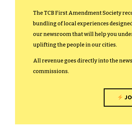
The TCB First Amendment Society recogn
bundling of local experiences design
our newsroom that will help you unders
uplifting the people in our cities.
All revenue goes directly into the new
commissions.
JO