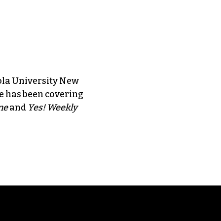
ola University New
e has been covering
ne
and
Yes! Weekly