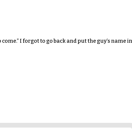
 come.” I forgot to go back and put the guy’s name i