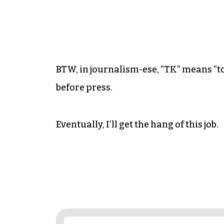
BTW, in journalism-ese, “TK” means “to
before press.
Eventually, I’ll get the hang of this job.