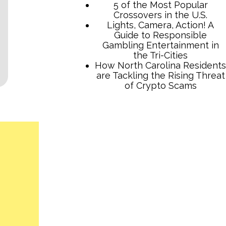
5 of the Most Popular
Crossovers in the U.S.
Lights, Camera, Action! A
Guide to Responsible
Gambling Entertainment in
the Tri-Cities
How North Carolina Residents
are Tackling the Rising Threat
of Crypto Scams