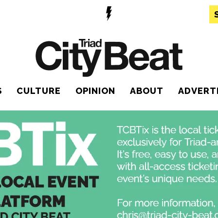
S
CULTURE
OPINION
ABOUT
ADVERT