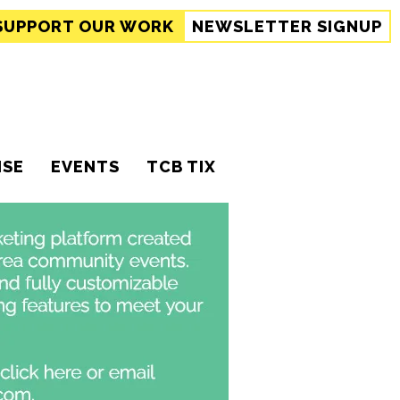
SUPPORT
OUR WORK
NEWSLETTER SIGNUP
ISE
EVENTS
TCB TIX