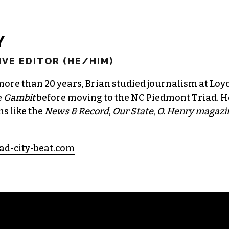
Y
VE EDITOR (HE/HIM)
more than 20 years, Brian studied journalism at Loy
e
Gambit
before moving to the NC Piedmont Triad. H
ns like the
News & Record
,
Our State
,
O. Henry magazi
ad-city-beat.com