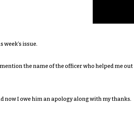
is week’s issue.
to mention the name of the officer who helped me out
nd now I owe him an apology along with my thanks.