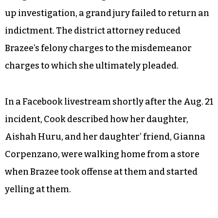
up investigation, a grand jury failed to return an
indictment. The district attorney reduced
Brazee’s felony charges to the misdemeanor
charges to which she ultimately pleaded.
In a Facebook livestream shortly after the Aug. 21
incident, Cook described how her daughter,
Aishah Huru, and her daughter’ friend, Gianna
Corpenzano, were walking home from a store
when Brazee took offense at them and started
yelling at them.