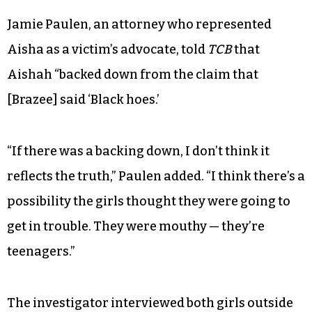
Jamie Paulen, an attorney who represented
Aisha as a victim’s advocate, told
TCB
that
Aishah “backed down from the claim that
[Brazee] said ‘Black hoes.’
“If there was a backing down, I don’t think it
reflects the truth,” Paulen added. “I think there’s a
possibility the girls thought they were going to
get in trouble. They were mouthy — they’re
teenagers.”
The investigator interviewed both girls outside