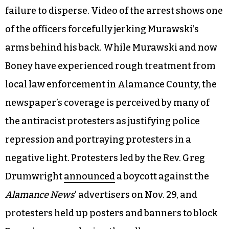
failure to disperse. Video of the arrest shows one
of the officers forcefully jerking Murawski’s
arms behind his back. While Murawski and now
Boney have experienced rough treatment from
local law enforcement in Alamance County, the
newspaper’s coverage is perceived by many of
the antiracist protesters as justifying police
repression and portraying protesters in a
negative light. Protesters led by the Rev. Greg
Drumwright
announced
a boycott against the
Alamance News
’ advertisers on Nov. 29, and
protesters held up posters and banners to block