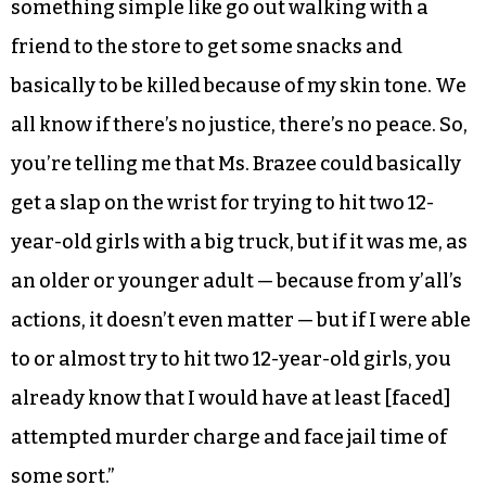
something simple like go out walking with a
friend to the store to get some snacks and
basically to be killed because of my skin tone. We
all know if there’s no justice, there’s no peace. So,
you’re telling me that Ms. Brazee could basically
get a slap on the wrist for trying to hit two 12-
year-old girls with a big truck, but if it was me, as
an older or younger adult — because from y’all’s
actions, it doesn’t even matter — but if I were able
to or almost try to hit two 12-year-old girls, you
already know that I would have at least [faced]
attempted murder charge and face jail time of
some sort.”