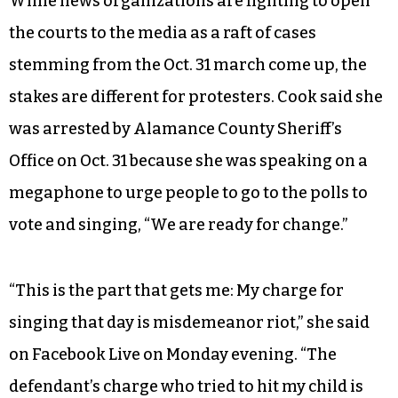
While news organizations are fighting to open
the courts to the media as a raft of cases
stemming from the Oct. 31 march come up, the
stakes are different for protesters. Cook said she
was arrested by Alamance County Sheriff’s
Office on Oct. 31 because she was speaking on a
megaphone to urge people to go to the polls to
vote and singing, “We are ready for change.”
“This is the part that gets me: My charge for
singing that day is misdemeanor riot,” she said
on Facebook Live on Monday evening. “The
defendant’s charge who tried to hit my child is