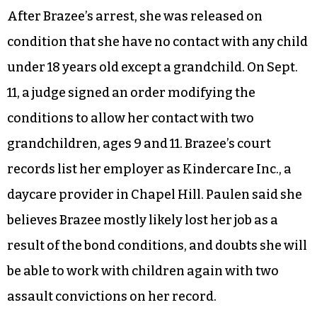
After Brazee’s arrest, she was released on
condition that she have no contact with any child
under 18 years old except a grandchild. On Sept.
11, a judge signed an order modifying the
conditions to allow her contact with two
grandchildren, ages 9 and 11. Brazee’s court
records list her employer as Kindercare Inc., a
daycare provider in Chapel Hill. Paulen said she
believes Brazee mostly likely lost her job as a
result of the bond conditions, and doubts she will
be able to work with children again with two
assault convictions on her record.