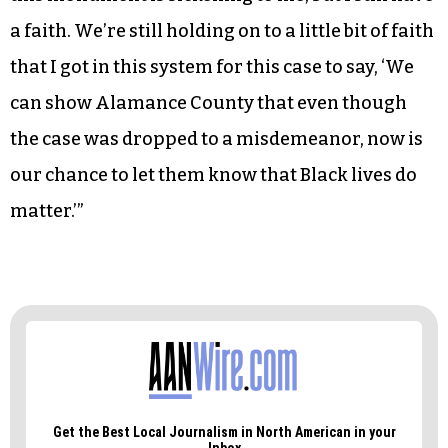
a faith. We’re still holding on to a little bit of faith
that I got in this system for this case to say, ‘We
can show Alamance County that even though
the case was dropped to a misdemeanor, now is
our chance to let them know that Black lives do
matter.’”