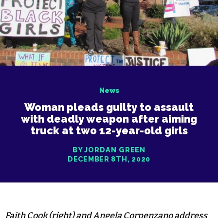
News
Woman pleads guilty to assault
with deadly weapon after aiming
truck at two 12-year-old girls
BY JORDAN GREEN
DECEMBER 8TH, 2020
Faith Cook (right) and Angela Corpenzano address