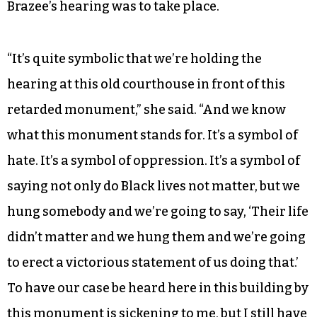
Brazee’s hearing was to take place.
“It’s quite symbolic that we’re holding the
hearing at this old courthouse in front of this
retarded monument,” she said. “And we know
what this monument stands for. It’s a symbol of
hate. It’s a symbol of oppression. It’s a symbol of
saying not only do Black lives not matter, but we
hung somebody and we’re going to say, ‘Their life
didn’t matter and we hung them and we’re going
to erect a victorious statement of us doing that.’
To have our case be heard here in this building by
this monument is sickening to me, but I still have