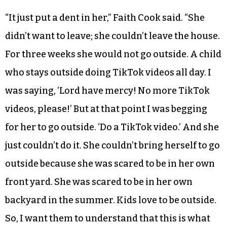
“It just put a dent in her,” Faith Cook said. “She
didn’t want to leave; she couldn’t leave the house.
For three weeks she would not go outside. A child
who stays outside doing TikTok videos all day. I
was saying, ‘Lord have mercy! No more TikTok
videos, please!’ But at that point I was begging
for her to go outside. ‘Do a TikTok video.’ And she
just couldn’t do it. She couldn’t bring herself to go
outside because she was scared to be in her own
front yard. She was scared to be in her own
backyard in the summer. Kids love to be outside.
So, I want them to understand that this is what