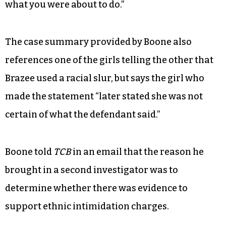
what you were about to do.”
The case summary provided by Boone also
references one of the girls telling the other that
Brazee used a racial slur, but says the girl who
made the statement “later stated she was not
certain of what the defendant said.”
Boone told
TCB
in an email that the reason he
brought in a second investigator was to
determine whether there was evidence to
support ethnic intimidation charges.