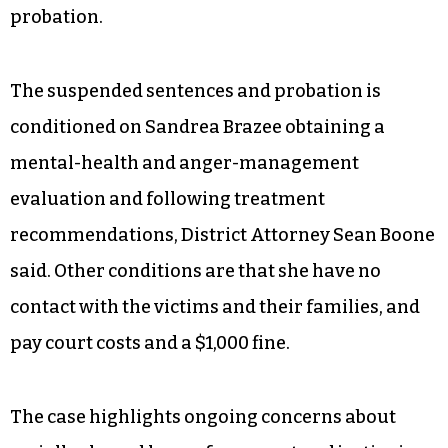
probation.
The suspended sentences and probation is
conditioned on Sandrea Brazee obtaining a
mental-health and anger-management
evaluation and following treatment
recommendations, District Attorney Sean Boone
said. Other conditions are that she have no
contact with the victims and their families, and
pay court costs and a $1,000 fine.
The case highlights ongoing concerns about