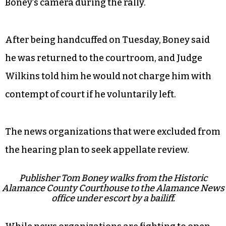
Boney’s camera during the rally.
After being handcuffed on Tuesday, Boney said
he was returned to the courtroom, and Judge
Wilkins told him he would not charge him with
contempt of court if he voluntarily left.
The news organizations that were excluded from
the hearing plan to seek appellate review.
Publisher Tom Boney walks from the Historic
Alamance County Courthouse to the Alamance News
office under escort by a bailiff.