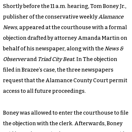
Shortly before the 11 a.m. hearing, Tom Boney Jr.,
publisher of the conservative weekly
Alamance
News
, appeared at the courthouse with a formal
objection drafted by attorney Amanda Martin on
behalf of his newspaper, along with the
News &
Observer
and
Triad City Beat
. In The objection
filed in Brazee’s case, the three newspapers
request that the Alamance County Court permit
access to all future proceedings.
Boney was allowed to enter the courthouse to file
the objection with the clerk. Afterwards, Boney