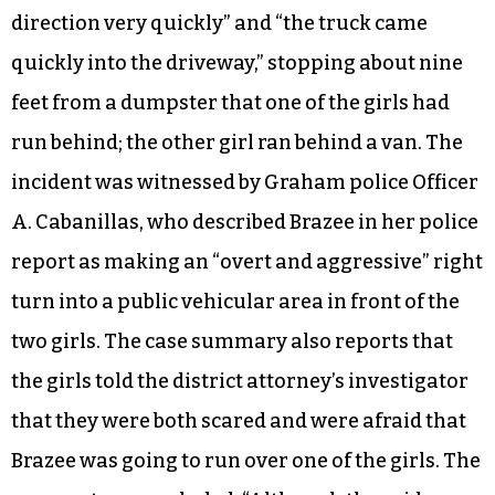
direction very quickly” and “the truck came
quickly into the driveway,” stopping about nine
feet from a dumpster that one of the girls had
run behind; the other girl ran behind a van. The
incident was witnessed by Graham police Officer
A. Cabanillas, who described Brazee in her police
report as making an “overt and aggressive” right
turn into a public vehicular area in front of the
two girls. The case summary also reports that
the girls told the district attorney’s investigator
that they were both scared and were afraid that
Brazee was going to run over one of the girls. The