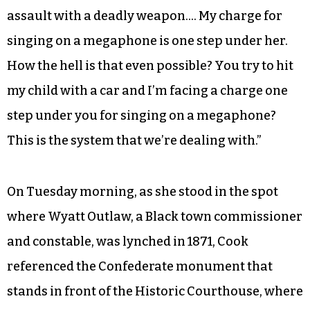
assault with a deadly weapon…. My charge for
singing on a megaphone is one step under her.
How the hell is that even possible? You try to hit
my child with a car and I’m facing a charge one
step under you for singing on a megaphone?
This is the system that we’re dealing with.”
On Tuesday morning, as she stood in the spot
where Wyatt Outlaw, a Black town commissioner
and constable, was lynched in 1871, Cook
referenced the Confederate monument that
stands in front of the Historic Courthouse, where