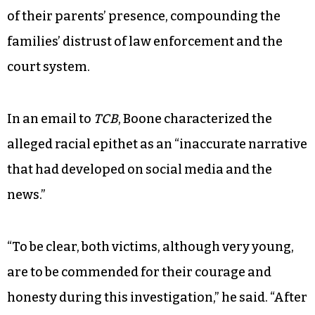
of their parents’ presence, compounding the
families’ distrust of law enforcement and the
court system.
In an email to
TCB
, Boone characterized the
alleged racial epithet as an “inaccurate narrative
that had developed on social media and the
news.”
“To be clear, both victims, although very young,
are to be commended for their courage and
honesty during this investigation,” he said. “After