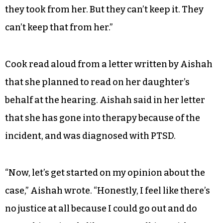
they took from her. But they can’t keep it. They
can’t keep that from her.”
Cook read aloud from a letter written by Aishah
that she planned to read on her daughter’s
behalf at the hearing. Aishah said in her letter
that she has gone into therapy because of the
incident, and was diagnosed with PTSD.
“Now, let’s get started on my opinion about the
case,” Aishah wrote. “Honestly, I feel like there’s
no justice at all because I could go out and do