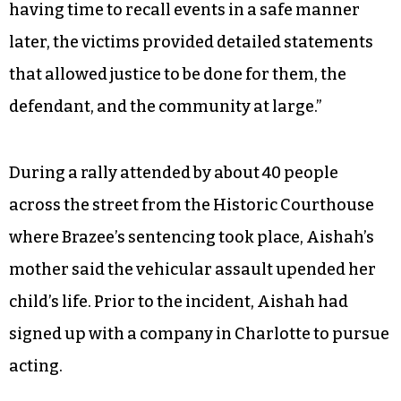
having time to recall events in a safe manner
later, the victims provided detailed statements
that allowed justice to be done for them, the
defendant, and the community at large.”
During a rally attended by about 40 people
across the street from the Historic Courthouse
where Brazee’s sentencing took place, Aishah’s
mother said the vehicular assault upended her
child’s life. Prior to the incident, Aishah had
signed up with a company in Charlotte to pursue
acting.