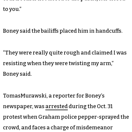
to you.”
Boney said the bailiffs placed him in handcuffs.
“They were really quite rough and claimed I was
resisting when they were twisting my arm,”
Boney said.
TomasMurawski, a reporter for Boney’s
newspaper, was
arrested
during the Oct. 31
protest when Graham police pepper-sprayed the
crowd, and faces a charge of misdemeanor