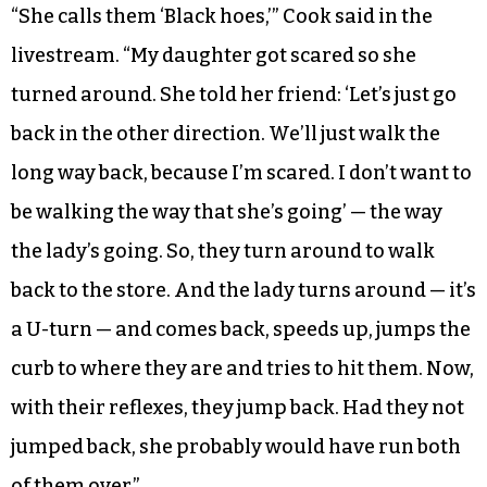
“She calls them ‘Black hoes,’” Cook said in the
livestream. “My daughter got scared so she
turned around. She told her friend: ‘Let’s just go
back in the other direction. We’ll just walk the
long way back, because I’m scared. I don’t want to
be walking the way that she’s going’ — the way
the lady’s going. So, they turn around to walk
back to the store. And the lady turns around — it’s
a U-turn — and comes back, speeds up, jumps the
curb to where they are and tries to hit them. Now,
with their reflexes, they jump back. Had they not
jumped back, she probably would have run both
of them over.”