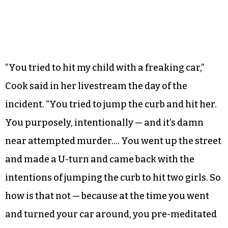
“You tried to hit my child with a freaking car,”
Cook said in her livestream the day of the
incident. “You tried to jump the curb and hit her.
You purposely, intentionally — and it’s damn
near attempted murder…. You went up the street
and made a U-turn and came back with the
intentions of jumping the curb to hit two girls. So
how is that not — because at the time you went
and turned your car around, you pre-meditated