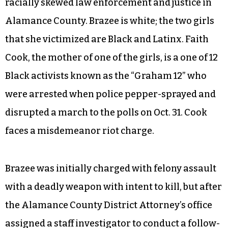
racially skewed law enforcement and justice in
Alamance County. Brazee is white; the two girls
that she victimized are Black and Latinx. Faith
Cook, the mother of one of the girls, is a one of 12
Black activists known as the “Graham 12” who
were arrested when police pepper-sprayed and
disrupted a march to the polls on Oct. 31. Cook
faces a misdemeanor riot charge.
Brazee was initially charged with felony assault
with a deadly weapon with intent to kill, but after
the Alamance County District Attorney’s office
assigned a staff investigator to conduct a follow-