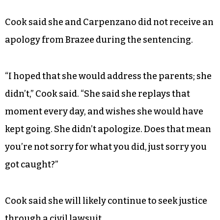
Cook said she and Carpenzano did not receive an
apology from Brazee during the sentencing.
“I hoped that she would address the parents; she
didn’t,” Cook said. “She said she replays that
moment every day, and wishes she would have
kept going. She didn’t apologize. Does that mean
you’re not sorry for what you did, just sorry you
got caught?”
Cook said she will likely continue to seek justice
through a civil lawsuit.