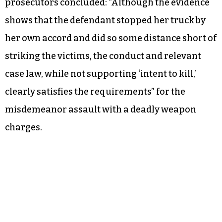
prosecutors concluded: “Although the evidence
shows that the defendant stopped her truck by
her own accord and did so some distance short of
striking the victims, the conduct and relevant
case law, while not supporting ‘intent to kill,’
clearly satisfies the requirements” for the
misdemeanor assault with a deadly weapon
charges.