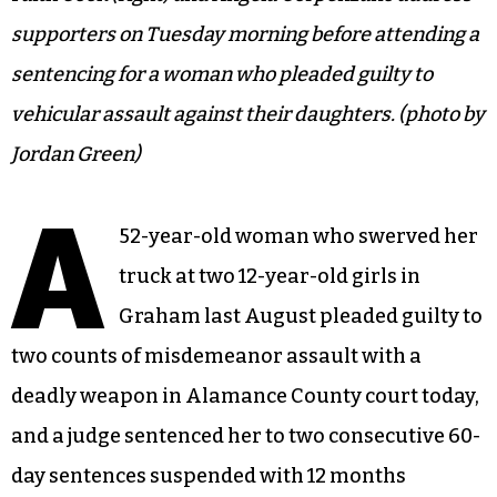
supporters on Tuesday morning before attending a
sentencing for a woman who pleaded guilty to
vehicular assault against their daughters. (photo by
Jordan Green)
A
52-year-old woman who swerved her
truck at two 12-year-old girls in
Graham last August pleaded guilty to
two counts of misdemeanor assault with a
deadly weapon in Alamance County court today,
and a judge sentenced her to two consecutive 60-
day sentences suspended with 12 months