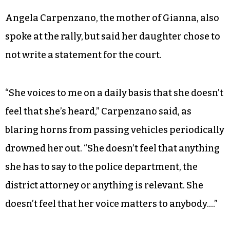
Angela Carpenzano, the mother of Gianna, also
spoke at the rally, but said her daughter chose to
not write a statement for the court.
“She voices to me on a daily basis that she doesn’t
feel that she’s heard,” Carpenzano said, as
blaring horns from passing vehicles periodically
drowned her out. “She doesn’t feel that anything
she has to say to the police department, the
district attorney or anything is relevant. She
doesn’t feel that her voice matters to anybody….”