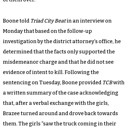
Boone told
Triad City Beat
in an interview on
Monday that based on the follow-up
investigation by the district attorney’s office, he
determined that the facts only supported the
misdemeanor charge and that he did not see
evidence of intent to kill. Following the
sentencing on Tuesday, Boone provided
TCB
with
a written summary of the case acknowledging
that, after a verbal exchange with the girls,
Brazee turned around and drove back towards
them. The girls “saw the truck coming in their