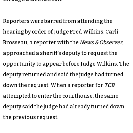
Reporters were barred from attending the
hearing by order of Judge Fred Wilkins. Carli
Brosseau, a reporter with the
News & Observer
,
approached a sheriff’s deputy to request the
opportunity to appear before Judge Wilkins. The
deputy returned and said the judge had turned
down the request. When a reporter for
TCB
attempted to enter the courthouse, the same
deputy said the judge had already turned down
the previous request.