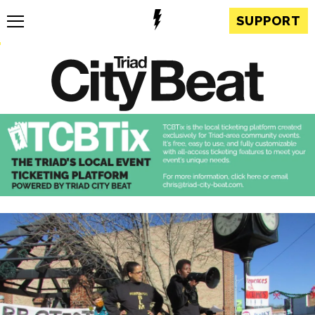
SUPPORT