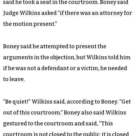
said he took a seat in the courtroom. Boney said
Judge Wilkins asked “if there was an attorney for
the motion present.”
Boney said he attempted to present the
arguments in the objection, but Wilkins told him
if he was not a defendant or a victim, he needed
to leave.
“Be quiet!” Wilkins said, according to Boney. “Get
out of this courtroom.” Boney also said Wilkins
gestured to the courtroom and said, “This
courtroom is not closed to the public; it is closed