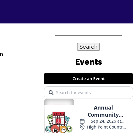
Search
for:
in
Events