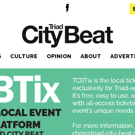
S
CULTURE
OPINION
ABOUT
ADVERT