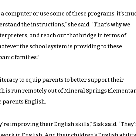
n a computer or use some of these programs, it’s mu
stand the instructions,” she said. “That’s why we
nterpreters, and reach out that bridge in terms of
atever the school system is providing to these
anic families.”
literacy to equip parents to better support their
ch is run remotely out of Mineral Springs Elementar
e parents English.
’re improving their English skills,” Sisk said. “They’
work in English. And their children’s English abilit