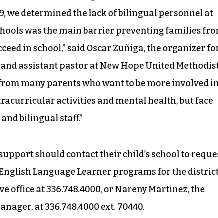
9, we determined the lack of bilingual personnel at
ools was the main barrier preventing families fr
ceed in school,” said Oscar Zuñiga, the organizer fo
 and assistant pastor at New Hope United Methodis
from many parents who want to be more involved i
racurricular activities and mental health, but face
and bilingual staff.”
support should contact their child’s school to reque
f English Language Learner programs for the district
e office at 336.748.4000, or Nareny Martinez, the
ager, at 336.748.4000 ext. 70440.