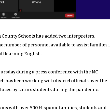
 County Schools has added two interpreters,
he number of personnel available to assist families 
till learning English.
hursday during a press conference with the NC
h has been working with district officials over the
 faced by Latinx students during the pandemic.
ions with over 500 Hispanic families, students and