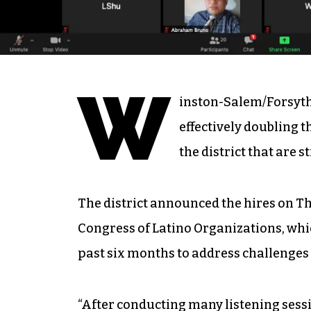
W
inston-Salem/Forsyth
effectively doubling t
the district that are s
The district announced the hires on T
Congress of Latino Organizations, whic
past six months to address challenges
“After conducting many listening sess