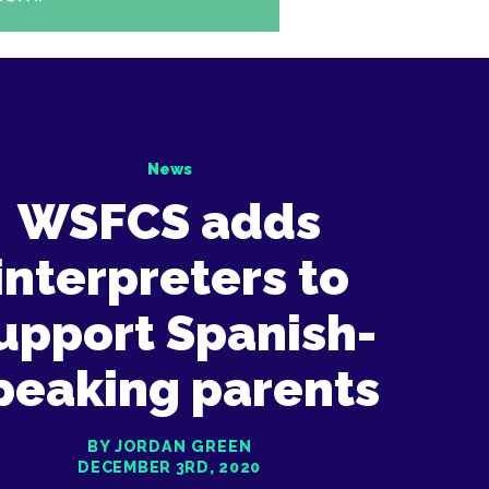
News
WSFCS adds
interpreters to
upport Spanish-
peaking parents
BY JORDAN GREEN
DECEMBER 3RD, 2020