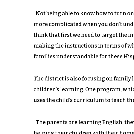
“Not being able to know how to turn o
more complicated when you don’t under
think that first we need to target the i
making the instructions in terms of wh
families understandable for these Hisp
The district is also focusing on family 
children’s learning. One program, whi
uses the child’s curriculum to teach th
“The parents are learning English; they
helping their children with their home