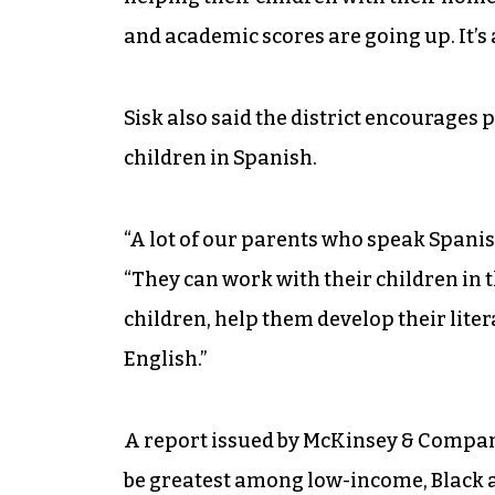
and academic scores are going up. It’s
Sisk also said the district encourages p
children in Spanish.
“A lot of our parents who speak Spanis
“They can work with their children in th
children, help them develop their litera
English.”
A report issued by McKinsey & Compan
be greatest among low-income, Black a