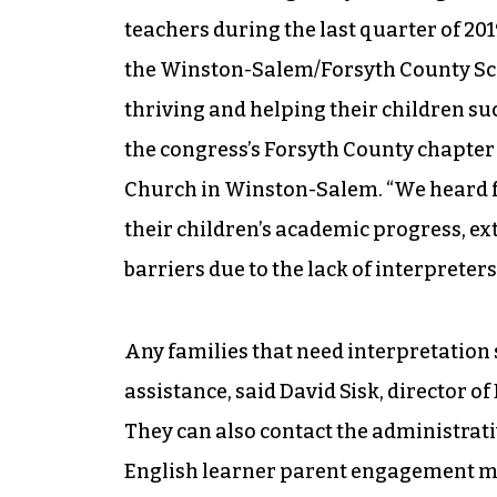
teachers during the last quarter of 201
the Winston-Salem/Forsyth County Sch
thriving and helping their children suc
the congress’s Forsyth County chapter
Church in Winston-Salem. “We heard 
their children’s academic progress, ext
barriers due to the lack of interpreters 
Any families that need interpretation 
assistance, said David Sisk, director o
They can also contact the administrativ
English learner parent engagement man