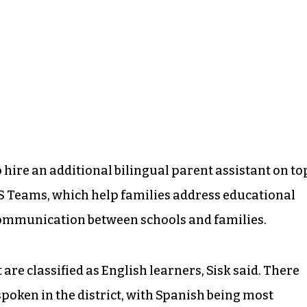
to hire an additional bilingual parent assistant on to
ES Teams, which help families address educational
ommunication between schools and families.
 are classified as English learners, Sisk said. There
poken in the district, with Spanish being most