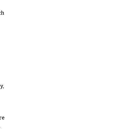
ch
y,
re
y