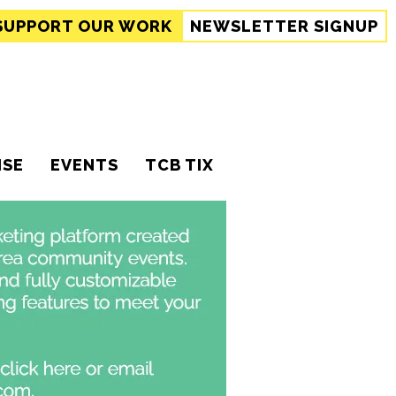
SUPPORT
OUR WORK
NEWSLETTER SIGNUP
ISE
EVENTS
TCB TIX