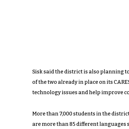
Sisk said the district is also planning 
of the two already in place on its CAR
technology issues and help improve c
More than 7,000 students in the district
are more than 85 different languages s