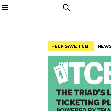
Search
for:
HELP SAVE TCB!
NEW