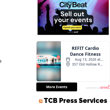
p
TCB Press Services