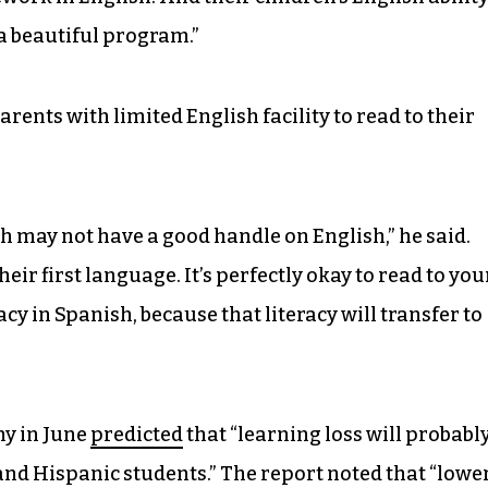
 a beautiful program.”
arents with limited English facility to read to their
h may not have a good handle on English,” he said.
eir first language. It’s perfectly okay to read to you
cy in Spanish, because that literacy will transfer to
y in June
predicted
that “learning loss will probabl
nd Hispanic students.” The report noted that “lowe