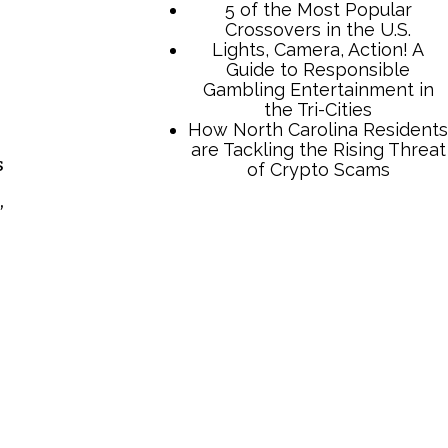
5 of the Most Popular
Crossovers in the U.S.
Lights, Camera, Action! A
Guide to Responsible
Gambling Entertainment in
the Tri-Cities
How North Carolina Residents
are Tackling the Rising Threat
s
of Crypto Scams
,