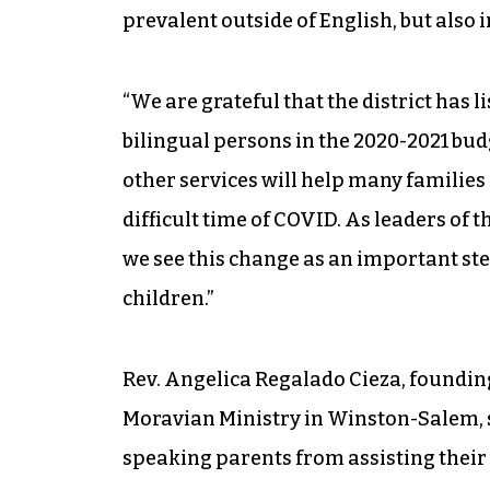
prevalent outside of English, but also
“We are grateful that the district has 
bilingual persons in the 2020-2021 bud
other services will help many families
difficult time of COVID. As leaders of
we see this change as an important ste
children.”
Rev. Angelica Regalado Cieza, foundin
Moravian Ministry in Winston-Salem, 
speaking parents from assisting their 