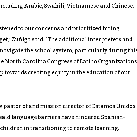
 including Arabic, Swahili, Vietnamese and Chinese.
listened to our concerns and prioritized hiring
get,” Zuñiga said. “The additional interpreters and
 navigate the school system, particularly during thi
 the North Carolina Congress of Latino Organizations
p towards creating equity in the education of our
g pastor of and mission director of Estamos Unidos
said language barriers have hindered Spanish-
children in transitioning to remote learning.