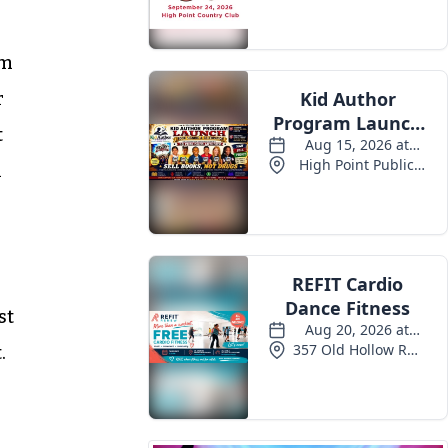
om
r
t
n
st
.