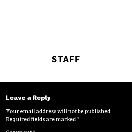
STAFF
Leave a Reply
Your email address will not be published.
Required fields are marked
*