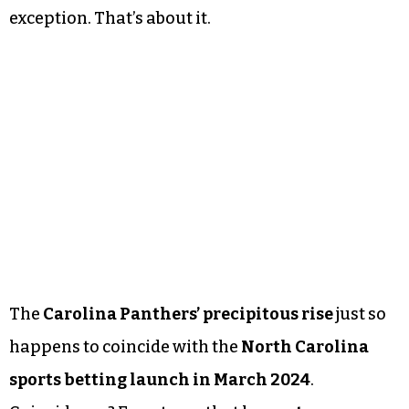
exception. That’s about it.
The
Carolina Panthers’ precipitous rise
just so
happens to coincide with the
North Carolina
sports betting launch in March 2024
.