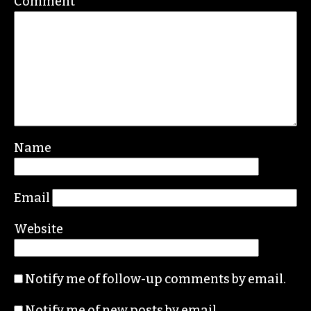
Comment
*
Name
Email
Website
Notify me of follow-up comments by email.
Notify me of new posts by email.