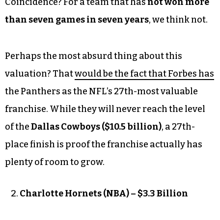
Coincidence? For a team that has
not won more
than seven games in seven years
, we think not.
Perhaps the most absurd thing about this
valuation? That
would be the fact that Forbes has
the Panthers as the NFL’s 27th-most valuable
franchise. While they will never reach the level
of the
Dallas Cowboys ($10.5 billion)
, a 27th-
place finish is proof the franchise actually has
plenty of room to grow.
Charlotte Hornets (NBA) – $3.3 Billion