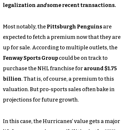
legalization
and
some recent transactions.
Most notably, the
Pittsburgh Penguins
are
expected to fetch a premium now that they are
up for sale. According to multiple outlets, the
Fenway Sports Group
could be on track to
purchase the NHL franchise for
around $1.75
billion
. That is, of course, a premium to this
valuation. But pro-sports sales often bake in
projections for future growth.
In this case, the Hurricanes’ value gets a major