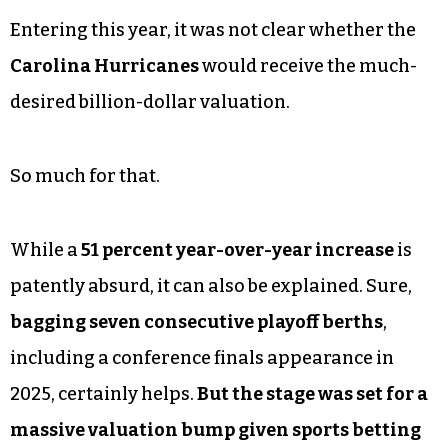
Entering this year, it was not clear whether the
Carolina Hurricanes
would receive the much-
desired billion-dollar valuation.
So much for that.
While a
51 percent year-over-year increase
is
patently absurd, it can also be explained. Sure,
bagging seven consecutive playoff berths
,
including a conference finals appearance in
2025, certainly helps.
But the stage was set for a
massive valuation bump given sports betting