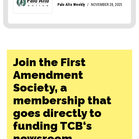
Join the First
Amendment
Society, a
membership that
goes directly to
funding TCB‘s
newsroom.