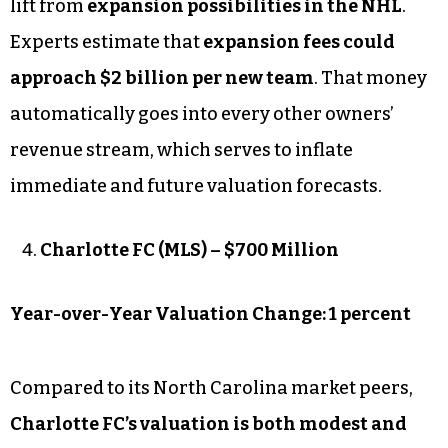
lift from
expansion possibilities in the NHL
.
Experts estimate that
expansion fees could
approach $2 billion per new team
. That money
automatically goes into every other owners’
revenue stream, which serves to inflate
immediate and future valuation forecasts.
Charlotte FC (MLS) – $700 Million
Year-over-Year Valuation Change: 1 percent
Compared to its North Carolina market peers,
Charlotte FC’s valuation is both modest and