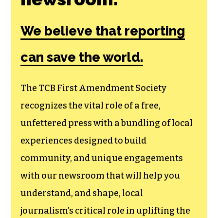
We believe that reporting
can save the world.
The TCB First Amendment Society
recognizes the vital role of a free,
unfettered press with a bundling of local
experiences designed to build
community, and unique engagements
with our newsroom that will help you
understand, and shape, local
journalism’s critical role in uplifting the