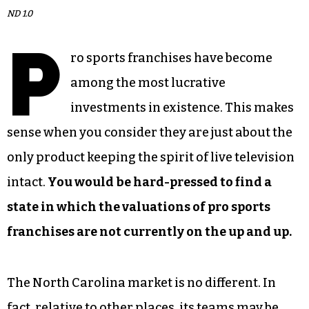
ND 1.0
P
ro sports franchises have become
among the most lucrative
investments in existence. This makes
sense when you consider they are just about the
only product keeping the spirit of live television
intact.
You would be hard-pressed to find a
state in which the valuations of pro sports
franchises are not currently on the up and up.
The North Carolina market is no different. In
fact, relative to other places, its teams may be