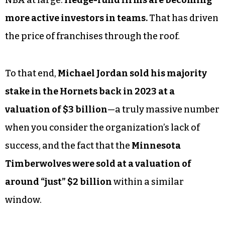
more active investors in teams.
That has driven
the price of franchises through the roof.
To that end,
Michael Jordan sold his majority
stake in the Hornets back in 2023 at a
valuation of $3 billion
—a truly massive number
when you consider the organization’s lack of
success, and the fact that the
Minnesota
Timberwolves were sold at a valuation of
around “just” $2 billion
within a similar
window.