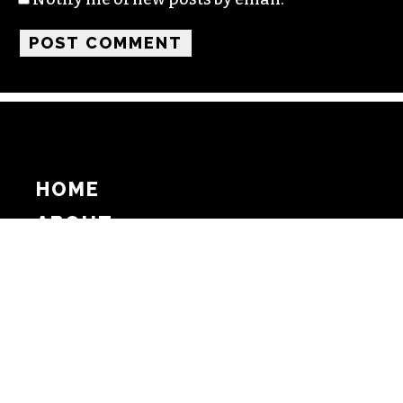
HOME
ABOUT
SUPPORT
ADVERTISE
COPYRIGHT 2026 BEAT MEDIA, INC. ALL
RIGHTS RESERVED
PRIVACY