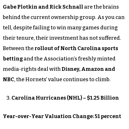
Gabe Plotkin and Rick Schnall
are the brains
behind the current ownership group. As you can
tell, despite failing to win many games during
their tenure, their investment has not suffered.
Between the
rollout of North Carolina sports
betting
and the Association’s freshly minted
media-rights deal with
Disney, Amazon and
NBC
, the Hornets’ value continues to climb.
Carolina Hurricanes (NHL) – $1.25 Billion
Year-over-Year Valuation Change: 51 percent