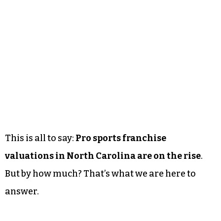
This is all to say:
Pro sports franchise
valuations in North Carolina are on the rise
.
But by how much? That’s what we are here to
answer.