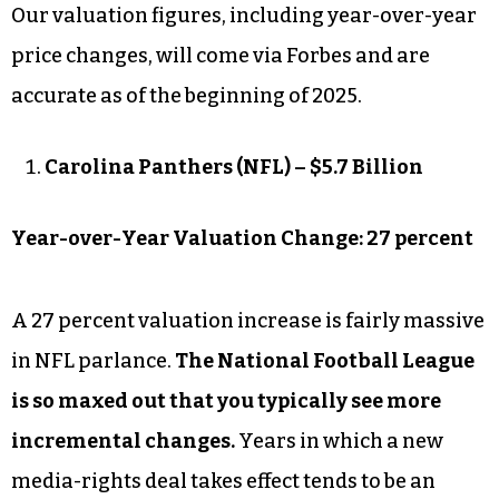
Our valuation figures, including year-over-year
price changes, will come via Forbes and are
accurate as of the beginning of 2025.
Carolina Panthers (NFL) – $5.7 Billion
Year-over-Year Valuation Change: 27 percent
A 27 percent valuation increase is fairly massive
in NFL parlance.
The National Football League
is so maxed out that you typically see more
incremental changes.
Years in which a new
media-rights deal takes effect tends to be an