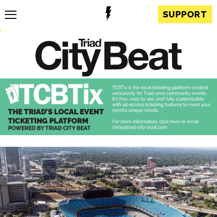
SUPPORT