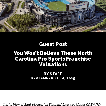
Guest Post
You Won’t Believe These North
Carolina Pro Sports Franchise
Valuations
BY STAFF
SEPTEMBER 12TH, 2025
“Aerial View of Bank of America Stadium” Licensed Under CC BY-NC-