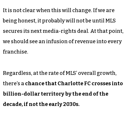
It is not clear when this will change. If we are
being honest, it probably will not be until MLS
secures its next media-rights deal. At that point,
we should see an infusion of revenue into every
franchise.
Regardless, at the rate of MLS’ overall growth,
there’s a
chance that Charlotte FC crosses into
billion-dollar territory by the end of the
decade, if not the early 2030s.