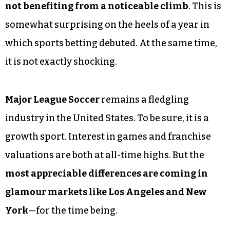
not benefiting from a noticeable climb
. This is
somewhat surprising on the heels of a year in
which sports betting debuted. At the same time,
it is not exactly shocking.
Major League Soccer
remains a fledgling
industry in the United States. To be sure, it is a
growth sport. Interest in games and franchise
valuations are both at all-time highs. But the
most appreciable differences are coming in
glamour markets like Los Angeles and New
York
—for the time being.