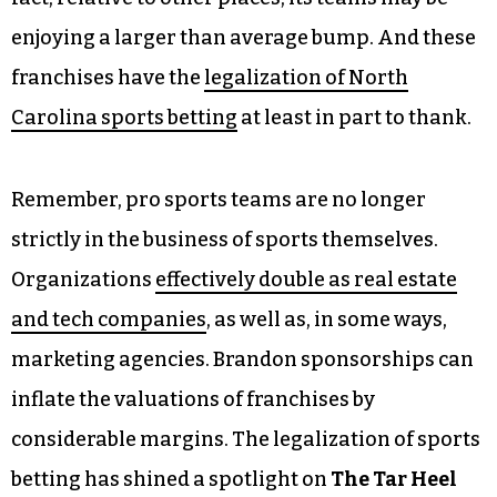
enjoying a larger than average bump. And these
franchises have the
legalization of North
Carolina sports betting
at least in part to thank.
Remember, pro sports teams are no longer
strictly in the business of sports themselves.
Organizations
effectively double as real estate
and tech companies
, as well as, in some ways,
marketing agencies. Brandon sponsorships can
inflate the valuations of franchises by
considerable margins. The legalization of sports
betting has shined a spotlight on
The Tar Heel