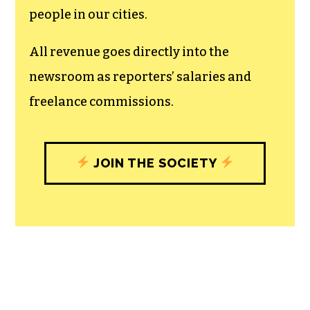
people in our cities.
All revenue goes directly into the
newsroom as reporters’ salaries and
freelance commissions.
JOIN THE SOCIETY