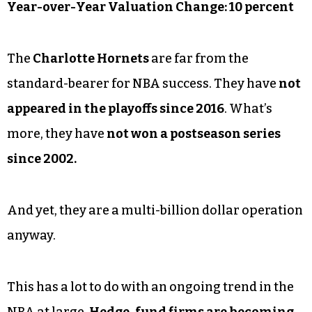
Year-over-Year Valuation Change: 10 percent
The
Charlotte Hornets
are far from the
standard-bearer for NBA success. They have
not
appeared in the playoffs since 2016
. What’s
more, they have
not won a postseason series
since 2002.
And yet, they are a multi-billion dollar operation
anyway.
This has a lot to do with an ongoing trend in the
NBA at large.
Hedge-fund firms are becoming