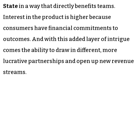
State
in a way that directly benefits teams.
Interest in the product is higher because
consumers have financial commitments to
outcomes. And with this added layer of intrigue
comes the ability to draw in different, more
lucrative partnerships and open up new revenue
streams.