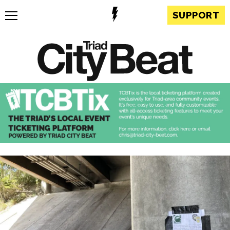
SUPPORT