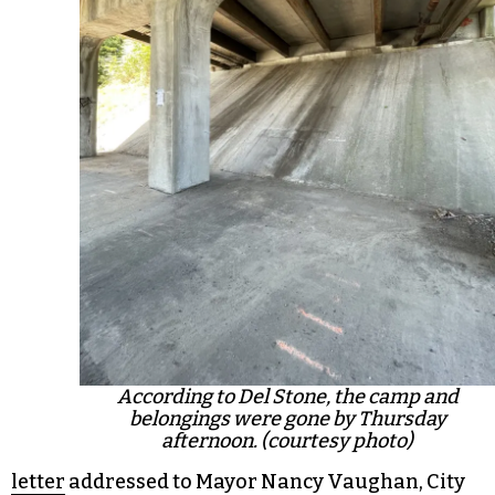
According to Del Stone, the camp and
belongings were gone by Thursday
afternoon. (courtesy photo)
letter
addressed to Mayor Nancy Vaughan, City