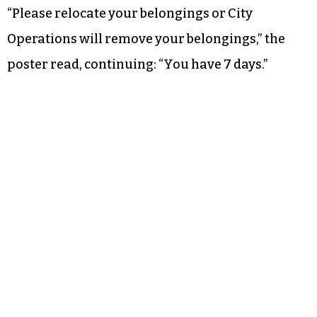
“Please relocate your belongings or City
Operations will remove your belongings,” the
poster read, continuing: “You have 7 days.”