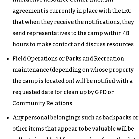
agreement is currently in place with the IRC
that when they receive the notifications, they
send representatives to the camp within 48
hours to make contact and discuss resources
Field Operations or Parks and Recreation
maintenance (depending on whose property
the camp is located on) will be notified with a
requested date for clean up by GPD or
Community Relations
Any personal belongings such as backpacks or
other items that appear to be valuable will be