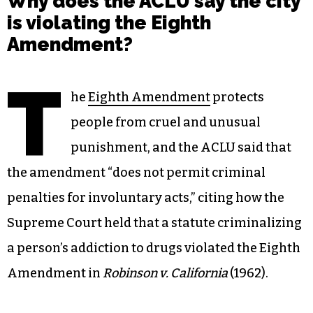
Why does the ACLU say the city
is violating the Eighth
Amendment?
T
he
Eighth Amendment
protects
people from cruel and unusual
punishment, and the ACLU said that
the amendment “does not permit criminal
penalties for involuntary acts,” citing how the
Supreme Court held that a statute criminalizing
a person’s addiction to drugs violated the Eighth
Amendment in
Robinson v. California
(1962).