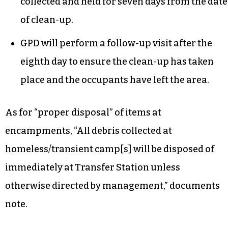
collected and held for seven days from the date
of clean-up.
GPD will perform a follow-up visit after the
eighth day to ensure the clean-up has taken
place and the occupants have left the area.
As for “proper disposal” of items at
encampments, “All debris collected at
homeless/transient camp[s] will be disposed of
immediately at Transfer Station unless
otherwise directed by management,” documents
note.