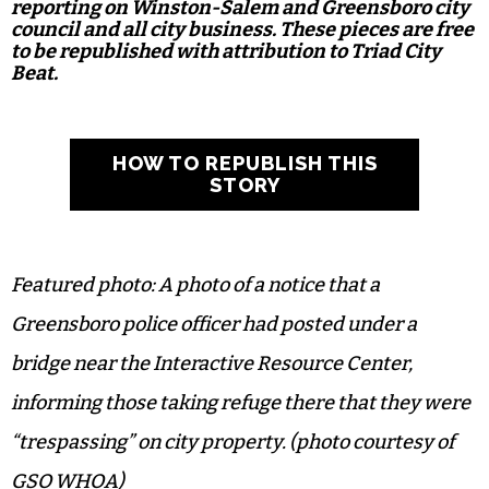
reporting on Winston-Salem and Greensboro city
council and all city business. These pieces are free
to be republished with attribution to Triad City
Beat.
HOW TO REPUBLISH THIS
STORY
Featured photo: A photo of a notice that a
Greensboro police officer had posted under a
bridge near the Interactive Resource Center,
informing those taking refuge there that they were
“trespassing” on city property. (photo courtesy of
GSO WHOA)