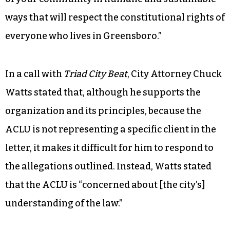
ways that will respect the constitutional rights of
everyone who lives in Greensboro.”
In a call with
Triad City Beat
, City Attorney Chuck
Watts stated that, although he supports the
organization and its principles, because the
ACLU is not representing a specific client in the
letter, it makes it difficult for him to respond to
the allegations outlined. Instead, Watts stated
that the ACLU is “concerned about [the city’s]
understanding of the law.”