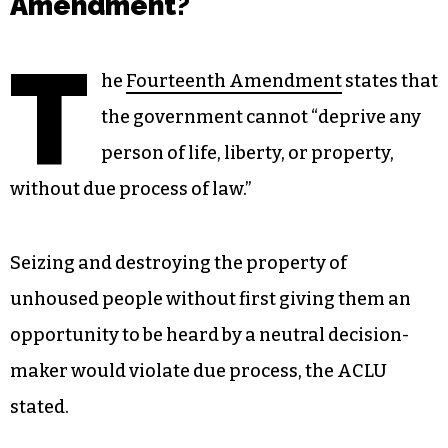
Amendment?
T
he
Fourteenth Amendment
states that
the government cannot “deprive any
person of life, liberty, or property,
without due process of law.”
Seizing and destroying the property of
unhoused people without first giving them an
opportunity to be heard by a neutral decision-
maker would violate due process, the ACLU
stated.