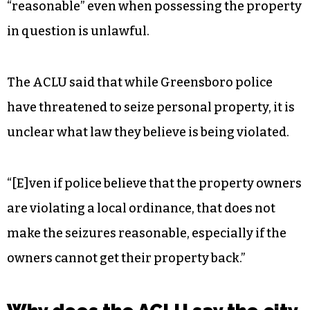
“reasonable” even when possessing the property
in question is unlawful.
The ACLU said that while Greensboro police
have threatened to seize personal property, it is
unclear what law they believe is being violated.
“[E]ven if police believe that the property owners
are violating a local ordinance, that does not
make the seizures reasonable, especially if the
owners cannot get their property back.”