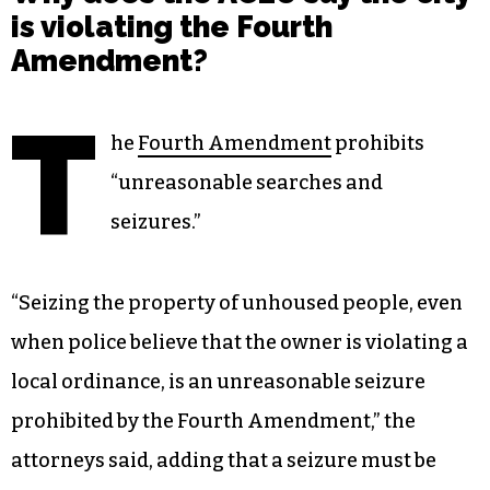
is violating the Fourth
Amendment?
T
he
Fourth Amendment
prohibits
“unreasonable searches and
seizures.”
“Seizing the property of unhoused people, even
when police believe that the owner is violating a
local ordinance, is an unreasonable seizure
prohibited by the Fourth Amendment,” the
attorneys said, adding that a seizure must be