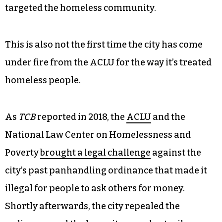
targeted the homeless community.
This is also not the first time the city has come
under fire from the ACLU for the way it’s treated
homeless people.
As
TCB
reported in 2018, the
ACLU
and the
National Law Center on Homelessness and
Poverty
brought a legal challenge
against the
city’s past panhandling ordinance that made it
illegal for people to ask others for money.
Shortly afterwards, the city repealed the