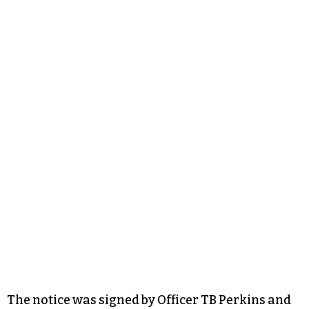
The notice was signed by Officer TB Perkins and