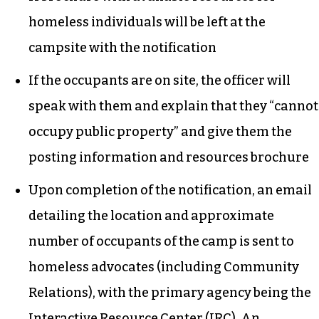
homeless individuals will be left at the
campsite with the notification
If the occupants are on site, the officer will
speak with them and explain that they “cannot
occupy public property” and give them the
posting information and resources brochure
Upon completion of the notification, an email
detailing the location and approximate
number of occupants of the camp is sent to
homeless advocates (including Community
Relations), with the primary agency being the
Interactive Resource Center (IRC). An