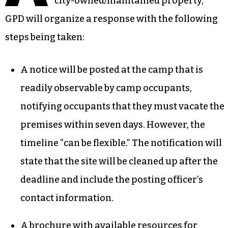
city-owned/maintained property,
GPD will organize a response with the following
steps being taken:
A notice will be posted at the camp that is
readily observable by camp occupants,
notifying occupants that they must vacate the
premises within seven days. However, the
timeline “can be flexible.” The notification will
state that the site will be cleaned up after the
deadline and include the posting officer’s
contact information.
A brochure with available resources for