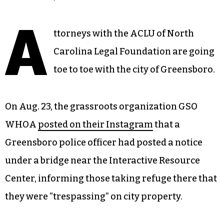
A
ttorneys with the ACLU of North
Carolina Legal Foundation are going
toe to toe with the city of Greensboro.
On Aug. 23, the grassroots organization GSO
WHOA
posted on their Instagram
that a
Greensboro police officer had posted a notice
under a bridge near the Interactive Resource
Center, informing those taking refuge there that
they were “trespassing” on city property.