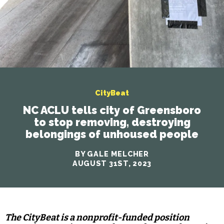
CityBeat
NC ACLU tells city of Greensboro
to stop removing, destroying
belongings of unhoused people
BY GALE MELCHER
AUGUST 31ST, 2023
The CityBeat is a nonprofit-funded position