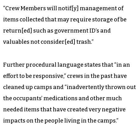
“Crew Members will notif[y] management of
items collected that may require storage of be
return[ed] such as government ID’s and
valuables not consider[ed] trash.”
Further procedural language states that “in an
effort to be responsive,” crews in the past have
cleaned up camps and “inadvertently thrown out
the occupants’ medications and other much
needed items that have created very negative
impacts on the people living in the camps.”