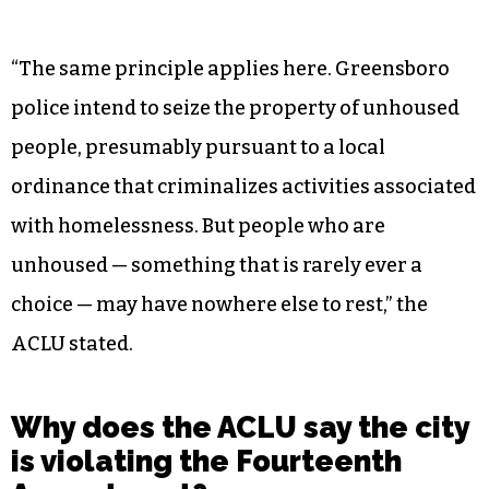
“The same principle applies here. Greensboro
police intend to seize the property of unhoused
people, presumably pursuant to a local
ordinance that criminalizes activities associated
with homelessness. But people who are
unhoused — something that is rarely ever a
choice — may have nowhere else to rest,” the
ACLU stated.
Why does the ACLU say the city
is violating the Fourteenth