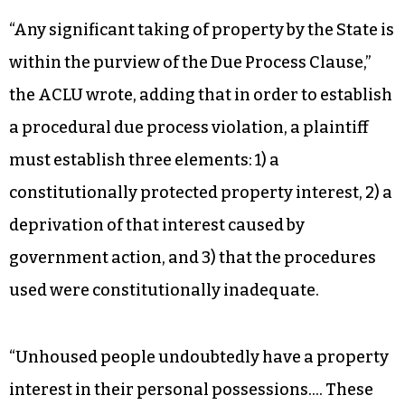
“Any significant taking of property by the State is
within the purview of the Due Process Clause,”
the ACLU wrote, adding that in order to establish
a procedural due process violation, a plaintiff
must establish three elements: 1) a
constitutionally protected property interest, 2) a
deprivation of that interest caused by
government action, and 3) that the procedures
used were constitutionally inadequate.
“Unhoused people undoubtedly have a property
interest in their personal possessions…. These