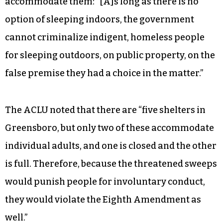
accommodate them: “[A]s long as there is no
option of sleeping indoors, the government
cannot criminalize indigent, homeless people
for sleeping outdoors, on public property, on the
false premise they had a choice in the matter.”
The ACLU noted that there are “five shelters in
Greensboro, but only two of these accommodate
individual adults, and one is closed and the other
is full. Therefore, because the threatened sweeps
would punish people for involuntary conduct,
they would violate the Eighth Amendment as
well.”