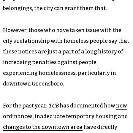
belongings, the city can grant them that.
However, those who have taken issue with the
city’s relationship with homeless people say that
these notices are just a part of a long history of
increasing penalties against people
experiencing homelessness, particularly in
downtown Greensboro.
For the past year,
TCB
has documented how
new
ordinances
,
inadequate temporary housing
and
changes to the downtown area
have directly