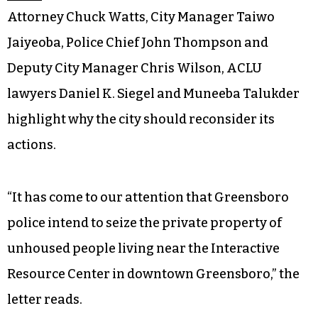
Attorney Chuck Watts, City Manager Taiwo
Jaiyeoba, Police Chief John Thompson and
Deputy City Manager Chris Wilson, ACLU
lawyers Daniel K. Siegel and Muneeba Talukder
highlight why the city should reconsider its
actions.
“It has come to our attention that Greensboro
police intend to seize the private property of
unhoused people living near the Interactive
Resource Center in downtown Greensboro,” the
letter reads.