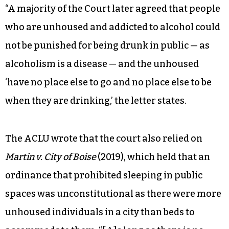
“A majority of the Court later agreed that people
who are unhoused and addicted to alcohol could
not be punished for being drunk in public — as
alcoholism is a disease — and the unhoused
‘have no place else to go and no place else to be
when they are drinking,’ the letter states.
The ACLU wrote that the court also relied on
Martin v. City of Boise
(2019), which held that an
ordinance that prohibited sleeping in public
spaces was unconstitutional as there were more
unhoused individuals in a city than beds to