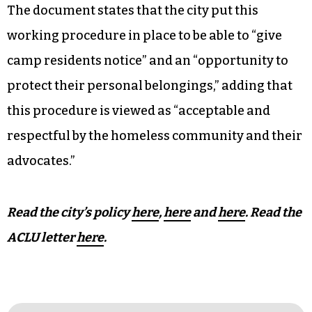
The document states that the city put this
working procedure in place to be able to “give
camp residents notice” and an “opportunity to
protect their personal belongings,” adding that
this procedure is viewed as “acceptable and
respectful by the homeless community and their
advocates.”
Read the city’s policy
here
,
here
and
here
.
Read the
ACLU letter
here
.