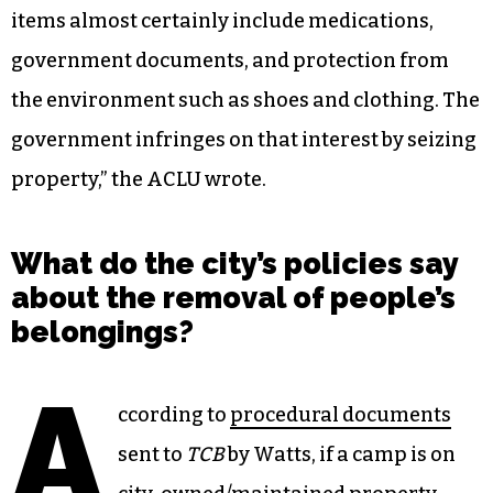
items almost certainly include medications,
government documents, and protection from
the environment such as shoes and clothing. The
government infringes on that interest by seizing
property,” the ACLU wrote.
What do the city’s policies say
about the removal of people’s
belongings?
A
ccording to
procedural documents
sent to
TCB
by Watts, if a camp is on