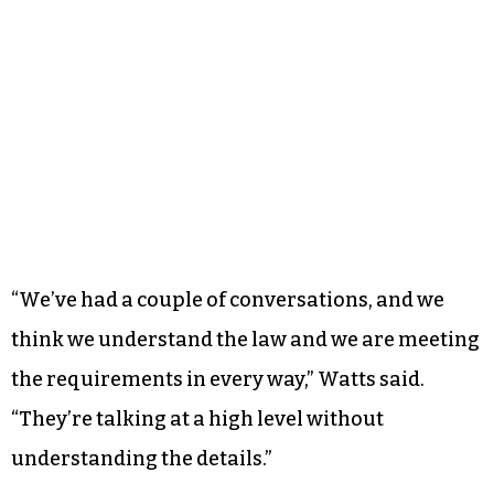
“We’ve had a couple of conversations, and we
think we understand the law and we are meeting
the requirements in every way,” Watts said.
“They’re talking at a high level without
understanding the details.”