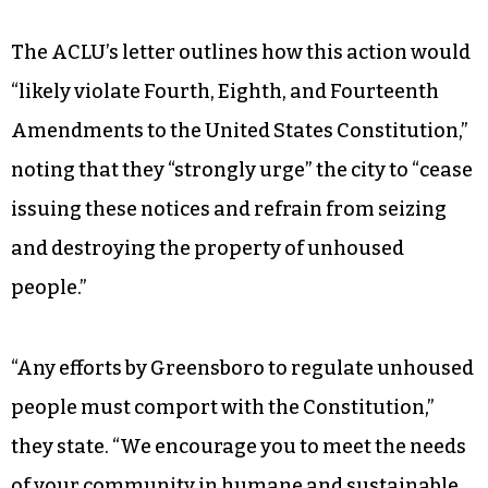
The ACLU’s letter outlines how this action would
“likely violate Fourth, Eighth, and Fourteenth
Amendments to the United States Constitution,”
noting that they “strongly urge” the city to “cease
issuing these notices and refrain from seizing
and destroying the property of unhoused
people.”
“Any efforts by Greensboro to regulate unhoused
people must comport with the Constitution,”
they state. “We encourage you to meet the needs
of your community in humane and sustainable