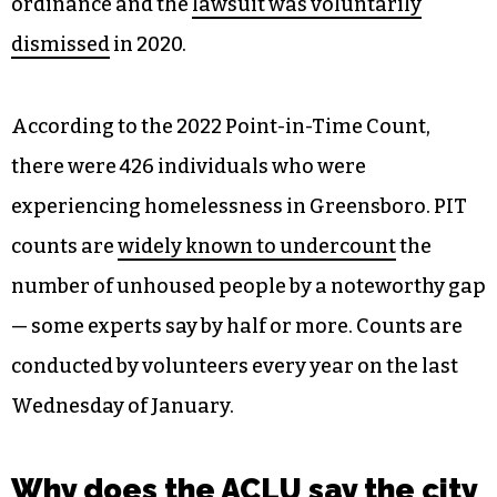
ordinance and the
lawsuit was voluntarily
dismissed
in 2020.
According to the 2022 Point-in-Time Count,
there were 426 individuals who were
experiencing homelessness in Greensboro. PIT
counts are
widely known to undercount
the
number of unhoused people by a noteworthy gap
— some experts say by half or more. Counts are
conducted by volunteers every year on the last
Wednesday of January.
Why does the ACLU say the city