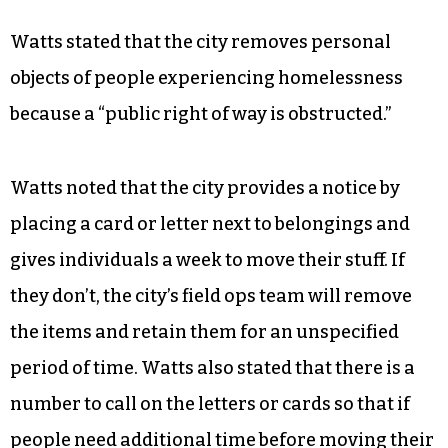
Watts stated that the city removes personal
objects of people experiencing homelessness
because a “public right of way is obstructed.”
Watts noted that the city provides a notice by
placing a card or letter next to belongings and
gives individuals a week to move their stuff. If
they don’t, the city’s field ops team will remove
the items and retain them for an unspecified
period of time. Watts also stated that there is a
number to call on the letters or cards so that if
people need additional time before moving their