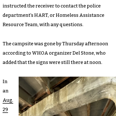
instructed the receiver to contact the police
department’s HART, or Homeless Assistance
Resource Team, with any questions.
The campsite was gone by Thursday afternoon
according to WHOA organizer Del Stone, who
added that the signs were still there at noon.
In
an
Aug.
29