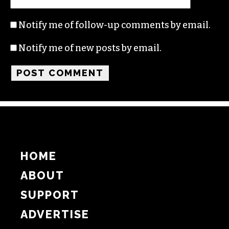
Notify me of follow-up comments by email.
Notify me of new posts by email.
HOME
ABOUT
SUPPORT
ADVERTISE