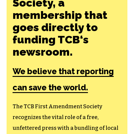
Society, a
membership that
goes directly to
funding TCB‘s
newsroom.
We believe that reporting
can save the world.
The TCB First Amendment Society
recognizes the vital role of a free,
unfettered press with a bundling of local