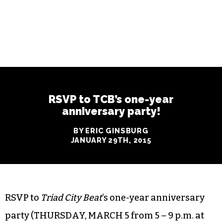
RSVP to TCB’s one-year
anniversary party!
BY ERIC GINSBURG
JANUARY 29TH, 2015
RSVP to
Triad City Beat
‘s one-year anniversary
party (THURSDAY, MARCH 5 from 5 – 9 p.m. at