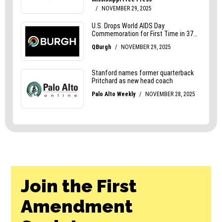
Join the First
Amendment