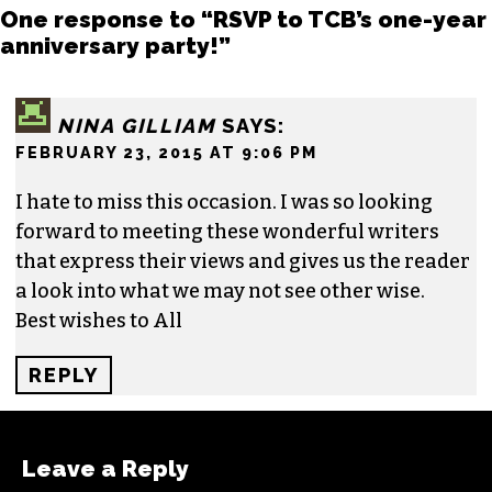
One response to “RSVP to TCB’s one-year
anniversary party!”
NINA GILLIAM
SAYS:
FEBRUARY 23, 2015 AT 9:06 PM
I hate to miss this occasion. I was so looking
forward to meeting these wonderful writers
that express their views and gives us the reader
a look into what we may not see other wise.
Best wishes to All
REPLY
Leave a Reply