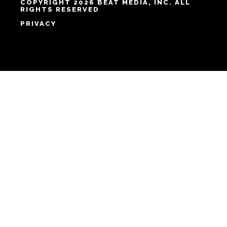
COPYRIGHT 2026 BEAT MEDIA, INC. ALL
RIGHTS RESERVED
PRIVACY