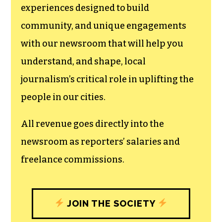
experiences designed to build
community, and unique engagements
with our newsroom that will help you
understand, and shape, local
journalism’s critical role in uplifting the
people in our cities.
All revenue goes directly into the
newsroom as reporters’ salaries and
freelance commissions.
JOIN THE SOCIETY