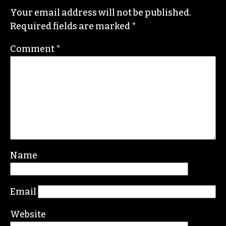
Your email address will not be published.
Required fields are marked
*
Comment
*
Name
Email
Website