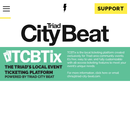
SUPPORT