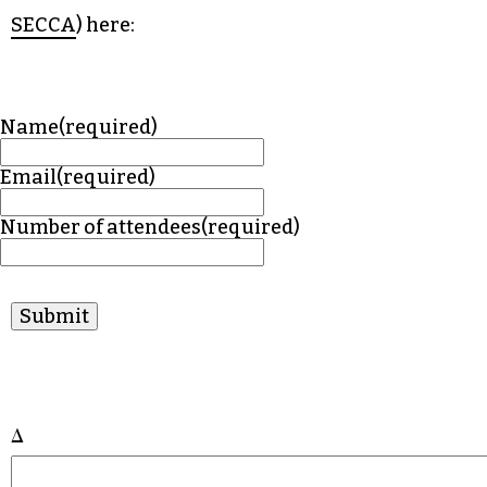
SECCA
) here:
Name
(required)
Email
(required)
Number of attendees
(required)
Submit
Δ