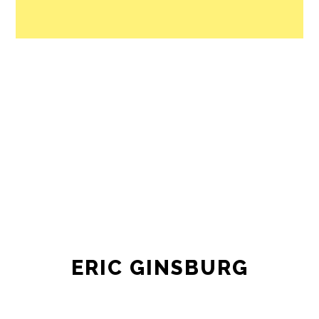
ERIC GINSBURG