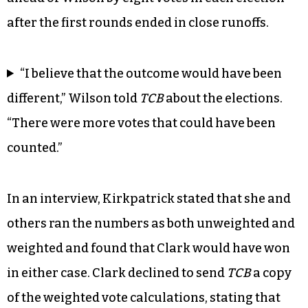
after the first rounds ended in close runoffs.
“I believe that the outcome would have been
different,” Wilson told
TCB
about the elections.
“There were more votes that could have been
counted.”
In an interview, Kirkpatrick stated that she and
others ran the numbers as both unweighted and
weighted and found that Clark would have won
in either case. Clark declined to send
TCB
a copy
of the weighted vote calculations, stating that