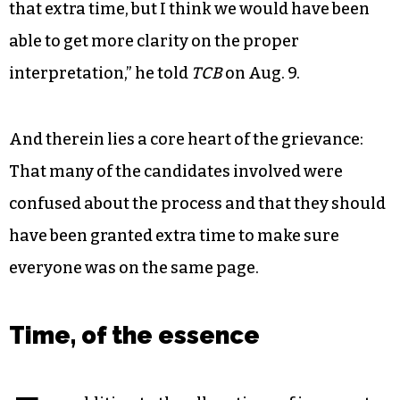
that extra time, but I think we would have been
able to get more clarity on the proper
interpretation,” he told
TCB
on Aug. 9.
And therein lies a core heart of the grievance:
That many of the candidates involved were
confused about the process and that they should
have been granted extra time to make sure
everyone was on the same page.
Time, of the essence