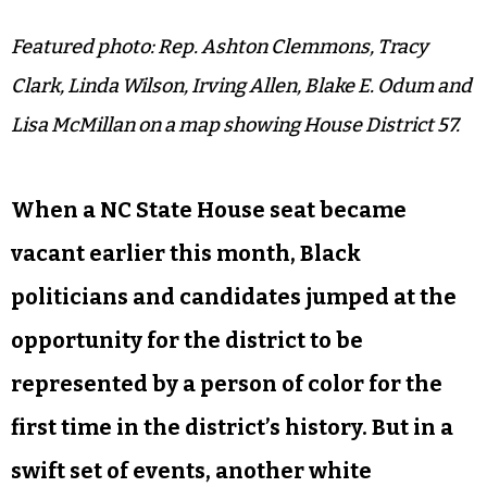
Featured photo: Rep. Ashton Clemmons, Tracy
Clark, Linda Wilson,
Irving Allen, Blake E. Odum and
Lisa McMillan on a map showing House District 57.
When a NC State House seat became
vacant earlier this month, Black
politicians and candidates jumped at the
opportunity for the district to be
represented by a person of color for the
first time in the district’s history. But in a
swift set of events, another white