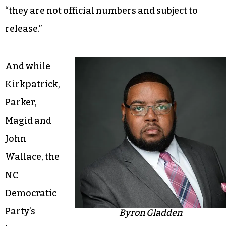
“they are not official numbers and subject to
release.”
And while
Kirkpatrick,
Parker,
Magid and
John
Wallace, the
NC
Democratic
Party’s
Byron Gladden