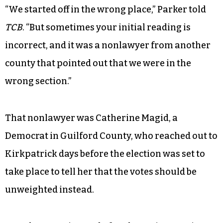
“We started off in the wrong place,” Parker told
TCB
. “But sometimes your initial reading is
incorrect, and it was a nonlawyer from another
county that pointed out that we were in the
wrong section.”
That nonlawyer was Catherine Magid, a
Democrat in Guilford County, who reached out to
Kirkpatrick days before the election was set to
take place to tell her that the votes should be
unweighted instead.