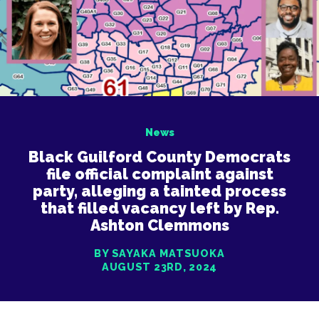
News
Black Guilford County Democrats
file official complaint against
party, alleging a tainted process
that filled vacancy left by Rep.
Ashton Clemmons
BY SAYAKA MATSUOKA
AUGUST 23RD, 2024