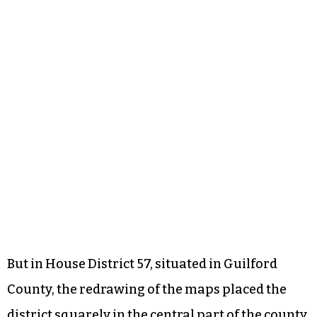
But in House District 57, situated in Guilford
County, the redrawing of the maps placed the
district squarely in the central part of the county,