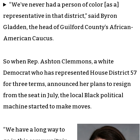
“We’ve never had a person of color [as a]
representative in that district,” said Byron
Gladden, the head of Guilford County’s African-
American Caucus.
So when Rep. Ashton Clemmons, a white
Democrat who has represented House District 57
for three terms, announced her plans to resign
from the seat in July, the local Black political
machine started to make moves.
“We have a long way to