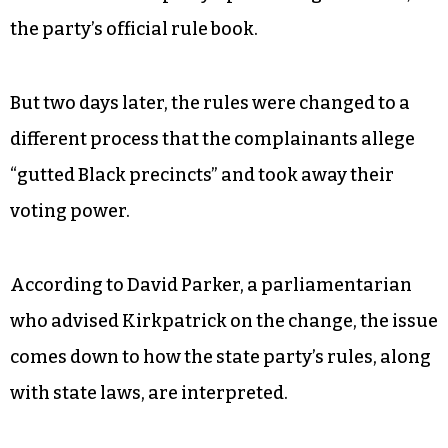
the party’s official rule book.
But two days later, the rules were changed to a
different process that the complainants allege
“gutted Black precincts” and took away their
voting power.
According to David Parker, a parliamentarian
who advised Kirkpatrick on the change, the issue
comes down to how the state party’s rules, along
with state laws, are interpreted.