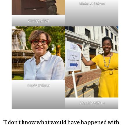
Blake E. Odum
Irving Allen
Linda Wilson
Lisa McMillan
“I don’t know what would have happened with