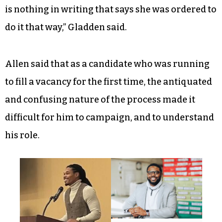
is nothing in writing that says she was ordered to
do it that way,” Gladden said.
Allen said
that as a candidate who was running
to fill a vacancy for the first time, the antiquated
and confusing nature of the process made it
difficult for him to campaign, and to understand
his role.