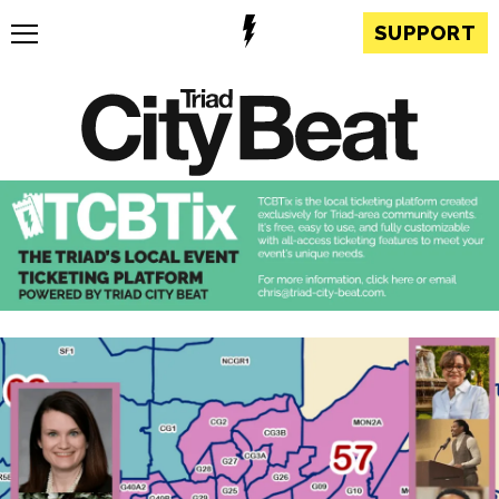
SUPPORT