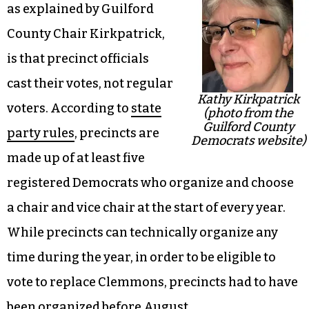
as explained by Guilford
County Chair Kirkpatrick,
is that precinct officials
cast their votes, not regular
Kathy Kirkpatrick
voters. According to
state
(photo from the
Guilford County
party rules
, precincts are
Democrats website)
made up of at least five
registered Democrats who organize and choose
a chair and vice chair at the start of every year.
While precincts can technically organize any
time during the year, in order to be eligible to
vote to replace Clemmons, precincts had to have
been organized before August.