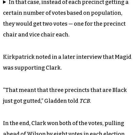
In that case, instead of each precinct getting a
certain number of votes based on population,
they would get two votes — one for the precinct
chair and vice chair each.
Kirkpatrick noted in a later interview that Magid
was supporting Clark.
“That meant that three precincts that are Black
just got gutted,” Gladden told
TCB
.
In the end, Clark won both of the votes, pulling
ahead of Wilson by eight votes in each election