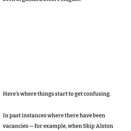
Here’s where things start to get confusing.
In past instances where there have been
vacancies — for example, when Skip Alston