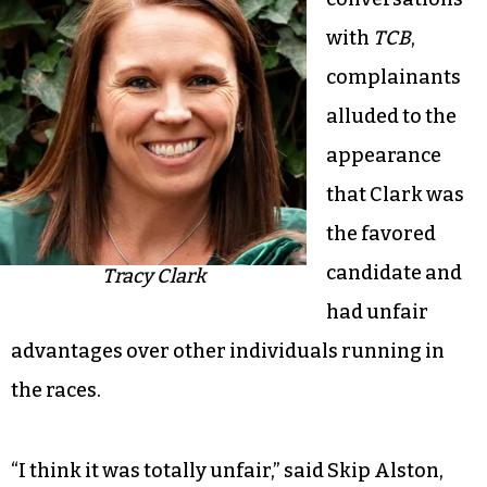
with
TCB
,
complainants
alluded to the
appearance
that Clark was
the favored
candidate and
Tracy Clark
had unfair
advantages over other individuals running in
the races.
“I think it was totally unfair,” said Skip Alston,