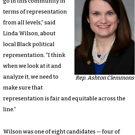
go in this community in
terms of representation
from all levels,” said
Linda Wilson, about
local Black political
representation. “I think
when we look at it and
analyze it, we need to
Rep. Ashton Clemmons
make sure that
representation is fair and equitable across the
line.”
Wilson was one of eight candidates — four of