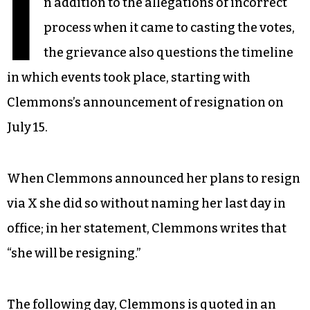
I
n addition to the allegations of incorrect
process when it came to casting the votes,
the grievance also questions the timeline
in which events took place, starting with
Clemmons’s announcement of resignation on
July 15.
When Clemmons announced her plans to resign
via X she did so without naming her last day in
office; in her statement, Clemmons writes that
“she will be resigning.”
The following day, Clemmons is quoted in an