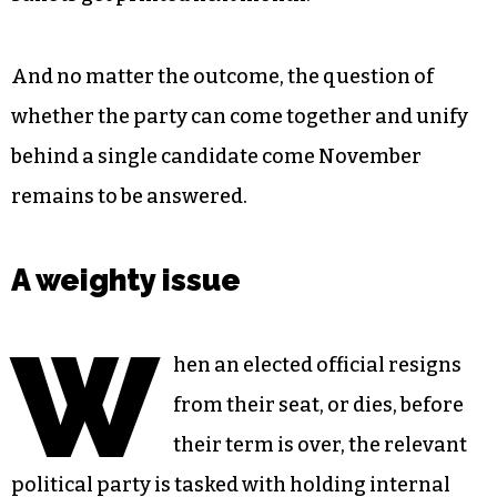
And no matter the outcome, the question of
whether the party can come together and unify
behind a single candidate come November
remains to be answered.
A weighty issue
W
hen an elected official resigns
from their seat, or dies, before
their term is over, the relevant
political party is tasked with holding internal