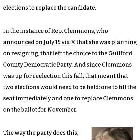
elections to replace the candidate.
In the instance of Rep. Clemmons, who
announced on July 15 via X
that she was planning
on resigning, that left the choice to the Guilford
County Democratic Party. And since Clemmons
was up for reelection this fall, that meant that
two elections would need to be held: one to fill the
seat immediately and one to replace Clemmons
on the ballot for November.
The way the party does this,