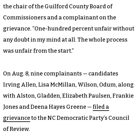
the chair of the Guilford County Board of
Commissioners and a complainant on the
grievance. “One-hundred percent unfair without
any doubt in my mind at all. The whole process
was unfair from the start.”
On Aug. 8, nine complainants — candidates
Irving Allen, Lisa McMillan, Wilson, Odum, along
with Alston, Gladden, Elizabeth Paulsen, Frankie
Jones and Deena Hayes Greene —
filed a
grievance
to the NC Democratic Party’s Council
of Review.