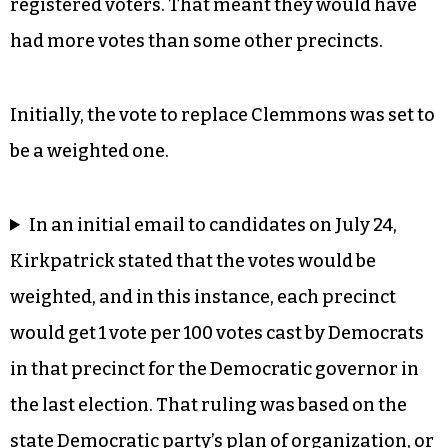
registered voters. That meant they would have
had more votes than some other precincts.
Initially, the vote to replace Clemmons was set to
be a weighted one.
In an initial email to candidates on July 24,
Kirkpatrick stated that the votes would be
weighted, and in this instance, each precinct
would get 1 vote per 100 votes cast by Democrats
in that precinct for the Democratic governor in
the last election. That ruling was based on the
state Democratic party’s
plan of organization
, or