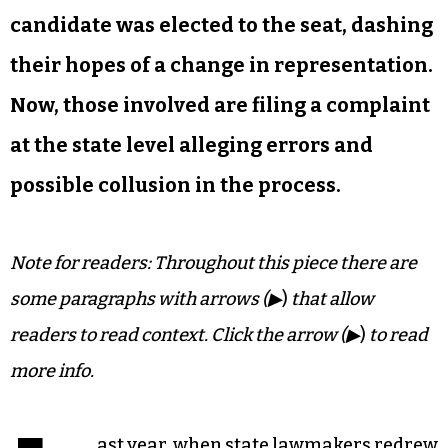
candidate was elected to the seat, dashing
their hopes of a change in representation.
Now, those involved are filing a complaint
at the state level alleging errors and
possible collusion in the process.
Note for readers: Throughout this piece there are
some paragraphs with arrows (▶
)
that allow
readers to read context. Click the arrow (▶
)
to read
more info.
ast year, when state lawmakers redrew