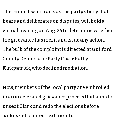
The council, which acts as the party’s body that
hears and deliberates on disputes, will hold a
virtual hearing on Aug. 25 to determine whether
the grievance has merit and issue any action.
The bulk of the complaint is directed at Guilford
County Democratic Party Chair Kathy
Kirkpatrick, who declined mediation.
Now, members of the local party are embroiled
in an accelerated grievance process that aims to
unseat Clark and redo the elections before
ballots get printed next month.