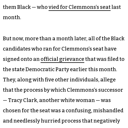
them Black — who
vied for Clemmons’s seat
last
month.
But now, more than a month later, all of the Black
candidates who ran for Clemmons’s seat have
signed onto an
official grievance
that was filed to
the state Democratic Party earlier this month.
They, along with five other individuals, allege
that the process by which Clemmons’s successor
— Tracy Clark, another white woman — was
chosen for the seat was a confusing, mishandled
and needlessly hurried process that negatively