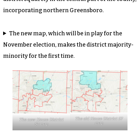
incorporating northern Greensboro.
The new map, which will be in play for the
November election, makes the district majority-
minority for the first time.
The old House District 57
The new House District
map
57 map