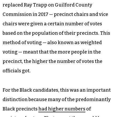
replaced Ray Trapp on Guilford County
Commission in 2017 — precinct chairs and vice
chairs were given a certain number of votes
based on the population of their precincts. This
method of voting — also known as weighted
voting — meant that the more people in the
precinct, the higher the number of votes the
officials got.
For the Black candidates, this was an important
distinction because many of the predominantly
Black precincts
had higher numbers
of