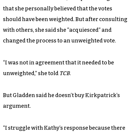
that she personally believed that the votes
should have been weighted. But after consulting
with others, she said she “acquiesced” and
changed the process to an unweighted vote.
“I was not in agreement that it needed to be
unweighted,” she told
TCB
.
But Gladden said he doesn’t buy Kirkpatrick’s
argument.
“I struggle with Kathy’s response because there