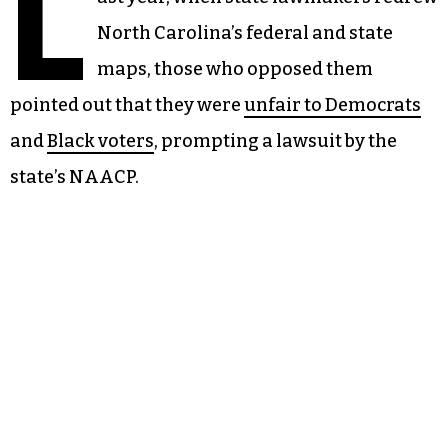
L
North Carolina’s federal and state
maps, those who opposed them
pointed out that they were
unfair to Democrats
and
Black voters
, prompting a lawsuit by the
state’s NAACP.