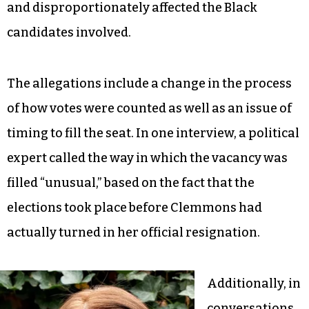
and disproportionately affected the Black
candidates involved.
The allegations include a change in the process
of how votes were counted as well as an issue of
timing to fill the seat. In one interview, a political
expert called the way in which the vacancy was
filled “unusual,” based on the fact that the
elections took place before Clemmons had
actually turned in her official resignation.
Additionally, in
conversations