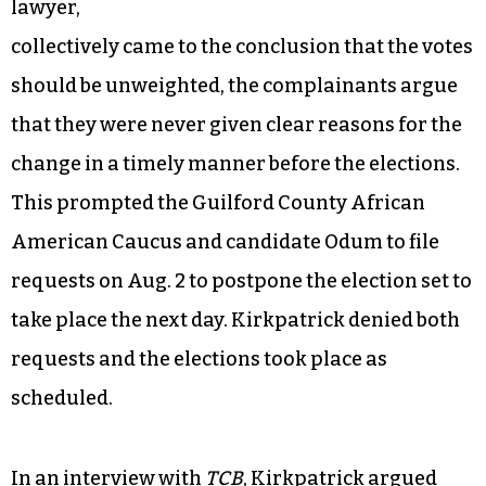
lawyer,
collectively came to the conclusion that the votes
should be unweighted, the complainants argue
that they were never given clear reasons for the
change in a timely manner before the elections.
This prompted the Guilford County African
American Caucus and candidate Odum to file
requests on Aug. 2 to postpone the election set to
take place the next day. Kirkpatrick denied both
requests and the elections took place as
scheduled.
In an interview with
TCB
, Kirkpatrick argued