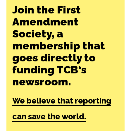
Join the First
Amendment
Society, a
membership that
goes directly to