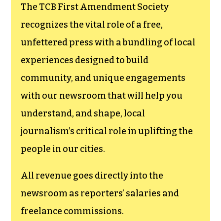
funding TCB‘s
newsroom.
We believe that reporting
can save the world.
The TCB First Amendment Society
recognizes the vital role of a free,
unfettered press with a bundling of local
experiences designed to build
community, and unique engagements
with our newsroom that will help you