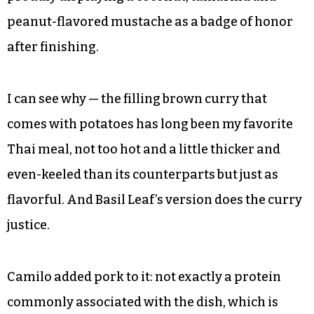
Each of us felt satisfied with our choices, and
having sampled all of them, I can say I was happy
with their selections as well. We mostly wiped
our plates clean. But only Camilo remarked that
he could’ve drank his massaman curry like soup,
proudly displaying a coconut, tamarind and
peanut-flavored mustache as a badge of honor
after finishing.
I can see why — the filling brown curry that
comes with potatoes has long been my favorite