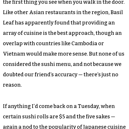
Vietnamese Export 33. None are about to wind
up on any hipster beer blogs, but Cade and I
particularly appreciated them after adding
spicy heat to our meals.
Camilo offered that he’s heard good things about
the sushi here too, and the sushi chef’s station is
the first thing you see when you walk in the door.
Like other Asian restaurants in the region, Basil
Leaf has apparently found that providing an
array of cuisine is the best approach, though an
overlap with countries like Cambodia or
Vietnam would make more sense. But none of us