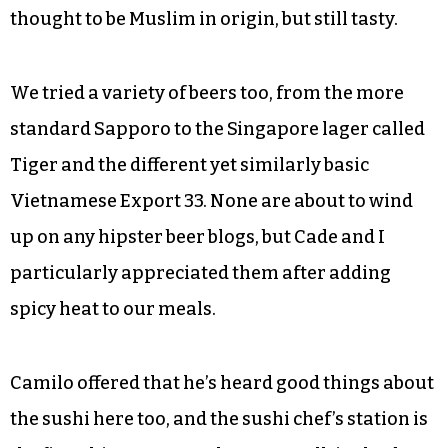
Thai meal, not too hot and a little thicker and
even-keeled than its counterparts but just as
flavorful. And Basil Leaf’s version does the curry
justice.
Camilo added pork to it: not exactly a protein
commonly associated with the dish, which is
thought to be Muslim in origin, but still tasty.
We tried a variety of beers too, from the more
standard Sapporo to the Singapore lager called
Tiger and the different yet similarly basic