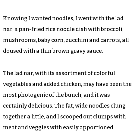
Drawn to the curries, Andrew made a last-
second switch to the panang, a sweeter option
with kaffir and lime leaves.
Knowing I wanted noodles, I went with the lad
nar, a pan-fried rice noodle dish with broccoli,
mushrooms, baby corn, zucchini and carrots, all
doused with a thin brown gravy sauce.