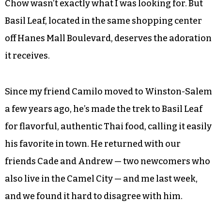
Chow wasn’t exactly what I was looking for. But
Basil Leaf, located in the same shopping center
off Hanes Mall Boulevard, deserves the adoration
it receives.
Since my friend Camilo moved to Winston-Salem
a few years ago, he’s made the trek to Basil Leaf
for flavorful, authentic Thai food, calling it easily
his favorite in town. He returned with our
friends Cade and Andrew — two newcomers who
also live in the Camel City — and me last week,
and we found it hard to disagree with him.