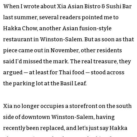
When I wrote about Xia Asian Bistro & Sushi Bar
last summer, several readers pointed me to
Hakka Chow, another Asian fusion-style
restaurant in Winston-Salem. But as soon as that
piece came out in November, other residents
said I’d missed the mark. The real treasure, they
argued — at least for Thai food — stood across
the parking lot at the Basil Leaf.
Xia no longer occupies a storefront on the south
side of downtown Winston-Salem, having
recently been replaced, and let’s just say Hakka