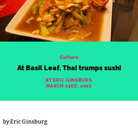
Culture
At Basil Leaf, Thai trumps sushi
BY ERIC GINSBURG
MARCH 23RD, 2016
by Eric Ginsburg