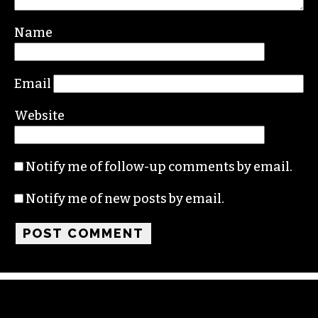
Your email address will not be published.
Required fields are marked
*
Comment
*
Name
Email
Website