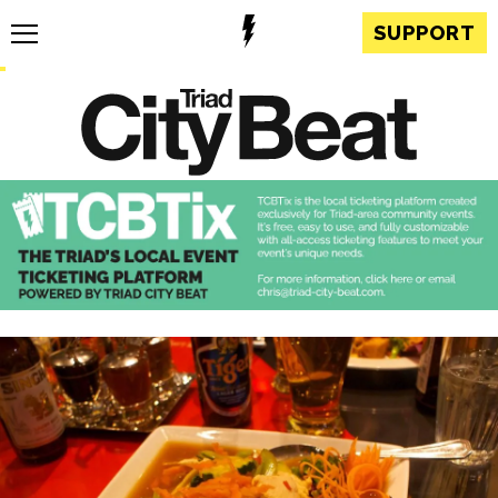
SUPPORT