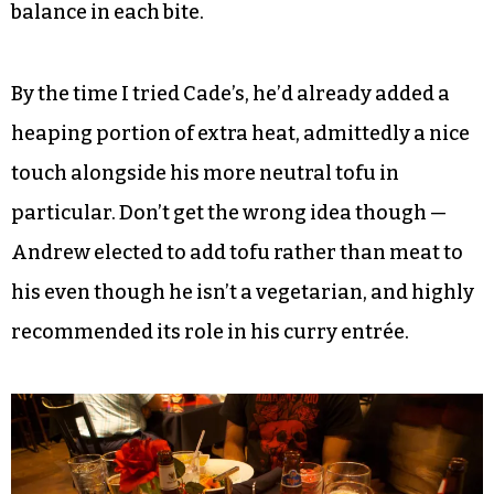
The lad nar, with its assortment of colorful
vegetables and added chicken, may have been the
most photogenic of the bunch, and it was
certainly delicious. The fat, wide noodles clung
together a little, and I scooped out clumps with
meat and veggies with easily apportioned
balance in each bite.
By the time I tried Cade’s, he’d already added a
heaping portion of extra heat, admittedly a nice
touch alongside his more neutral tofu in
particular. Don’t get the wrong idea though —