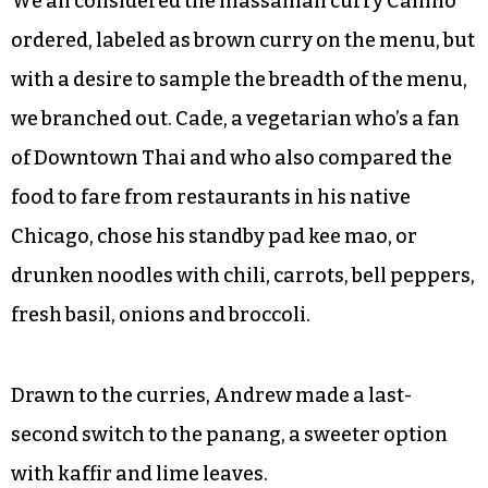
We all considered the massaman curry Camilo
ordered, labeled as brown curry on the menu, but
with a desire to sample the breadth of the menu,
we branched out. Cade, a vegetarian who’s a fan
of Downtown Thai and who also compared the
food to fare from restaurants in his native
Chicago, chose his standby pad kee mao, or
drunken noodles with chili, carrots, bell peppers,
fresh basil, onions and broccoli.