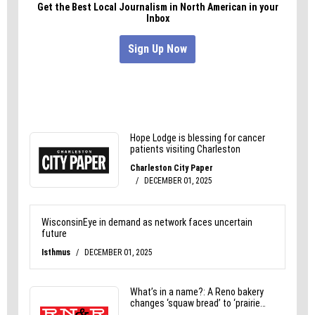
St. George Square Court (W-S) or see
lovethaibasil.com for more info.