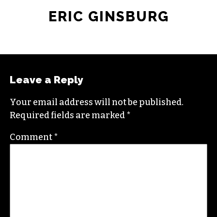
ERIC GINSBURG
Leave a Reply