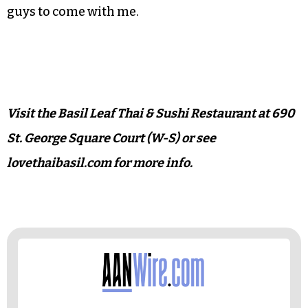
with kari sauce, two of the restaurant’s pricier
specialties. Or maybe next time I’d go for one of
the 10 stir-fries that we missed entirely,
especially the gingery pad khink with herb sauce
or another with eggplant.
I know I won’t have any trouble convincing the
guys to come with me.
Visit the Basil Leaf Thai & Sushi Restaurant at 690