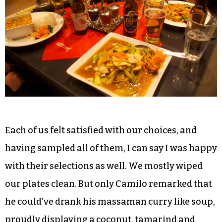
Andrew elected to add tofu rather than meat to
his even though he isn’t a vegetarian, and highly
recommended its role in his curry entrée.