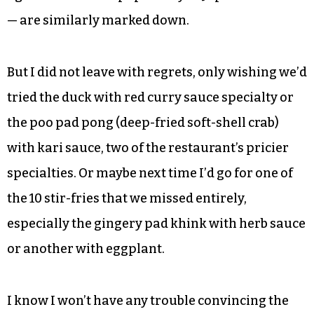
considered the sushi menu, and not because we
doubted our friend’s accuracy — there’s just no
reason.
If anything I’d come back on a Tuesday, when
certain sushi rolls are $5 and the five sakes —
again a nod to the popularity of Japanese cuisine
— are similarly marked down.
But I did not leave with regrets, only wishing we’d
tried the duck with red curry sauce specialty or
the poo pad pong (deep-fried soft-shell crab)