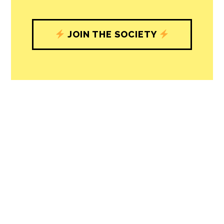
understand, and shape, local
journalism’s critical role in uplifting the
people in our cities.
All revenue goes directly into the
newsroom as reporters’ salaries and
freelance commissions.
JOIN THE SOCIETY