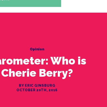
Opinion
rometer: Who is
Cherie Berry?
BY ERIC GINSBURG
OCTOBER 20TH, 2016