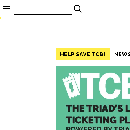
Search
for:
HELP SAVE TCB!
NEW