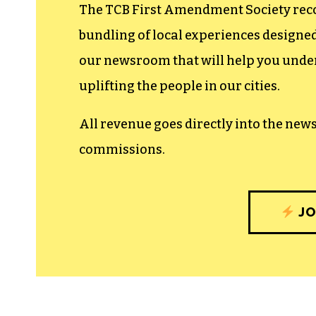
The TCB First Amendment Society recogn
bundling of local experiences design
our newsroom that will help you unders
uplifting the people in our cities.
All revenue goes directly into the new
commissions.
JO