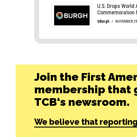
Join the First Ame
membership that g
TCB‘s newsroom.
We believe that reporting