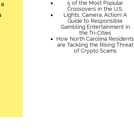
 a
h
TCB Press Services
5 of the Most Popular
Crossovers in the U.S.
Lights, Camera, Action! A
Guide to Responsible
Gambling Entertainment in
the Tri-Cities
How North Carolina Residents
are Tackling the Rising Threat
of Crypto Scams