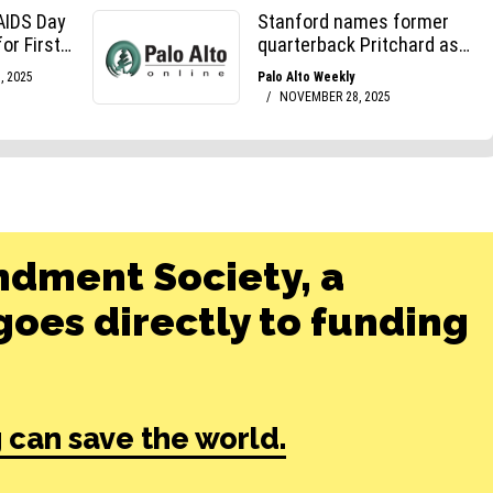
ndment Society, a
oes directly to funding
 can save the world.