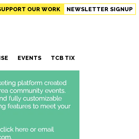
SUPPORT
OUR WORK
NEWSLETTER SIGNUP
ISE
EVENTS
TCB TIX