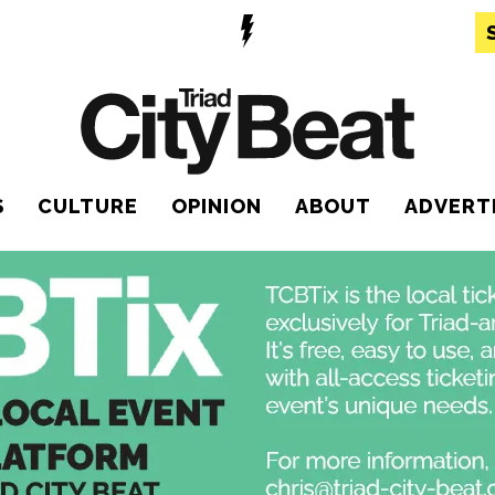
S
CULTURE
OPINION
ABOUT
ADVERT