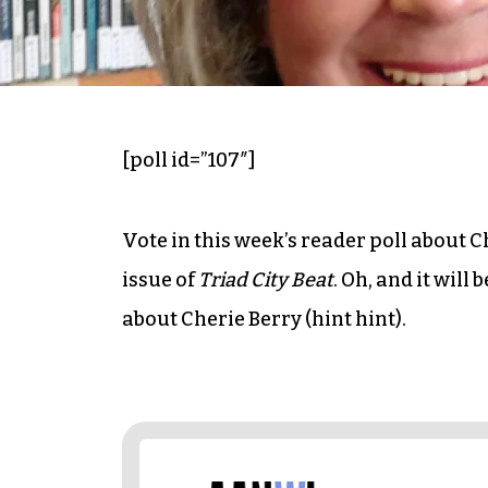
[poll id=”107″]
Vote in this week’s reader poll about Ch
issue of
Triad City Beat
. Oh, and it will
about Cherie Berry (hint hint).