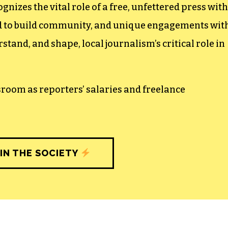
izes the vital role of a free, unfettered press with
ed to build community, and unique engagements wit
tand, and shape, local journalism’s critical role in
sroom as reporters’ salaries and freelance
IN THE SOCIETY