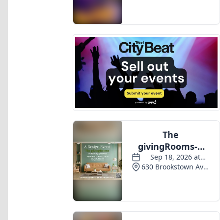
Events