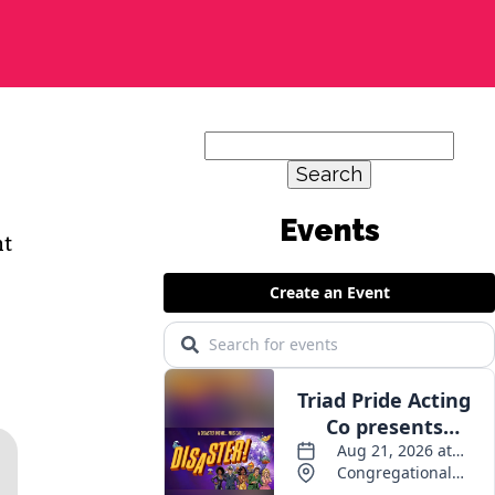
Search
for:
nt