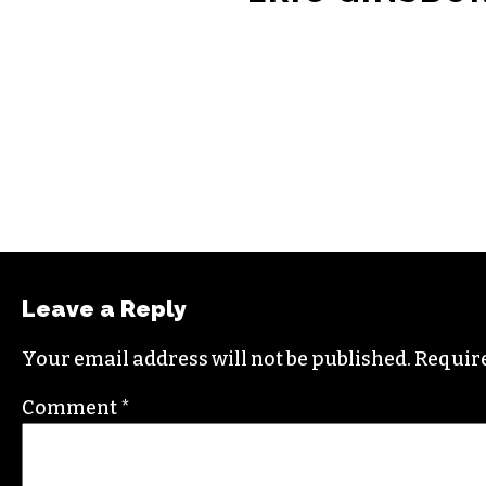
ERIC GINSBU