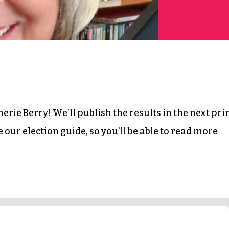
erie Berry! We’ll publish the results in the next pri
 be our election guide, so you’ll be able to read more