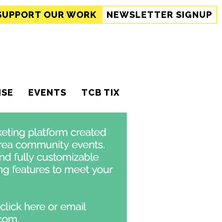
SUPPORT
OUR WORK
NEWSLETTER SIGNUP
ISE
EVENTS
TCB TIX