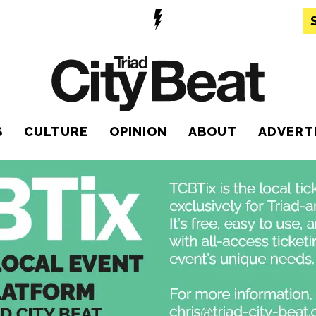
S
CULTURE
OPINION
ABOUT
ADVERT