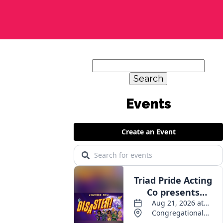
Search
for:
Events