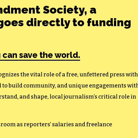
ndment Society, a
oes directly to funding
 can save the world.
izes the vital role of a free, unfettered press with
ed to build community, and unique engagements wit
tand, and shape, local journalism’s critical role in
sroom as reporters’ salaries and freelance