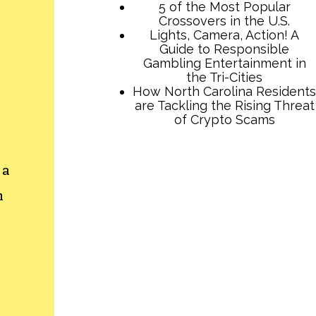
5 of the Most Popular
Crossovers in the U.S.
Lights, Camera, Action! A
Guide to Responsible
Gambling Entertainment in
the Tri-Cities
How North Carolina Residents
are Tackling the Rising Threat
of Crypto Scams
 a
h