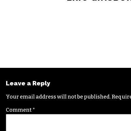
Leave a Reply
Your email address will not be published.
Require
Comment
*