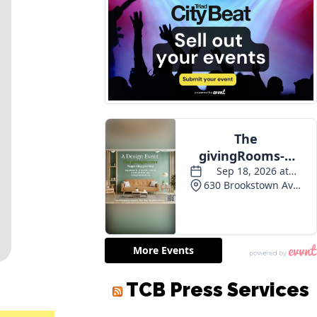
TCB Press Services