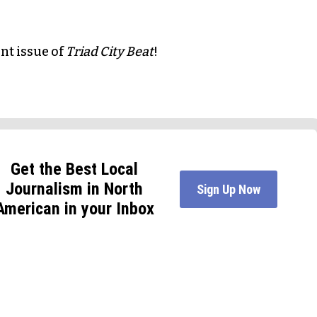
int issue of
Triad City Beat
!