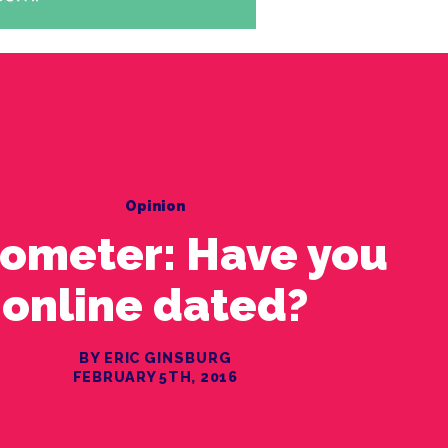
Opinion
ometer: Have you
online dated?
BY ERIC GINSBURG
FEBRUARY 5TH, 2016