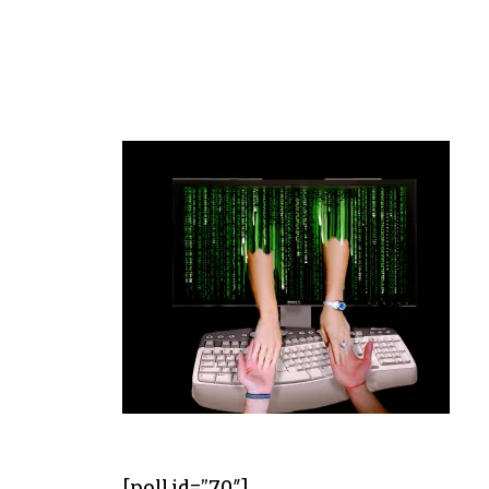
[poll id=”70″]