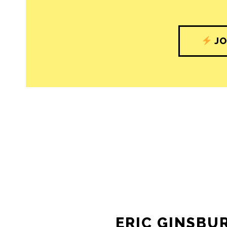
JO
ERIC GINSBU