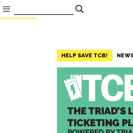
Search
for:
HELP SAVE TCB!
NEW