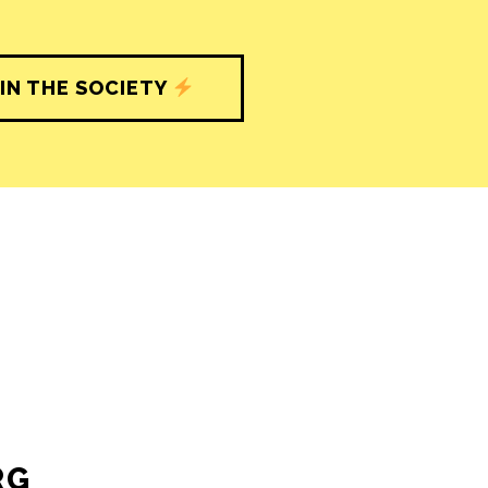
IN THE SOCIETY
RG