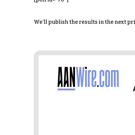
We’ll publish the results in the next pr