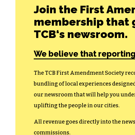
Join the First Ame
membership that g
TCB‘s newsroom.
We believe that reporting
The TCB First Amendment Society recogn
bundling of local experiences design
our newsroom that will help you unders
uplifting the people in our cities.
All revenue goes directly into the new
commissions.