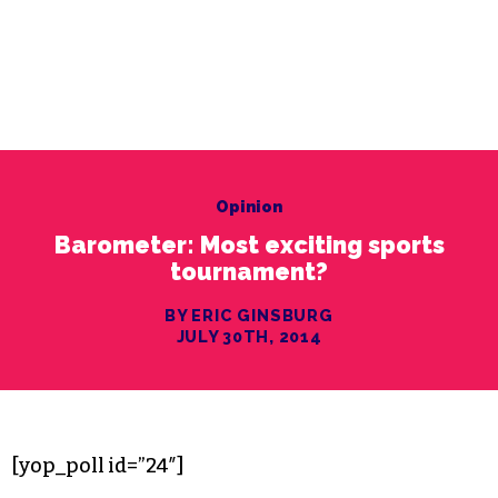
Opinion
Barometer: Most exciting sports
tournament?
BY ERIC GINSBURG
JULY 30TH, 2014
[yop_poll id=”24″]