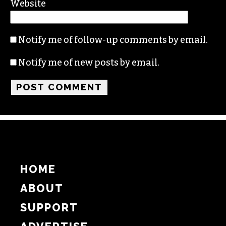
Website
Notify me of follow-up comments by email.
Notify me of new posts by email.
HOME
ABOUT
SUPPORT