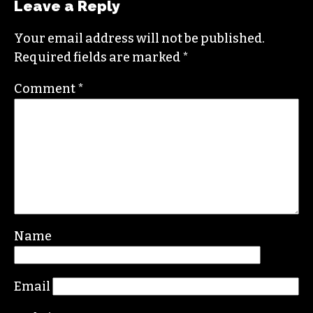
Leave a Reply
Your email address will not be published.
Required fields are marked
*
Comment
*
Name
Email