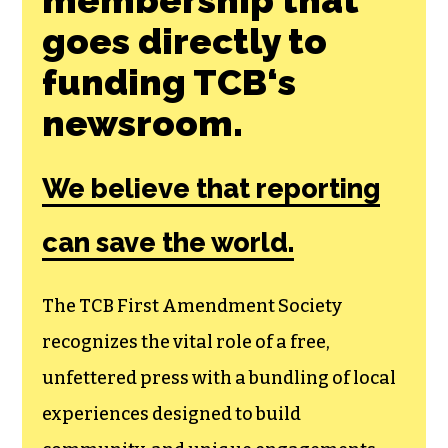
goes directly to
funding TCB‘s
newsroom.
We believe that reporting
can save the world.
The TCB First Amendment Society
recognizes the vital role of a free,
unfettered press with a bundling of local
experiences designed to build