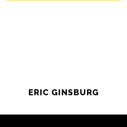
ERIC GINSBURG