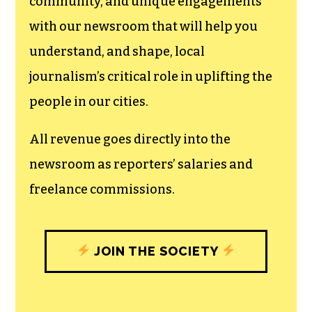
community, and unique engagements
with our newsroom that will help you
understand, and shape, local
journalism’s critical role in uplifting the
people in our cities.
All revenue goes directly into the
newsroom as reporters’ salaries and
freelance commissions.
JOIN THE SOCIETY