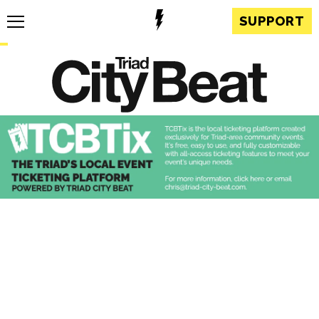
SUPPORT