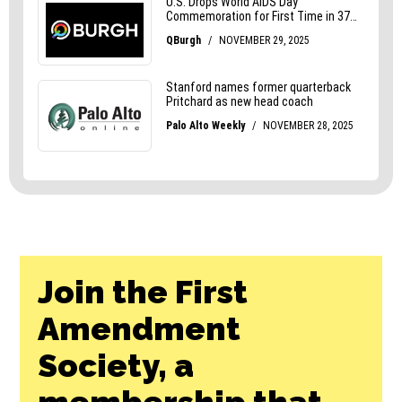
Join the First
Amendment
Society, a
membership that