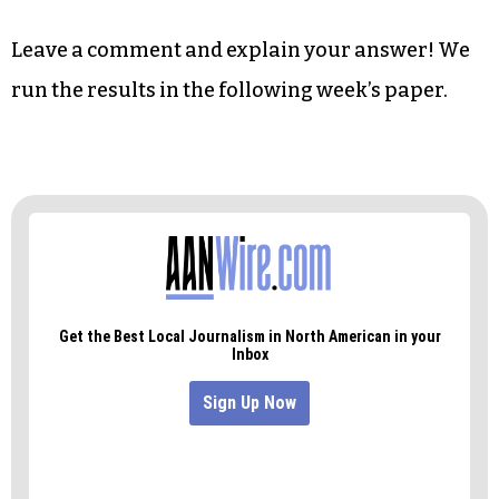
Leave a comment and explain your answer! We
run the results in the following week’s paper.