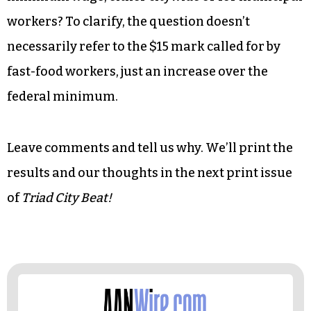
workers? To clarify, the question doesn’t
necessarily refer to the $15 mark called for by
fast-food workers, just an increase over the
federal minimum.
Leave comments and tell us why. We’ll print the
results and our thoughts in the next print issue
of
Triad City Beat!