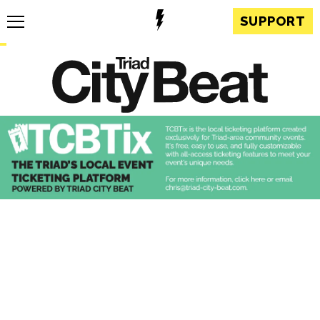
SUPPORT