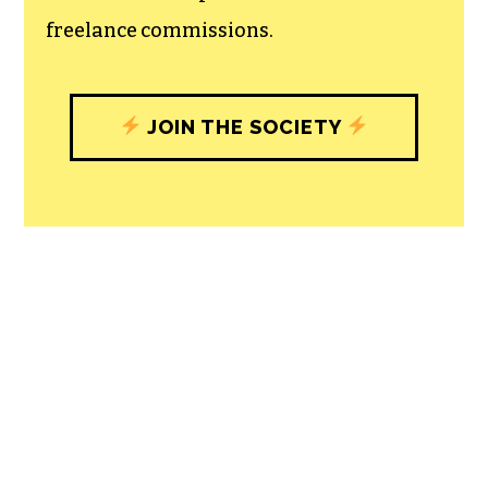
freelance commissions.
JOIN THE SOCIETY