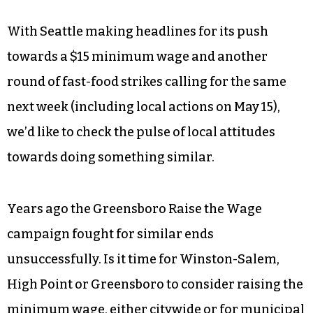
With Seattle making headlines for its push
towards a $15 minimum wage and another
round of fast-food strikes calling for the same
next week (including local actions on May 15),
we’d like to check the pulse of local attitudes
towards doing something similar.
Years ago the Greensboro Raise the Wage
campaign fought for similar ends
unsuccessfully. Is it time for Winston-Salem,
High Point or Greensboro to consider raising the
minimum wage, either citywide or for municipal