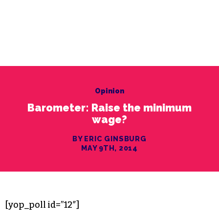
Opinion
Barometer: Raise the minimum
wage?
BY ERIC GINSBURG
MAY 9TH, 2014
[yop_poll id=”12″]