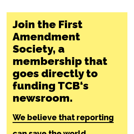
Join the First
Amendment
Society, a
membership that
goes directly to
funding TCB‘s
newsroom.
We believe that reporting
can save the world.