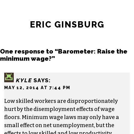
ERIC GINSBURG
One response to “Barometer: Raise the
minimum wage?”
KYLE
SAYS:
MAY 12, 2014 AT 7:44 PM
Low skilled workers are disproportionately
hurt by the disemployment effects of wage
floors. Minimum wage laws may only have a
small effect on net unemployment, but the
effects to low skilled and low productivity