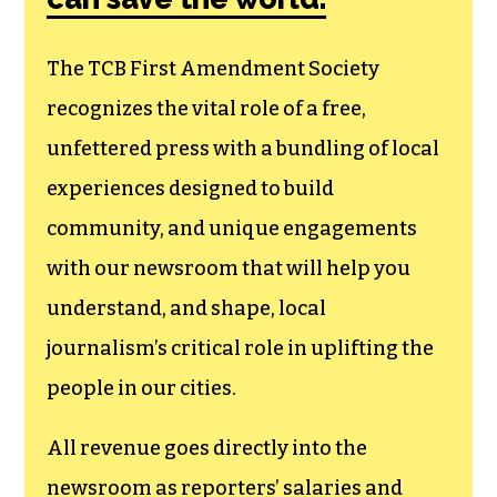
The TCB First Amendment Society
recognizes the vital role of a free,
unfettered press with a bundling of local
experiences designed to build
community, and unique engagements
with our newsroom that will help you
understand, and shape, local
journalism’s critical role in uplifting the
people in our cities.
All revenue goes directly into the
newsroom as reporters’ salaries and