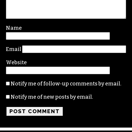
Name
Email
Website
Notify me of follow-up comments by email.
Notify me of new posts by email.