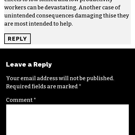
workers can be devastating. Another case of
unintended consequences damaging thise they
are most intended to help.
REPLY
Leave a Reply
Your email address will not be published.
Required fields are marked
*
Comment
*