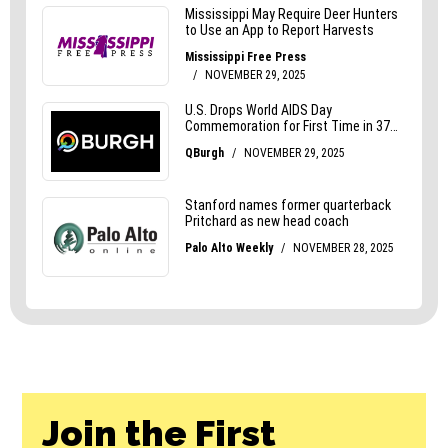
Join the First