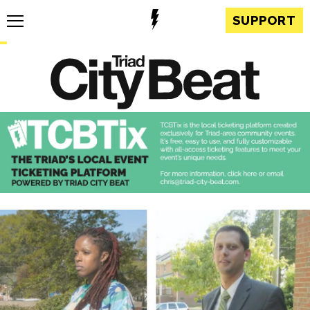
SUPPORT