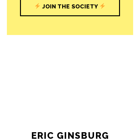
JOIN THE SOCIETY
ERIC GINSBURG