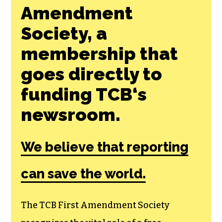
Amendment
Society, a
membership that
goes directly to
funding TCB‘s
newsroom.
We believe that reporting
can save the world.
The TCB First Amendment Society