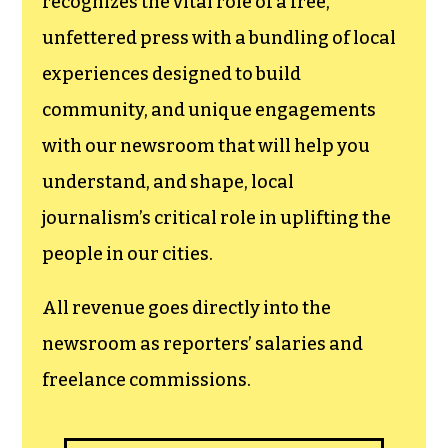
recognizes the vital role of a free,
unfettered press with a bundling of local
experiences designed to build
community, and unique engagements
with our newsroom that will help you
understand, and shape, local
journalism’s critical role in uplifting the
people in our cities.
All revenue goes directly into the
newsroom as reporters’ salaries and
freelance commissions.