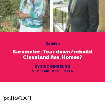
Opinion
Barometer: Tear down/rebuild
Cleveland Ave. Homes?
BY ERIC GINSBURG
SEPTEMBER 1ST, 2016
[poll id=”100″]