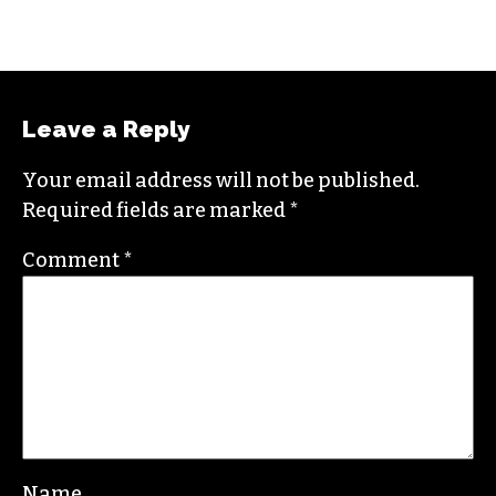
Leave a Reply
Your email address will not be published.
Required fields are marked
*
Comment
*
Name