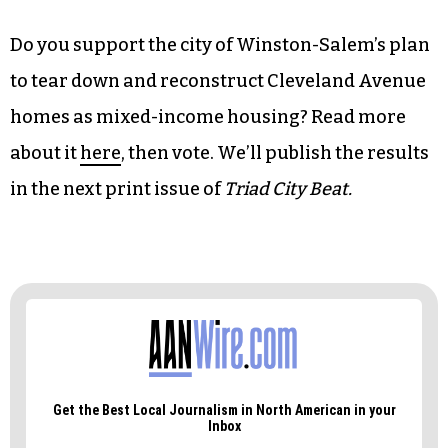
Do you support the city of Winston-Salem’s plan
to tear down and reconstruct Cleveland Avenue
homes as mixed-income housing? Read more
about it
here
, then vote. We’ll publish the results
in the next print issue of
Triad City Beat.