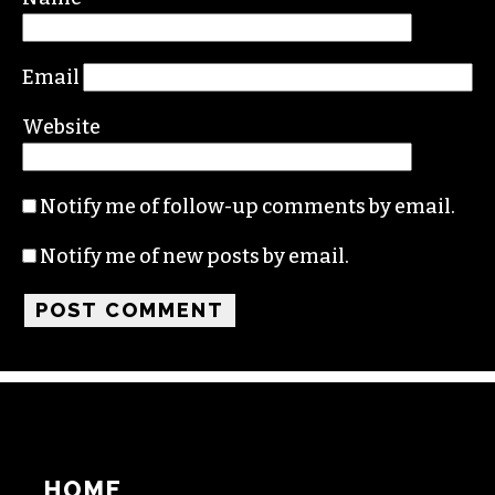
Email
Website
Notify me of follow-up comments by email.
Notify me of new posts by email.
HOME