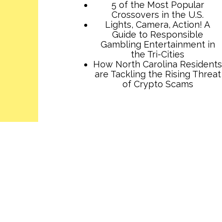
5 of the Most Popular
Crossovers in the U.S.
Lights, Camera, Action! A
Guide to Responsible
Gambling Entertainment in
the Tri-Cities
How North Carolina Residents
are Tackling the Rising Threat
of Crypto Scams