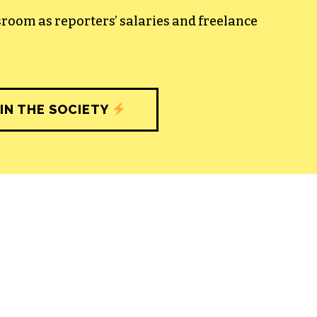
sroom as reporters’ salaries and freelance
IN THE SOCIETY