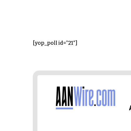
[yop_poll id=”21″]