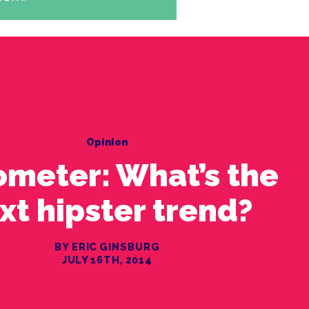
Opinion
ometer: What’s the
xt hipster trend?
BY ERIC GINSBURG
JULY 16TH, 2014