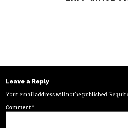
Leave a Reply
Your email address will not be published.
Require
Comment
*