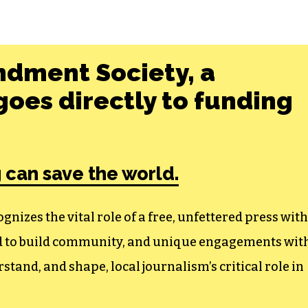
ndment Society, a
oes directly to funding
 can save the world.
izes the vital role of a free, unfettered press with
ed to build community, and unique engagements wit
tand, and shape, local journalism’s critical role in