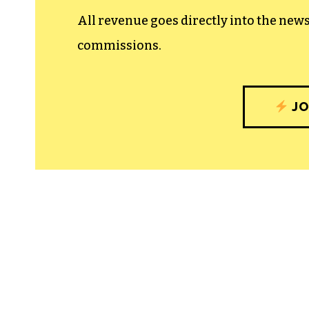
All revenue goes directly into the new
commissions.
JO