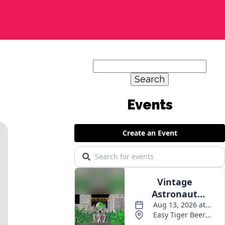
Search
for:
Events