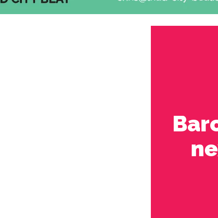
Bar
ne