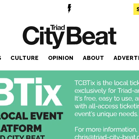
S
CULTURE
OPINION
ABOUT
ADVERT