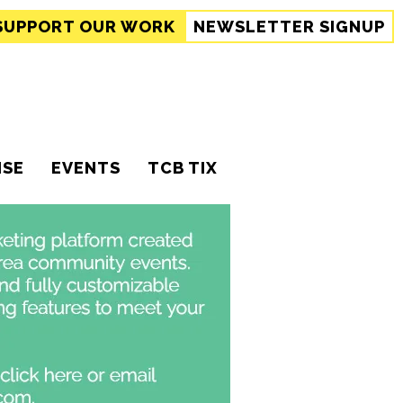
SUPPORT
OUR WORK
NEWSLETTER SIGNUP
ISE
EVENTS
TCB TIX