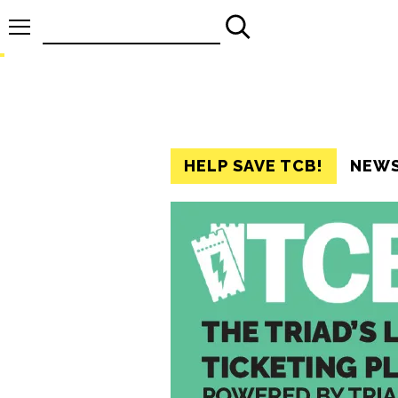
Search
for:
HELP SAVE TCB!
NEW