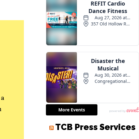
 a
h
TCB Press Services