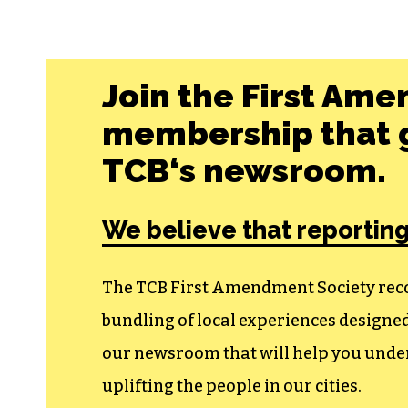
Join the First Ame
membership that g
TCB‘s newsroom.
We believe that reporting
The TCB First Amendment Society recogn
bundling of local experiences design
our newsroom that will help you unders
uplifting the people in our cities.