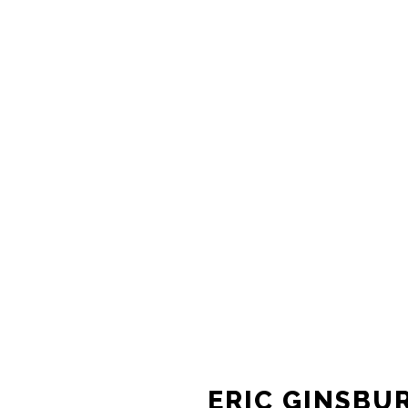
ERIC GINSBU