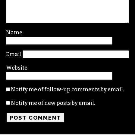
Name
Email
Website
Notify me of follow-up comments by email.
Notify me of new posts by email.