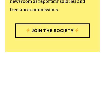
newsroom as reporters’ salaries and
freelance commissions.
JOIN THE SOCIETY