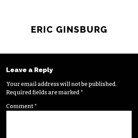
ERIC GINSBURG
Leave a Reply
Your email address will not be published.
Required fields are marked
*
Comment
*