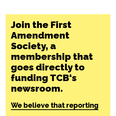
Join the First
Amendment
Society, a
membership that
goes directly to
funding TCB‘s
newsroom.
We believe that reporting