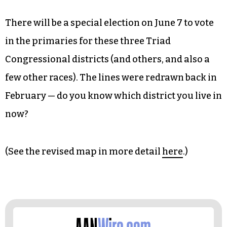
There will be a special election on June 7 to vote
in the primaries for these three Triad
Congressional districts (and others, and also a
few other races). The lines were redrawn back in
February — do you know which district you live in
now?
(See the revised map in more detail
here
.)