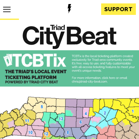
SUPPORT