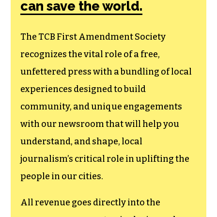
can save the world.
The TCB First Amendment Society
recognizes the vital role of a free,
unfettered press with a bundling of local
experiences designed to build
community, and unique engagements
with our newsroom that will help you
understand, and shape, local
journalism’s critical role in uplifting the
people in our cities.
All revenue goes directly into the