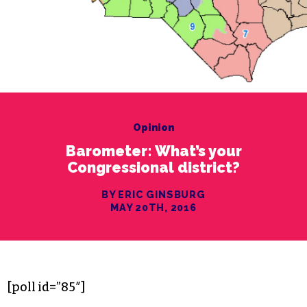
Opinion
Barometer: What’s your
Congressional district?
BY ERIC GINSBURG
MAY 20TH, 2016
[poll id=”85″]