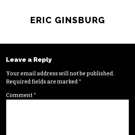
ERIC GINSBURG
Leave a Reply
Your email address will not be published.
Required fields are marked
*
Comment
*