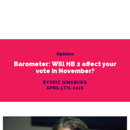
Opinion
Barometer: Will HB 2 affect your
vote in November?
BY ERIC GINSBURG
APRIL 5TH, 2016