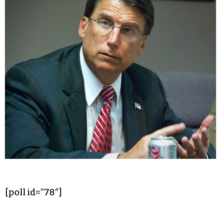
[poll id=”78″]