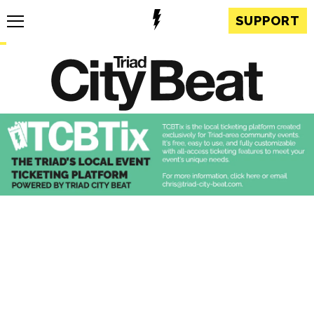
SUPPORT