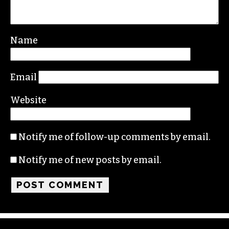
Name
Email
Website
Notify me of follow-up comments by email.
Notify me of new posts by email.