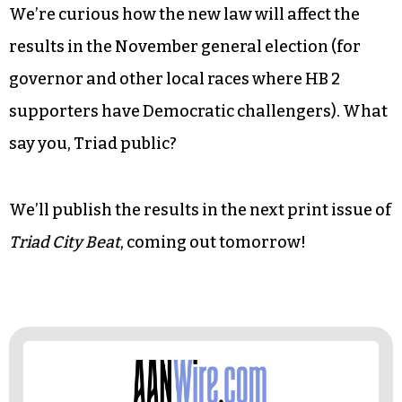
We’re curious how the new law will affect the
results in the November general election (for
governor and other local races where HB 2
supporters have Democratic challengers). What
say you, Triad public?
We’ll publish the results in the next print issue of
Triad City Beat
, coming out tomorrow!