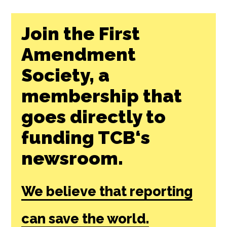
Join the First
Amendment
Society, a
membership that
goes directly to
funding TCB‘s
newsroom.
We believe that reporting
can save the world.