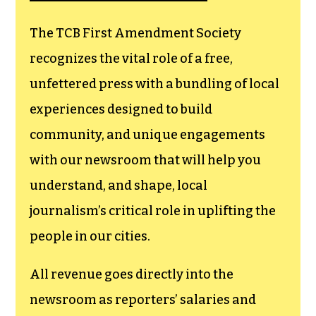
The TCB First Amendment Society
recognizes the vital role of a free,
unfettered press with a bundling of local
experiences designed to build
community, and unique engagements
with our newsroom that will help you
understand, and shape, local
journalism’s critical role in uplifting the
people in our cities.
All revenue goes directly into the
newsroom as reporters’ salaries and