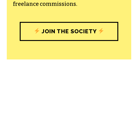
freelance commissions.
JOIN THE SOCIETY