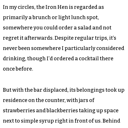
In my circles, the Iron Hen is regarded as
primarily a brunch or light lunch spot,
somewhere you could order a salad and not
regret it afterwards. Despite regular trips, it’s
never been somewhere I particularly considered
drinking, though I’d ordered a cocktail there
once before.
But with the bar displaced, its belongings took up
residence on the counter, with jars of
strawberries and blackberries taking up space
next to simple syrup right in front of us. Behind