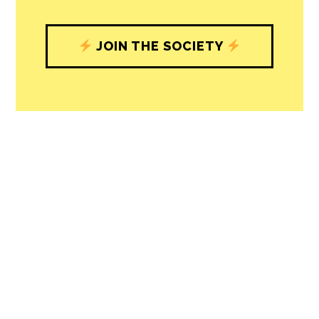
understand, and shape, local
journalism’s critical role in uplifting the
people in our cities.
All revenue goes directly into the
newsroom as reporters’ salaries and
freelance commissions.
JOIN THE SOCIETY