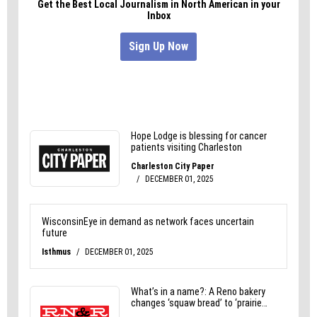
ironhen.com.