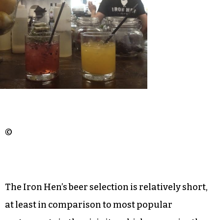
We almost ordered a gin drink with kiwi, fresh
orange juice and soda; maybe next time.