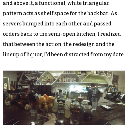
and above it, a functional, white triangular
pattern acts as shelf space for the back bar. As
servers bumped into each other and passed
orders back to the semi-open kitchen, I realized
that between the action, the redesign and the
lineup of liquor, I’d been distracted from my date.