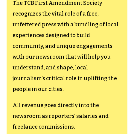
funding TCB‘s
newsroom.
We believe that reporting
can save the world.
The TCB First Amendment Society
recognizes the vital role of a free,
unfettered press with a bundling of local
experiences designed to build
community, and unique engagements
with our newsroom that will help you