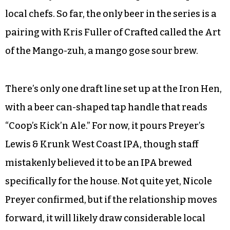
though not exactly copious.
But before you give the Iron Hen folks a hard
time about their lack of brews, it’s worth noting
that the restaurant is in line to join Preyer
Brewing’s Chef Series — specialty-brewed beers
with a very limited release in partnership with
local chefs. So far, the only beer in the series is a
pairing with Kris Fuller of Crafted called the Art
of the Mango-zuh, a mango gose sour brew.
There’s only one draft line set up at the Iron Hen,