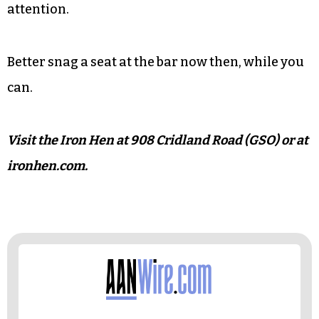
with a beer can-shaped tap handle that reads
“Coop’s Kick’n Ale.” For now, it pours Preyer’s
Lewis & Krunk West Coast IPA, though staff
mistakenly believed it to be an IPA brewed
specifically for the house. Not quite yet, Nicole
Preyer confirmed, but if the relationship moves
forward, it will likely draw considerable local
attention.
Better snag a seat at the bar now then, while you
can.
Visit the Iron Hen at 908 Cridland Road (GSO) or at