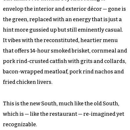
envelop the interior and exterior décor — gone is
the green, replaced with an energy that is just a
hint more gussied up but still eminently casual.
It vibes with the reconstituted, heartier menu
that offers 14-hour smoked brisket, cornmeal and
pork rind-crusted catfish with grits and collards,
bacon-wrapped meatloaf, pork rind nachos and
fried chicken livers.
This is the new South, much like the old South,
which is — like the restaurant — re-imagined yet
recognizable.