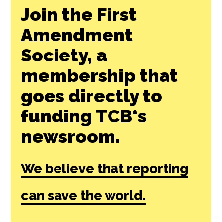
Join the First
Amendment
Society, a
membership that
goes directly to