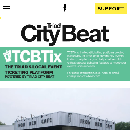
SUPPORT