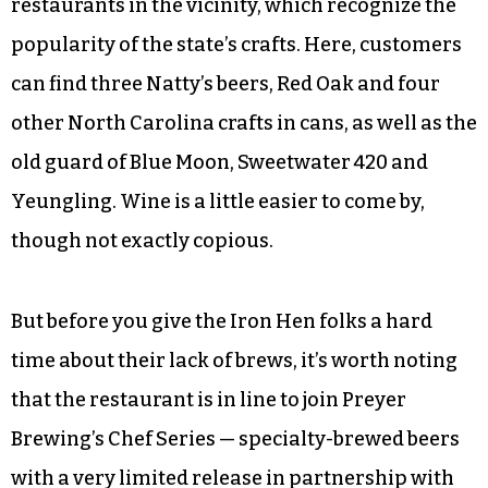
©
The Iron Hen’s beer selection is relatively short,
at least in comparison to most popular
restaurants in the vicinity, which recognize the
popularity of the state’s crafts. Here, customers
can find three Natty’s beers, Red Oak and four
other North Carolina crafts in cans, as well as the
old guard of Blue Moon, Sweetwater 420 and
Yeungling. Wine is a little easier to come by,