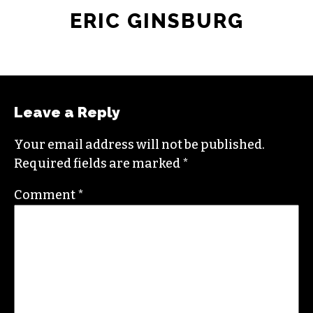
ERIC GINSBURG
Leave a Reply