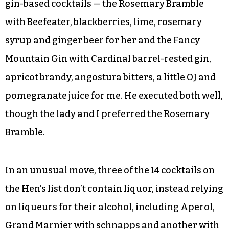
the satisfying Hoppin’ John with sautéed Cajun
shrimp. After overcoming my brief distraction, I
turned my attention to her. And our cocktails.
I wouldn’t have realized our server lacked
experience behind this bar if I hadn’t seen him
checking the recipes periodically for our two
gin-based cocktails — the Rosemary Bramble
with Beefeater, blackberries, lime, rosemary
syrup and ginger beer for her and the Fancy
Mountain Gin with Cardinal barrel-rested gin,
apricot brandy, angostura bitters, a little OJ and
pomegranate juice for me. He executed both well,