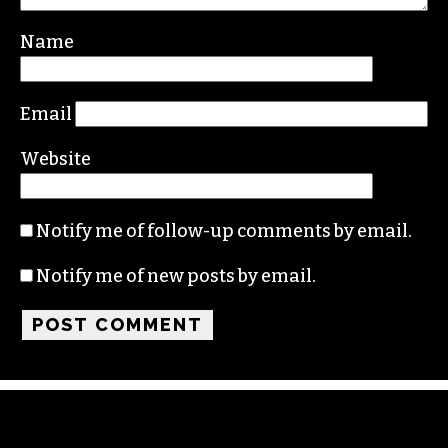
Your email address will not be published.
Required fields are marked
*
Comment
*
Name
Email
Website