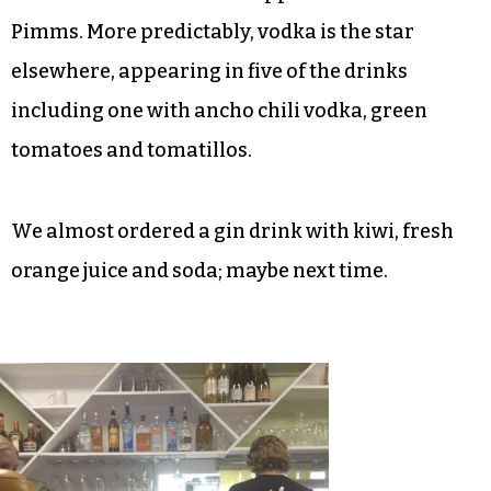
though the lady and I preferred the Rosemary
Bramble.
In an unusual move, three of the 14 cocktails on
the Hen’s list don’t contain liquor, instead relying
on liqueurs for their alcohol, including Aperol,
Grand Marnier with schnapps and another with
Pimms. More predictably, vodka is the star
elsewhere, appearing in five of the drinks
including one with ancho chili vodka, green
tomatoes and tomatillos.