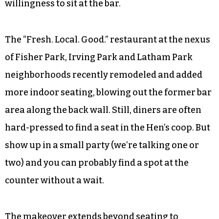
willingness to sit at the bar.
The “Fresh. Local. Good.” restaurant at the nexus
of Fisher Park, Irving Park and Latham Park
neighborhoods recently remodeled and added
more indoor seating, blowing out the former bar
area along the back wall. Still, diners are often
hard-pressed to find a seat in the Hen’s coop. But
show up in a small party (we’re talking one or
two) and you can probably find a spot at the
counter without a wait.
The makeover extends beyond seating to