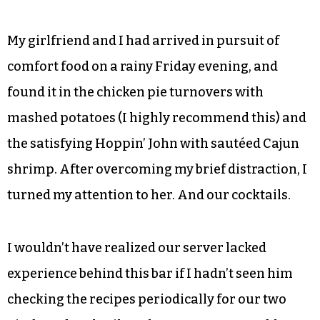
My girlfriend and I had arrived in pursuit of
comfort food on a rainy Friday evening, and
found it in the chicken pie turnovers with
mashed potatoes (I highly recommend this) and