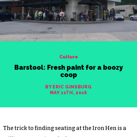
Culture
Barstool: Fresh paint for a boozy
coop
BY ERIC GINSBURG
MAY 11TH, 2016
The trick to finding seating at the Iron Hen is a