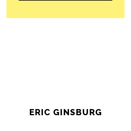
ERIC GINSBURG