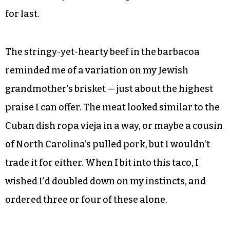
for last.
The stringy-yet-hearty beef in the barbacoa
reminded me of a variation on my Jewish
grandmother’s brisket — just about the highest
praise I can offer. The meat looked similar to the
Cuban dish ropa vieja in a way, or maybe a cousin
of North Carolina’s pulled pork, but I wouldn’t
trade it for either. When I bit into this taco, I
wished I’d doubled down on my instincts, and
ordered three or four of these alone.