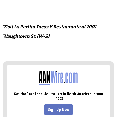
Visit La Perlita Tacos Y Restaurante at 1001
Waughtown St. (W-S).