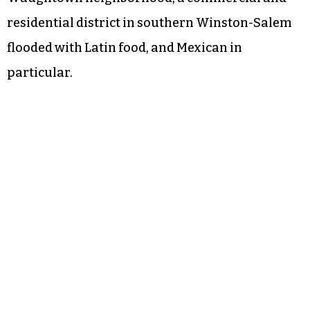
residential district in southern Winston-Salem
flooded with Latin food, and Mexican in
particular.