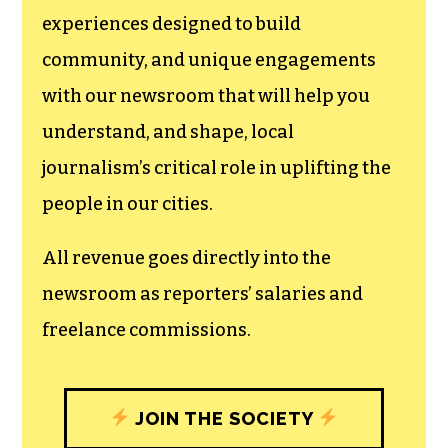
experiences designed to build
community, and unique engagements
with our newsroom that will help you
understand, and shape, local
journalism’s critical role in uplifting the
people in our cities.
All revenue goes directly into the
newsroom as reporters’ salaries and
freelance commissions.
JOIN THE SOCIETY