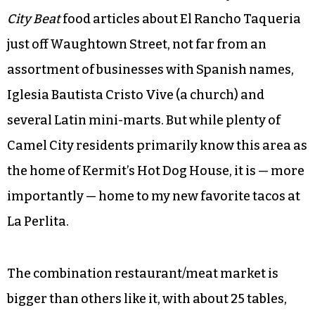
City Beat
food articles about El Rancho Taqueria
just off Waughtown Street, not far from an
assortment of businesses with Spanish names,
Iglesia Bautista Cristo Vive (a church) and
several Latin mini-marts. But while plenty of
Camel City residents primarily know this area as
the home of Kermit’s Hot Dog House, it is — more
importantly — home to my new favorite tacos at
La Perlita.
The combination restaurant/meat market is
bigger than others like it, with about 25 tables,