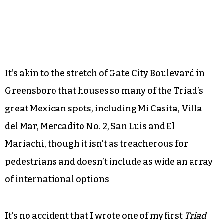
It’s akin to the stretch of Gate City Boulevard in
Greensboro that houses so many of the Triad’s
great Mexican spots, including Mi Casita, Villa
del Mar, Mercadito No. 2, San Luis and El
Mariachi, though it isn’t as treacherous for
pedestrians and doesn’t include as wide an array
of international options.
It’s no accident that I wrote one of my first
Triad