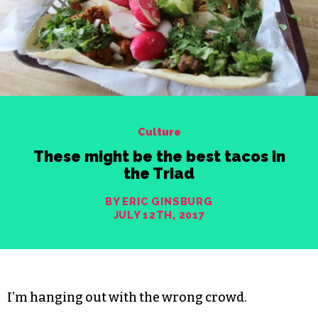
Culture
These might be the best tacos in
the Triad
BY ERIC GINSBURG
JULY 12TH, 2017
I’m hanging out with the wrong crowd.