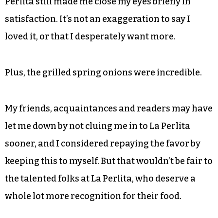
Perlita still made me close my eyes briefly in
satisfaction. It’s not an exaggeration to say I
loved it, or that I desperately want more.
Plus, the grilled spring onions were incredible.
My friends, acquaintances and readers may have
let me down by not cluing me in to La Perlita
sooner, and I considered repaying the favor by
keeping this to myself. But that wouldn’t be fair to
the talented folks at La Perlita, who deserve a
whole lot more recognition for their food.