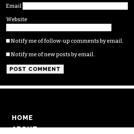
Email
Website
Notify me of follow-up comments by email.
Notify me of new posts by email.
HOME
ABOUT