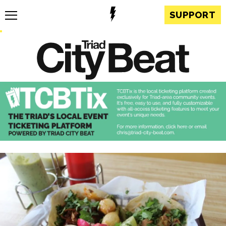
SUPPORT