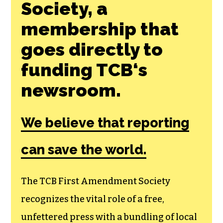
Society, a
membership that
goes directly to
funding TCB‘s
newsroom.
We believe that reporting
can save the world.
The TCB First Amendment Society
recognizes the vital role of a free,
unfettered press with a bundling of local