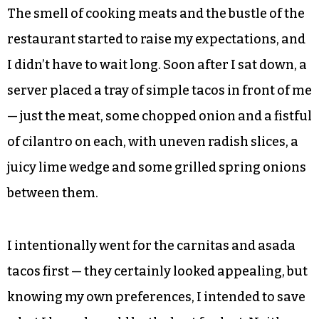
The smell of cooking meats and the bustle of the
restaurant started to raise my expectations, and
I didn’t have to wait long. Soon after I sat down, a
server placed a tray of simple tacos in front of me
— just the meat, some chopped onion and a fistful
of cilantro on each, with uneven radish slices, a
juicy lime wedge and some grilled spring onions
between them.
I intentionally went for the carnitas and asada
tacos first — they certainly looked appealing, but
knowing my own preferences, I intended to save