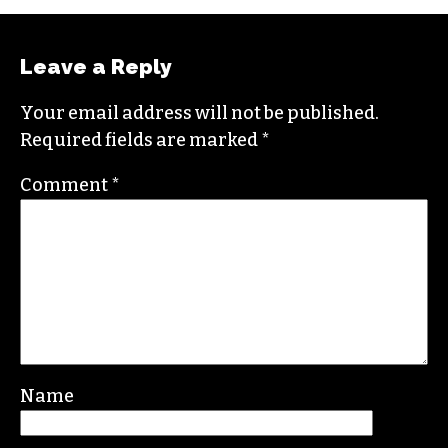
Leave a Reply
Your email address will not be published.
Required fields are marked
*
Comment
*
Name