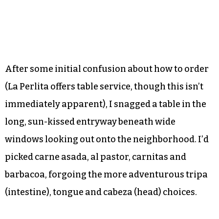
After some initial confusion about how to order
(La Perlita offers table service, though this isn’t
immediately apparent), I snagged a table in the
long, sun-kissed entryway beneath wide
windows looking out onto the neighborhood. I’d
picked carne asada, al pastor, carnitas and
barbacoa, forgoing the more adventurous tripa
(intestine), tongue and cabeza (head) choices.