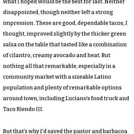
what I hoped would be the best for last. Neither
disappointed, though neither left a strong
impression. These are good, dependable tacos, I
thought, improved slightly by the thicker green
salsa on the table that tasted like a combination
of cilantro, creamy avocado and heat. But
nothing all that remarkable, especially in a
community market with a sizeable Latino
population and plenty of remarkable options
around town, including Luciano’s food truck and
Taco Riendo III.
But that’s why I’d saved the pastor and barbacoa