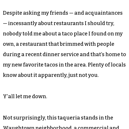
Despite asking my friends — and acquaintances
— incessantly about restaurants I should try,
nobody told me about a taco place I found on my
own, a restaurant that brimmed with people
during a recent dinner service and that’s home to
my new favorite tacos in the area. Plenty of locals
know about it apparently, just not you.
Y’all let me down.
Not surprisingly, this taqueria stands in the
Waughtown neighborhood, a commercial and