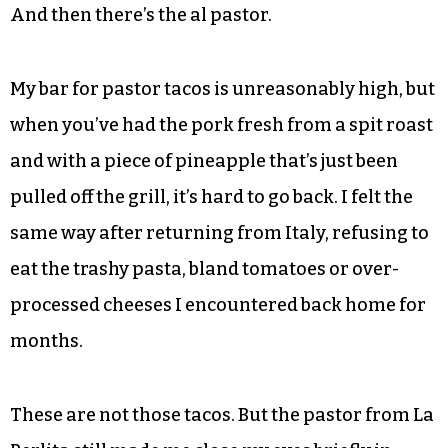
And then there’s the al pastor.
My bar for pastor tacos is unreasonably high, but
when you’ve had the pork fresh from a spit roast
and with a piece of pineapple that’s just been
pulled off the grill, it’s hard to go back. I felt the
same way after returning from Italy, refusing to
eat the trashy pasta, bland tomatoes or over-
processed cheeses I encountered back home for
months.
These are not those tacos. But the pastor from La