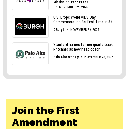
Join the First
Amendment