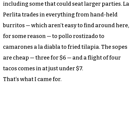
including some that could seat larger parties. La
Perlita trades in everything from hand-held
burritos — which aren’t easy to find around here,
for some reason — to pollo rostizado to
camarones a la diabla to fried tilapia. The sopes
are cheap — three for $6 — and a flight of four
tacos comes in at just under $7.
That’s what I came for.