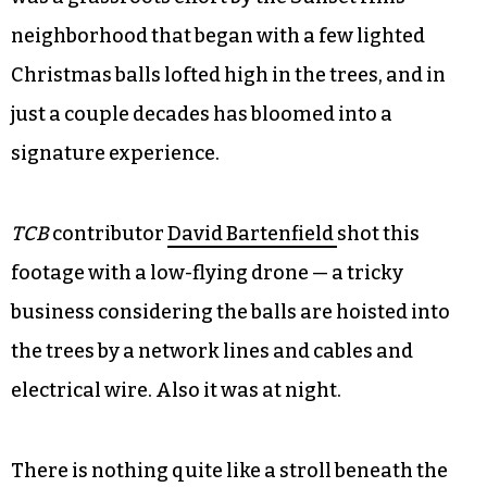
neighborhood that began with a few lighted
Christmas balls lofted high in the trees, and in
just a couple decades has bloomed into a
signature experience.
TCB
contributor
David Bartenfield
shot this
footage with a low-flying drone — a tricky
business considering the balls are hoisted into
the trees by a network lines and cables and
electrical wire. Also it was at night.
There is nothing quite like a stroll beneath the