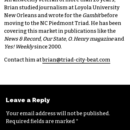
Brian studied journalism at Loyola University
New Orleans and wrote for the
Gambit
before
moving to the NC Piedmont Triad. He has been
covering this market in publications like the
News & Record
,
Our State
,
O. Henry magazine
and
Yes! Weekly
since 2000.
Contact him at
brian@triad-city-beat.com
Leave a Reply
Your email address will not be published.
Required fields are marked
*