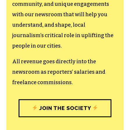
community, and unique engagements
with our newsroom that will help you
understand, and shape, local
journalism’s critical role in uplifting the
people in our cities.
All revenue goes directly into the
newsroom as reporters’ salaries and
freelance commissions.
JOIN THE SOCIETY