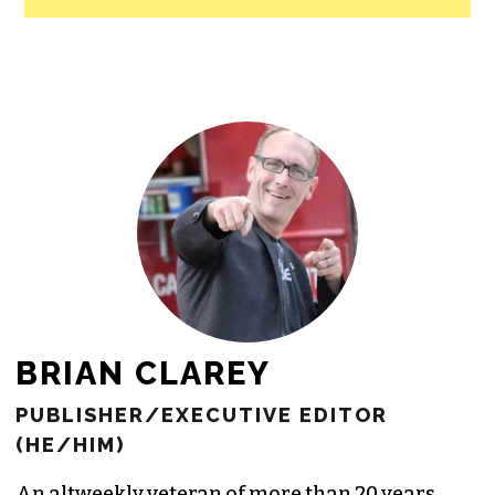
BRIAN CLAREY
PUBLISHER/EXECUTIVE EDITOR
(HE/HIM)
An altweekly veteran of more than 20 years,