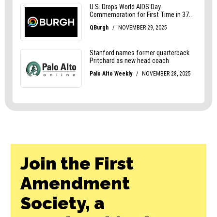
Join the First
Amendment
Society, a