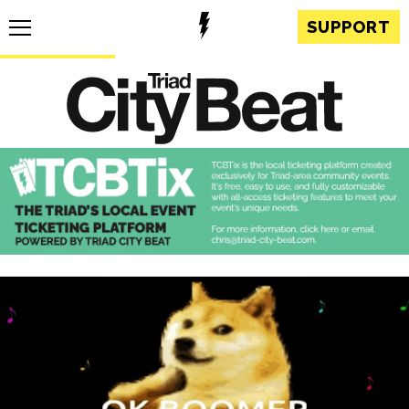
SUPPORT