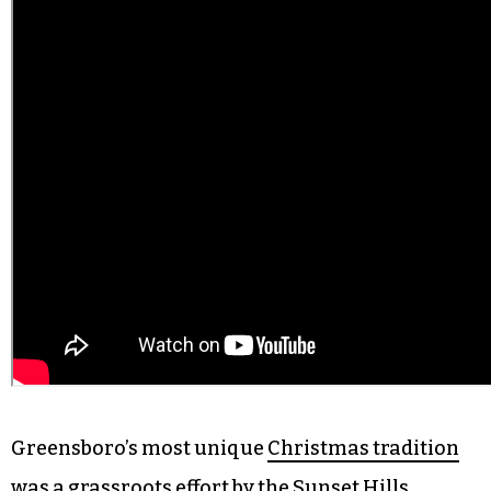
Greensboro’s most unique
Christmas tradition
was a grassroots effort by the Sunset Hills