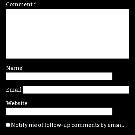
Comment
*
Name
Email
Website
Notify me of follow-up comments by email.