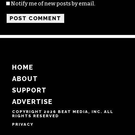
Notify me of new posts by email.
HOME
ABOUT
SUPPORT
ADVERTISE
COPYRIGHT 2026 BEAT MEDIA, INC. ALL
RIGHTS RESERVED
PRIVACY