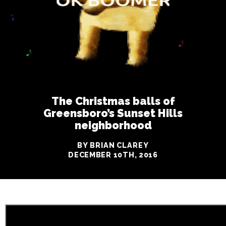
The Christmas balls of
Greensboro’s Sunset Hills
neighborhood
BY BRIAN CLAREY
DECEMBER 10TH, 2016