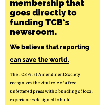
membership that
goes directly to
funding TCB‘s
newsroom.
We believe that reporting
can save the world.
The TCB First Amendment Society
recognizes the vital role of a free,
unfettered press with a bundling of local
experiences designed to build