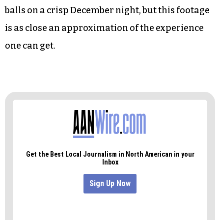
balls on a crisp December night, but this footage
is as close an approximation of the experience
one can get.