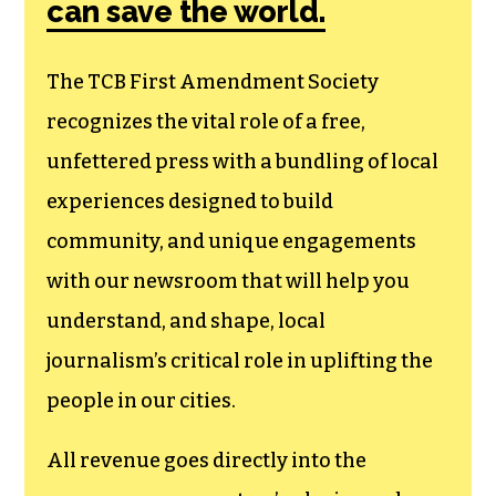
can save the world.
The TCB First Amendment Society
recognizes the vital role of a free,
unfettered press with a bundling of local
experiences designed to build
community, and unique engagements
with our newsroom that will help you
understand, and shape, local
journalism’s critical role in uplifting the
people in our cities.
All revenue goes directly into the