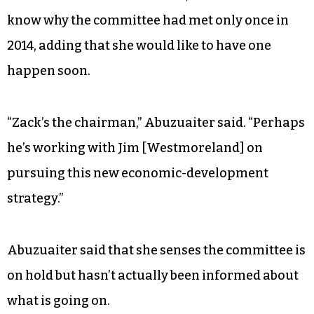
know why the committee had met only once in
2014, adding that she would like to have one
happen soon.
“Zack’s the chairman,” Abuzuaiter said. “Perhaps
he’s working with Jim [Westmoreland] on
pursuing this new economic-development
strategy.”
Abuzuaiter said that she senses the committee is
on hold but hasn’t actually been informed about
what is going on.