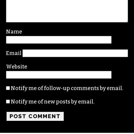
Name
Email
Website
Notify me of follow-up comments by email.
Notify me of new posts by email.