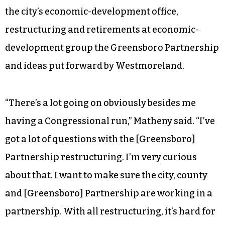
the city’s economic-development office,
restructuring and retirements at economic-
development group the Greensboro Partnership
and ideas put forward by Westmoreland.
“There’s a lot going on obviously besides me
having a Congressional run,” Matheny said. “I’ve
got a lot of questions with the [Greensboro]
Partnership restructuring. I’m very curious
about that. I want to make sure the city, county
and [Greensboro] Partnership are working in a
partnership. With all restructuring, it’s hard for