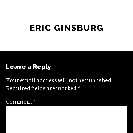
ERIC GINSBURG
Leave a Reply
Your email address will not be published.
Required fields are marked
*
Comment
*