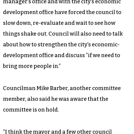
manager’s office and with the city’s economic
development office have forced the council to
slow down, re-evaluate and wait to see how
things shake out. Council will also need to talk
about how to strengthen the city’s economic-
development office and discuss “if we need to
bring more people in.”
Councilman Mike Barber, another committee
member, also said he was aware that the
committee is on hold.
“I think the mayor and a few other council