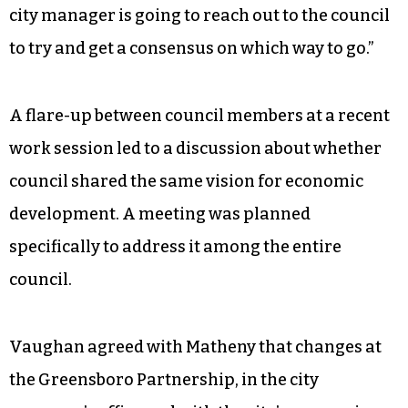
city manager is going to reach out to the council
to try and get a consensus on which way to go.”
A flare-up between council members at a recent
work session led to a discussion about whether
council shared the same vision for economic
development. A meeting was planned
specifically to address it among the entire
council.
Vaughan agreed with Matheny that changes at
the Greensboro Partnership, in the city