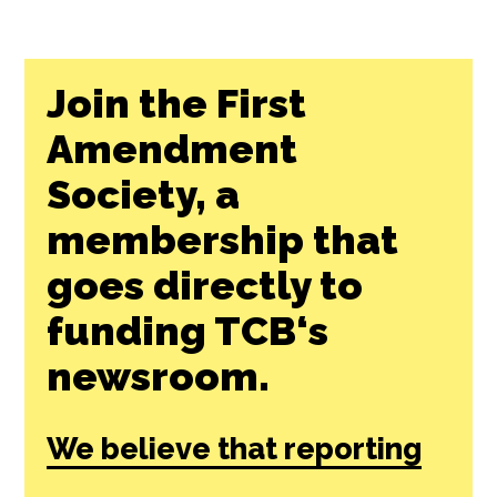
Join the First
Amendment
Society, a
membership that
goes directly to
funding TCB‘s
newsroom.
We believe that reporting