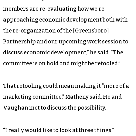
members are re-evaluating how we’re
approaching economic development both with
the re-organization of the [Greensboro]
Partnership and our upcoming work session to
discuss economic development,” he said. “The
committee is on hold and might be retooled.”
That retooling could mean making it “more of a
marketing committee,” Matheny said. He and
Vaughan met to discuss the possibility.
“I really would like to look at three things,”