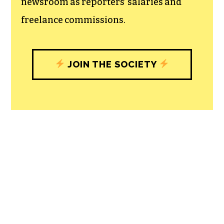
newsroom as reporters’ salaries and
freelance commissions.
JOIN THE SOCIETY