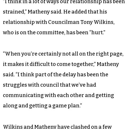
“I think in a lot of ways our relationship has been
strained,” Matheny said. He added that his
relationship with Councilman Tony Wilkins,
who is on the committee, has been “hurt.”
“When you’re certainly not all on the right page,
it makes it difficult to come together,” Matheny
said. “I think part of the delay has been the
struggles with council that we’ve had
communicating with each other and getting
along and getting a game plan.”
Wilkins and Matheny have clashed on a few