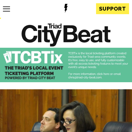
SUPPORT