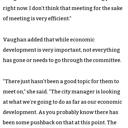
right now. I don’t think that meeting for the sake
of meeting is very efficient.”
Vaughan added that while economic
development is very important, not everything
has gone or needs to go through the committee.
“There just hasn’t been a good topic for them to
meet on,” she said. “The city manager is looking
at what we’re going to do as far as our economic
development. As you probably know there has
been some pushback on that at this point. The