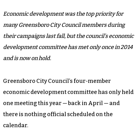
Economic development was the top priority for
many Greensboro City Council members during
their campaigns last fall, but the council’s economic
development committee has met only once in 2014
and is now on hold.
Greensboro City Council’s four-member
economic development committee has only held
one meeting this year — back in April — and
there is nothing official scheduled on the
calendar.