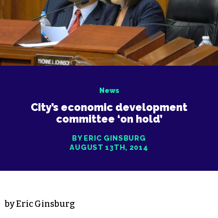
News
City’s economic development
committee ‘on hold’
BY ERIC GINSBURG
AUGUST 13TH, 2014
by Eric Ginsburg