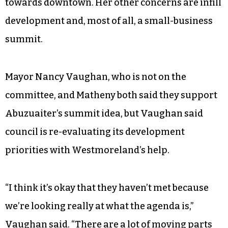
towards downtown. Her other concerns are infill
development and, most of all, a small-business
summit.
Mayor Nancy Vaughan, who is not on the
committee, and Matheny both said they support
Abuzuaiter’s summit idea, but Vaughan said
council is re-evaluating its development
priorities with Westmoreland’s help.
“I think it’s okay that they haven’t met because
we’re looking really at what the agenda is,”
Vaughan said. “There are a lot of moving parts