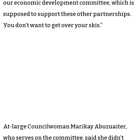
our economic development committee, which is
supposed to support these other partnerships.
You don’t want to get over your skis.”
At-large Councilwoman Marikay Abuzuaiter,
who serves on the committee, said she didn’t