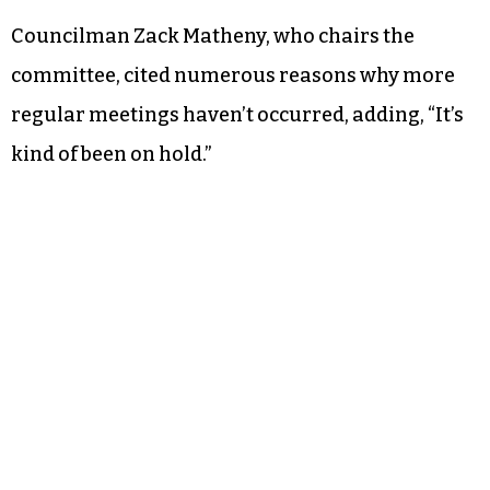
Councilman Zack Matheny, who chairs the
committee, cited numerous reasons why more
regular meetings haven’t occurred, adding, “It’s
kind of been on hold.”