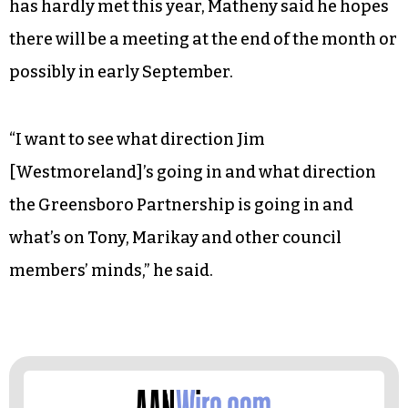
has hardly met this year, Matheny said he hopes
there will be a meeting at the end of the month or
possibly in early September.
“I want to see what direction Jim
[Westmoreland]’s going in and what direction
the Greensboro Partnership is going in and
what’s on Tony, Marikay and other council
members’ minds,” he said.