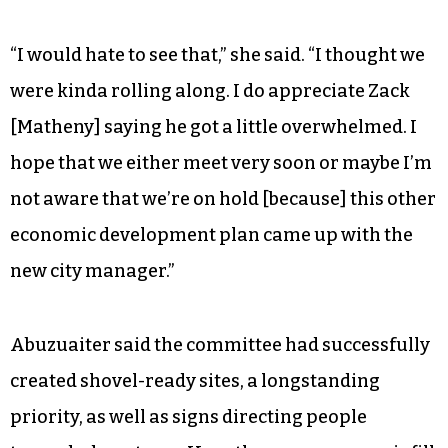
“I would hate to see that,” she said. “I thought we
were kinda rolling along. I do appreciate Zack
[Matheny] saying he got a little overwhelmed. I
hope that we either meet very soon or maybe I’m
not aware that we’re on hold [because] this other
economic development plan came up with the
new city manager.”
Abuzuaiter said the committee had successfully
created shovel-ready sites, a longstanding
priority, as well as signs directing people