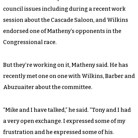
council issues including during a recent work
session about the Cascade Saloon, and Wilkins
endorsed one of Matheny’s opponents in the
Congressional race.
But they’re working on it, Matheny said. He has
recently met one on one with Wilkins, Barber and
Abuzuaiter about the committee.
“Mike and I have talked,” he said. “Tony and I had
a very open exchange. I expressed some of my
frustration and he expressed some of his.