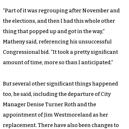
“Part of it was regrouping after November and
the elections, and then I had this whole other
thing that popped up and got in the way,”
Matheny said, referencing his unsuccessful
Congressional bid. “It took a pretty significant
amount of time, more so than I anticipated.”
But several other significant things happened
too, he said, including the departure of City
Manager Denise Turner Roth and the
appointment of Jim Westmoreland as her
replacement. There have also been changes to