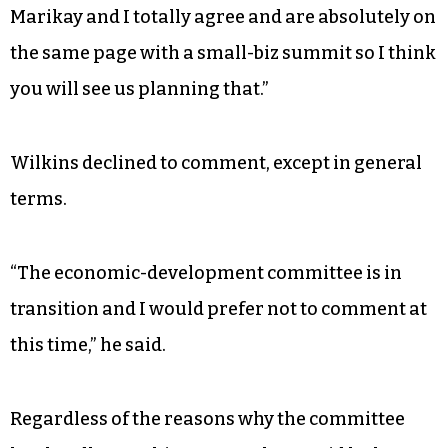
Marikay and I totally agree and are absolutely on
the same page with a small-biz summit so I think
you will see us planning that.”
Wilkins declined to comment, except in general
terms.
“The economic-development committee is in
transition and I would prefer not to comment at
this time,” he said.
Regardless of the reasons why the committee