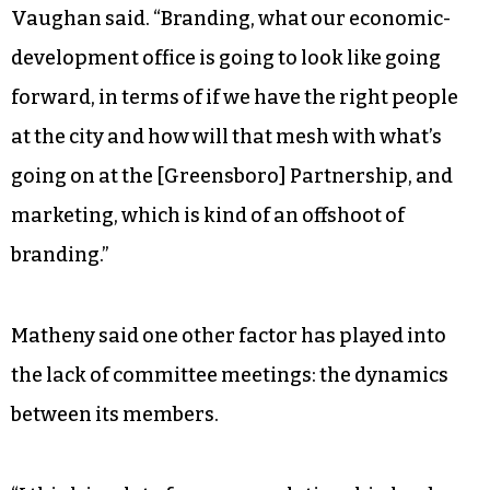
Vaughan said. “Branding, what our economic-
development office is going to look like going
forward, in terms of if we have the right people
at the city and how will that mesh with what’s
going on at the [Greensboro] Partnership, and
marketing, which is kind of an offshoot of
branding.”
Matheny said one other factor has played into
the lack of committee meetings: the dynamics
between its members.