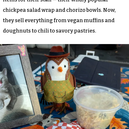
together and good for the community and kind
of fill that void?”
Grimsley acts as the financial manager and prep
cook while Dankovich creates the menu and does
the bulk of the cooking. They started with two
items for their stall — their wildly popular
chickpea salad wrap and chorizo bowls. Now,
they sell everything from vegan muffins and
doughnuts to chili to savory pastries.