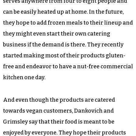
And as the holidays come around, that means
providing plant-based options for people to
easily heat up and make at home. For the next
two markets, Claude’s Vegan Castle will be
offering vegan lasagnas made with tofu ricotta
and vegan turkey loaves made with seitan. Each
serves anywhere from four to eight people and
can be easily heated up at home. In the future,
they hope to add frozen meals to their lineup and
they might even start their own catering
business if the demand is there. They recently
started making most of their products gluten-