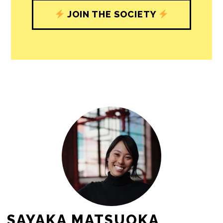
journalism’s critical role in uplifting the
people in our cities.
All revenue goes directly into the
newsroom as reporters’ salaries and
freelance commissions.
JOIN THE SOCIETY