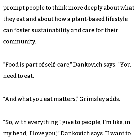
free and endeavor to have a nut-free commercial
kitchen one day.
And even though the products are catered
towards vegan customers, Dankovich and
Grimsley say that their food is meant to be
enjoyed by everyone. They hope their products
prompt people to think more deeply about what
they eat and about how a plant-based lifestyle
can foster sustainability and care for their
community.