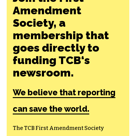
Join the First
Amendment
Society, a
membership that
goes directly to