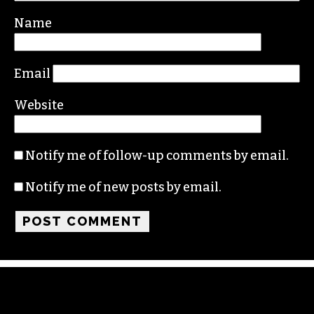
Your email address will not be published.
Required fields are marked
*
Comment
*
Name
Email
Website