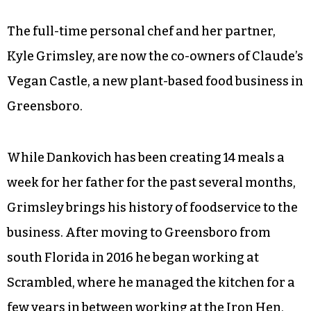
The full-time personal chef and her partner,
Kyle Grimsley, are now the co-owners of Claude’s
Vegan Castle, a new plant-based food business in
Greensboro.
While Dankovich has been creating 14 meals a
week for her father for the past several months,
Grimsley brings his history of foodservice to the
business. After moving to Greensboro from
south Florida in 2016 he began working at
Scrambled, where he managed the kitchen for a
few years in between working at the Iron Hen,