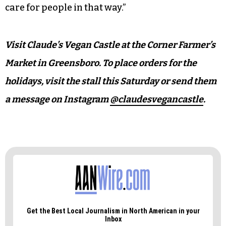
“Food is part of self-care,” Dankovich says. “You
need to eat.”
“And what you eat matters,” Grimsley adds.
“So, with everything I give to people, I’m like, in
my head, ‘I love you,’” Dankovich says. “I want to
care for people in that way.”
Visit Claude’s Vegan Castle at the Corner Farmer’s
Market in Greensboro. To place orders for the
holidays, visit the stall this Saturday or send them
a message on Instagram
@claudesvegancastle
.