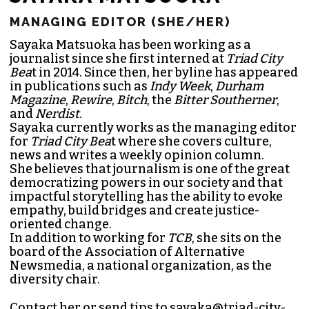
SAYAKA MATSUOKA
MANAGING EDITOR (SHE/HER)
Sayaka Matsuoka has been working as a
journalist since she first interned at
Triad City
Bea
t in 2014. Since then, her byline has appeared
in publications such as
Indy Week
,
Durham
Magazine
,
Rewire
,
Bitch
, the
Bitter Southerner
,
and
Nerdist
.
Sayaka currently works as the managing editor