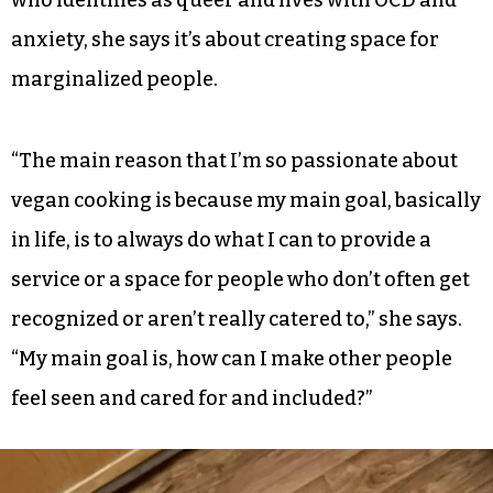
Now the two are mostly plant-based at home
with the occasional sushi splurge thrown in. The
goal, Dankovich explains, is to offer delicious
vegan food that anyone can enjoy. And it’s not
just about feeding people for her. As someone
who identifies as queer and lives with OCD and
anxiety, she says it’s about creating space for
marginalized people.
“The main reason that I’m so passionate about
vegan cooking is because my main goal, basically