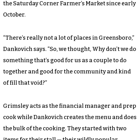
like
Mike’s Vegan Cookout
and
Dragon City
in
High Point opened. And even when looking at
the Triad as a whole, it wasn’t until recently
when Dom’s opened in Winston-Salem that a
fully vegan restaurant materialized. And that’s a
huge reason why Dankovich and Grimsley
started their food stall, which has been a part of
the Saturday Corner Farmer’s Market since early
October.
“There’s really not a lot of places in Greensboro,”
Dankovich says. “So, we thought, Why don’t we do
something that’s good for us as a couple to do