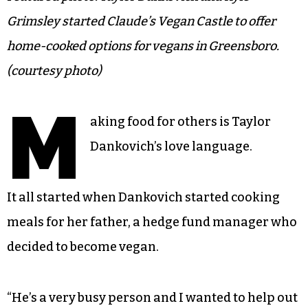
Grimsley started Claude’s Vegan Castle to offer
home-cooked options for vegans in Greensboro.
(courtesy photo)
M
aking food for others is Taylor
Dankovich’s love language.
It all started when Dankovich started cooking
meals for her father, a hedge fund manager who
decided to become vegan.
“He’s a very busy person and I wanted to help out