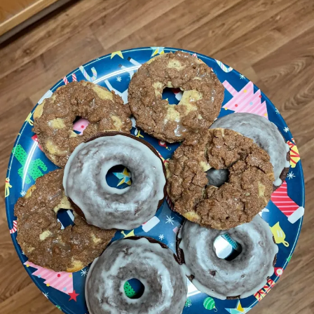
in life, is to always do what I can to provide a
service or a space for people who don’t often get
recognized or aren’t really catered to,” she says.
“My main goal is, how can I make other people
feel seen and cared for and included?”