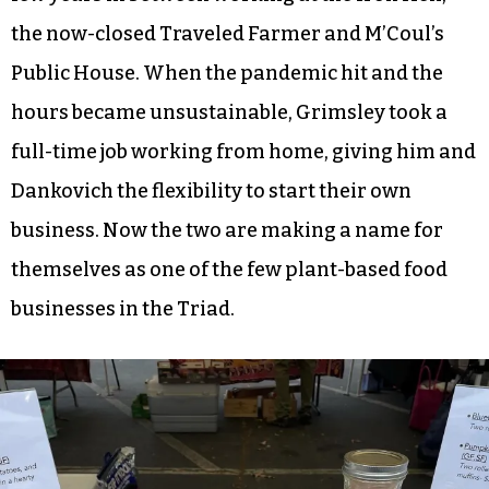
the now-closed Traveled Farmer and M’Coul’s
Public House. When the pandemic hit and the
hours became unsustainable, Grimsley took a
full-time job working from home, giving him and
Dankovich the flexibility to start their own
business. Now the two are making a name for
themselves as one of the few plant-based food
businesses in the Triad.