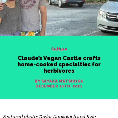
Culture
Claude’s Vegan Castle crafts
home-cooked specialties for
herbivores
BY SAYAKA MATSUOKA
DECEMBER 16TH, 2021
Featured photo: Taylor Dankovich and Kyle