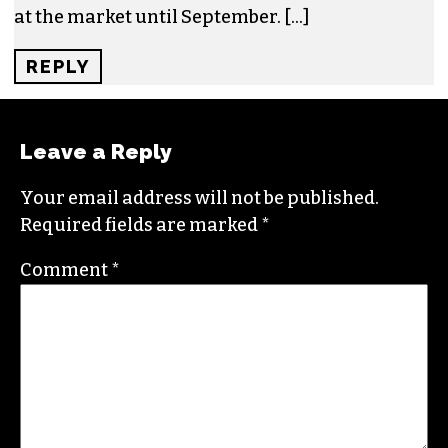
BELOVED CORNER FARMERS MARKET IN
GSO FACES UPHILL BATTLE AGAINST … –
TRIAD CITY BEAT – SADC AGRIBUSINESS
MAGAZINE
SAYS:
DECEMBER 26, 2022 AT 9:44 AM
[…] them and they are important to us, and to
their customers.”Taylor Dankovich and Kyle
Grimsley of Claude’s Vegan Market were having
fun selling their plant-based products to people
at the market until September. […]
REPLY
Leave a Reply