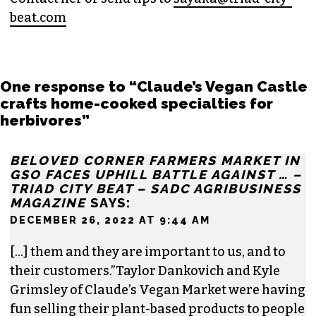
for
Triad City Bea
t where she covers culture,
news and writes a weekly opinion column.
She believes that journalism is one of the great
democratizing powers in our society and that
impactful storytelling has the ability to evoke
empathy, build bridges and create justice-
oriented change.
In addition to working for
TCB
, she sits on the
board of the
Association of Alternative
Newsmedia
, a national organization, as the
diversity chair.
Contact her or send tips to
sayaka@triad-city-
beat.com
One response to “Claude’s Vegan Castle
crafts home-cooked specialties for
herbivores”