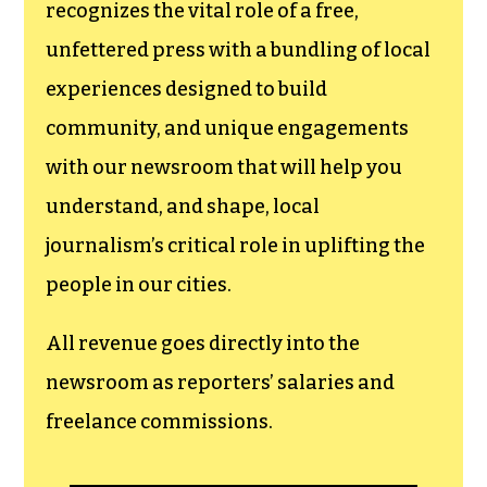
funding TCB‘s
newsroom.
We believe that reporting
can save the world.
The TCB First Amendment Society
recognizes the vital role of a free,
unfettered press with a bundling of local
experiences designed to build
community, and unique engagements
with our newsroom that will help you
understand, and shape, local