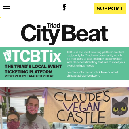
SUPPORT