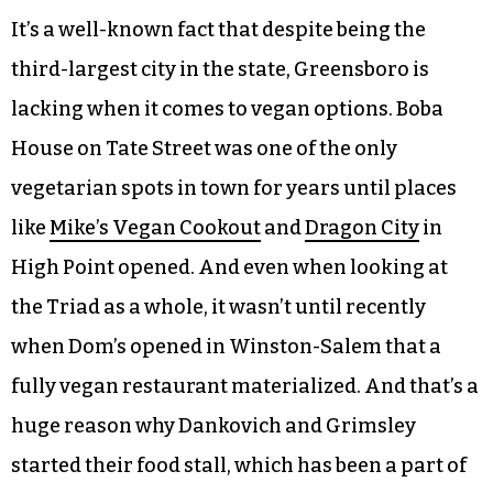
Claude’s Vegan Castle sells their products at the
Corner Farmer’s Market in Greensboro every
Saturday. For the next two weekends, they will be
taking pick-up orders for the holidays. (courtesy
photo)
It’s a well-known fact that despite being the
third-largest city in the state, Greensboro is
lacking when it comes to vegan options. Boba
House on Tate Street was one of the only
vegetarian spots in town for years until places