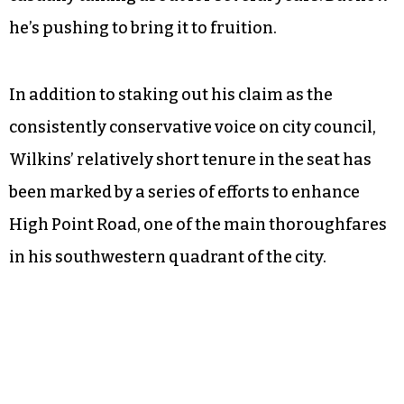
he’s pushing to bring it to fruition.
In addition to staking out his claim as the
consistently conservative voice on city council,
Wilkins’ relatively short tenure in the seat has
been marked by a series of efforts to enhance
High Point Road, one of the main thoroughfares
in his southwestern quadrant of the city.