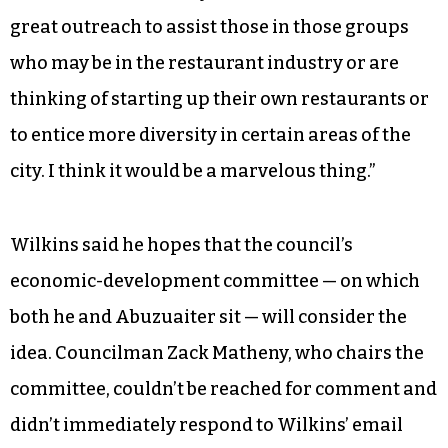
great outreach to assist those in those groups
who may be in the restaurant industry or are
thinking of starting up their own restaurants or
to entice more diversity in certain areas of the
city. I think it would be a marvelous thing.”
Wilkins said he hopes that the council’s
economic-development committee — on which
both he and Abuzuaiter sit — will consider the
idea. Councilman Zack Matheny, who chairs the
committee, couldn’t be reached for comment and
didn’t immediately respond to Wilkins’ email