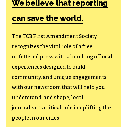
We believe that reporting
can save the world.
The TCB First Amendment Society
recognizes the vital role of a free,
unfettered press with a bundling of local
experiences designed to build
community, and unique engagements
with our newsroom that will help you
understand, and shape, local
journalism’s critical role in uplifting the
people in our cities.