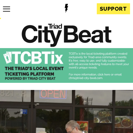
SUPPORT