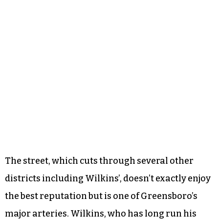
The street, which cuts through several other
districts including Wilkins’, doesn’t exactly enjoy
the best reputation but is one of Greensboro’s
major arteries. Wilkins, who has long run his