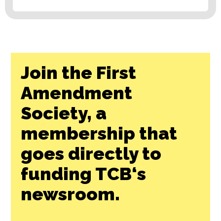
Join the First
Amendment
Society, a
membership that
goes directly to
funding TCB‘s
newsroom.