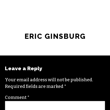
ERIC GINSBURG
Leave a Reply
Your email address will not be published.
Required fields are marked
*
Comment
*