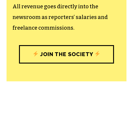
All revenue goes directly into the
newsroom as reporters’ salaries and
freelance commissions.
JOIN THE SOCIETY