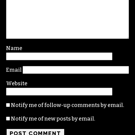
Name
Email
Website
Notify me of follow-up comments by email.
Notify me of new posts by email.