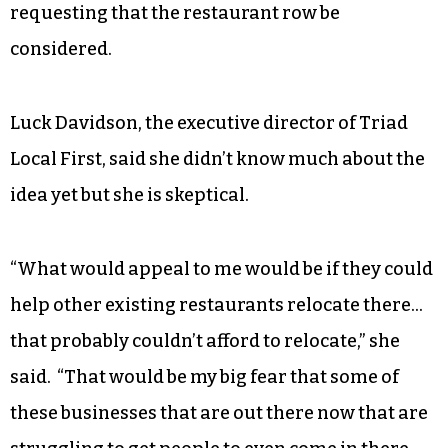
requesting that the restaurant row be
considered.
Luck Davidson, the executive director of Triad
Local First, said she didn’t know much about the
idea yet but she is skeptical.
“What would appeal to me would be if they could
help other existing restaurants relocate there…
that probably couldn’t afford to relocate,” she
said. “That would be my big fear that some of
these businesses that are out there now that are