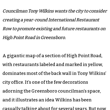
Councilman Tony Wilkins wants the city to consider
creating a year-round International Restaurant
Row to promote existing and future restaurants on
High Point Road in Greensboro.
A gigantic map of a section of High Point Road,
with restaurants labeled and marked in yellow,
dominates most of the back wall in Tony Wilkins’
city office. It’s one of the few decorations
adorning the Greensboro councilman’s space,
and it illustrates an idea Wilkins has been
casually talking about for several years. But now