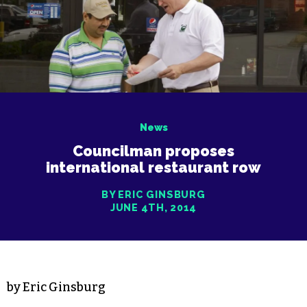
News
Councilman proposes
international restaurant row
BY ERIC GINSBURG
JUNE 4TH, 2014
by Eric Ginsburg