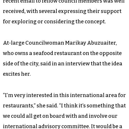
recent email to fellow council members was well
received, with several expressing their support
for exploring or considering the concept.
At-large Councilwoman Marikay Abuzuaiter,
who owns a seafood restaurant on the opposite
side of the city, said in an interview that the idea
excites her.
“I’m very interested in this international area for
restaurants,” she said. “I think it’s something that
we could all get on board with and involve our
international advisory committee. It would be a