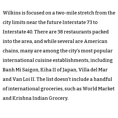
Wilkins is focused on a two-mile stretch from the
city limits near the future Interstate 73 to
Interstate 40. There are 38 restaurants packed
into the area, and while several are American
chains, many are among the city’s most popular
international cuisine establishments, including
Banh Mi Saigon, Kiha II of Japan, Villa del Mar
and Van Loi II. The list doesn’t include a handful
of international groceries, such as World Market
and Krishna Indian Grocery.