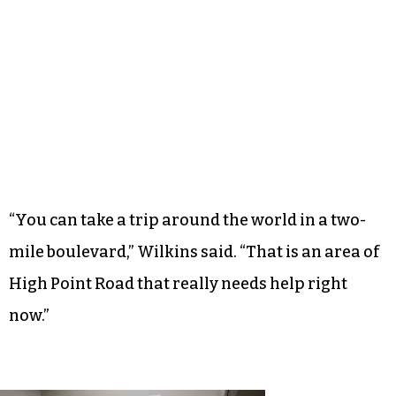
“You can take a trip around the world in a two-
mile boulevard,” Wilkins said. “That is an area of
High Point Road that really needs help right
now.”