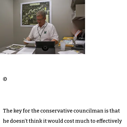
©
The key for the conservative councilman is that
he doesn’t think it would cost much to effectively