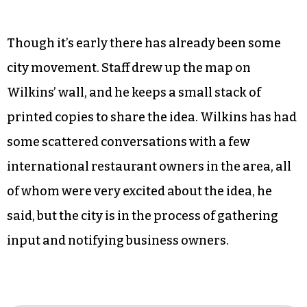
Though it’s early there has already been some
city movement. Staff drew up the map on
Wilkins’ wall, and he keeps a small stack of
printed copies to share the idea. Wilkins has had
some scattered conversations with a few
international restaurant owners in the area, all
of whom were very excited about the idea, he
said, but the city is in the process of gathering
input and notifying business owners.