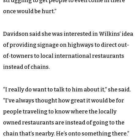
struggling to get people to even come in there
once would be hurt.”
Davidson said she was interested in Wilkins’ idea
of providing signage on highways to direct out-
of-towners to local international restaurants
instead of chains.
“I really do want to talk to him about it,” she said.
“I’ve always thought how great it would be for
people traveling to know where the locally
owned restaurants are instead of going to the
chain that’s nearby. He’s onto something there.”