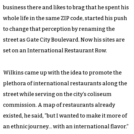
business there and likes to brag that he spent his
whole life in the same ZIP code, started his push
to change that perception by renaming the
street as Gate City Boulevard. Now his sites are
set on an International Restaurant Row.
Wilkins came up with the idea to promote the
plethora of international restaurants along the
street while serving on the city’s coliseum
commission. A map of restaurants already
existed, he said, “but I wanted to make it more of
an ethnic journey… with an international flavor.”