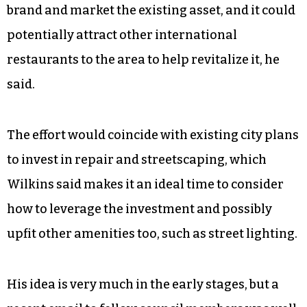
brand and market the existing asset, and it could
potentially attract other international
restaurants to the area to help revitalize it, he
said.
The effort would coincide with existing city plans
to invest in repair and streetscaping, which
Wilkins said makes it an ideal time to consider
how to leverage the investment and possibly
upfit other amenities too, such as street lighting.
His idea is very much in the early stages, but a