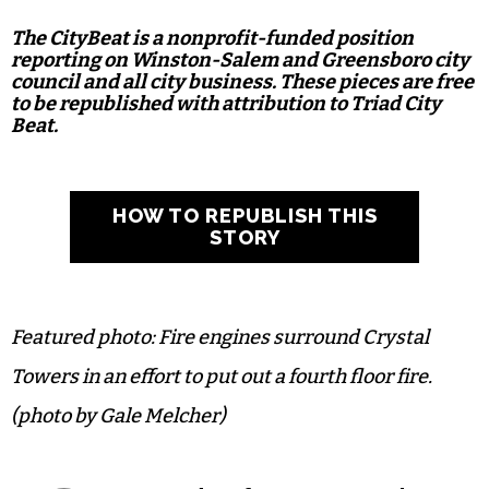
The CityBeat is a nonprofit-funded position
reporting on Winston-Salem and Greensboro city
council and all city business. These pieces are free
to be republished with attribution to Triad City
Beat.
HOW TO REPUBLISH THIS
STORY
Featured photo: Fire engines surround Crystal
Towers in an effort to put out a fourth floor fire.
(photo by Gale Melcher)