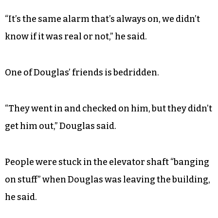
“The maintenance knocked on the door and got
me to come out,” he said.
The alarm was going off, but Douglas asserts that
the alarm goes off all the time.
“It’s the same alarm that’s always on, we didn’t
know if it was real or not,” he said.
One of Douglas’ friends is bedridden.