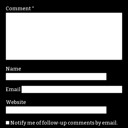
Contact her at
gale@triad-city-beat.com
Leave a Reply
Your email address will not be published.
Required fields are marked
*
Comment
*