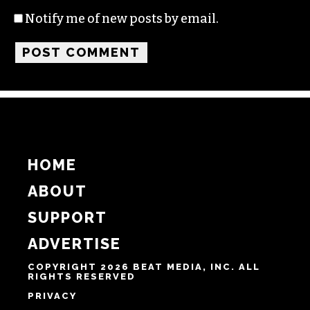
Name
Email
Website
Notify me of follow-up comments by email.
Notify me of new posts by email.