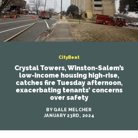
CityBeat
Crystal Towers, Winston-Salem’s
low-income housing high-rise,
catches fire Tuesday afternoon,
exacerbating tenants’ concerns
over safety
BY GALE MELCHER
JANUARY 23RD, 2024