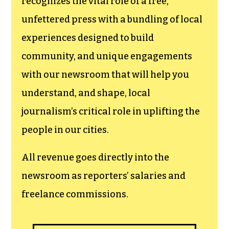
newsroom.
We believe that reporting
can save the world.
The TCB First Amendment Society
recognizes the vital role of a free,
unfettered press with a bundling of local
experiences designed to build
community, and unique engagements
with our newsroom that will help you
understand, and shape, local