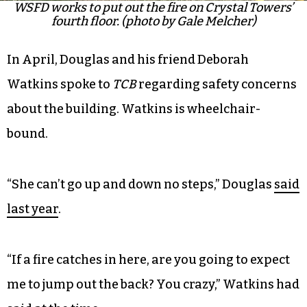
WSFD works to put out the fire on Crystal Towers’
fourth floor. (photo by Gale Melcher)
In April, Douglas and his friend Deborah
Watkins spoke to
TCB
regarding safety concerns
about the building. Watkins is wheelchair-
bound.