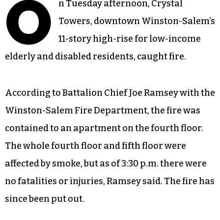
O
n Tuesday afternoon, Crystal
Towers, downtown Winston-Salem’s
11-story high-rise for low-income
elderly and disabled residents, caught fire.
According to Battalion Chief Joe Ramsey with the
Winston-Salem Fire Department, the fire was
contained to an apartment on the fourth floor.
The whole fourth floor and fifth floor were
affected by smoke, but as of 3:30 p.m. there were
no fatalities or injuries, Ramsey said. The fire has
since been put out.