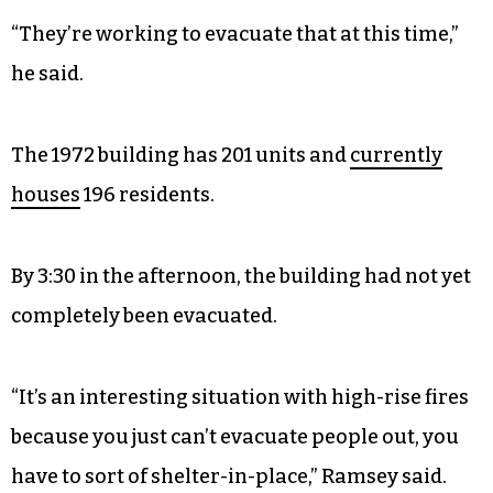
“They’re working to evacuate that at this time,”
he said.
The 1972 building has 201 units and
currently
houses
196 residents.
By 3:30 in the afternoon, the building had not yet
completely been evacuated.
“It’s an interesting situation with high-rise fires
because you just can’t evacuate people out, you
have to sort of shelter-in-place,” Ramsey said.