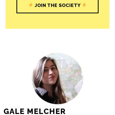
journalism’s critical role in uplifting the
people in our cities.
All revenue goes directly into the
newsroom as reporters’ salaries and
freelance commissions.
JOIN THE SOCIETY