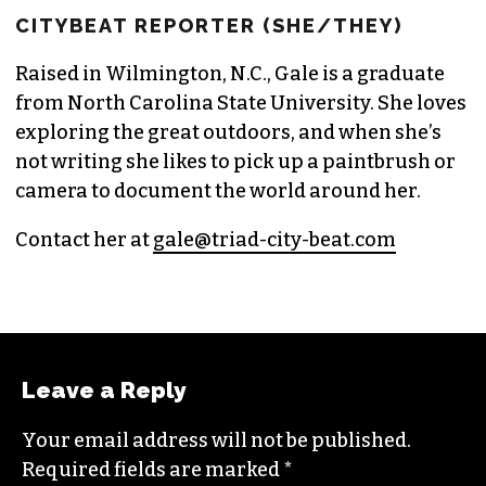
GALE MELCHER
CITYBEAT REPORTER (SHE/THEY)
Raised in Wilmington, N.C., Gale is a graduate
from North Carolina State University. She loves
exploring the great outdoors, and when she’s
not writing she likes to pick up a paintbrush or
camera to document the world around her.