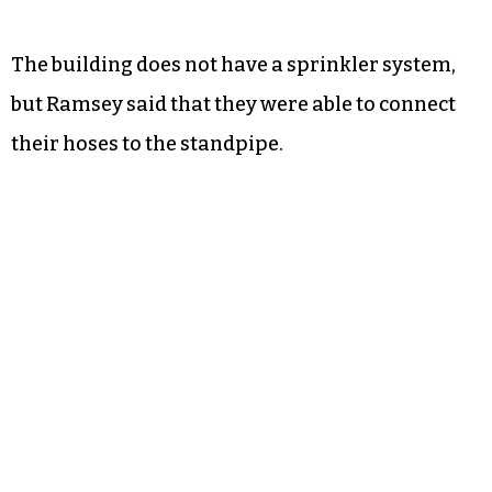
The building does not have a sprinkler system,
but Ramsey said that they were able to connect
their hoses to the standpipe.