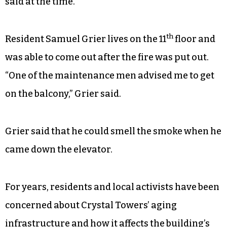
“She can’t go up and down no steps,” Douglas
said
last year
.
“If a fire catches in here, are you going to expect
me to jump out the back? You crazy,” Watkins had
said at the time.
th
Resident Samuel Grier lives on the 11
floor and
was able to come out after the fire was put out.
“One of the maintenance men advised me to get
on the balcony,” Grier said.