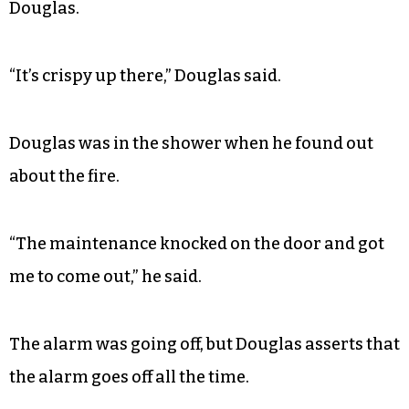
“It’s like a pipe in the building that allows for us
to go to any floor,” he said.
The fire started around 2 p.m. according to
resident
and city council hopeful
Michael
Douglas.
“It’s crispy up there,” Douglas said.
Douglas was in the shower when he found out
about the fire.