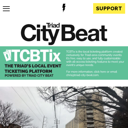
SUPPORT