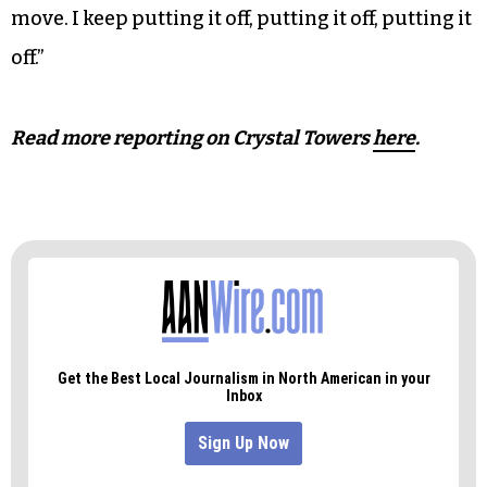
threat to their safety.
One woman who spoke to
TCB
said that she just
hoped her friend who lives on the fourth floor is
safe.
Another resident said, “I’m getting ready to
move. I keep putting it off, putting it off, putting it
off.”
Read more reporting on Crystal Towers
here
.