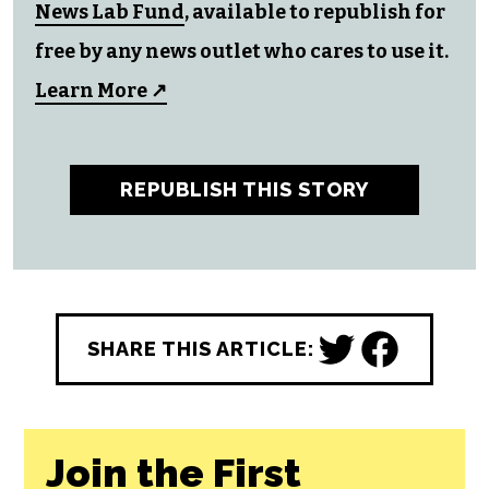
All CityBeat reporting content is made
possible by a grant from the
NC Local
News Lab Fund
, available to republish for
free by any news outlet who cares to use it.
Learn More ↗
REPUBLISH THIS STORY