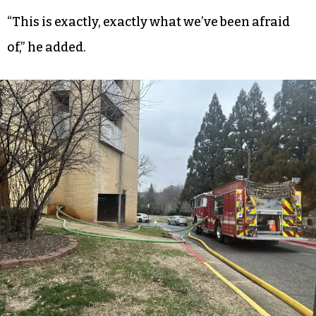
“They went in and checked on him, but they didn’t
get him out,” Douglas said.
People were stuck in the elevator shaft “banging
on stuff” when Douglas was leaving the building,
he said.
“This is exactly, exactly what we’ve been afraid
of,” he added.