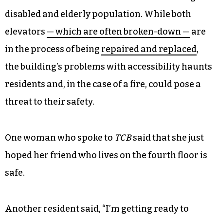
Grier said that he could smell the smoke when he
came down the elevator.
For years, residents and local activists have been
concerned about Crystal Towers’ aging
infrastructure and how it affects the building’s
disabled and elderly population. While both
elevators
— which are often broken-down —
are
in the process of being
repaired and replaced
,
the building’s problems with accessibility haunts
residents and, in the case of a fire, could pose a