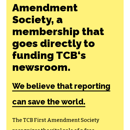
SHARE THIS ARTICLE:
Join the First
Amendment
Society, a
membership that
goes directly to
funding TCB‘s