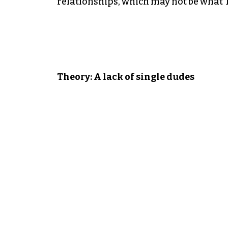
relationships, which may not be what 
Theory: A lack of single dudes