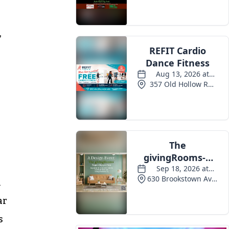
Events
,
h
ar
s