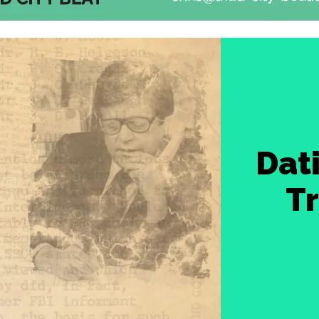
Dat
Tr