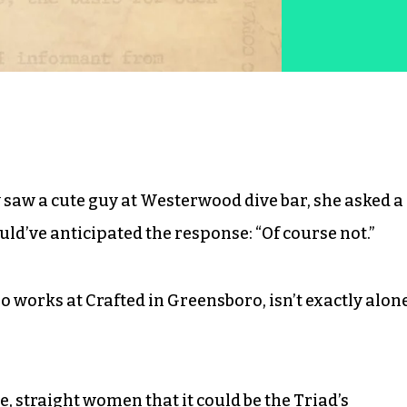
aw a cute guy at Westerwood dive bar, she asked a
uld’ve anticipated the response: “Of course not.”
 works at Crafted in Greensboro, isn’t exactly alon
 straight women that it could be the Triad’s