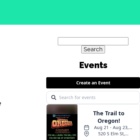
Search
for:
e