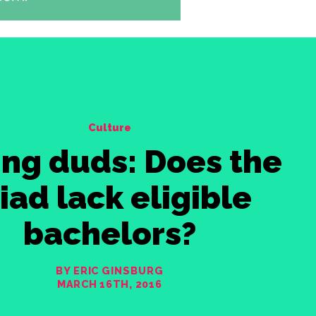
Culture
ing duds: Does the
iad lack eligible
bachelors?
BY ERIC GINSBURG
MARCH 16TH, 2016