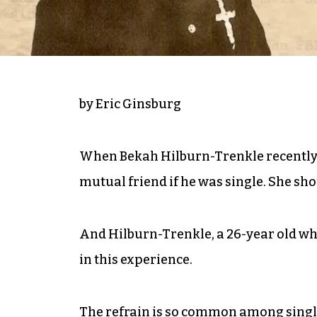
by Eric Ginsburg
When Bekah Hilburn-Trenkle recently s
mutual friend if he was single. She sho
And Hilburn-Trenkle, a 26-year old who
in this experience.
The refrain is so common among single,