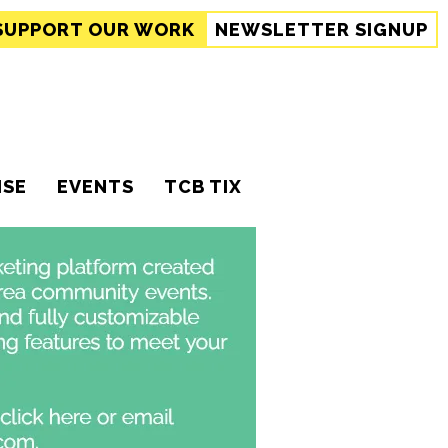
SUPPORT
OUR WORK
NEWSLETTER SIGNUP
ISE
EVENTS
TCB TIX