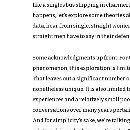
like a singles bus shipping in charmer
happens, let’s explore some theories a
data, hear from single, straight women
straight men have to say in their defen
Some acknowledgments up front: For t
phenomenon, this exploration is limit
That leaves out a significant number of
nonetheless unique. It is also limited 
experiences and a relatively small poo
conversations over many years pertaini
And for simplicity’s sake, we’re talki