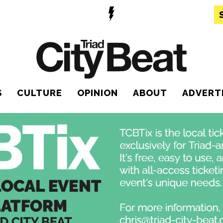
S
CULTURE
OPINION
ABOUT
ADVERT