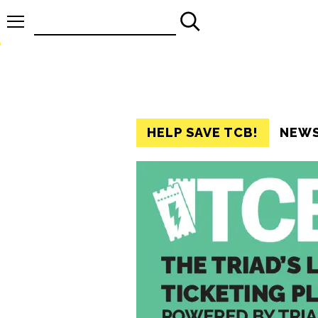
Search
for:
HELP SAVE TCB!
NEW