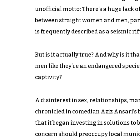
unofficial motto: There’s a huge lack 
between straight women and men, parti
is frequently described as a seismic rift;
But is it actually true? And why is it 
men like they’re an endangered specie
captivity?
A disinterest in sex, relationships, m
chronicled in comedian Aziz Ansari’s
that it began investing in solutions to
concern should preoccupy local munici