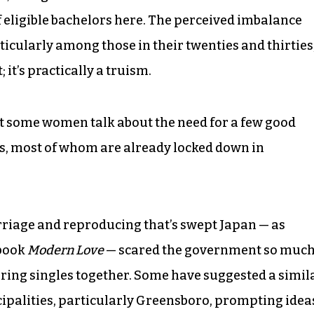
of eligible bachelors here. The perceived imbalance
cularly among those in their twenties and thirties
 it’s practically a truism.
that some women talk about the need for a few good
s, most of whom are already locked down in
arriage and reproducing that’s swept Japan — as
 book
Modern Love
— scared the government so muc
 bring singles together. Some have suggested a simil
palities, particularly Greensboro, prompting idea