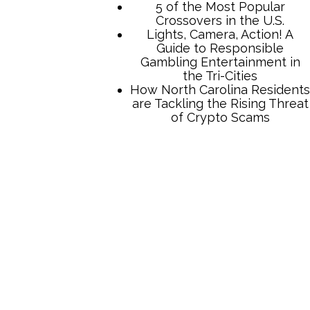
TCB Press Services
5 of the Most Popular
Crossovers in the U.S.
Lights, Camera, Action! A
Guide to Responsible
Gambling Entertainment in
the Tri-Cities
How North Carolina Residents
are Tackling the Rising Threat
of Crypto Scams