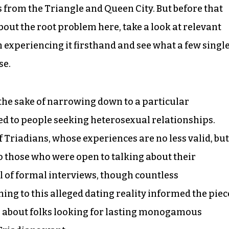
s from the Triangle and Queen City. But before that
bout the root problem here, take a look at relevant
 experiencing it firsthand and see what a few single
se.
he sake of narrowing down to a particular
ed to people seeking heterosexual relationships.
 Triadians, whose experiences are no less valid, but
to those who were open to talking about their
l of formal interviews, though countless
ng to this alleged dating reality informed the piec
ng about folks looking for lasting monogamous