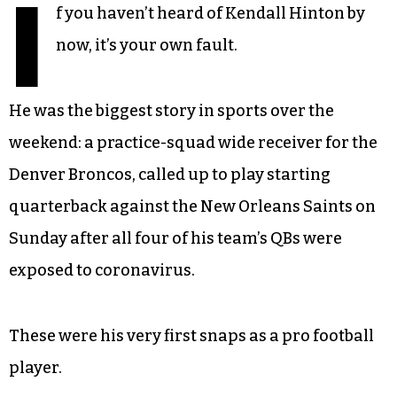
I
f you haven’t heard of Kendall Hinton by
now, it’s your own fault.
He was the biggest story in sports over the
weekend: a practice-squad wide receiver for the
Denver Broncos, called up to play starting
quarterback against the New Orleans Saints on
Sunday after all four of his team’s QBs were
exposed to coronavirus.
These were his very first snaps as a pro football
player.