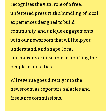
funding TCB‘s
newsroom.
We believe that reporting
can save the world.
The TCB First Amendment Society
recognizes the vital role of a free,
unfettered press with a bundling of local
experiences designed to build
community, and unique engagements
with our newsroom that will help you
understand, and shape, local