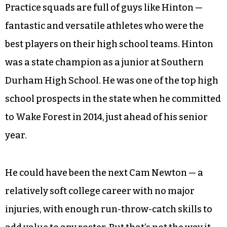
The Broncos picked him up in April 2020, then
let him go in September. He accepted his slot
on the practice squad on Nov. 4, just a few weeks
before he would start at quarterback.
Practice squads are full of guys like Hinton —
fantastic and versatile athletes who were the
best players on their high school teams. Hinton
was a state champion as a junior at Southern
Durham High School. He was one of the top high
school prospects in the state when he committed