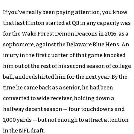
If you’ve really been paying attention, you know
that last Hinton started at QB in any capacity was
for the Wake Forest Demon Deacons in 2016, as a
sophomore, against the Delaware Blue Hens. An
injury in the first quarter of that game knocked
him out of the rest of his second season of college
ball, and redshirted him for the next year. By the
time he came back as a senior, he had been
converted to wide receiver, holding down a
halfway decent season — four touchdowns and
1,000 yards — but not enough to attract attention
in the NFL draft.