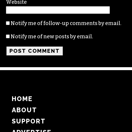
Name
Email
Website
Notify me of follow-up comments by email.
Notify me of new posts by email.