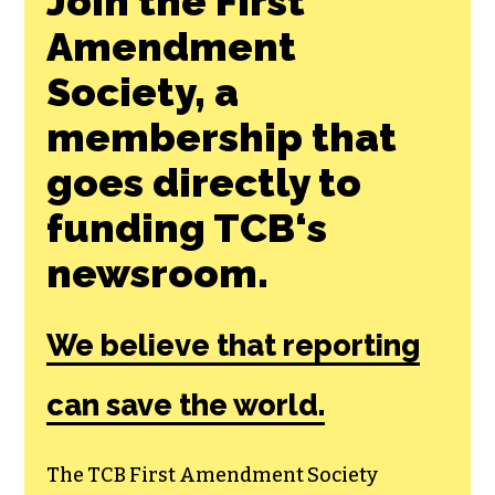
Join the First
Amendment
Society, a
membership that
goes directly to