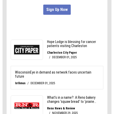
he suited up and took the field.