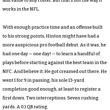
to Wake Forest in 2014, just ahead of his senior
year.
He could have been the next Cam Newton — a
relatively soft college career with no major
injuries, with enough run-throw-catch skills to
add value to any roster. But that’s not the way it
works in the NFL.
With enough practice time and an offense built
to his strong points, Hinton might have had a
more auspicious pro football debut. As it was, he