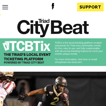
SUPPORT