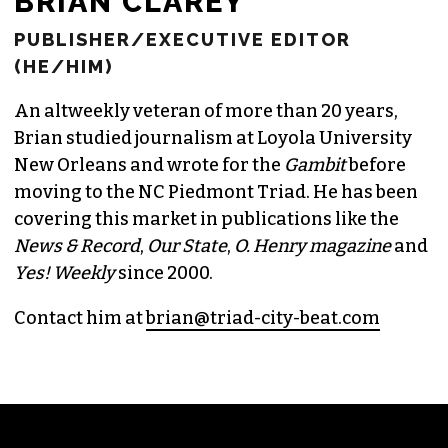
BRIAN CLAREY
PUBLISHER/EXECUTIVE EDITOR
(HE/HIM)
An altweekly veteran of more than 20 years,
Brian studied journalism at Loyola University
New Orleans and wrote for the
Gambit
before
moving to the NC Piedmont Triad. He has been