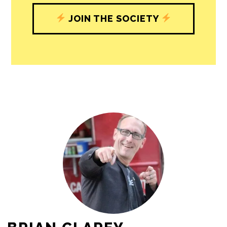
journalism’s critical role in uplifting the
people in our cities.
All revenue goes directly into the
newsroom as reporters’ salaries and
freelance commissions.
JOIN THE SOCIETY