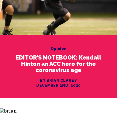
Opinion
EDITOR’S NOTEBOOK: Kendall
Hinton an ACC hero for the
coronavirus age
BY BRIAN CLAREY
DECEMBER 2ND, 2020