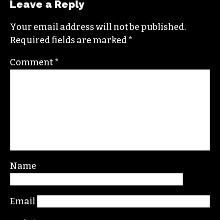
covering this market in publications like the
News & Record
,
Our State
,
O. Henry magazine
and
Yes! Weekly
since 2000.
Contact him at
brian@triad-city-beat.com
Leave a Reply
Your email address will not be published.
Required fields are marked
*
Comment
*