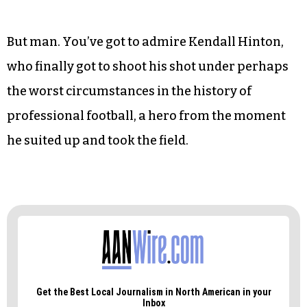
had one day — one day! — to learn a handful of
plays before starting against the best team in the
NFC. And believe it: He got creamed out there. He
went 1 for 9 in passing, his sole 13-yard
completion good enough, at least to register a
first down. Two interceptions. Seven rushing
yards. A 0.1 QB rating.
But man. You’ve got to admire Kendall Hinton,
who finally got to shoot his shot under perhaps
the worst circumstances in the history of
professional football, a hero from the moment