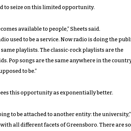
to seize on this limited opportunity.
ecomes available to people,” Sheets said.
io used to be a service. Now radio is doing the publ
e same playlists. The classic-rock playlists are the
ds. Pop songs are the same anywhere in the country
supposed to be.”
es this opportunity as exponentially better.
oing to be attached to another entity: the university,”
 with all different facets of Greensboro. There are so