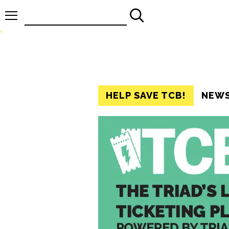
Search
for:
HELP SAVE TCB!
NEW