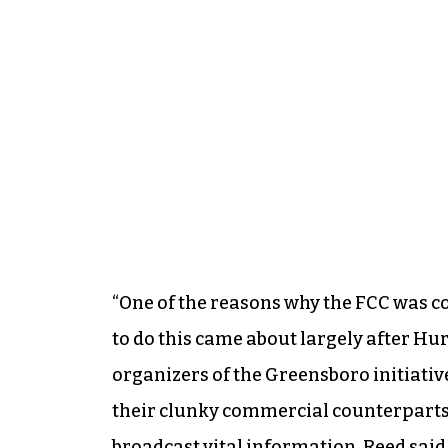
“One of the reasons why the FCC was 
to do this came about largely after Hur
organizers of the Greensboro initiati
their clunky commercial counterparts, 
broadcast vital information, Reed said