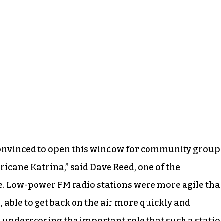
convinced to open this window for community group
ricane Katrina,” said Dave Reed, one of the
ve. Low-power FM radio stations were more agile th
able to get back on the air more quickly and
, underscoring the important role that such a stati