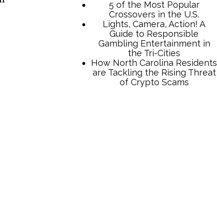
TCB Press Services
5 of the Most Popular
Crossovers in the U.S.
Lights, Camera, Action! A
Guide to Responsible
Gambling Entertainment in
the Tri-Cities
How North Carolina Residents
are Tackling the Rising Threat
”
of Crypto Scams