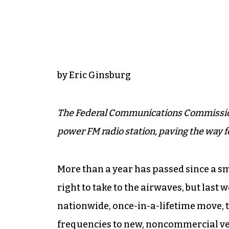
by Eric Ginsburg
The Federal Communications Commission 
power FM radio station, paving the way 
More than a year has passed since a s
right to take to the airwaves, but last
nationwide, once-in-a-lifetime move
frequencies to new, noncommercial ven