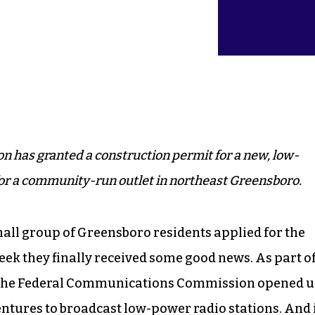
has granted a construction permit for a new, low-
for a community-run outlet in northeast Greensboro.
mall group of Greensboro residents applied for the
 week they finally received some good news. As part of
, the Federal Communications Commission opened 
tures to broadcast low-power radio stations. And 