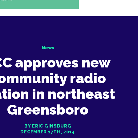
News
CC approves new
ommunity radio
ation in northeast
Greensboro
BY ERIC GINSBURG
DECEMBER 17TH, 2014