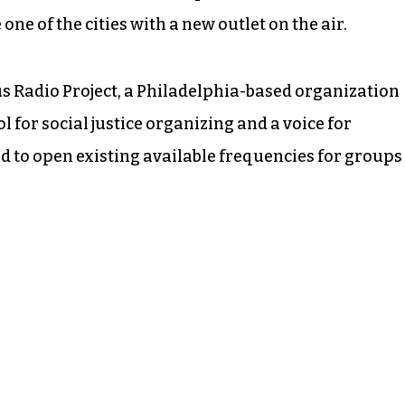
one of the cities with a new outlet on the air.
 Radio Project, a Philadelphia-based organization
ol for social justice organizing and a voice for
 to open existing available frequencies for groups