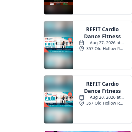
Events