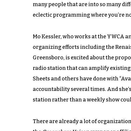
many people that are into so many diffe
eclectic programming where you’re not
Mo Kessler, who works at the YWCA an
organizing efforts including the Ren
Greensboro, is excited about the propo
radio station that can amplify existin
Sheets and others have done with “Ava
accountability several times. And she’s 
station rather than a weekly show could
There are already a lot of organization