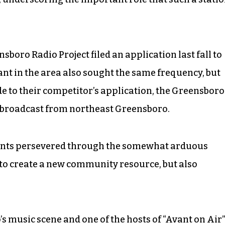
boro Radio Project filed an application last fall to
nt in the area also sought the same frequency, but
to their competitor’s application, the Greensboro
o broadcast from northeast Greensboro.
dents persevered through the somewhat arduous
 to create a new community resource, but also
’s music scene and one of the hosts of “Avant on Air