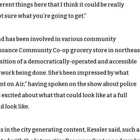
rent things here that I think it could be really
 sure what you’re going to get.”
d has been involved in various community
aissance Community Co-op grocery store in northeas
sition of a democratically-operated and accessible
g work being done. She’s been impressed by what
nt on Air,” having spoken on the show about police
excited about what that could look like at a full
 look like.
s in the city generating content, Kessler said, such a