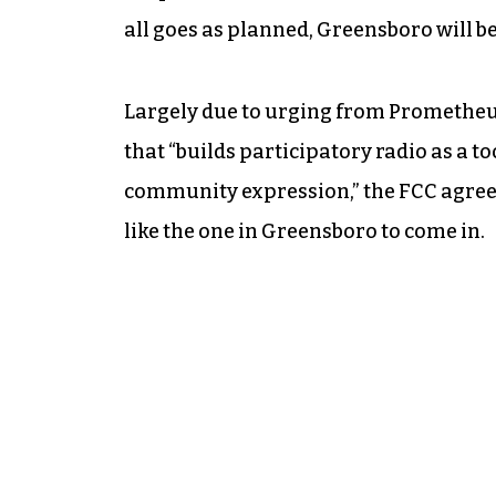
all goes as planned, Greensboro will be 
Largely due to urging from Prometheus
that “builds participatory radio as a to
community expression,” the FCC agreed
like the one in Greensboro to come in.