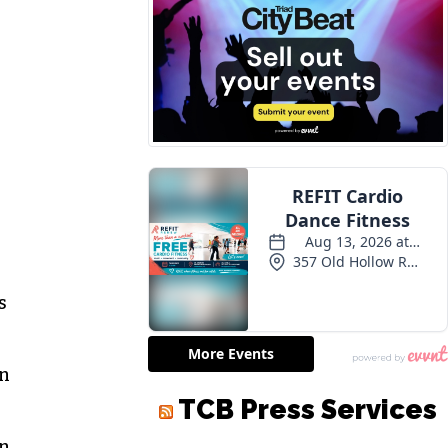
s
an
on