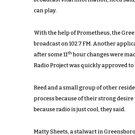
can play.
With the help of Prometheus, the Greens
broadcast on 102.7 FM. Another applica
th
after some 11
hour changes were made 
Radio Project was quickly approved t
Reed and a small group of other resi
process because of their strong desire
because radio is just cool, they said.
Matty Sheets, a stalwart in Greensboro