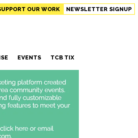
SUPPORT
OUR WORK
NEWSLETTER SIGNUP
ISE
EVENTS
TCB TIX