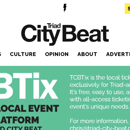
S
CULTURE
OPINION
ABOUT
ADVERT