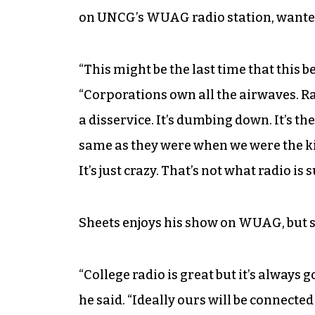
on UNCG’s WUAG radio station, wanted 
“This might be the last time that this b
“Corporations own all the airwaves. Rad
a disservice. It’s dumbing down. It’s th
same as they were when we were the ki
It’s just crazy. That’s not what radio is 
Sheets enjoys his show on WUAG, but se
“College radio is great but it’s always g
he said. “Ideally ours will be connected