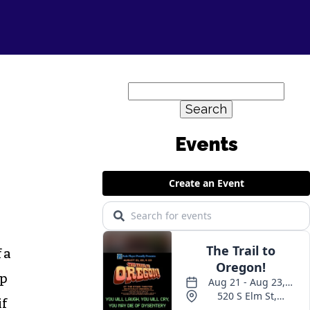
Search
for:
 a
up
if