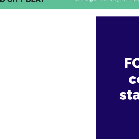
F
c
st