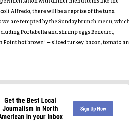
 experimentation with dinner menu items like the
oli Alfredo, there will be a reprise of the tuna
ss we are tempted by the Sunday brunch menu, whic
ncluding Portabella and shrimp eggs Benedict,
 Point hot brown” — sliced turkey, bacon, tomato a