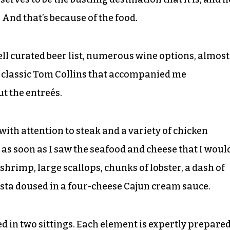
 And that’s because of the food.
ell curated beer list, numerous wine options, almost
a classic Tom Collins that accompanied me
ut the entreés.
th attention to steak and a variety of chicken
 as soon as I saw the seafood and cheese that I woul
: shrimp, large scallops, chunks of lobster, a dash of
asta doused in a four-cheese Cajun cream sauce.
ed in two sittings. Each element is expertly prepare