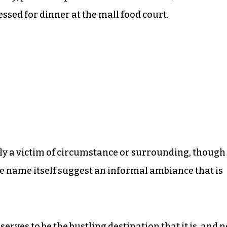
ssed for dinner at the mall food court.
ctly a victim of circumstance or surrounding, though
e name itself suggest an informal ambiance that is
serves to be the bustling destination that it is, and n