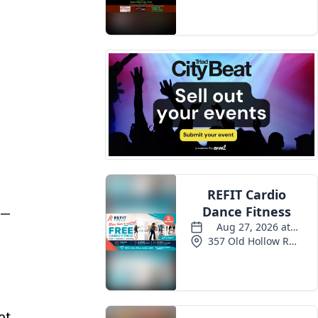
Events
 —
ot