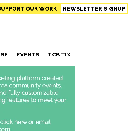
SUPPORT
OUR WORK
NEWSLETTER SIGNUP
ISE
EVENTS
TCB TIX