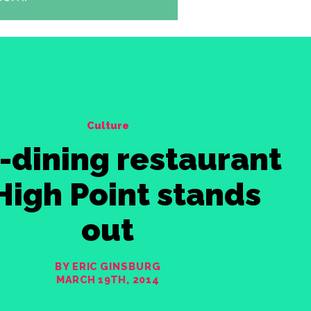
Culture
-dining restaurant
 High Point stands
out
BY ERIC GINSBURG
MARCH 19TH, 2014