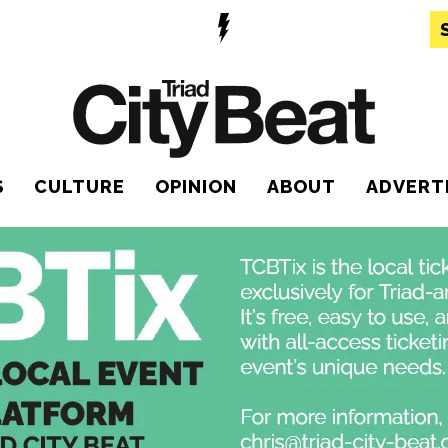
S
CULTURE
OPINION
ABOUT
ADVERT