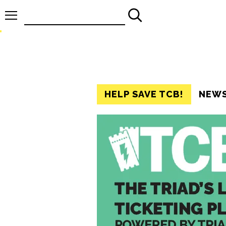
Search
for:
HELP SAVE TCB!
NEW