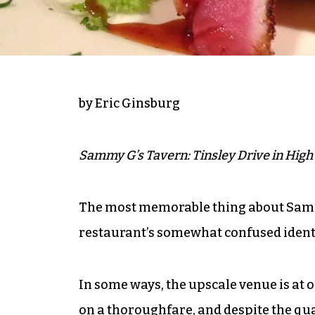
by Eric Ginsburg
Sammy G’s Tavern: Tinsley Drive in High 
The most memorable thing about Sammy
restaurant’s somewhat confused identi
In some ways, the upscale venue is at od
on a thoroughfare, and despite the qual