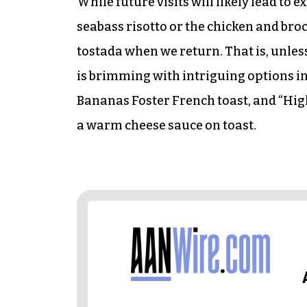
While future visits will likely lead to
seabass risotto or the chicken and brocc
tostada when we return. That is, unle
is brimming with intriguing options i
Bananas Foster French toast, and “High
a warm cheese sauce on toast.