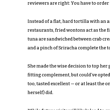
reviewers are right: You have to order
Instead of a flat, hard tortilla with 
restaurants, fried wontons act as the fi
tuna are sandwiched between crab cre
and a pinch of Sriracha complete the tos
She made the wise decision to top her
fitting complement, but could’ve opted 
too, tasted excellent — or at least the o
herself) did.