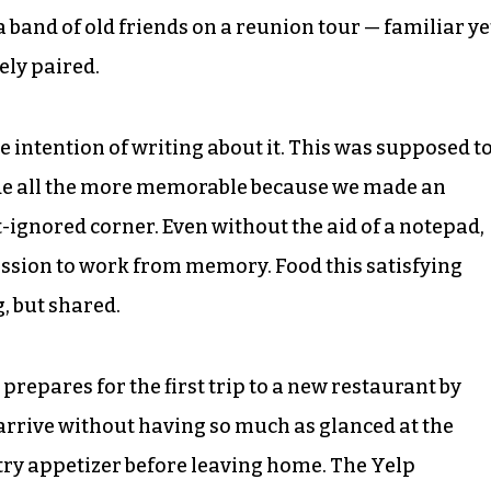
e a band of old friends on a reunion tour — familiar ye
ely paired.
e intention of writing about it. This was supposed t
ade all the more memorable because we made an
ignored corner. Even without the aid of a notepad,
ession to work from memory. Food this satisfying
g, but shared.
 prepares for the first trip to a new restaurant by
 arrive without having so much as glanced at the
try appetizer before leaving home. The Yelp