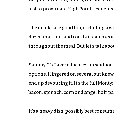
just to proximate High Point residents.
The drinks are good too, including a w
dozen martinis and cocktails such as 
throughout the meal. But let’s talk abo
Sammy G’s Tavern focuses on seafood wi
options. I lingered on several but knew
end up devouring it. It’s the full Monty
bacon, spinach, corn and angel hair p
It’s a heavy dish, possibly best consum