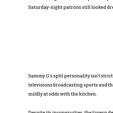
Saturday-night patrons still looked dre
Sammy G’s split personality isn’t stri
televisions broadcasting sports and th
mildly at odds with the kitchen.
Despite its incongruities, the tavern de