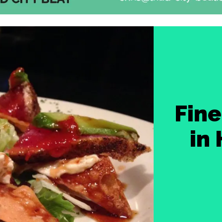
Fine
in