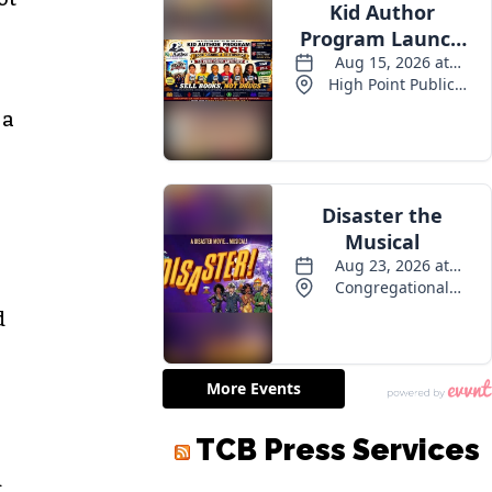
 a
d
d