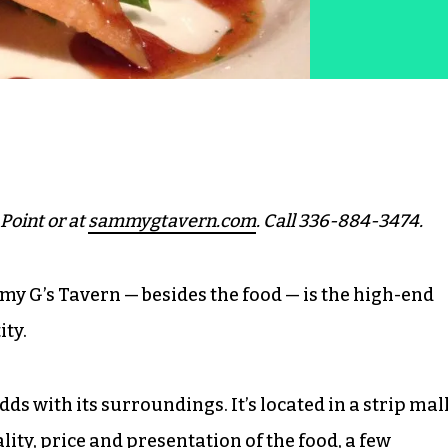
Point or at
sammygtavern.com
. Call 336-884-3474.
 G’s Tavern — besides the food — is the high-end
ty.
ds with its surroundings. It’s located in a strip mal
ity, price and presentation of the food, a few