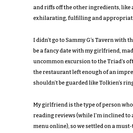
and riffs off the other ingredients, lik
exhilarating, fulfilling and appropriat
I didn’t go to Sammy G’s Tavern with th
be a fancy date with my girlfriend, m
uncommon excursion to the Triad’s oft-
the restaurant left enough of an impr
shouldn’t be guarded like Tolkien’s rin
My girlfriend is the type of person who
reading reviews (while I’m inclined to
menu online), so we settled on a must-