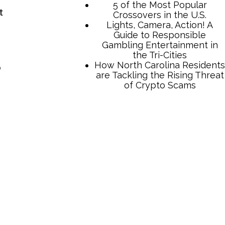
t
o
TCB Press Services
5 of the Most Popular
Crossovers in the U.S.
Lights, Camera, Action! A
Guide to Responsible
Gambling Entertainment in
the Tri-Cities
How North Carolina Residents
are Tackling the Rising Threat
of Crypto Scams