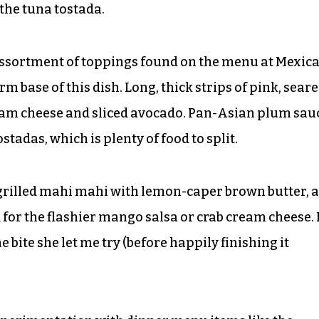
 the tuna tostada.
an assortment of toppings found on the menu at Mexic
rm base of this dish. Long, thick strips of pink, sear
am cheese and sliced avocado. Pan-Asian plum sau
tadas, which is plenty of food to split.
 grilled mahi mahi with lemon-caper brown butter, a
for the flashier mango salsa or crab cream cheese. I
ne bite she let me try (before happily finishing it