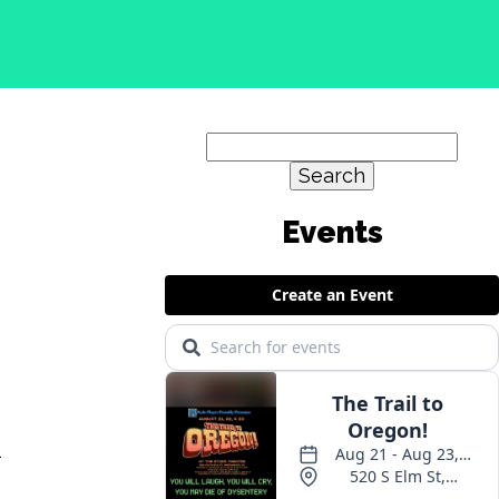
Search
for:
l