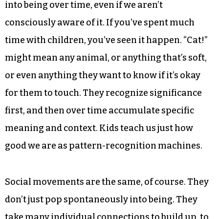
into being over time, even if we aren’t
consciously aware of it. If you’ve spent much
time with children, you’ve seen it happen. “Cat!”
might mean any animal, or anything that’s soft,
or even anything they want to know if it’s okay
for them to touch. They recognize significance
first, and then over time accumulate specific
meaning and context. Kids teach us just how
good we are as pattern-recognition machines.