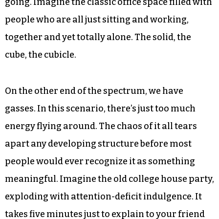
city, as a people could somehow cultivate the
interactions that lead up to these big ideas?
Maybe we can. Steven Johnson goes on to explain
what he dubs “liquid networks.” To set the stage,
imagine each of us, and our brains and ideas, as a
molecule bouncing around. In a solid, we would
be too locked in to really get much exchange
going. Imagine the classic office space filled with
people who are all just sitting and working,
together and yet totally alone. The solid, the
cube, the cubicle.
On the other end of the spectrum, we have