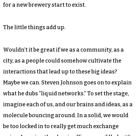
Budweiser. It built up over time, even here in the
Triad. People had lots of individual
conversations about different projects in the
works locally and nationally, their personal
preferences, viability of business models and so
on. Only after a whole lot of loose connections
were made did anything identifiable as an idea
for a new brewery start to exist.
The little things add up.
Wouldn’t it be great if we as a community, as a