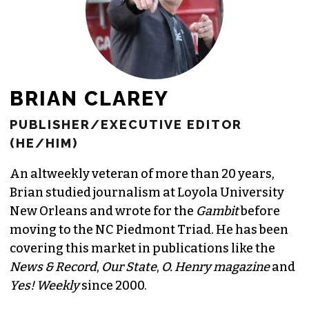
BRIAN CLAREY
PUBLISHER/EXECUTIVE EDITOR