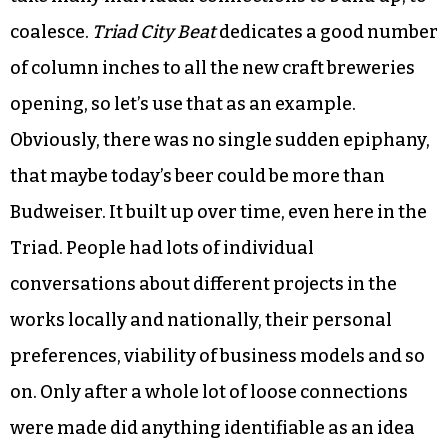
Social movements are the same, of course. They
don’t just pop spontaneously into being. They
take many individual connections to build up, to
coalesce.
Triad City Beat
dedicates a good number
of column inches to all the new craft breweries
opening, so let’s use that as an example.
Obviously, there was no single sudden epiphany,
that maybe today’s beer could be more than