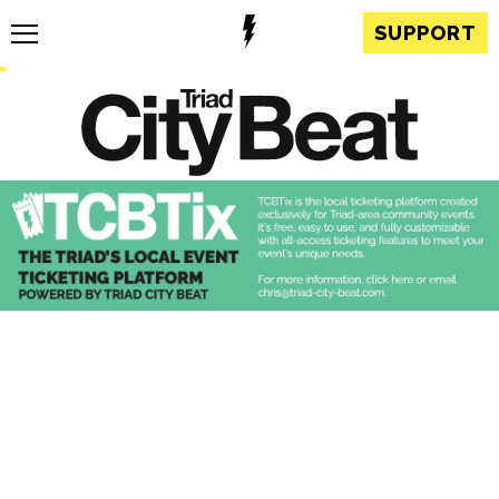
SUPPORT