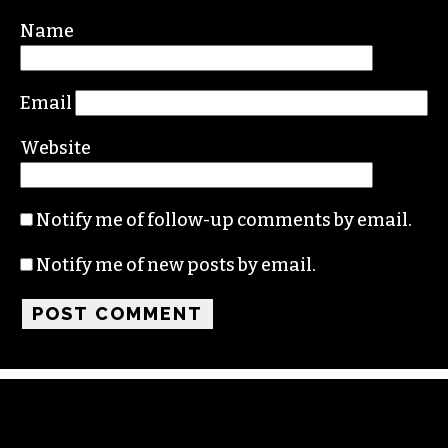
Required fields are marked
*
Comment
*
Name
Email
Website