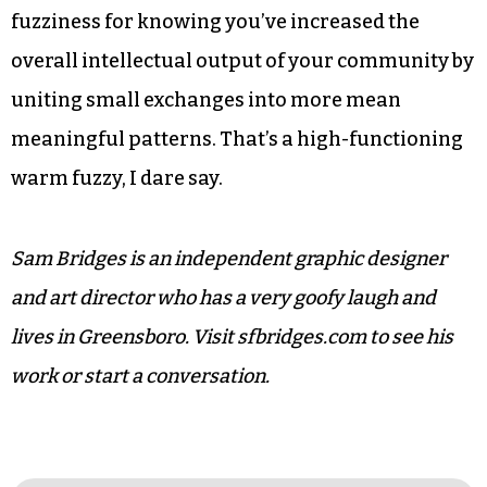
Another great thing about this kind of thinking
is that it’s invitational. There are small things
that any of us can do to help liquefy our own
networks. Share the article that made you think
of someone, or better yet, invite that person for
coffee. Bring a friend. It’s not a bad way to spend a
few minutes, and you’ll get the +1 of warm
fuzziness for knowing you’ve increased the
overall intellectual output of your community by
uniting small exchanges into more mean
meaningful patterns. That’s a high-functioning
warm fuzzy, I dare say.