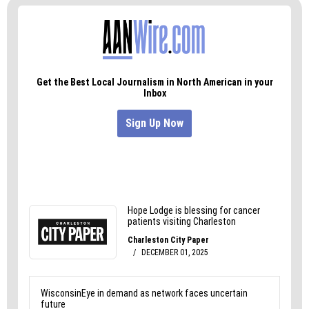
Sam Bridges is an independent graphic designer
and art director who has a very goofy laugh and
lives in Greensboro. Visit sfbridges.com to see his
work or start a conversation.