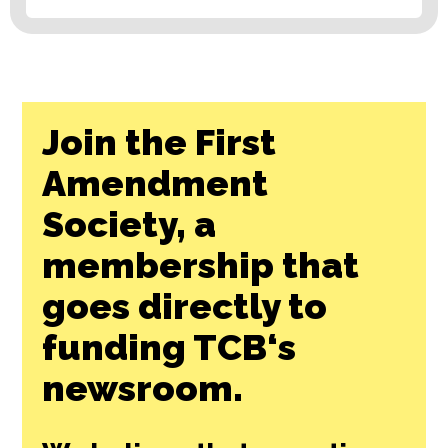
Join the First
Amendment