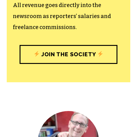
experiences designed to build
community, and unique engagements
with our newsroom that will help you
understand, and shape, local
journalism’s critical role in uplifting the
people in our cities.
All revenue goes directly into the
newsroom as reporters’ salaries and
freelance commissions.
JOIN THE SOCIETY