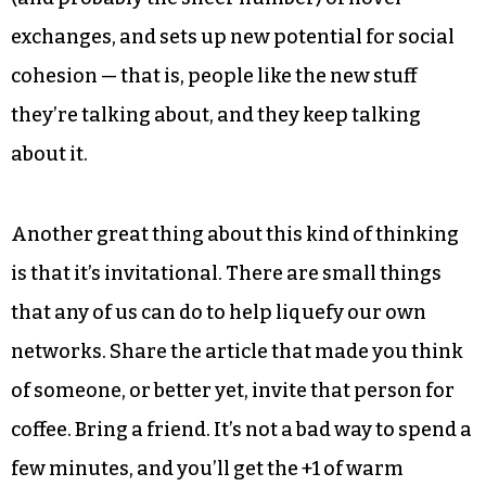
This all sounds nice, sure, but is it actionable?
What could any of us actually do? Actually,
Triad
City Beat
editor Eric Ginsburg is already setting a
nice example with his piece about “people who
should talk” a couple of months ago. This does
two things that are key: increases the likelihood
(and probably the sheer number) of novel
exchanges, and sets up new potential for social
cohesion — that is, people like the new stuff
they’re talking about, and they keep talking
about it.