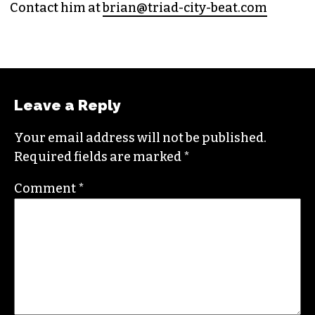
(HE/HIM)
An altweekly veteran of more than 20 years,
Brian studied journalism at Loyola University
New Orleans and wrote for the
Gambit
before
moving to the NC Piedmont Triad. He has been
covering this market in publications like the
News & Record
,
Our State
,
O. Henry magazine
and
Yes! Weekly
since 2000.
Contact him at
brian@triad-city-beat.com
Leave a Reply
Your email address will not be published.