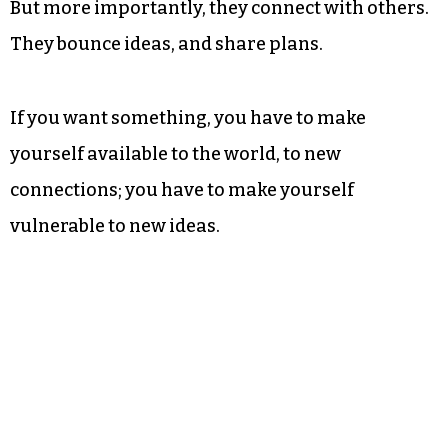
But more importantly, they connect with others.
They bounce ideas, and share plans.
If you want something, you have to make
yourself available to the world, to new
connections; you have to make yourself
vulnerable to new ideas.