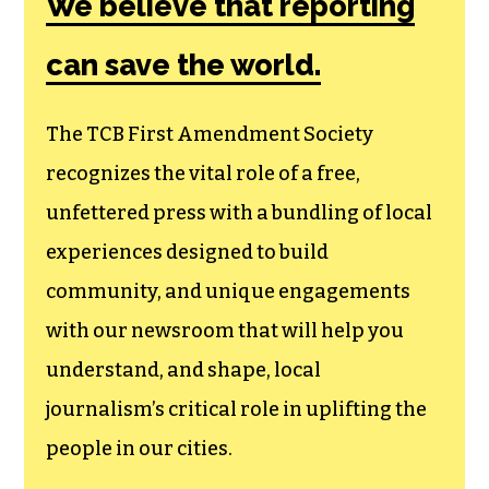
Society, a
membership that
goes directly to
funding TCB‘s
newsroom.
We believe that reporting
can save the world.
The TCB First Amendment Society
recognizes the vital role of a free,
unfettered press with a bundling of local