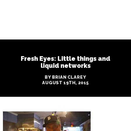
Fresh Eyes: Little things and
liquid networks
BY BRIAN CLAREY
AUGUST 19TH, 2015