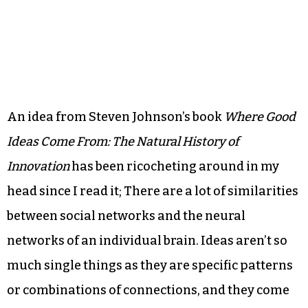
An idea from Steven Johnson’s book
Where Good
Ideas Come From: The Natural History of
Innovation
has been ricocheting around in my
head since I read it; There are a lot of similarities
between social networks and the neural
networks of an individual brain. Ideas aren’t so
much single things as they are specific patterns
or combinations of connections, and they come