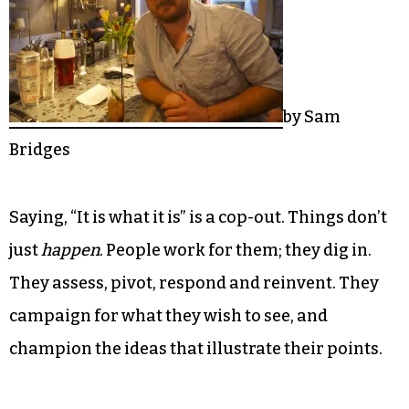
by Sam
Bridges
Saying, “It is what it is” is a cop-out. Things don’t
just
happen
. People work for them; they dig in.
They assess, pivot, respond and reinvent. They
campaign for what they wish to see, and
champion the ideas that illustrate their points.