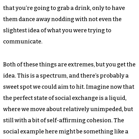
gasses. In this scenario, there’s just too much
energy flying around. The chaos of it all tears
apart any developing structure before most
people would ever recognize it as something
meaningful. Imagine the old college house party,
exploding with attention-deficit indulgence. It
takes five minutes just to explain to your friend
that you’re going to grab a drink, only to have
them dance away nodding with not even the
slightest idea of what you were trying to
communicate.