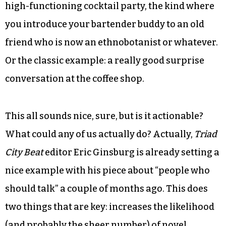
Both of these things are extremes, but you get the
idea. This is a spectrum, and there’s probably a
sweet spot we could aim to hit. Imagine now that
the perfect state of social exchange is a liquid,
where we move about relatively unimpeded, but
still with a bit of self-affirming cohesion. The
social example here might be something like a
high-functioning cocktail party, the kind where
you introduce your bartender buddy to an old
friend who is now an ethnobotanist or whatever.
Or the classic example: a really good surprise
conversation at the coffee shop.