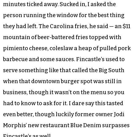
minutes ticked away. Sucked in, I asked the
person running the window for the best thing
they had left. The Carolina fries, he said — an $11
mountain of beer-battered fries topped with
pimiento cheese, coleslaw a heap of pulled pork
barbecue and some sauces. Fincastle’s used to
serve something like that called the Big South
when that downtown burger spot was still in
business, though it wasn’t on the menu so you
had to know to ask for it. I dare say this tasted
even better, though luckily former owner Jodi
Morphis’ new restaurant Blue Denim surpasses
Fincastle’s as well.