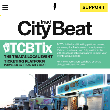
SUPPORT