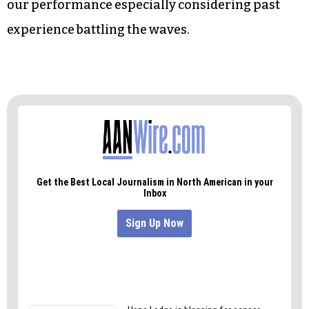
our performance especially considering past
experience battling the waves.