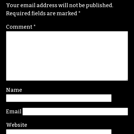
Your email address will not be published.
Required fields are marked
*
Comment
*
Name
Email
Website