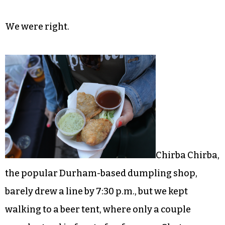
We were right.
Chirba Chirba,
the popular Durham-based dumpling shop,
barely drew a line by 7:30 p.m., but we kept
walking to a beer tent, where only a couple