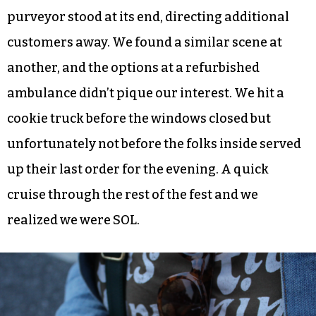
purveyor stood at its end, directing additional
customers away. We found a similar scene at
another, and the options at a refurbished
ambulance didn’t pique our interest. We hit a
cookie truck before the windows closed but
unfortunately not before the folks inside served
up their last order for the evening. A quick
cruise through the rest of the fest and we
realized we were SOL.