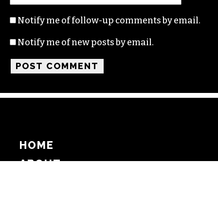
Notify me of follow-up comments by email.
Notify me of new posts by email.
HOME
ABOUT
SUPPORT
ADVERTISE
COPYRIGHT 2026 BEAT MEDIA, INC. ALL