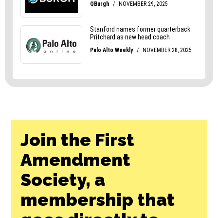
Join the First
Amendment
Society, a
membership that