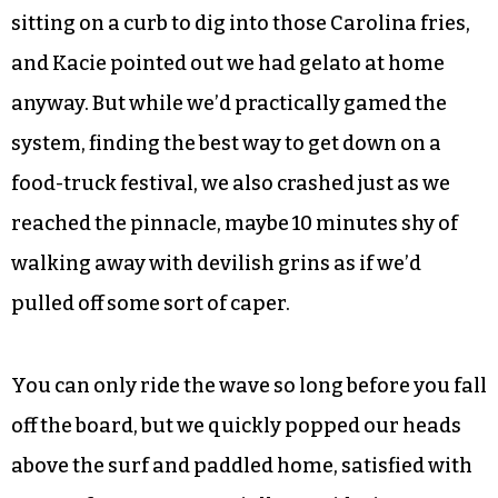
sitting on a curb to dig into those Carolina fries,
and Kacie pointed out we had gelato at home
anyway. But while we’d practically gamed the
system, finding the best way to get down on a
food-truck festival, we also crashed just as we
reached the pinnacle, maybe 10 minutes shy of
walking away with devilish grins as if we’d
pulled off some sort of caper.
You can only ride the wave so long before you fall
off the board, but we quickly popped our heads
above the surf and paddled home, satisfied with