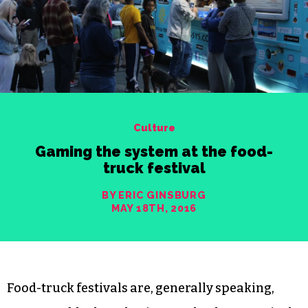
Culture
Gaming the system at the food-
truck festival
BY ERIC GINSBURG
MAY 18TH, 2016
Food-truck festivals are, generally speaking,