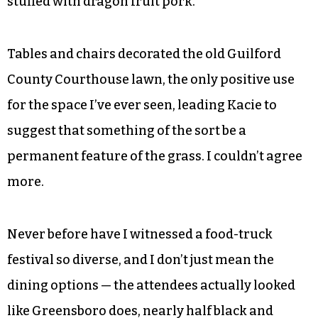
stuffed with dragon fruit pork.
Tables and chairs decorated the old Guilford
County Courthouse lawn, the only positive use
for the space I’ve ever seen, leading Kacie to
suggest that something of the sort be a
permanent feature of the grass. I couldn’t agree
more.
Never before have I witnessed a food-truck
festival so diverse, and I don’t just mean the
dining options — the attendees actually looked
like Greensboro does, nearly half black and