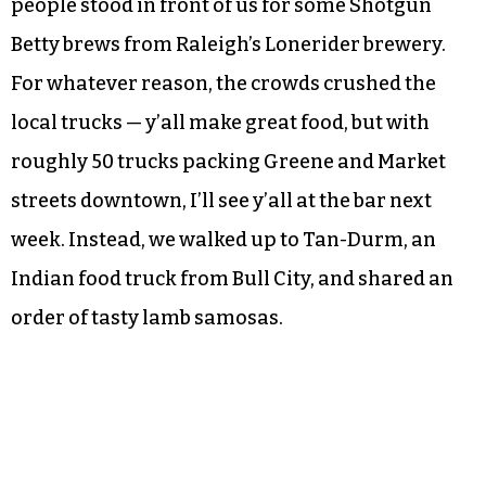
people stood in front of us for some Shotgun
Betty brews from Raleigh’s Lonerider brewery.
For whatever reason, the crowds crushed the
local trucks — y’all make great food, but with
roughly 50 trucks packing Greene and Market
streets downtown, I’ll see y’all at the bar next
week. Instead, we walked up to Tan-Durm, an
Indian food truck from Bull City, and shared an
order of tasty lamb samosas.