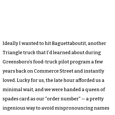
Ideally I wanted to hit Baguettaboutit, another
Triangle truck that I’d learned about during
Greensboro’s food-truck pilot program a few
years back on Commerce Street and instantly
loved. Lucky for us, the late hour afforded us a
minimal wait, and we were handed a queen of
spades card as our “order number” — a pretty
ingenious way to avoid mispronouncing names