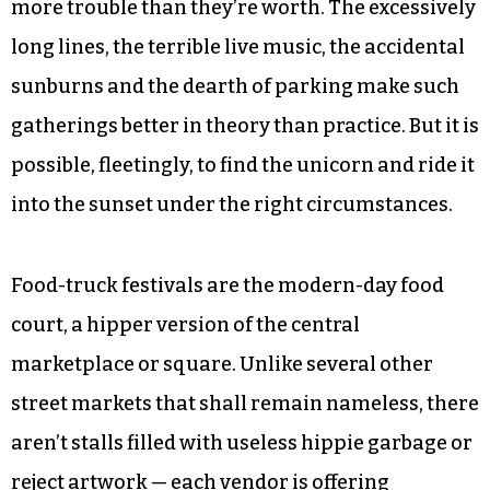
more trouble than they’re worth. The excessively
long lines, the terrible live music, the accidental
sunburns and the dearth of parking make such
gatherings better in theory than practice. But it is
possible, fleetingly, to find the unicorn and ride it
into the sunset under the right circumstances.
Food-truck festivals are the modern-day food
court, a hipper version of the central
marketplace or square. Unlike several other
street markets that shall remain nameless, there
aren’t stalls filled with useless hippie garbage or
reject artwork — each vendor is offering