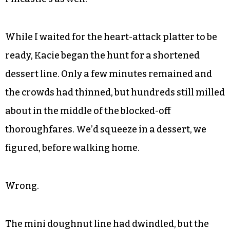
While I waited for the heart-attack platter to be
ready, Kacie began the hunt for a shortened
dessert line. Only a few minutes remained and
the crowds had thinned, but hundreds still milled
about in the middle of the blocked-off
thoroughfares. We’d squeeze in a dessert, we
figured, before walking home.
Wrong.
The mini doughnut line had dwindled, but the