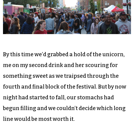
By this time we’d grabbed a hold of the unicorn,
me on my second drink and her scouring for
something sweet as we traipsed through the
fourth and final block of the festival. But by now
night had started to fall, our stomachs had
begun filling and we couldn’t decide which long
line would be most worth it.