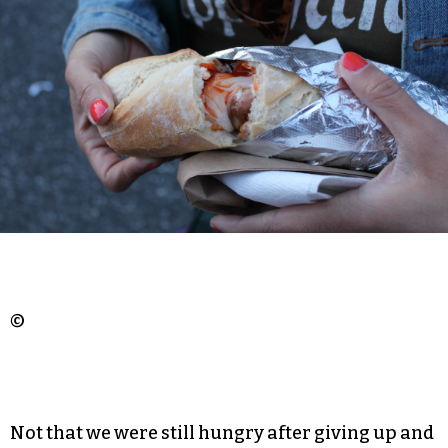
©
Not that we were still hungry after giving up and