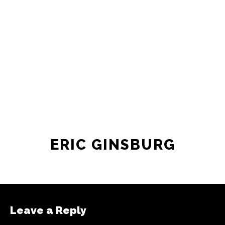
ERIC GINSBURG
Leave a Reply