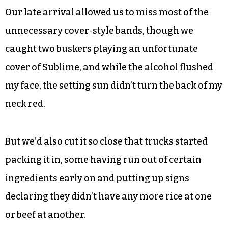
Our late arrival allowed us to miss most of the
unnecessary cover-style bands, though we
caught two buskers playing an unfortunate
cover of Sublime, and while the alcohol flushed
my face, the setting sun didn’t turn the back of my
neck red.
But we’d also cut it so close that trucks started
packing it in, some having run out of certain
ingredients early on and putting up signs
declaring they didn’t have any more rice at one
or beef at another.