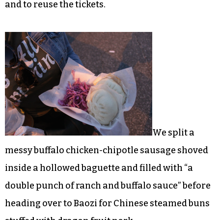
and to reuse the tickets.
We split a
messy buffalo chicken-chipotle sausage shoved
inside a hollowed baguette and filled with “a
double punch of ranch and buffalo sauce” before
heading over to Baozi for Chinese steamed buns