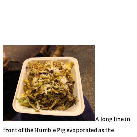
A long line in
front of the Humble Pig evaporated as the