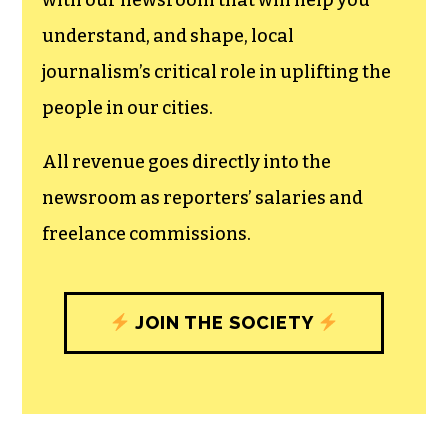
with our newsroom that will help you
understand, and shape, local
journalism’s critical role in uplifting the
people in our cities.
All revenue goes directly into the
newsroom as reporters’ salaries and
freelance commissions.
JOIN THE SOCIETY