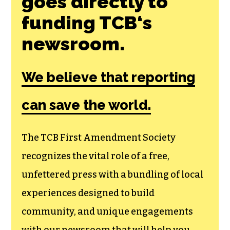
goes directly to
funding TCB‘s
newsroom.
We believe that reporting
can save the world.
The TCB First Amendment Society
recognizes the vital role of a free,
unfettered press with a bundling of local
experiences designed to build
community, and unique engagements