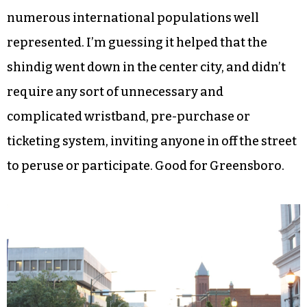
numerous international populations well
represented. I’m guessing it helped that the
shindig went down in the center city, and didn’t
require any sort of unnecessary and
complicated wristband, pre-purchase or
ticketing system, inviting anyone in off the street
to peruse or participate. Good for Greensboro.