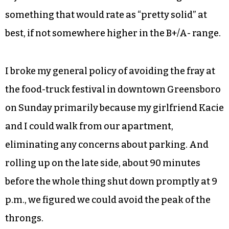
something that would rate as “pretty solid” at
best, if not somewhere higher in the B+/A- range.
I broke my general policy of avoiding the fray at
the food-truck festival in downtown Greensboro
on Sunday primarily because my girlfriend Kacie
and I could walk from our apartment,
eliminating any concerns about parking. And
rolling up on the late side, about 90 minutes
before the whole thing shut down promptly at 9
p.m., we figured we could avoid the peak of the
throngs.