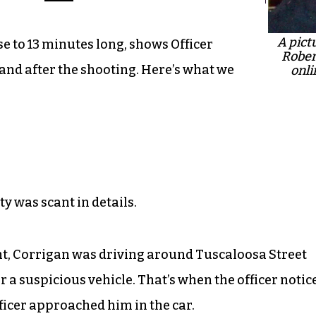
A pict
e to 13 minutes long, shows Officer
Rober
 and after the shooting. Here’s what we
onli
ty was scant in details.
t, Corrigan was driving around Tuscaloosa Street
 a suspicious vehicle. That’s when the officer notic
ficer approached him in the car.