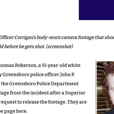
Officer Corrigan’s body-worn camera footage that sho
 before he gets shot. (screenshot)
homas Roberson, a 51-year-old white
 Greensboro police officer John P.
 the Greensboro Police Department
age from the incident after a Superior
equest to release the footage. They are
be page
here
.