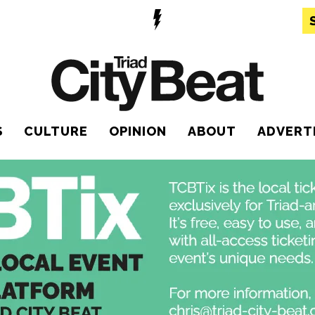
S
CULTURE
OPINION
ABOUT
ADVERT