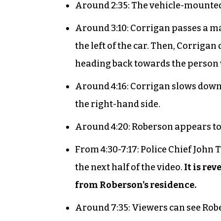
Around 2:35: The vehicle-mounted 
Around 3:10: Corrigan passes a m
the left of the car. Then, Corriga
heading back towards the person
Around 4:16: Corrigan slows down
the right-hand side.
Around 4:20: Roberson appears to
From 4:30-7:17: Police Chief John
the next half of the video.
It is re
from Roberson’s residence.
Around 7:35: Viewers can see Rob