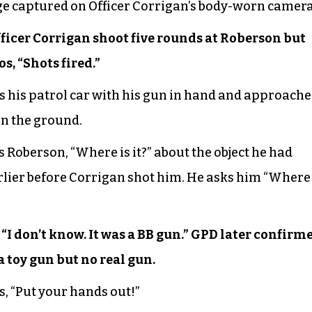
ge captured on Officer Corrigan’s body-worn camera
ficer Corrigan shoot five rounds at Roberson but
s, “Shots fired.”
ts his patrol car with his gun in hand and approache
on the ground.
 Roberson, “Where is it?” about the object he had
rlier before Corrigan shot him. He asks him “Where 
“I don’t know. It was a BB gun.” GPD later confirm
 toy gun but no real gun.
s, “Put your hands out!”