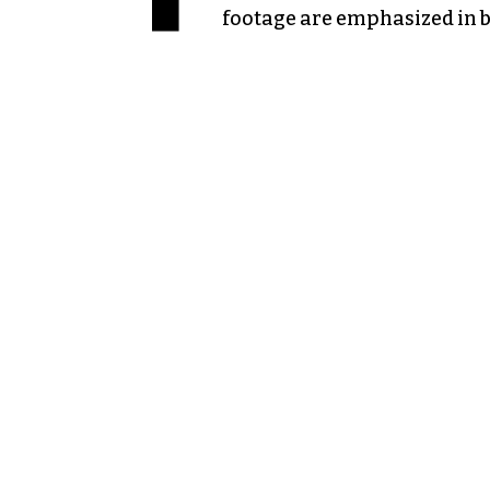
footage are emphasized in b