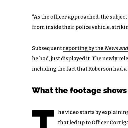
“As the officer approached, the subject
from inside their police vehicle, strikin
Subsequent
reporting by the
News and
he had, just displayed it. The newly rele
including the fact that Roberson had a 
What the footage shows
T
he video starts by explainin
that led up to Officer Corrig