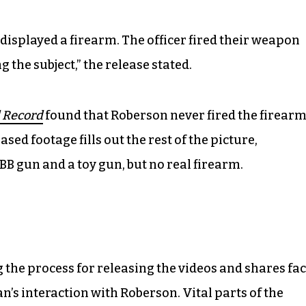
 displayed a firearm. The officer fired their weapon
g the subject,” the release stated.
 Record
found that Roberson never fired the firear
ased footage fills out the rest of the picture,
BB gun and a toy gun, but no real firearm.
g the process for releasing the videos and shares fac
an’s interaction with Roberson. Vital parts of the