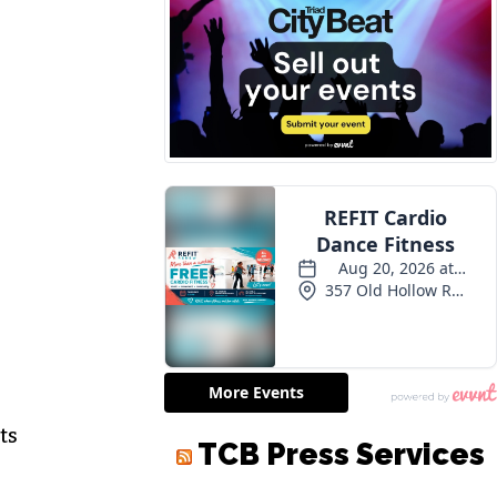
m
ts
TCB Press Services