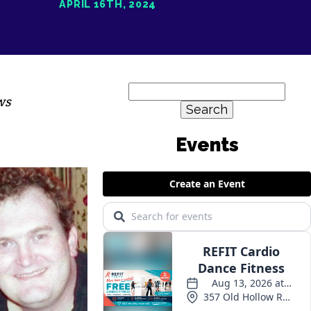
APRIL 16TH, 2024
Search
ws
for:
Events