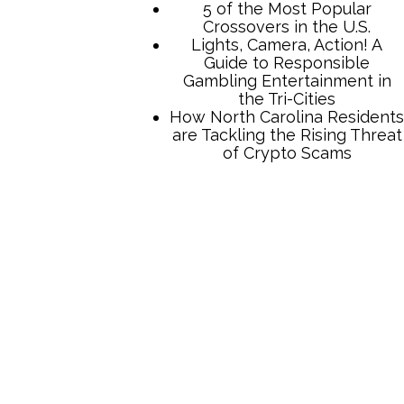
5 of the Most Popular
Crossovers in the U.S.
Lights, Camera, Action! A
Guide to Responsible
Gambling Entertainment in
the Tri-Cities
How North Carolina Residents
are Tackling the Rising Threat
of Crypto Scams