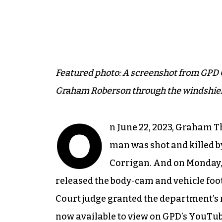
Featured photo: A screenshot from GPD 
Graham Roberson through the windshield
O
n June 22, 2023, Graham T
man was shot and killed by
Corrigan. And on Monday,
released the body-cam and vehicle foot
Court judge granted the department’s r
now available to view on GPD’s YouTu