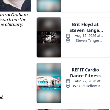
ure of Graham
son from the
ne obituary.
ed