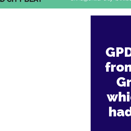
GPD
fro
G
whi
had