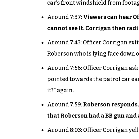
car’s front windshield from foota
Around 7:37:
Viewers can hear Of
cannot see it. Corrigan then radio
Around 7:43: Officer Corrigan exi
Roberson who is lying face down 
Around 7:56: Officer Corrigan asks
pointed towards the patrol car ea
it?” again.
Around 7:59:
Roberson responds, 
that Roberson had a BB gun and a
Around 8:03: Officer Corrigan yell