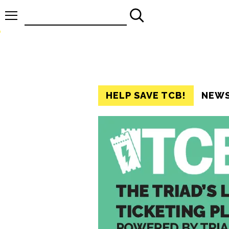
Search
for:
HELP SAVE TCB!
NEW