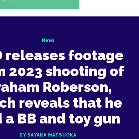
News
 releases footage
m 2023 shooting of
raham Roberson,
ch reveals that he
 a BB and toy gun
BY SAYAKA MATSUOKA