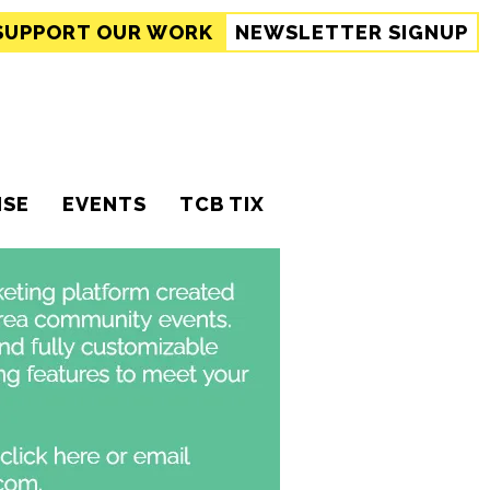
SUPPORT
OUR WORK
NEWSLETTER SIGNUP
ISE
EVENTS
TCB TIX