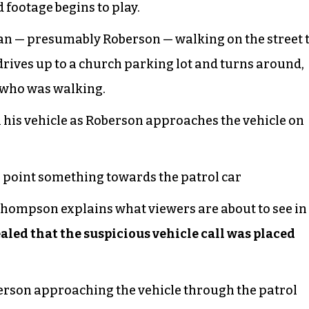
footage begins to play.
an — presumably Roberson — walking on the street 
n drives up to a church parking lot and turns around,
 who was walking.
 his vehicle as Roberson approaches the vehicle on
 point something towards the patrol car
 Thompson explains what viewers are about to see in
vealed that the suspicious vehicle call was placed
erson approaching the vehicle through the patrol