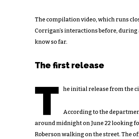
The compilation video, which runs clos
Corrigan’s interactions before, during
know so far.
The first release
T
he initial release from the ci
According to the departmen
around midnight on June 22 looking for
Roberson walking on the street. The of