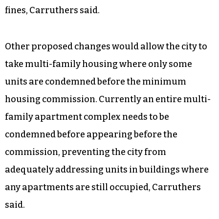
The $75-per-day fine mounts quickly, he said,
and becomes counterproductive to the goal of
having the property restored. The city of
Durham faced a similar problem and revised its
ordinances after reaching $1 million in housing
fines, Carruthers said.
Other proposed changes would allow the city to
take multi-family housing where only some
units are condemned before the minimum