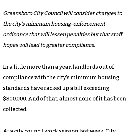
Greensboro City Council will consider changes to
the city’s minimum housing-enforcement
ordinance that will lessen penalties but that staff
hopes will lead to greater compliance.
In a little more than a year, landlords out of
compliance with the city’s minimum housing
standards have racked up a bill exceeding
$800,000. And of that, almost none of it has been
collected.
At a city council work session last week, City