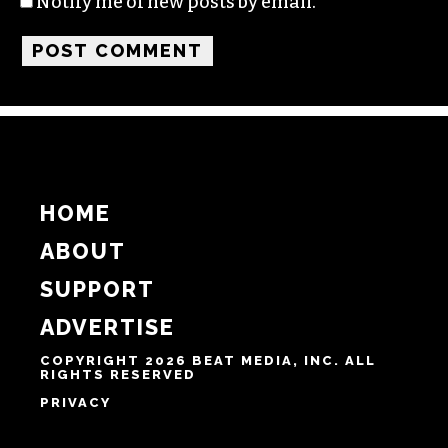
Name
Email
Website
Notify me of follow-up comments by email.
Notify me of new posts by email.