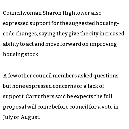
business friendly” because they would prevent a
property owner from being indefinitely fined
and possibly pushed into bankruptcy for
noncompliance. He also cautioned about the
importance of consistent enforcement if the
code changes are passed to avoid any real or
perceived unequal treatment.
Councilwoman Sharon Hightower also
expressed support for the suggested housing-
code changes, saying they give the city increased
ability to act and move forward on improving
housing stock.