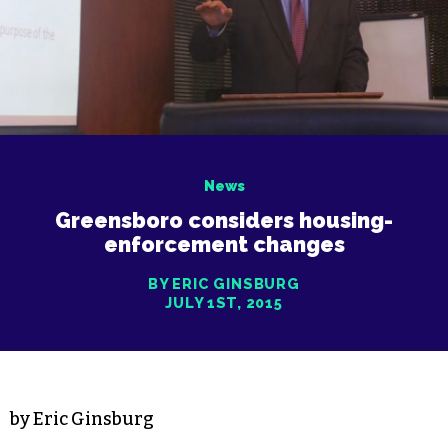
News
Greensboro considers housing-
enforcement changes
BY ERIC GINSBURG
JULY 1ST, 2015
by Eric Ginsburg