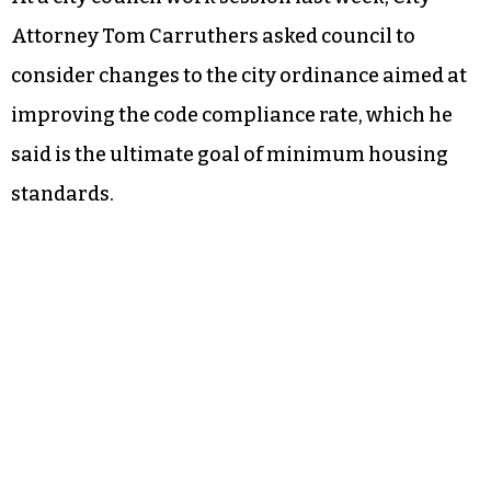
Attorney Tom Carruthers asked council to
consider changes to the city ordinance aimed at
improving the code compliance rate, which he
said is the ultimate goal of minimum housing
standards.