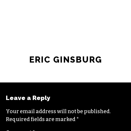
JOIN THE SOCIETY