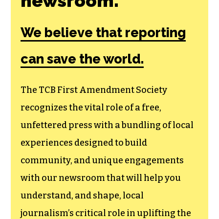
Join the First
Amendment
Society, a
membership that
goes directly to
funding TCB‘s
newsroom.
We believe that reporting
can save the world.
The TCB First Amendment Society