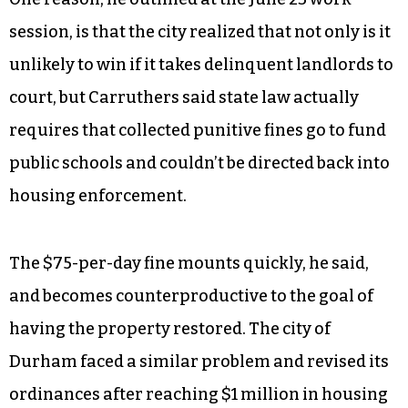
session, is that the city realized that not only is it
unlikely to win if it takes delinquent landlords to
court, but Carruthers said state law actually
requires that collected punitive fines go to fund
public schools and couldn’t be directed back into
housing enforcement.