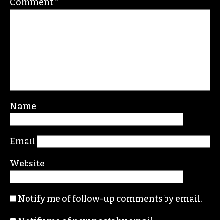
ERIC GINSBURG
Leave a Reply
Your email address will not be published.
Required fields are marked
*
Comment
*