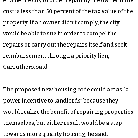
compel repairs in the affordable housing stock,
he said. Mayor Nancy Vaughan said at the work
session that such a change is sorely needed in
the city.
Carruthers also said city staff would like to
enable the city to order repair by the owner if the
cost is less than 50 percent of the tax value of the
property. If an owner didn’t comply, the city
would be able to sue in order to compel the
repairs or carry out the repairs itself and seek
reimbursement through a priority lien,