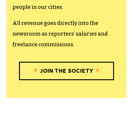
recognizes the vital role of a free,
unfettered press with a bundling of local
experiences designed to build
community, and unique engagements
with our newsroom that will help you
understand, and shape, local
journalism’s critical role in uplifting the
people in our cities.
All revenue goes directly into the
newsroom as reporters’ salaries and
freelance commissions.