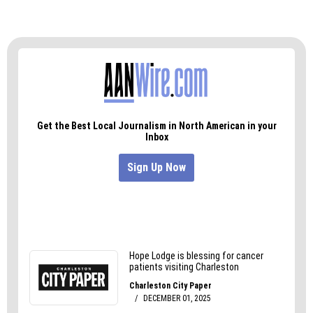
A few other council members asked questions
but none expressed concerns or a lack of
support. Carruthers said he expects the full
proposal will come before council for a vote in
July or August.