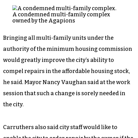
housing commission. Currently an entire multi-
family apartment complex needs to be
condemned before appearing before the
commission, preventing the city from
adequately addressing units in buildings where
any apartments are still occupied, Carruthers
said.
A condemned multi-family complex
owned by the Agapions
Bringing all multi-family units under the
authority of the minimum housing commission
would greatly improve the city’s ability to