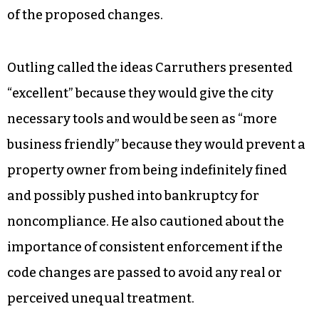
Guilford County Schools —the county
government manages public schools.
Justin Outling, who was recently appointed to fill
out the remainder of Zack Matheny’s term on city
council and who chaired the minimum housing
commission up until that point, applauded most
of the proposed changes.
Outling called the ideas Carruthers presented
“excellent” because they would give the city
necessary tools and would be seen as “more