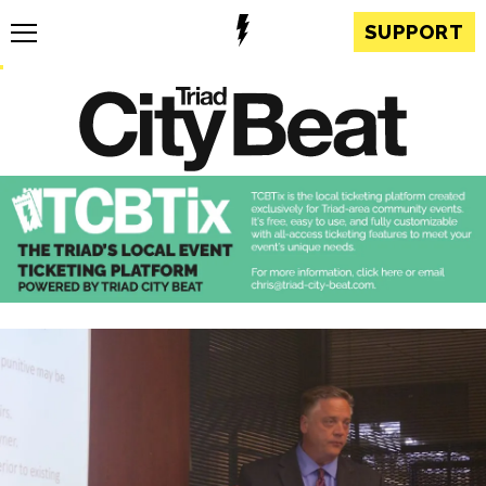
SUPPORT