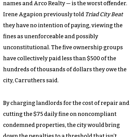
council.
Of the more than $800,000 owed to the city in
housing-code civil penalties, five ownership
groups are responsible for the majority of the
unpaid fines. The Agapion family — which owns
400 properties in the county under individual
names and Arco Realty — is the worst offender.
Irene Agapion previously told
Triad City Beat
they have no intention of paying, viewing the
fines as unenforceable and possibly
unconstitutional. The five ownership groups
have collectively paid less than $500 of the