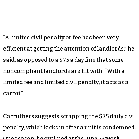
“A limited civil penalty or fee has been very
efficient at getting the attention of landlords,” he
said, as opposed to a $75 a day fine that some
noncompliant landlords are hit with. “With a
limited fee and limited civil penalty, it acts as a
carrot.”
Carruthers suggests scrapping the $75 daily civil
penalty, which kicks in after a unit is condemned.
One reason, he outlined at the June 23 work