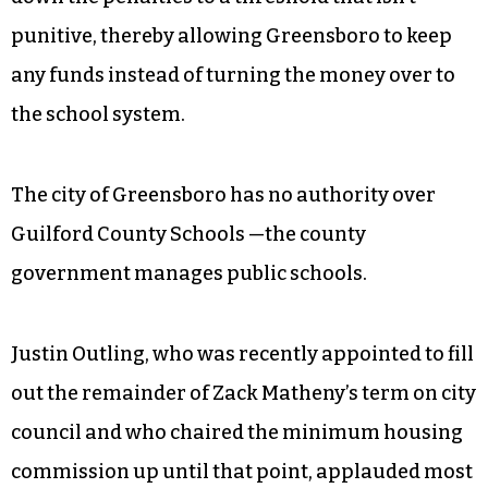
hundreds of thousands of dollars they owe the
city, Carruthers said.
By charging landlords for the cost of repair and
cutting the $75 daily fine on noncompliant
condemned properties, the city would bring
down the penalties to a threshold that isn’t
punitive, thereby allowing Greensboro to keep
any funds instead of turning the money over to
the school system.
The city of Greensboro has no authority over