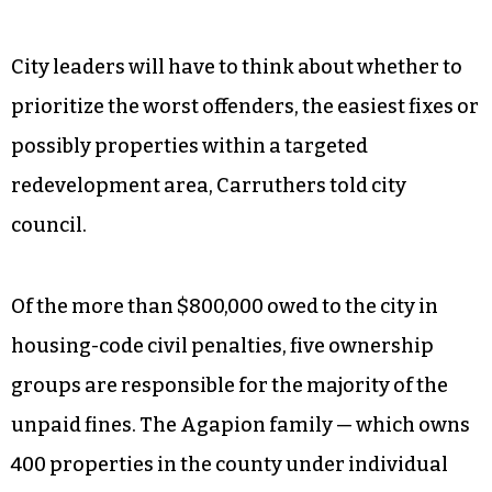
Carruthers, said.
The proposed new housing code could act as “a
power incentive to landlords” because they
would realize the benefit of repairing properties
themselves, but either result would be a step
towards more quality housing, he said.
City leaders will have to think about whether to
prioritize the worst offenders, the easiest fixes or
possibly properties within a targeted
redevelopment area, Carruthers told city