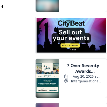
Events
od