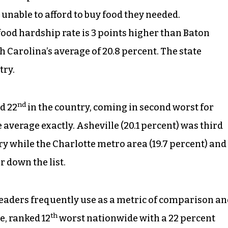
e unable to afford to buy food they needed.
ood hardship rate is 3 points higher than Baton
 Carolina’s average of 20.8 percent. The state
try.
nd
d 22
in the country, coming in second worst for
average exactly. Asheville (20.1 percent) was third
ry while the Charlotte metro area (19.7 percent) and
r down the list.
 leaders frequently use as a metric of comparison a
th
e, ranked 12
worst nationwide with a 22 percent