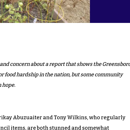
 and concern about a report that shows the Greensbor
for food hardship in the nation, but some community
h hope.
ikay Abuzuaiter and Tony Wilkins, who regularly
ouncil items, are both stunned and somewhat