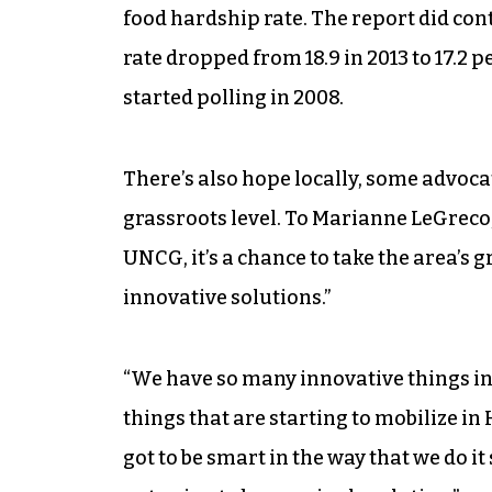
food hardship rate. The report did co
rate dropped from 18.9 in 2013 to 17.2 p
started polling in 2008.
There’s also hope locally, some advocat
grassroots level. To Marianne LeGreco
UNCG, it’s a chance to take the area’s g
innovative solutions.”
“We have so many innovative things in 
things that are starting to mobilize in
got to be smart in the way that we do it