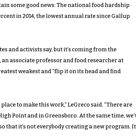
ntain some good news: The national food hardship
ercent in 2014, the lowest annual rate since Gallup
es and activists say, but it’s coming from the
, an associate professor and food researcher at
reatest weakest and “flip it on its head and find
place to make this work,” LeGreco said. “There are
 High Point and in Greensboro. At the same time, we’
 so that it’s not everybody creating a new program. It