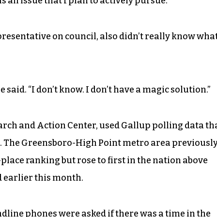
is an issue that I plan to actively pursue.”
presentative on council, also didn’t really know wha
e said. “I don’t know. I don’t have a magic solution.”
arch and Action Center, used Gallup polling data th
8. The Greensboro-High Point metro area previousl
lace ranking but rose to first in the nation above
d earlier this month.
dline phones were asked if there was a time in the