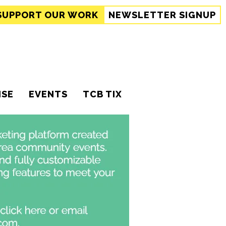
SUPPORT
OUR WORK
NEWSLETTER SIGNUP
ISE
EVENTS
TCB TIX