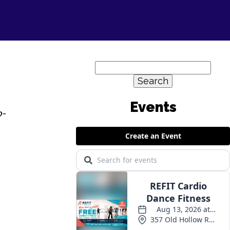
Search
for:
o-