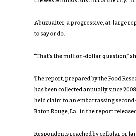
the westernmost district of the city. “It 
Abuzuaiter, a progressive, at-large re
to say or do.
“That’s the million-dollar question,” sh
The report, prepared by the Food Rese
has been collected annually since 200
held claim to an embarrassing second-p
Baton Rouge, La., in the report release
Respondents reached by cellular or lan