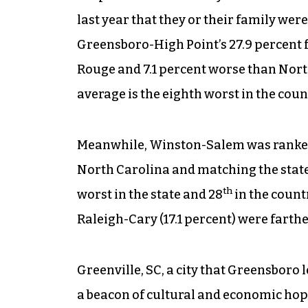
last year that they or their family wer
Greensboro-High Point’s 27.9 percent f
Rouge and 7.1 percent worse than North
average is the eighth worst in the coun
Meanwhile, Winston-Salem was ranke
North Carolina and matching the state 
th
worst in the state and 28
in the count
Raleigh-Cary (17.1 percent) were farthe
Greenville, SC, a city that Greensboro
a beacon of cultural and economic hop