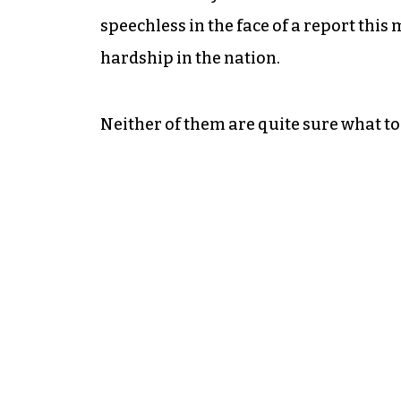
speechless in the face of a report this
hardship in the nation.
Neither of them are quite sure what to 