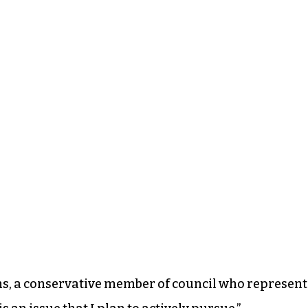
ns, a conservative member of council who represent