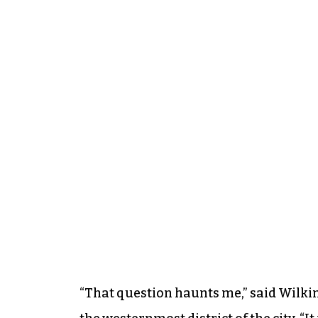
“That question haunts me,” said Wilki