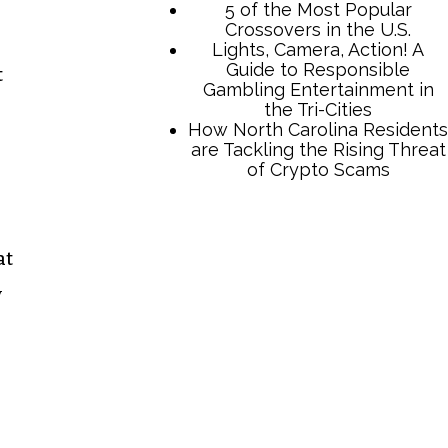
t
TCB Press Services
at
5 of the Most Popular
y
Crossovers in the U.S.
Lights, Camera, Action! A
Guide to Responsible
Gambling Entertainment in
the Tri-Cities
How North Carolina Residents
are Tackling the Rising Threat
of Crypto Scams