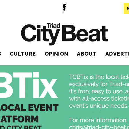
S
CULTURE
OPINION
ABOUT
ADVERT