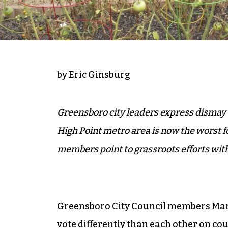
by Eric Ginsburg
Greensboro city leaders express dismay
High Point metro area is now the worst 
members point to grassroots efforts wit
Greensboro City Council members Mar
vote differently than each other on c