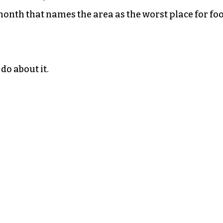
 month that names the area as the worst place for fo
do about it.