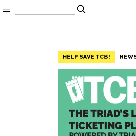
Search
for:
HELP SAVE TCB!
NEW