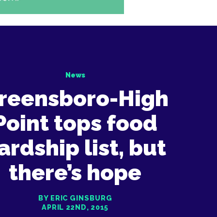
News
reensboro-High
Point tops food
ardship list, but
there’s hope
BY ERIC GINSBURG
APRIL 22ND, 2015