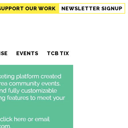
SUPPORT
OUR WORK
NEWSLETTER SIGNUP
ISE
EVENTS
TCB TIX