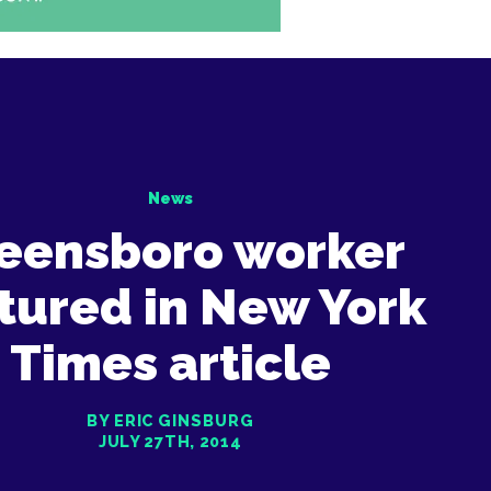
News
eensboro worker
tured in New York
Times article
BY ERIC GINSBURG
JULY 27TH, 2014