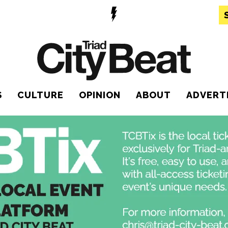
S
CULTURE
OPINION
ABOUT
ADVERT