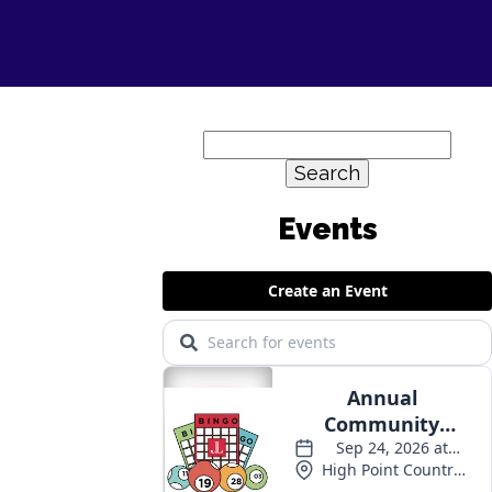
Search
for:
Events