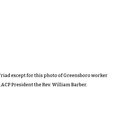
Triad except for this photo of Greensboro worker
AACP President the Rev. William Barber.