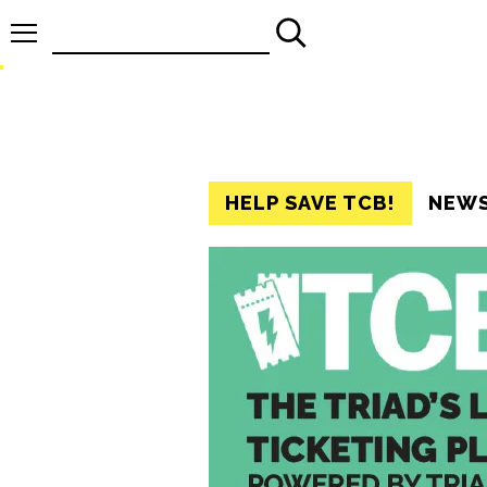
Search
for:
HELP SAVE TCB!
NEW