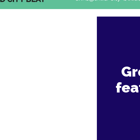
Gr
fea