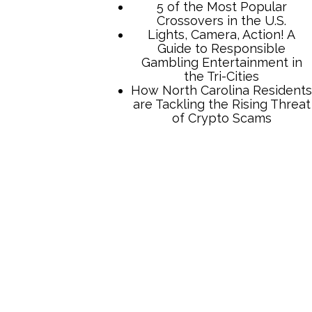
5 of the Most Popular
Crossovers in the U.S.
Lights, Camera, Action! A
Guide to Responsible
Gambling Entertainment in
the Tri-Cities
How North Carolina Residents
are Tackling the Rising Threat
of Crypto Scams