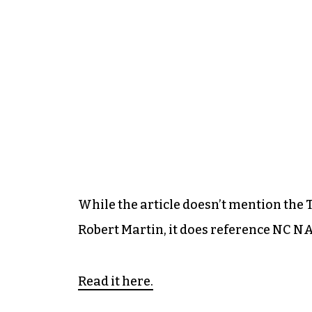
While the article doesn’t mention the 
Robert Martin, it does reference NC N
Read it here.