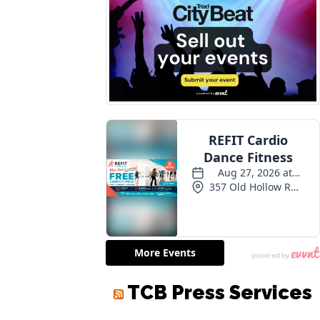
TCB Press Services