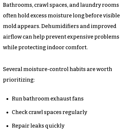
Bathrooms, crawl spaces, and laundry rooms
often hold excess moisture long before visible
mold appears. Dehumidifiers and improved
airflow can help prevent expensive problems
while protecting indoor comfort.
Several moisture-control habits are worth
prioritizing:
Run bathroom exhaust fans
Check crawl spaces regularly
Repair leaks quickly