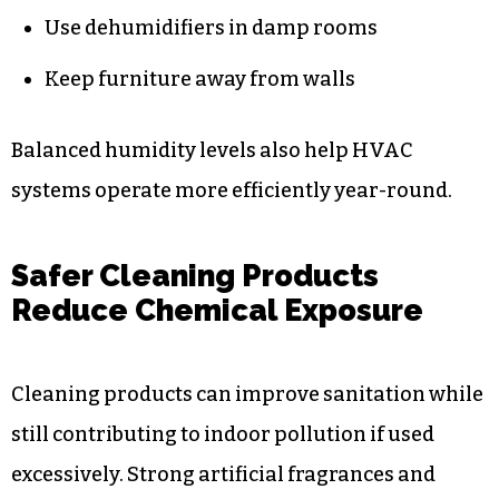
Use dehumidifiers in damp rooms
Keep furniture away from walls
Balanced humidity levels also help HVAC
systems operate more efficiently year-round.
Safer Cleaning Products
Reduce Chemical Exposure
Cleaning products can improve sanitation while
still contributing to indoor pollution if used
excessively. Strong artificial fragrances and