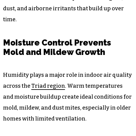
dust, and airborne irritants that build up over
time.
Moisture Control Prevents
Mold and Mildew Growth
Humidity plays a major role in indoor air quality
across the
Triad region
. Warm temperatures
and moisture buildup create ideal conditions for
mold, mildew, and dust mites, especially in older
homes with limited ventilation.