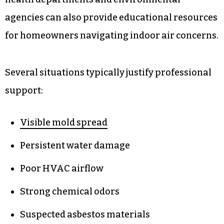
agencies can also provide educational resources
for homeowners navigating indoor air concerns.
Several situations typically justify professional
support:
Visible mold spread
Persistent water damage
Poor HVAC airflow
Strong chemical odors
Suspected asbestos materials