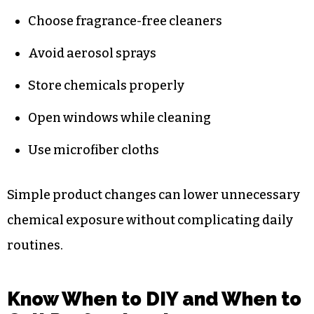
Choose fragrance-free cleaners
Avoid aerosol sprays
Store chemicals properly
Open windows while cleaning
Use microfiber cloths
Simple product changes can lower unnecessary
chemical exposure without complicating daily
routines.
Know When to DIY and When to