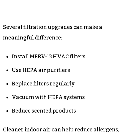
Several filtration upgrades can make a
meaningful difference:
Install MERV-13 HVAC filters
Use HEPA air purifiers
Replace filters regularly
Vacuum with HEPA systems
Reduce scented products
Cleaner indoor air can help reduce allergens,