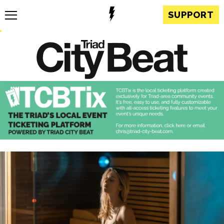
SUPPORT