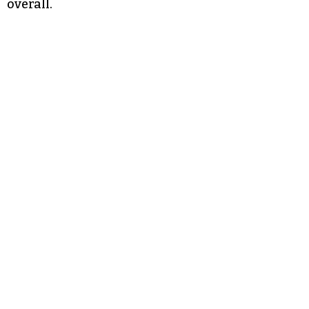
overall.