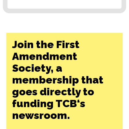
Join the First
Amendment
Society, a
membership that
goes directly to
funding TCB‘s
newsroom.