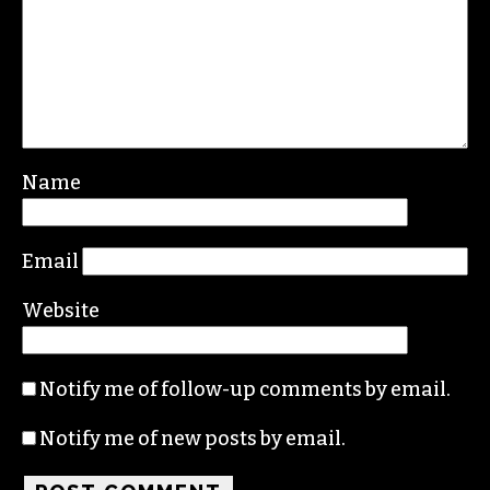
Name
Email
Website
Notify me of follow-up comments by email.
Notify me of new posts by email.