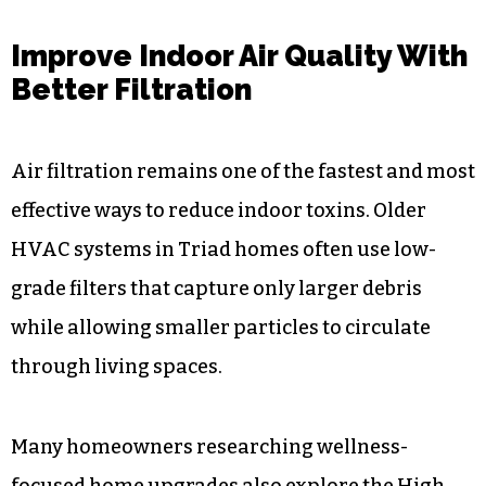
Improve Indoor Air Quality With
Better Filtration
Air filtration remains one of the fastest and most
effective ways to reduce indoor toxins. Older
HVAC systems in Triad homes often use low-
grade filters that capture only larger debris
while allowing smaller particles to circulate
through living spaces.
Many homeowners researching wellness-