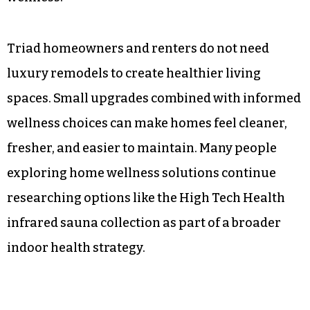
Triad homeowners and renters do not need
luxury remodels to create healthier living
spaces. Small upgrades combined with informed
wellness choices can make homes feel cleaner,
fresher, and easier to maintain. Many people
exploring home wellness solutions continue
researching options like the High Tech Health
infrared sauna collection as part of a broader
indoor health strategy.