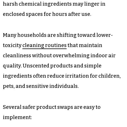
harsh chemical ingredients may linger in
enclosed spaces for hours after use.
Many households are shifting toward lower-
toxicity
cleaning routines
that maintain
cleanliness without overwhelming indoor air
quality. Unscented products and simple
ingredients often reduce irritation for children,
pets, and sensitive individuals.
Several safer product swaps are easy to
implement: