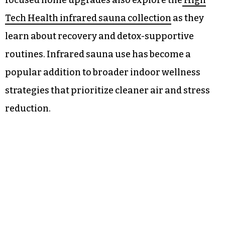
focused home upgrades also explore the
High
Tech Health infrared sauna collection
as they
learn about recovery and detox-supportive
routines. Infrared sauna use has become a
popular addition to broader indoor wellness
strategies that prioritize cleaner air and stress
reduction.