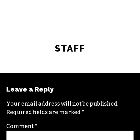
STAFF
Leave a Reply
Your email address will not be published.
Required fields are marked
*
Comment
*