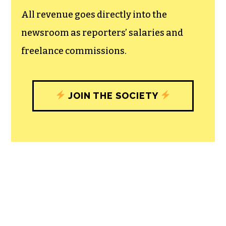
All revenue goes directly into the
newsroom as reporters’ salaries and
freelance commissions.
JOIN THE SOCIETY