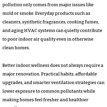
pollution only comes from major issues like
mold or smoke. Everyday products such as
cleaners, synthetic fragrances, cooking fumes,
and aging HVAC systems can quietly contribute
to poor indoor air quality even in otherwise
clean homes.
Better indoor wellness does not always require a
major renovation. Practical habits, affordable
upgrades, and smarter ventilation strategies can
lower exposure to common pollutants while
making homes feel fresher and healthier