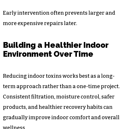
Early intervention often prevents larger and
more expensive repairs later.
Building a Healthier Indoor
Environment Over Time
Reducing indoor toxins works best as a long-
term approach rather than a one-time project.
Consistent filtration, moisture control, safer
products, and healthier recovery habits can
gradually improve indoor comfort and overall
wellness.