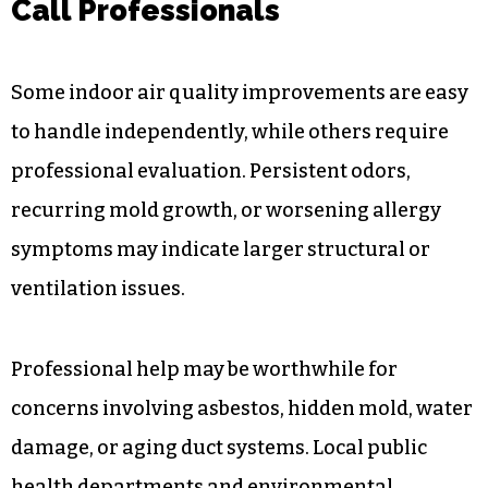
Call Professionals
Some indoor air quality improvements are easy
to handle independently, while others require
professional evaluation. Persistent odors,
recurring mold growth, or worsening allergy
symptoms may indicate larger structural or
ventilation issues.
Professional help may be worthwhile for
concerns involving asbestos, hidden mold, water
damage, or aging duct systems. Local public
health departments and environmental