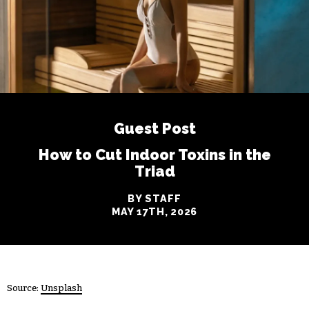
Guest Post
How to Cut Indoor Toxins in the
Triad
BY STAFF
MAY 17TH, 2026
Source:
Unsplash