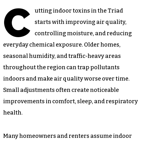
C
utting indoor toxins in the Triad
starts with improving air quality,
controlling moisture, and reducing
everyday chemical exposure. Older homes,
seasonal humidity, and traffic-heavy areas
throughout the region can trap pollutants
indoors and make air quality worse over time.
Small adjustments often create noticeable
improvements in comfort, sleep, and respiratory
health.
Many homeowners and renters assume indoor