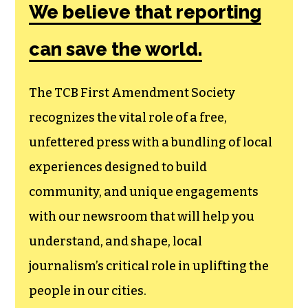
We believe that reporting
can save the world.
The TCB First Amendment Society
recognizes the vital role of a free,
unfettered press with a bundling of local
experiences designed to build
community, and unique engagements
with our newsroom that will help you
understand, and shape, local
journalism’s critical role in uplifting the
people in our cities.