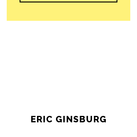
ERIC GINSBURG