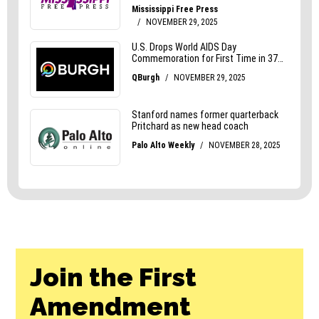
Join the First
Amendment