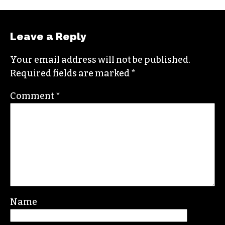
Leave a Reply
Your email address will not be published.
Required fields are marked
*
Comment
*
Name