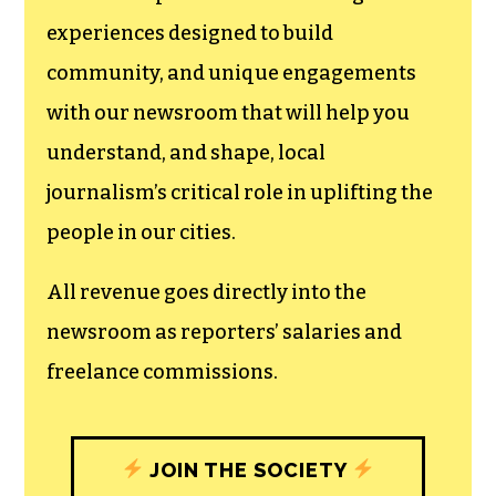
experiences designed to build
community, and unique engagements
with our newsroom that will help you
understand, and shape, local
journalism’s critical role in uplifting the
people in our cities.
All revenue goes directly into the
newsroom as reporters’ salaries and
freelance commissions.
JOIN THE SOCIETY