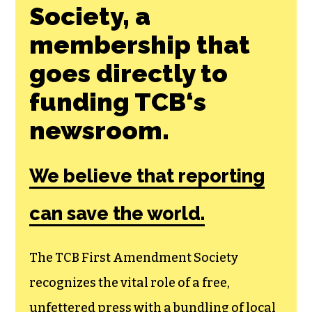
Society, a
membership that
goes directly to
funding TCB‘s
newsroom.
We believe that reporting
can save the world.
The TCB First Amendment Society
recognizes the vital role of a free,
unfettered press with a bundling of local