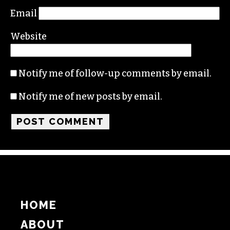
Email
Website
Notify me of follow-up comments by email.
Notify me of new posts by email.
HOME
ABOUT