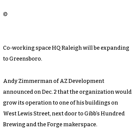
©
Co-working space HQ Raleigh will be expanding
to Greensboro.
Andy Zimmerman of AZ Development
announced on Dec. 2 that the organization would
grow its operation to one of his buildings on
West Lewis Street, next door to Gibb’s Hundred
Brewing and the Forge makerspace.