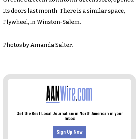
its doors last month. There is a similar space,
Flywheel, in Winston-Salem.
Photos by Amanda Salter.