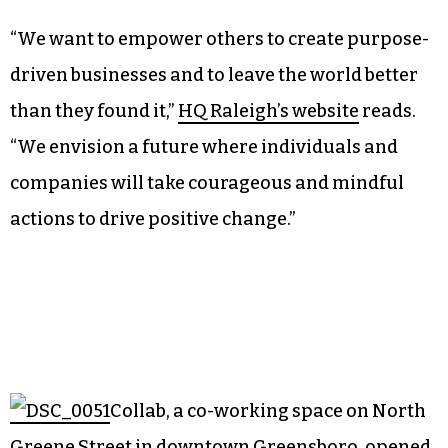
“We want to empower others to create purpose-
driven businesses and to leave the world better
than they found it,”
HQ Raleigh’s website
reads.
“We envision a future where individuals and
companies will take courageous and mindful
actions to drive positive change.”
Collab, a co-working space on North
Greene Street in downtown Greensboro, opened