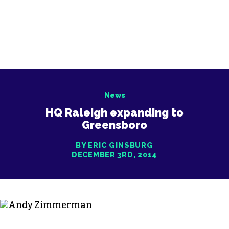
News
HQ Raleigh expanding to
Greensboro
BY ERIC GINSBURG
DECEMBER 3RD, 2014