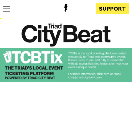
SUPPORT