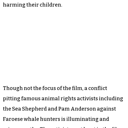
harming their children.
Though not the focus of the film, a conflict
pitting famous animal rights activists including
the Sea Shepherd and Pam Anderson against
Faroese whale hunters is illuminating and