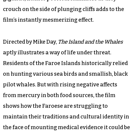
crouch on the side of plunging cliffs adds to the
film’s instantly mesmerizing effect.
Directed by Mike Day,
The Island and the Whales
aptly illustrates a way of life under threat.
Residents of the Faroe Islands historically relied
on hunting various sea birds and smallish, black
pilot whales. But with rising negative affects
from mercury in both food sources, the film
shows how the Faroese are struggling to
maintain their traditions and cultural identity in
the face of mounting medical evidence it could be