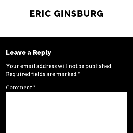
ERIC GINSBURG
Leave a Reply
Your email address will not be published.
Required fields are marked
*
Comment
*