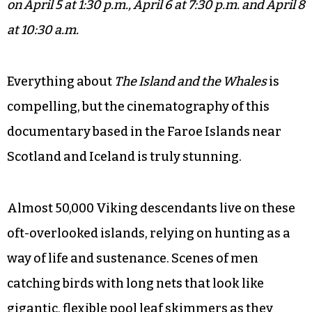
on April 5 at 1:30 p.m., April 6 at 7:30 p.m. and April 8
at 10:30 a.m.
Everything about
The Island and the Whales
is
compelling, but the cinematography of this
documentary based in the Faroe Islands near
Scotland and Iceland is truly stunning.
Almost 50,000 Viking descendants live on these
oft-overlooked islands, relying on hunting as a
way of life and sustenance. Scenes of men
catching birds with long nets that look like
gigantic, flexible pool leaf skimmers as they