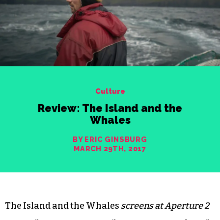
Culture
Review: The Island and the
Whales
BY ERIC GINSBURG
MARCH 29TH, 2017
The Island and the Whales
screens at Aperture 2