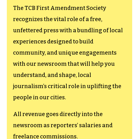
The TCB First Amendment Society
recognizes the vital role of a free,
unfettered press with a bundling of local
experiences designed to build
community, and unique engagements
with our newsroom that will help you
understand, and shape, local
journalism’s critical role in uplifting the
people in our cities.
All revenue goes directly into the
newsroom as reporters’ salaries and
freelance commissions.