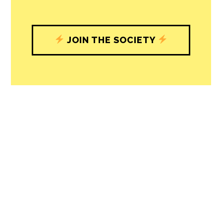
JOIN THE SOCIETY