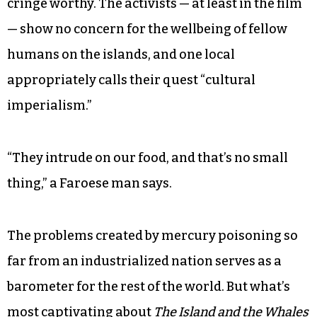
cringe worthy. The activists — at least in the film
— show no concern for the wellbeing of fellow
humans on the islands, and one local
appropriately calls their quest “cultural
imperialism.”
“They intrude on our food, and that’s no small
thing,” a Faroese man says.
The problems created by mercury poisoning so
far from an industrialized nation serves as a
barometer for the rest of the world. But what’s
most captivating about
The Island and the Whales