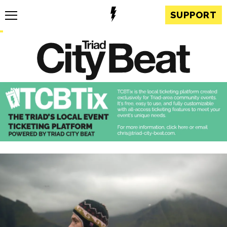
SUPPORT