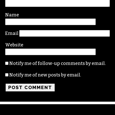
Name
Email
Website
Notify me of follow-up comments by email.
Notify me of new posts by email.