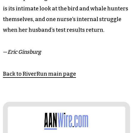
is its intimate look at the bird and whale hunters
themselves, and one nurse’s internal struggle
when her husband’s test results return.
—
Eric Ginsburg
Back to RiverRun main page