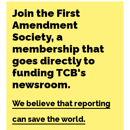
Join the First
Amendment
Society, a
membership that
goes directly to
funding TCB‘s
newsroom.
We believe that reporting
can save the world.