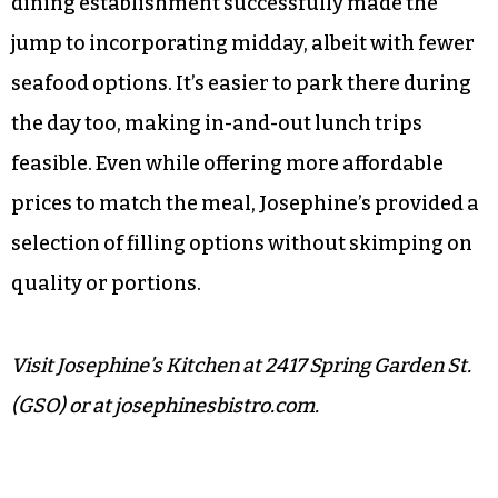
dining establishment successfully made the
jump to incorporating midday, albeit with fewer
seafood options. It’s easier to park there during
the day too, making in-and-out lunch trips
feasible. Even while offering more affordable
prices to match the meal, Josephine’s provided a
selection of filling options without skimping on
quality or portions.
Visit Josephine’s Kitchen at 2417 Spring Garden St.
(GSO) or at josephinesbistro.com.