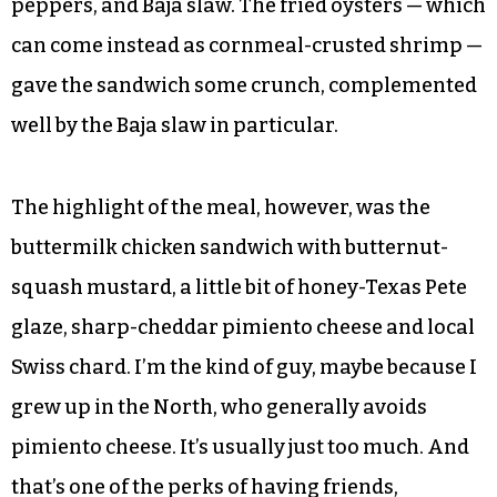
peppers, and Baja slaw. The fried oysters — which
can come instead as cornmeal-crusted shrimp —
gave the sandwich some crunch, complemented
well by the Baja slaw in particular.
The highlight of the meal, however, was the
buttermilk chicken sandwich with butternut-
squash mustard, a little bit of honey-Texas Pete
glaze, sharp-cheddar pimiento cheese and local
Swiss chard. I’m the kind of guy, maybe because I
grew up in the North, who generally avoids
pimiento cheese. It’s usually just too much. And
that’s one of the perks of having friends,