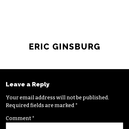
ERIC GINSBURG
Leave a Reply
Your email address will not be published.
Required fields are marked
*
Comment
*