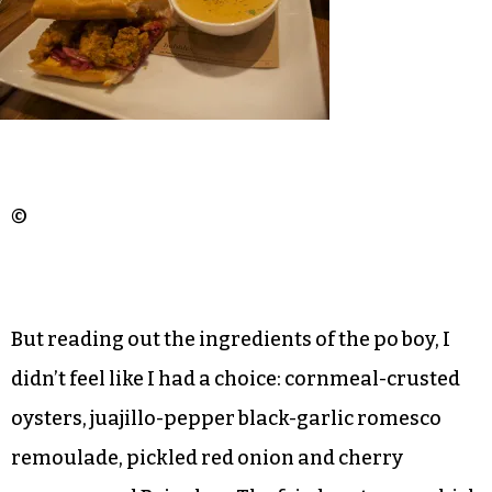
©
But reading out the ingredients of the po boy, I
didn’t feel like I had a choice: cornmeal-crusted
oysters, juajillo-pepper black-garlic romesco
remoulade, pickled red onion and cherry