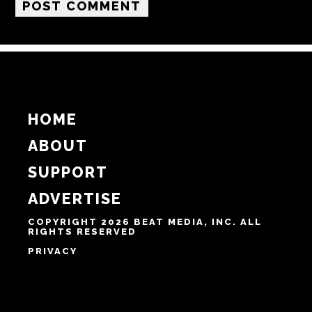
HOME
ABOUT
SUPPORT
ADVERTISE
COPYRIGHT 2026 BEAT MEDIA, INC. ALL
RIGHTS RESERVED
PRIVACY