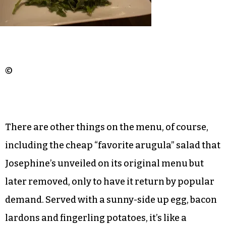
©
There are other things on the menu, of course,
including the cheap “favorite arugula” salad that
Josephine’s unveiled on its original menu but
later removed, only to have it return by popular
demand. Served with a sunny-side up egg, bacon
lardons and fingerling potatoes, it’s like a