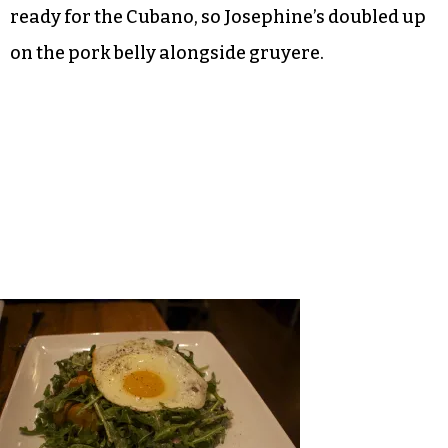
ready for the Cubano, so Josephine’s doubled up
on the pork belly alongside gruyere.