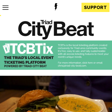
SUPPORT