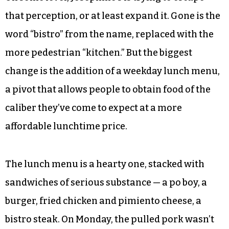
that perception, or at least expand it. Gone is the
word “bistro” from the name, replaced with the
more pedestrian “kitchen.” But the biggest
change is the addition of a weekday lunch menu,
a pivot that allows people to obtain food of the
caliber they’ve come to expect at a more
affordable lunchtime price.
The lunch menu is a hearty one, stacked with
sandwiches of serious substance — a po boy, a
burger, fried chicken and pimiento cheese, a
bistro steak. On Monday, the pulled pork wasn’t