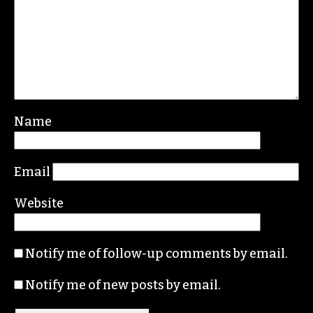
Name
Email
Website
Notify me of follow-up comments by email.
Notify me of new posts by email.