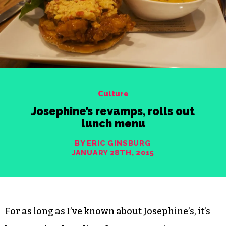
Culture
Josephine’s revamps, rolls out
lunch menu
BY ERIC GINSBURG
JANUARY 28TH, 2015
For as long as I’ve known about Josephine’s, it’s