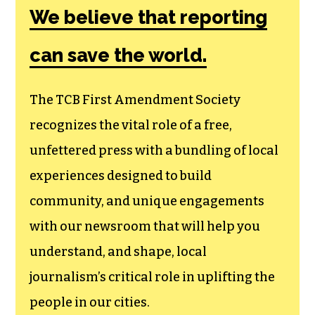
We believe that reporting
can save the world.
The TCB First Amendment Society
recognizes the vital role of a free,
unfettered press with a bundling of local
experiences designed to build
community, and unique engagements
with our newsroom that will help you
understand, and shape, local
journalism’s critical role in uplifting the
people in our cities.