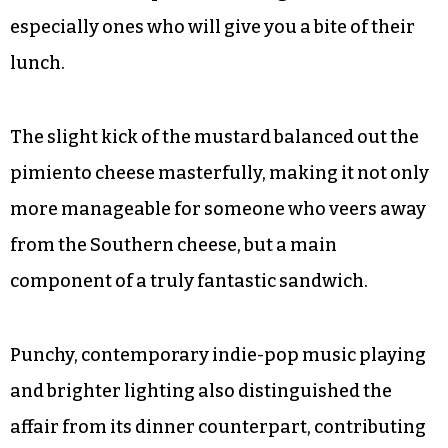
especially ones who will give you a bite of their
lunch.
The slight kick of the mustard balanced out the
pimiento cheese masterfully, making it not only
more manageable for someone who veers away
from the Southern cheese, but a main
component of a truly fantastic sandwich.
Punchy, contemporary indie-pop music playing
and brighter lighting also distinguished the
affair from its dinner counterpart, contributing