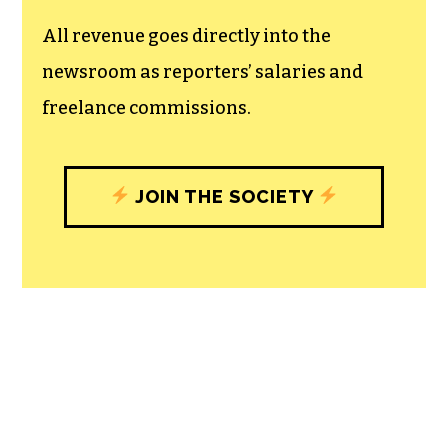
All revenue goes directly into the
newsroom as reporters’ salaries and
freelance commissions.
JOIN THE SOCIETY