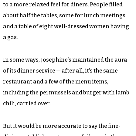
to a more relaxed feel for diners. People filled
about half the tables, some for lunch meetings
and a table of eight well-dressed women having
a gas.
In some ways, Josephine’s maintained the aura
of its dinner service — after all, it’s the same
restaurant and a few of the menu items,
including the pei mussels and burger with lamb
chili, carried over.
But it would be more accurate to say the fine-