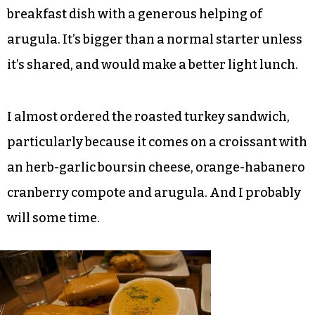
breakfast dish with a generous helping of
arugula. It’s bigger than a normal starter unless
it’s shared, and would make a better light lunch.
I almost ordered the roasted turkey sandwich,
particularly because it comes on a croissant with
an herb-garlic boursin cheese, orange-habanero
cranberry compote and arugula. And I probably
will some time.