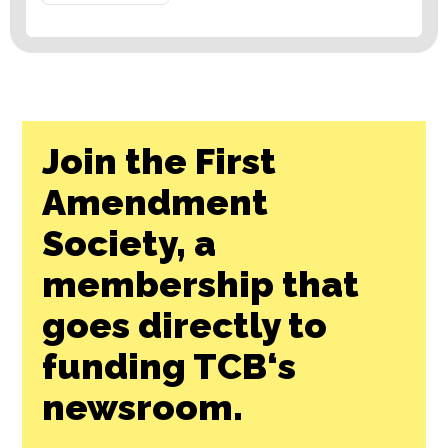
Join the First
Amendment
Society, a
membership that
goes directly to
funding TCB‘s
newsroom.