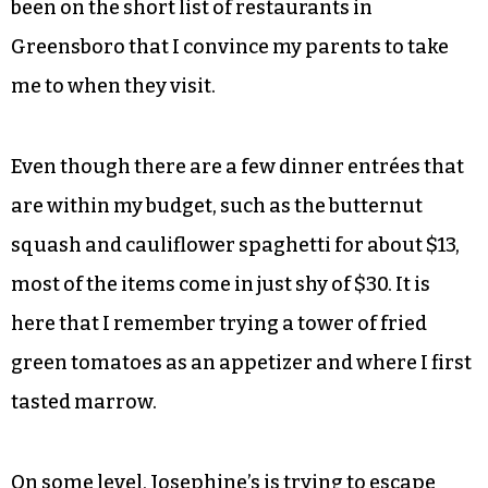
been on the short list of restaurants in
Greensboro that I convince my parents to take
me to when they visit.
Even though there are a few dinner entrées that
are within my budget, such as the butternut
squash and cauliflower spaghetti for about $13,
most of the items come in just shy of $30. It is
here that I remember trying a tower of fried
green tomatoes as an appetizer and where I first
tasted marrow.
On some level, Josephine’s is trying to escape