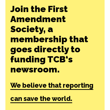
Join the First
Amendment
Society, a
membership that
goes directly to
funding TCB‘s
newsroom.
We believe that reporting
can save the world.