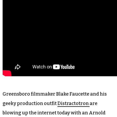
Greensboro filmmaker Blake Faucette and his
geeky production outfit
Distractotron
are
blowing up the internet today with an Arnold