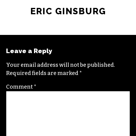
ERIC GINSBURG
Leave a Reply
Your email address will not be published.
Required fields are marked
*
Comment
*