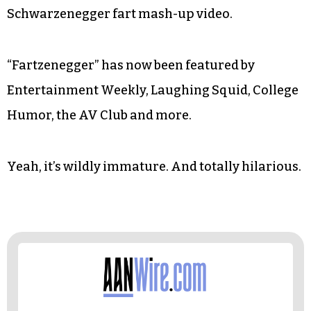
Schwarzenegger fart mash-up video.
“Fartzenegger” has now been featured by
Entertainment Weekly, Laughing Squid, College
Humor, the AV Club and more.
Yeah, it’s wildly immature. And totally hilarious.