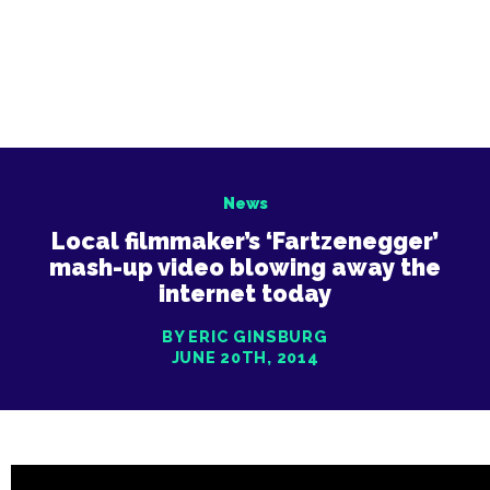
News
Local filmmaker’s ‘Fartzenegger’
mash-up video blowing away the
internet today
BY ERIC GINSBURG
JUNE 20TH, 2014