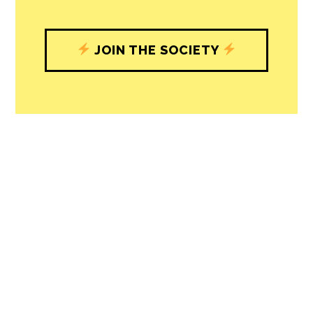
JOIN THE SOCIETY