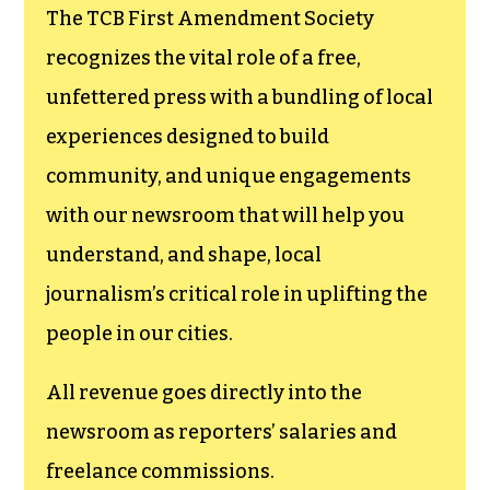
The TCB First Amendment Society
recognizes the vital role of a free,
unfettered press with a bundling of local
experiences designed to build
community, and unique engagements
with our newsroom that will help you
understand, and shape, local
journalism’s critical role in uplifting the
people in our cities.
All revenue goes directly into the
newsroom as reporters’ salaries and
freelance commissions.