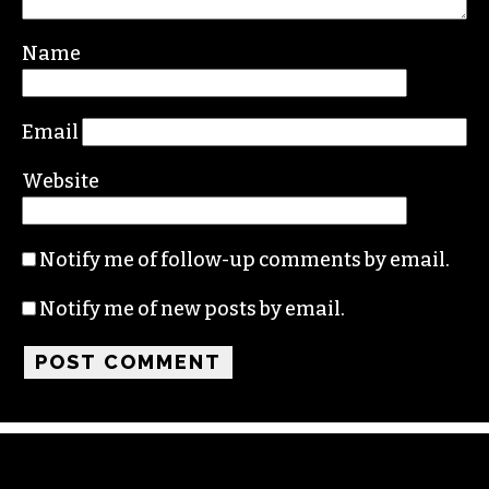
Name
Email
Website
Notify me of follow-up comments by email.
Notify me of new posts by email.