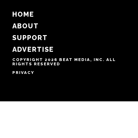
HOME
ABOUT
SUPPORT
ADVERTISE
COPYRIGHT 2026 BEAT MEDIA, INC. ALL
RIGHTS RESERVED
PRIVACY