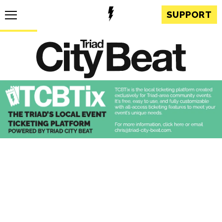
SUPPORT