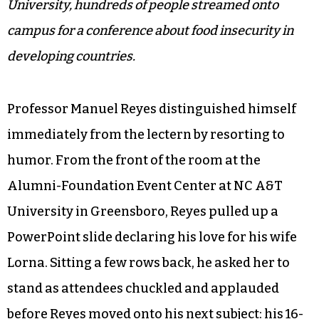
University, hundreds of people streamed onto
campus for a conference about food insecurity in
developing countries.
Professor Manuel Reyes distinguished himself
immediately from the lectern by resorting to
humor. From the front of the room at the
Alumni-Foundation Event Center at NC A&T
University in Greensboro, Reyes pulled up a
PowerPoint slide declaring his love for his wife
Lorna. Sitting a few rows back, he asked her to
stand as attendees chuckled and applauded
before Reyes moved onto his next subject: his 16-