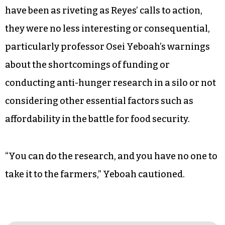
have been as riveting as Reyes’ calls to action,
they were no less interesting or consequential,
particularly professor Osei Yeboah’s warnings
about the shortcomings of funding or
conducting anti-hunger research in a silo or not
considering other essential factors such as
affordability in the battle for food security.
“You can do the research, and you have no one to
take it to the farmers,” Yeboah cautioned.