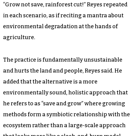
“Grow not save, rainforest cut!” Reyes repeated
in each scenario, as if reciting a mantra about
environmental degradation at the hands of
agriculture.
The practice is fundamentally unsustainable
and hurts the land and people, Reyes said. He
added that the alternative is a more
environmentally sound, holistic approach that
he refers to as “save and grow” where growing
methods form a symbiotic relationship with the
ecosystem rather than a large-scale approach