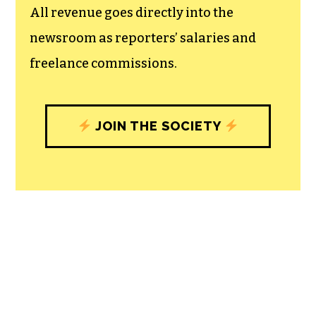
All revenue goes directly into the
newsroom as reporters’ salaries and
freelance commissions.
JOIN THE SOCIETY