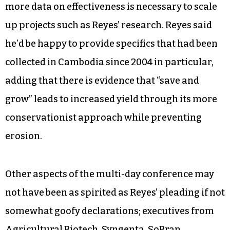
more data on effectiveness is necessary to scale
up projects such as Reyes’ research. Reyes said
he’d be happy to provide specifics that had been
collected in Cambodia since 2004 in particular,
adding that there is evidence that “save and
grow” leads to increased yield through its more
conservationist approach while preventing
erosion.
Other aspects of the multi-day conference may
not have been as spirited as Reyes’ pleading if not
somewhat goofy declarations; executives from
Agricultural Biotech, Syngenta, SoBran