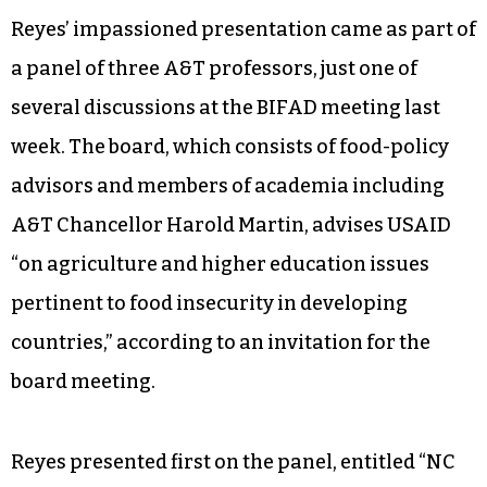
Reyes’ impassioned presentation came as part of
a panel of three A&T professors, just one of
several discussions at the BIFAD meeting last
week. The board, which consists of food-policy
advisors and members of academia including
A&T Chancellor Harold Martin, advises USAID
“on agriculture and higher education issues
pertinent to food insecurity in developing
countries,” according to an invitation for the
board meeting.
Reyes presented first on the panel, entitled “NC