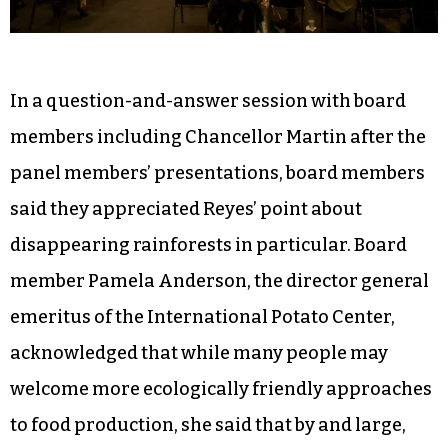
In a question-and-answer session with board
members including Chancellor Martin after the
panel members’ presentations, board members
said they appreciated Reyes’ point about
disappearing rainforests in particular. Board
member Pamela Anderson, the director general
emeritus of the International Potato Center,
acknowledged that while many people may
welcome more ecologically friendly approaches
to food production, she said that by and large,