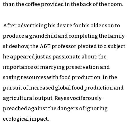
than the coffee provided in the back of the room.
After advertising his desire for his older son to
produce a grandchild and completing the family
slideshow, the A&T professor pivoted to a subject
he appeared just as passionate about: the
importance of marrying preservation and
saving resources with food production. In the
pursuit of increased global food production and
agricultural output, Reyes vociferously
preached against the dangers of ignoring
ecological impact.