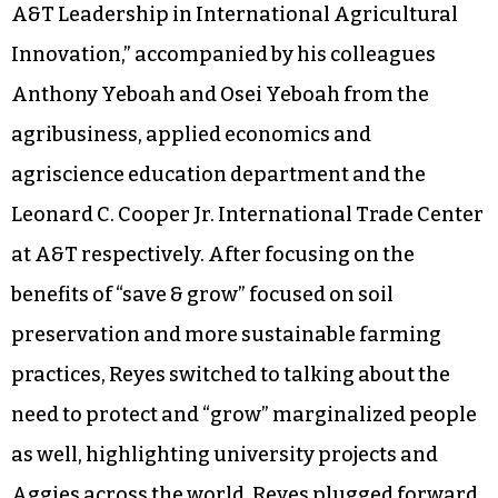
A&T Leadership in International Agricultural
Innovation,” accompanied by his colleagues
Anthony Yeboah and Osei Yeboah from the
agribusiness, applied economics and
agriscience education department and the
Leonard C. Cooper Jr. International Trade Center
at A&T respectively. After focusing on the
benefits of “save & grow” focused on soil
preservation and more sustainable farming
practices, Reyes switched to talking about the
need to protect and “grow” marginalized people
as well, highlighting university projects and
Aggies across the world. Reyes plugged forward