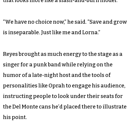
that looks more like a slash-and-burn model.
“We have no choice now,” he said. “Save and grow
is inseparable. Just like me and Lorna.”
Reyes brought as much energy to the stage as a
singer for a punk band while relying on the
humor of a late-night host and the tools of
personalities like Oprah to engage his audience,
instructing people to look under their seats for
the Del Monte cans he’d placed there to illustrate
his point.