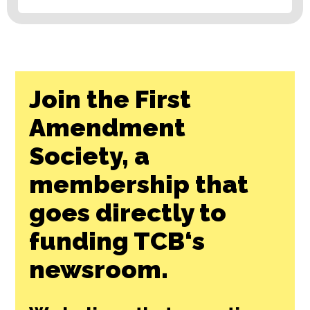
Join the First
Amendment
Society, a
membership that
goes directly to
funding TCB‘s
newsroom.