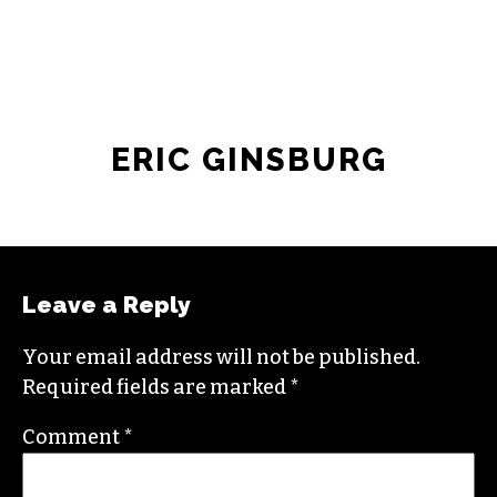
ERIC GINSBURG
Leave a Reply
Your email address will not be published.
Required fields are marked
*
Comment
*