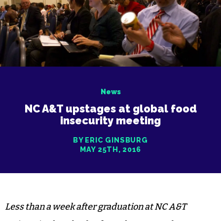
News
NC A&T upstages at global food
insecurity meeting
BY ERIC GINSBURG
MAY 25TH, 2016
Less than a week after graduation at NC A&T