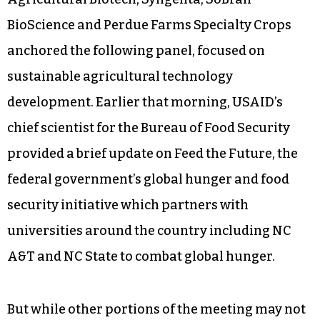
BioScience and Perdue Farms Specialty Crops
anchored the following panel, focused on
sustainable agricultural technology
development. Earlier that morning, USAID’s
chief scientist for the Bureau of Food Security
provided a brief update on Feed the Future, the
federal government’s global hunger and food
security initiative which partners with
universities around the country including NC
A&T and NC State to combat global hunger.
But while other portions of the meeting may not