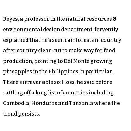
Reyes, a professor in the natural resources &
environmental design department, fervently
explained that he’s seen rainforests in country
after country clear-cut to make way for food
production, pointing to Del Monte growing
pineapples in the Philippines in particular.
There’s irreversible soil loss, he said before
rattling off a long list of countries including
Cambodia, Honduras and Tanzania where the
trend persists.