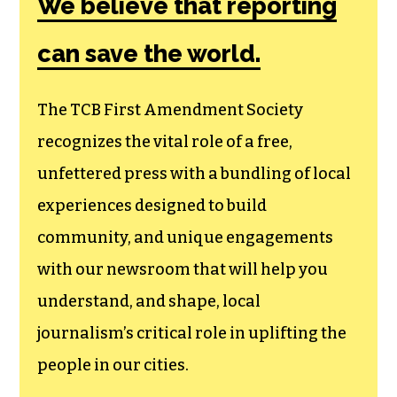
We believe that reporting
can save the world.
The TCB First Amendment Society
recognizes the vital role of a free,
unfettered press with a bundling of local
experiences designed to build
community, and unique engagements
with our newsroom that will help you
understand, and shape, local
journalism’s critical role in uplifting the
people in our cities.