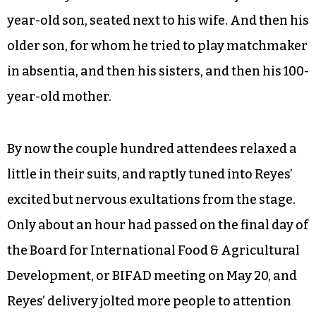
year-old son, seated next to his wife. And then his
older son, for whom he tried to play matchmaker
in absentia, and then his sisters, and then his 100-
year-old mother.
By now the couple hundred attendees relaxed a
little in their suits, and raptly tuned into Reyes’
excited but nervous exultations from the stage.
Only about an hour had passed on the final day of
the Board for International Food & Agricultural
Development, or BIFAD meeting on May 20, and
Reyes’ delivery jolted more people to attention