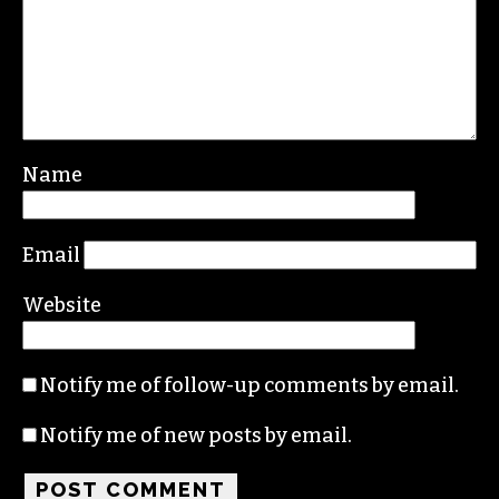
Name
Email
Website
Notify me of follow-up comments by email.
Notify me of new posts by email.