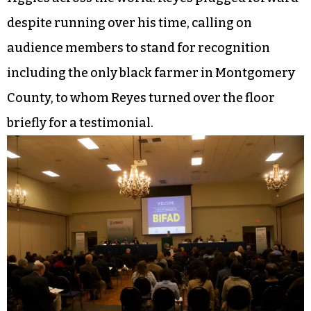
despite running over his time, calling on
audience members to stand for recognition
including the only black farmer in Montgomery
County, to whom Reyes turned over the floor
briefly for a testimonial.