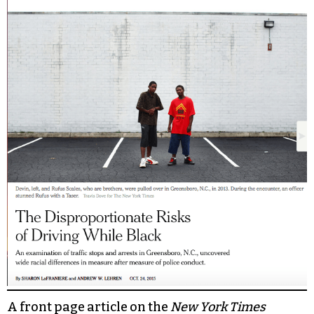
A front page article on the
New York Times