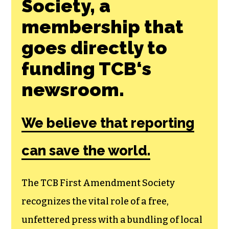
Society, a
membership that
goes directly to
funding TCB‘s
newsroom.
We believe that reporting
can save the world.
The TCB First Amendment Society
recognizes the vital role of a free,
unfettered press with a bundling of local