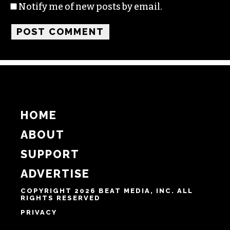
Notify me of new posts by email.
HOME
ABOUT
SUPPORT
ADVERTISE
COPYRIGHT 2026 BEAT MEDIA, INC. ALL
RIGHTS RESERVED
PRIVACY