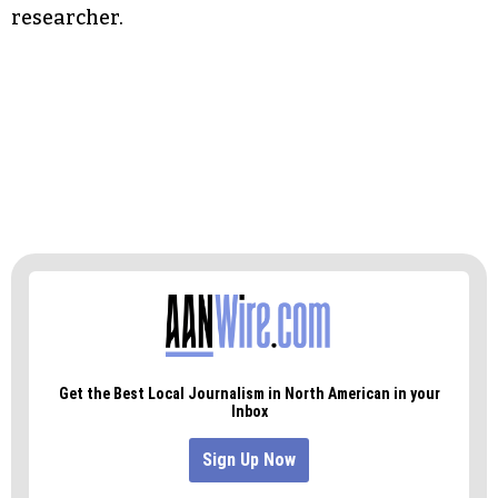
researcher.