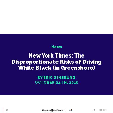
News
New York Times: The
Disproportionate Risks of Driving
While Black (in Greensboro)
BY ERIC GINSBURG
OCTOBER 24TH, 2015