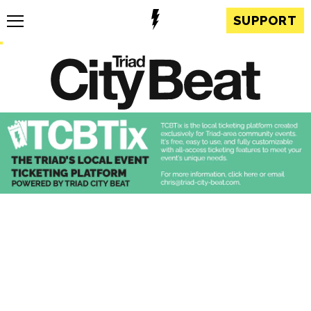
SUPPORT