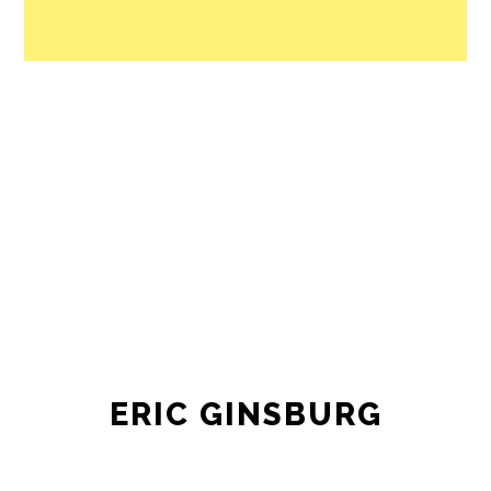
ERIC GINSBURG