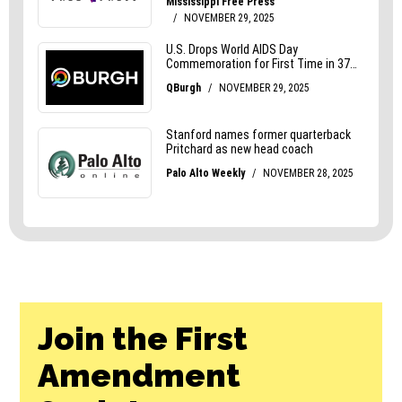
Join the First
Amendment