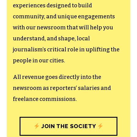
experiences designed to build
community, and unique engagements
with our newsroom that will help you
understand, and shape, local
journalism’s critical role in uplifting the
people in our cities.
All revenue goes directly into the
newsroom as reporters’ salaries and
freelance commissions.
JOIN THE SOCIETY