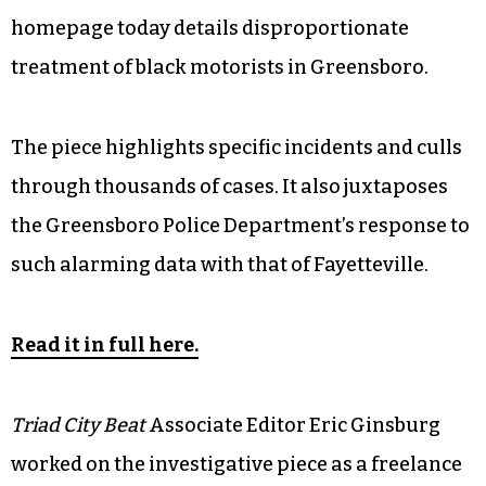
homepage today details disproportionate
treatment of black motorists in Greensboro.
The piece highlights specific incidents and culls
through thousands of cases. It also juxtaposes
the Greensboro Police Department’s response to
such alarming data with that of Fayetteville.
Read it in full here.
Triad City Beat
Associate Editor Eric Ginsburg
worked on the investigative piece as a freelance