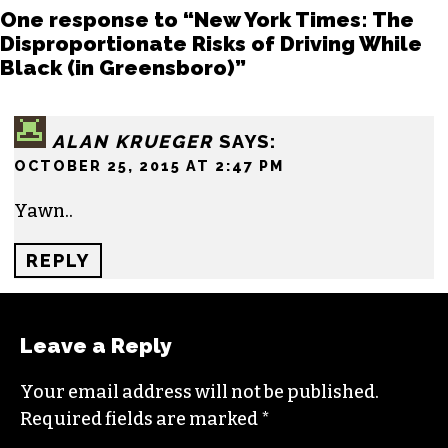
One response to “New York Times: The
Disproportionate Risks of Driving While
Black (in Greensboro)”
ALAN KRUEGER
SAYS:
OCTOBER 25, 2015 AT 2:47 PM
Yawn..
REPLY
Leave a Reply
Your email address will not be published.
Required fields are marked
*