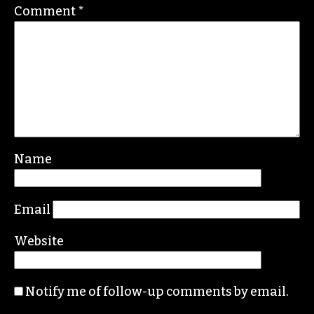
Comment
*
Name
Email
Website
Notify me of follow-up comments by email.