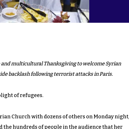
 and multicultural Thanksgiving to welcome Syrian
e backlash following terrorist attacks in Paris.
light of refugees.
erian Church with dozens of others on Monday night
 the hundreds of people in the audience that her