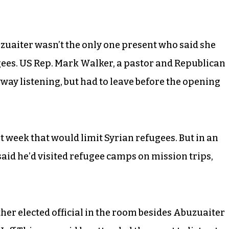
uaiter wasn’t the only one present who said she
gees. US Rep. Mark Walker, a pastor and Republican
ay listening, but had to leave before the opening
st week that would limit Syrian refugees. But in an
said he’d visited refugee camps on mission trips,
her elected official in the room besides Abuzuaiter