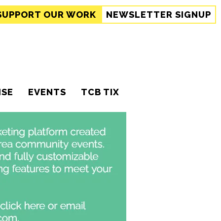
SUPPORT
OUR WORK
NEWSLETTER SIGNUP
ISE
EVENTS
TCB TIX