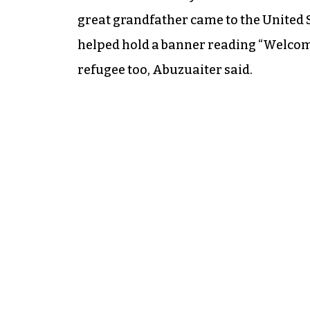
great grandfather came to the United S
helped hold a banner reading “Welcome
refugee too, Abuzuaiter said.