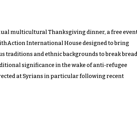
nual multicultural Thanksgiving dinner, a free even
ithAction International House designed to bring
us traditions and ethnic backgrounds to break brea
ditional significance in the wake of anti-refugee
cted at Syrians in particular following recent