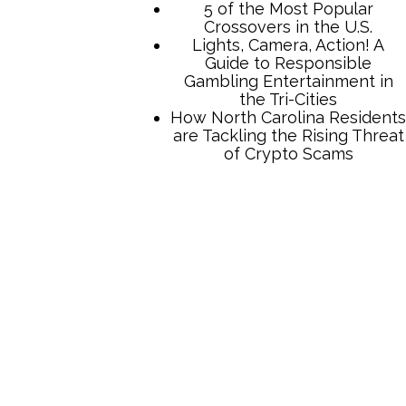
5 of the Most Popular
Crossovers in the U.S.
Lights, Camera, Action! A
Guide to Responsible
Gambling Entertainment in
the Tri-Cities
How North Carolina Residents
are Tackling the Rising Threat
of Crypto Scams