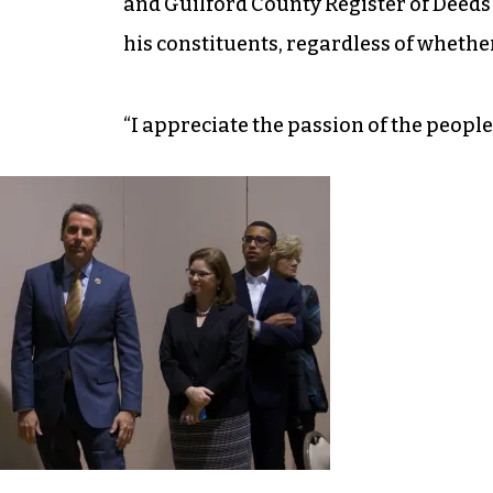
and Guilford County Register of Deeds J
his constituents, regardless of whethe
“I appreciate the passion of the people