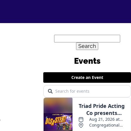
Search
for:
Events
,