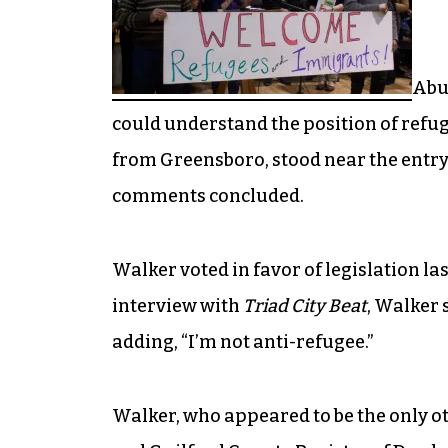
Abuz
could understand the position of refu
from Greensboro, stood near the entryw
comments concluded.
Walker voted in favor of legislation la
interview with
Triad City Beat
, Walker 
adding, “I’m not anti-refugee.”
Walker, who appeared to be the only ot