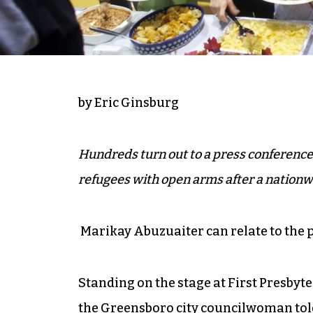
by Eric Ginsburg
Hundreds turn out to a press conference
refugees with open arms after a nationwid
Marikay Abuzuaiter can relate to the p
Standing on the stage at First Presbyt
the Greensboro city councilwoman told