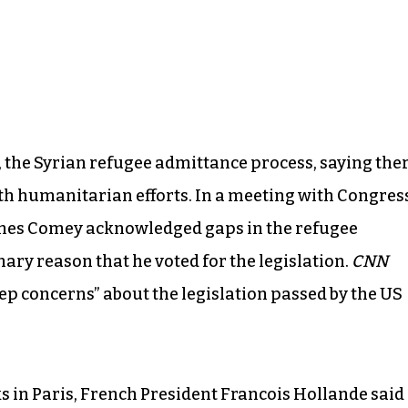
l, the Syrian refugee admittance process, saying the
ith humanitarian efforts. In a meeting with Congres
ames Comey acknowledged gaps in the refugee
mary reason that he voted for the legislation.
CNN
p concerns” about the legislation passed by the US
ks in Paris, French President Francois Hollande said