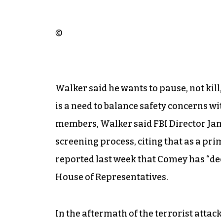
©
Walker said he wants to pause, not kil
is a need to balance safety concerns w
members, Walker said FBI Director J
screening process, citing that as a pri
reported last week that Comey has “dee
House of Representatives.
In the aftermath of the terrorist attac