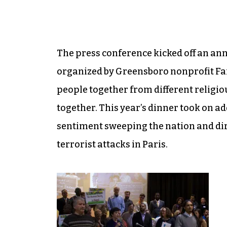
The press conference kicked off an an
organized by Greensboro nonprofit Fa
people together from different religio
together. This year’s dinner took on ad
sentiment sweeping the nation and dire
terrorist attacks in Paris.