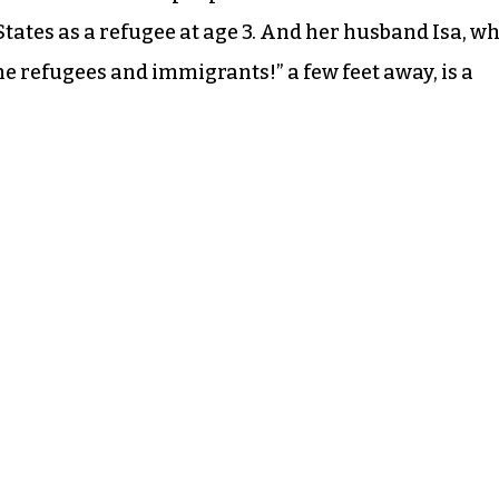
tates as a refugee at age 3. And her husband Isa, w
 refugees and immigrants!” a few feet away, is a