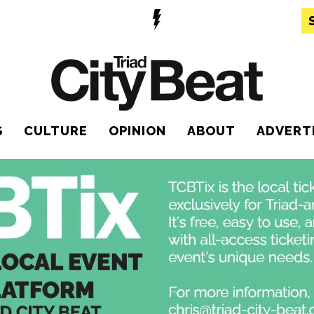
S
CULTURE
OPINION
ABOUT
ADVERT