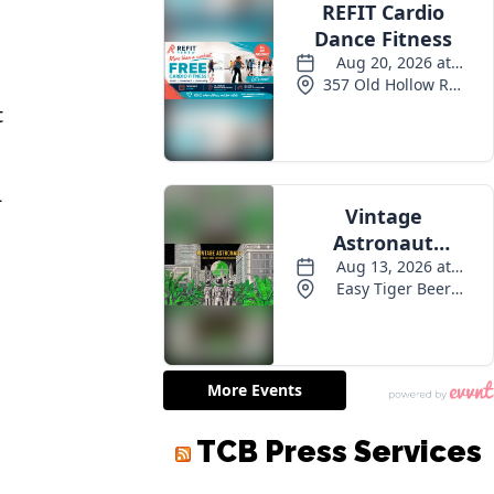
t
d
TCB Press Services