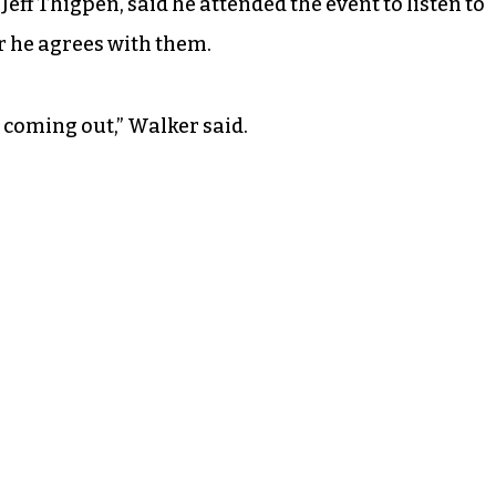
eff Thigpen, said he attended the event to listen to
r he agrees with them.
 coming out,” Walker said.