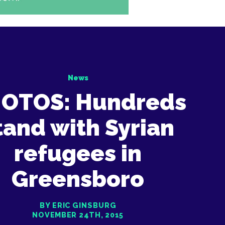
News
OTOS: Hundreds
tand with Syrian
refugees in
Greensboro
BY ERIC GINSBURG
NOVEMBER 24TH, 2015