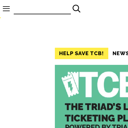
Search
for:
HELP SAVE TCB!
NEW