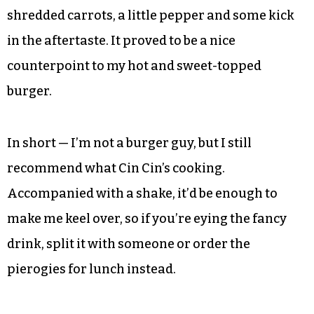
real estate, and they’re often uninspired and
shoddily executed. Not so here at all, where my
medium burger actually arrived as requested —
this should be a given, yes, but it’s certainly not in
my experience. I appreciated the variety of side
options too, ordering the Asian noodles, a soba-
style cold dish with mandarin oranges, peapods,
shredded carrots, a little pepper and some kick
in the aftertaste. It proved to be a nice
counterpoint to my hot and sweet-topped
burger.