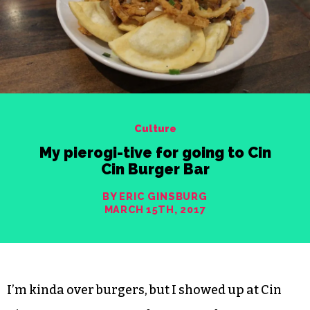
Culture
My pierogi-tive for going to Cin
Cin Burger Bar
BY ERIC GINSBURG
MARCH 15TH, 2017
I’m kinda over burgers, but I showed up at Cin