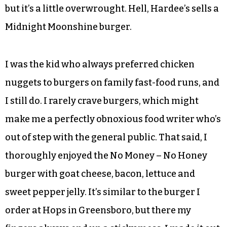
and Burger Batch have opened, the latter doing it
up big with fancy shakes, too.
Cin Cin trades on the speakeasy/Prohibition
theme that’s also swept the country in recent
years, aligning with so-called “moonshine”
production in North Carolina. I get the appeal,
but it’s a little overwrought. Hell, Hardee’s sells a
Midnight Moonshine burger.
I was the kid who always preferred chicken
nuggets to burgers on family fast-food runs, and