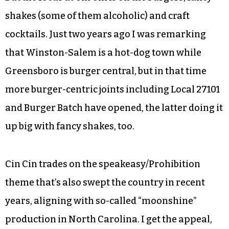
with chives. They’re slightly crunchy, sort of like
wontons, and are deeply satisfying. The
pierogies are technically a small plate, but
there’s enough food that you could make it a
meal or share as a starter with a couple people.
But the focus at Cin Cin is on the burgers, fancy
shakes (some of them alcoholic) and craft
cocktails. Just two years ago I was remarking
that Winston-Salem is a hot-dog town while
Greensboro is burger central, but in that time
more burger-centric joints including Local 27101