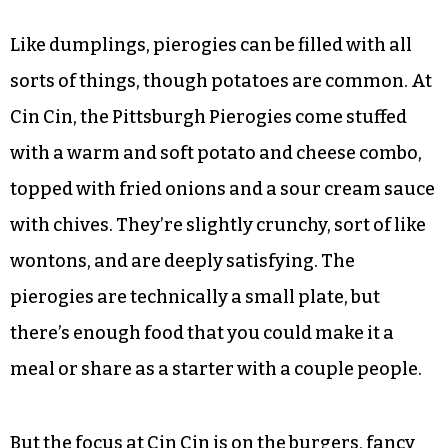
dumpling commonly associated with Poland
that can be found throughout the eastern part of
the continent. It’s possible that you can buy
pierogies elsewhere in the Triad; the only ones
I’ve found come in a pack at the grocery store,
and failed to inspire much excitement when I
cooked them at home.
Like dumplings, pierogies can be filled with all
sorts of things, though potatoes are common. At
Cin Cin, the Pittsburgh Pierogies come stuffed
with a warm and soft potato and cheese combo,
topped with fried onions and a sour cream sauce