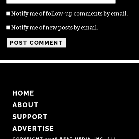
Name
Email
Website
Notify me of follow-up comments by email.
Notify me of new posts by email.