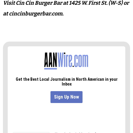
In short — I’m not a burger guy, but I still
recommend what Cin Cin’s cooking.
Accompanied with a shake, it’d be enough to
make me keel over, so if you’re eying the fancy
drink, split it with someone or order the
pierogies for lunch instead.
Visit Cin Cin Burger Bar at 1425 W. First St. (W-S) or
at cincinburgerbar.com.