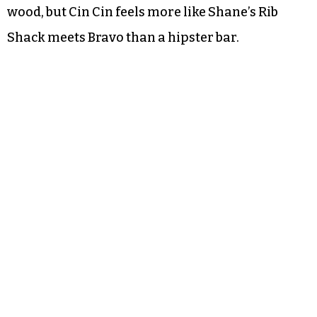
wood, but Cin Cin feels more like Shane’s Rib
Shack meets Bravo than a hipster bar.