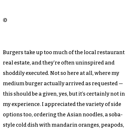
©
Burgers take up too much of the local restaurant