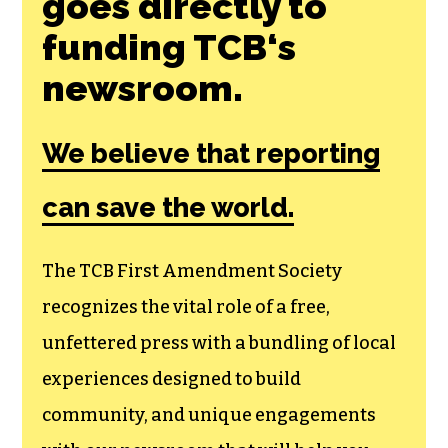
Join the First
Amendment
Society, a
membership that
goes directly to
funding TCB‘s
newsroom.
We believe that reporting