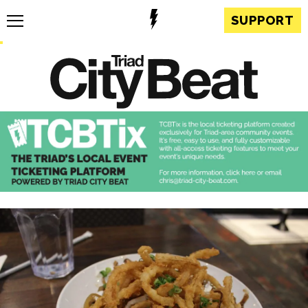
SUPPORT