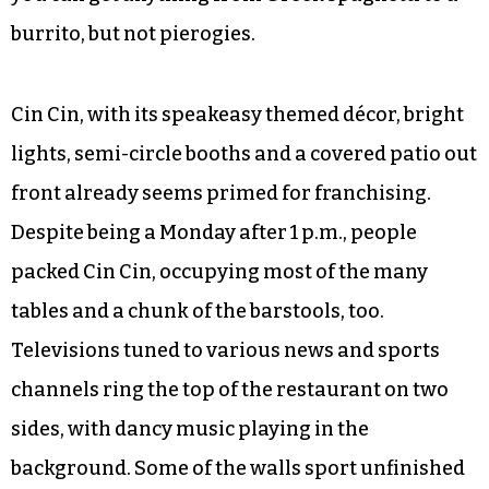
burrito, but not pierogies.
Cin Cin, with its speakeasy themed décor, bright
lights, semi-circle booths and a covered patio out
front already seems primed for franchising.
Despite being a Monday after 1 p.m., people
packed Cin Cin, occupying most of the many
tables and a chunk of the barstools, too.
Televisions tuned to various news and sports
channels ring the top of the restaurant on two
sides, with dancy music playing in the
background. Some of the walls sport unfinished