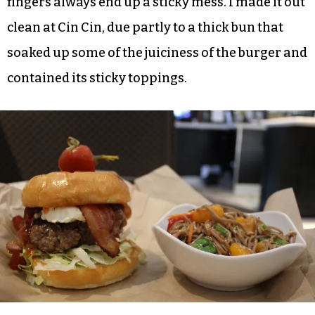
I still do. I rarely crave burgers, which might
make me a perfectly obnoxious food writer who’s
out of step with the general public. That said, I
thoroughly enjoyed the No Money – No Honey
burger with goat cheese, bacon, lettuce and
sweet pepper jelly. It’s similar to the burger I
order at Hops in Greensboro, but there my
fingers always end up a sticky mess. I made it out
clean at Cin Cin, due partly to a thick bun that
soaked up some of the juiciness of the burger and
contained its sticky toppings.