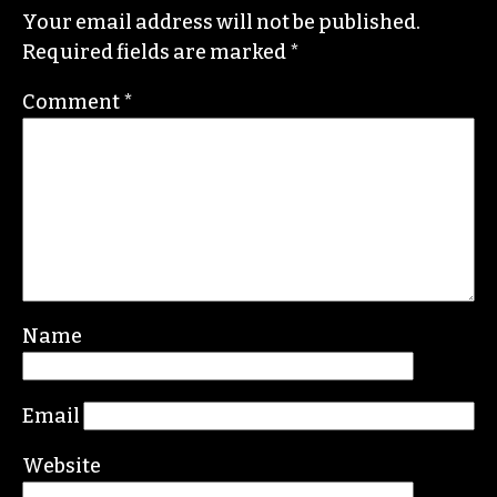
ERIC GINSBURG
Leave a Reply
Your email address will not be published.
Required fields are marked
*
Comment
*