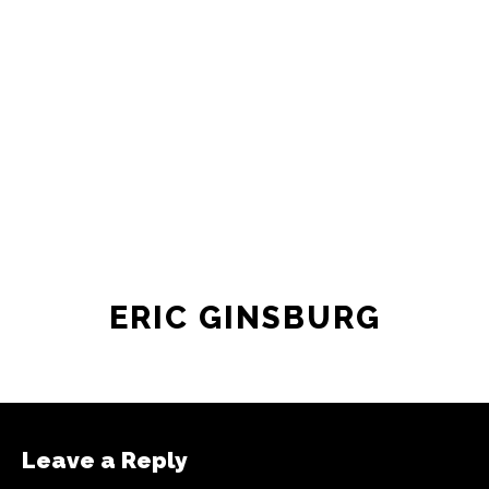
newsroom as reporters’ salaries and
freelance commissions.
JOIN THE SOCIETY