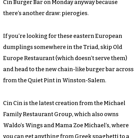
Cin Burger Bar on Monday anyway because
there’s another draw: pierogies.
If you’re looking for these eastern European
dumplings somewhere in the Triad, skip Old
Europe Restaurant (which doesn’t serve them)
and head to the new chain-like burger bar across
from the Quiet Pint in Winston-Salem.
Cin Cin is the latest creation from the Michael
Family Restaurant Group, which also owns
Waldo’s Wings and Mama Zoe Michael’s, where
you can get anything from Greek spaghetti to a