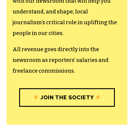
can save the world.
The TCB First Amendment Society
recognizes the vital role of a free,
unfettered press with a bundling of local
experiences designed to build
community, and unique engagements
with our newsroom that will help you
understand, and shape, local
journalism’s critical role in uplifting the
people in our cities.
All revenue goes directly into the