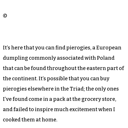
©
It’s here that you can find pierogies, a European