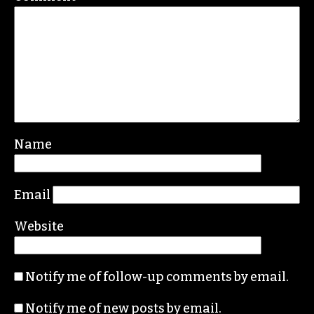
Name
Email
Website
Notify me of follow-up comments by email.
Notify me of new posts by email.