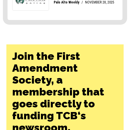
Join the First
Amendment
Society, a
membership that
goes directly to
funding TCB‘s
newsroom.