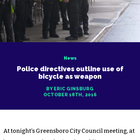
News
Police directives outline use of
bicycle as weapon
BY ERIC GINSBURG
OCTOBER 18TH, 2016
At tonight’s Greensboro City Council meeting, at