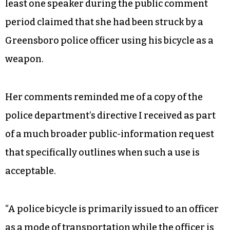
least one speaker during the public comment
period claimed that she had been struck by a
Greensboro police officer using his bicycle as a
weapon.
Her comments reminded me of a copy of the
police department’s directive I received as part
of a much broader public-information request
that specifically outlines when such a use is
acceptable.
“A police bicycle is primarily issued to an officer
as a mode of transportation while the officer is