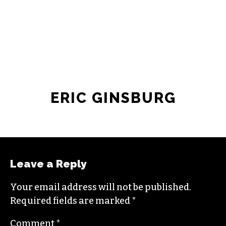
ERIC GINSBURG
Leave a Reply
Your email address will not be published.
Required fields are marked
*
Comment
*