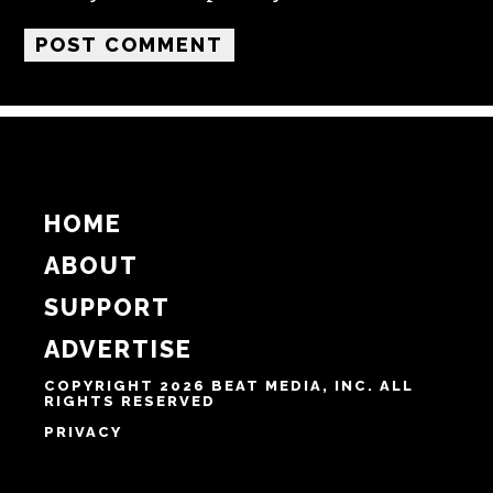
HOME
ABOUT
SUPPORT
ADVERTISE
COPYRIGHT 2026 BEAT MEDIA, INC. ALL
RIGHTS RESERVED
PRIVACY