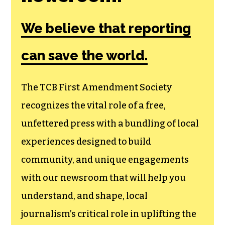
We believe that reporting
can save the world.
The TCB First Amendment Society
recognizes the vital role of a free,
unfettered press with a bundling of local
experiences designed to build
community, and unique engagements
with our newsroom that will help you
understand, and shape, local
journalism’s critical role in uplifting the