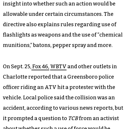
insight into whether such an action would be
allowable under certain circumstances. The
directive also explains rules regarding use of
flashlights as weapons and the use of “chemical
munitions,” batons, pepper spray and more.
On Sept. 25,
Fox 46,
WBTV
and other outlets in
Charlotte reported that a Greensboro police
officer riding an ATV hit a protester with the
vehicle. Local police said the collision was an
accident, according to various news reports, but
it prompted a question to
TCB
from an activist
about whether such a use of force would be