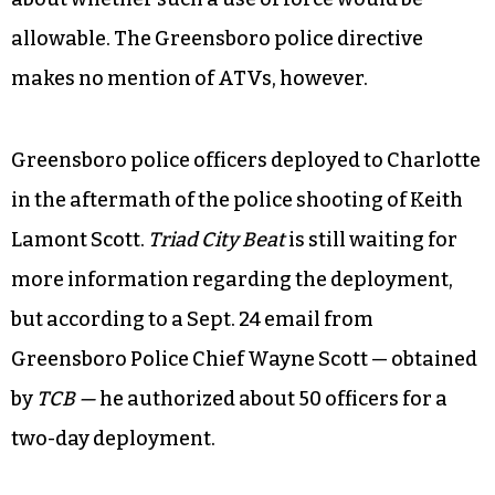
allowable. The Greensboro police directive
makes no mention of ATVs, however.
Greensboro police officers deployed to Charlotte
in the aftermath of the police shooting of Keith
Lamont Scott.
Triad City Beat
is still waiting for
more information regarding the deployment,
but according to a Sept. 24 email from
Greensboro Police Chief Wayne Scott — obtained
by
TCB —
he authorized about 50 officers for a
two-day deployment.