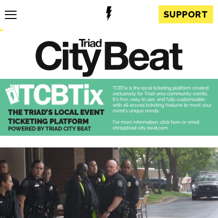
SUPPORT