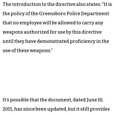
The introduction to the directive also states: “It is
the policy of the Greensboro Police Department
that no employee will be allowed to carry any
weapons authorized for use by this directive
until they have demonstrated proficiency in the
use of these weapons.”
It’s possible that the document, dated June 10,
2015, has since been updated, but it still provides