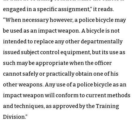
engaged in a specific assignment,” it reads.
“When necessary however, a police bicycle may
be used as an impact weapon. A bicycle is not
intended to replace any other departmentally
issued subject control equipment, but its use as
such may be appropriate when the officer
cannot safely or practically obtain one of his
other weapons. Any use of a police bicycle as an
impact weapon will conform to current methods
and techniques, as approved by the Training
Division.”