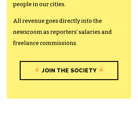
people in our cities.
All revenue goes directly into the
newsroom as reporters’ salaries and
freelance commissions.
JOIN THE SOCIETY